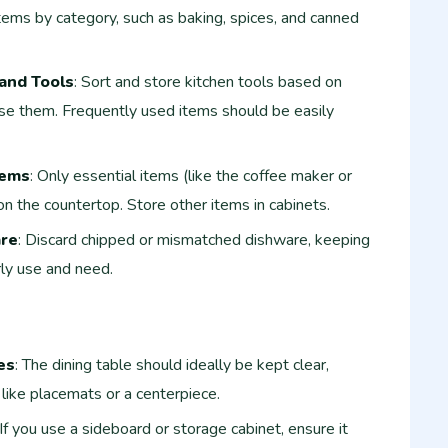
items by category, such as baking, spices, and canned
and Tools
: Sort and store kitchen tools based on
se them. Frequently used items should be easily
tems
: Only essential items (like the coffee maker or
on the countertop. Store other items in cabinets.
are
: Discard chipped or mismatched dishware, keeping
ly use and need.
es
: The dining table should ideally be kept clear,
 like placemats or a centerpiece.
 If you use a sideboard or storage cabinet, ensure it