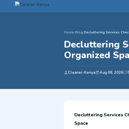
Home
›
Blog
›
Decluttering Services Chec
Decluttering S
Organized Sp
Cleaner-Kenya
Aug 08, 2026
Decluttering Services C
Space