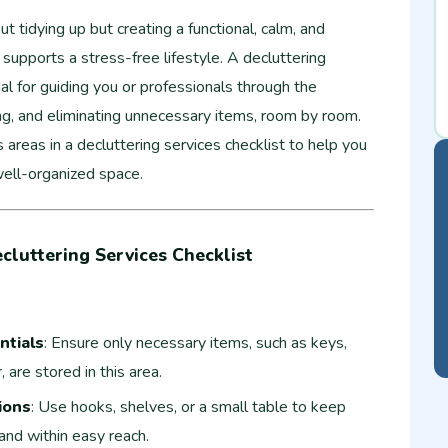
ut tidying up but creating a functional, calm, and
supports a stress-free lifestyle. A decluttering
ial for guiding you or professionals through the
ing, and eliminating unnecessary items, room by room.
s areas in a decluttering services checklist to help you
well-organized space.
cluttering Services Checklist
ntials
: Ensure only necessary items, such as keys,
are stored in this area.
ions
: Use hooks, shelves, or a small table to keep
and within easy reach.