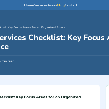
Home
Services
Areas
Blog
Contact
klist: Key Focus Areas for an Organized Space
ervices Checklist: Key Focus 
ace
5 min read
hecklist: Key Focus Areas for an Organized