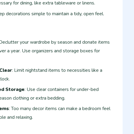
sary for dining, like extra tableware or linens.
ep decorations simple to maintain a tidy, open feel.
 Declutter your wardrobe by season and donate items
ver a year. Use organizers and storage boxes for
Clear
: Limit nightstand items to necessities like a
lock.
ed Storage
: Use clear containers for under-bed
eason clothing or extra bedding.
tems
: Too many decor items can make a bedroom feel
le and relaxing.