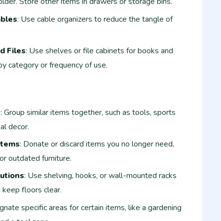
lder. Store other items in drawers or storage bins.
ables
: Use cable organizers to reduce the tangle of
d Files
: Use shelves or file cabinets for books and
 by category or frequency of use.
e
: Group similar items together, such as tools, sports
al decor.
Items
: Donate or discard items you no longer need,
or outdated furniture.
lutions
: Use shelving, hooks, or wall-mounted racks
 keep floors clear.
gnate specific areas for certain items, like a gardening