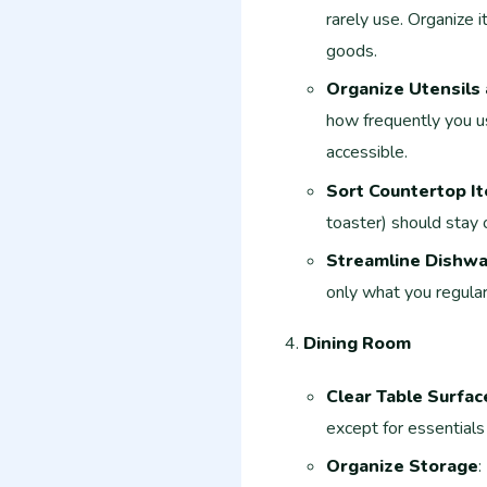
rarely use. Organize 
goods.
Organize Utensils 
how frequently you u
accessible.
Sort Countertop I
toaster) should stay 
Streamline Dishw
only what you regular
Dining Room
Clear Table Surfac
except for essentials
Organize Storage
: