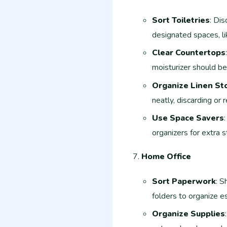
Sort Toiletries
: Dis
designated spaces, li
Clear Countertops
moisturizer should be
Organize Linen St
neatly, discarding or
Use Space Savers
organizers for extra 
Home Office
Sort Paperwork
: S
folders to organize e
Organize Supplies