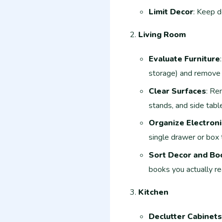
Limit Decor
: Keep d
Living Room
Evaluate Furniture
storage) and remove 
Clear Surfaces
: Re
stands, and side tabl
Organize Electroni
single drawer or box 
Sort Decor and Bo
books you actually re
Kitchen
Declutter Cabinets