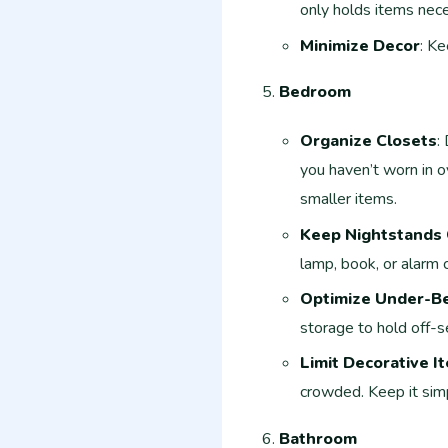
only holds items neces
Minimize Decor
: Ke
Bedroom
Organize Closets
:
you haven’t worn in o
smaller items.
Keep Nightstands 
lamp, book, or alarm c
Optimize Under-B
storage to hold off-s
Limit Decorative I
crowded. Keep it simp
Bathroom