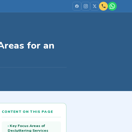
Areas for an
CONTENT ON THIS PAGE
Key Focus Areas of
Decluttering Services