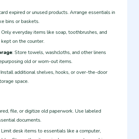
card expired or unused products. Arrange essentials in
ke bins or baskets.
: Only everyday items like soap, toothbrushes, and
 kept on the counter.
orage
: Store towels, washcloths, and other linens
 repurposing old or worn-out items.
: Install additional shelves, hooks, or over-the-door
storage space.
hred, file, or digitize old paperwork. Use labeled
ssential documents.
: Limit desk items to essentials like a computer,