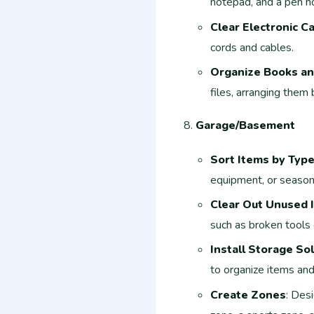
notepad, and a pen ho
Clear Electronic C
cords and cables.
Organize Books an
files, arranging them
Garage/Basement
Sort Items by Typ
equipment, or season
Clear Out Unused 
such as broken tools 
Install Storage So
to organize items and
Create Zones
: Desi