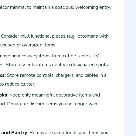
écor minimal to maintain a spacious, welcoming entry.
: Consider multifunctional pieces (e.g., ottomans with
unused or oversized items.
move unnecessary items from coffee tables, TV
es. Store essential items neatly in designated spots.
cs
: Store remote controls, chargers, and cables in a
to reduce clutter.
oks
: Keep only meaningful decorative items and
ad. Donate or discard items you no longer want.
 and Pantry
: Remove expired foods and items you