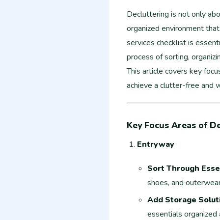
Decluttering is not only abo
organized environment that 
services checklist is essent
process of sorting, organiz
This article covers key focu
achieve a clutter-free and 
Key Focus Areas of De
Entryway
Sort Through Esse
shoes, and outerwear, 
Add Storage Solut
essentials organized 