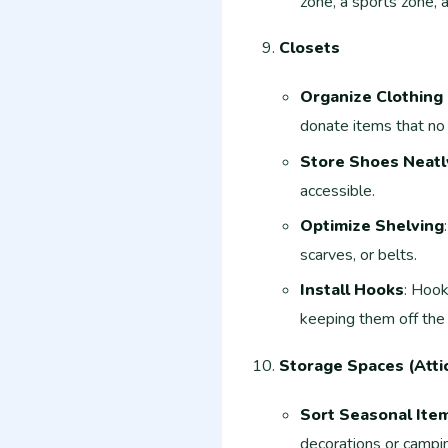
zone, a sports zone, 
Closets
Organize Clothing
donate items that no 
Store Shoes Neatl
accessible.
Optimize Shelving
scarves, or belts.
Install Hooks
: Hook
keeping them off the 
Storage Spaces (Attic
Sort Seasonal Ite
decorations or campin