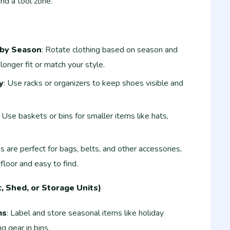
and a tool zone.
 by Season
: Rotate clothing based on season and
longer fit or match your style.
y
: Use racks or organizers to keep shoes visible and
: Use baskets or bins for smaller items like hats,
s are perfect for bags, belts, and other accessories,
floor and easy to find.
, Shed, or Storage Units)
ms
: Label and store seasonal items like holiday
g gear in bins.