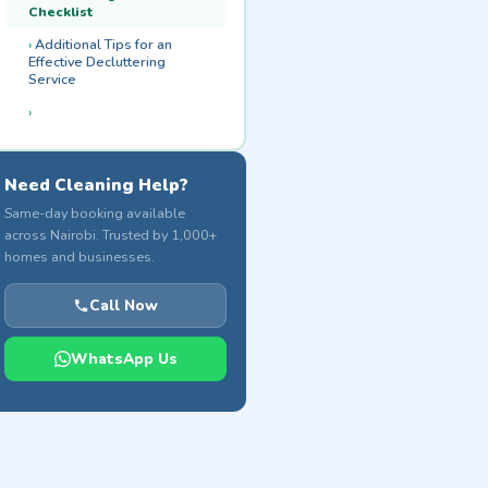
Checklist
Additional Tips for an
Effective Decluttering
Service
Need Cleaning Help?
Same-day booking available
across Nairobi. Trusted by 1,000+
homes and businesses.
Call Now
WhatsApp Us