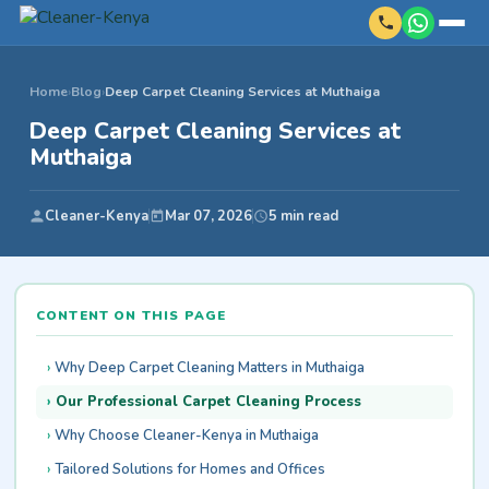
Home
›
Blog
›
Deep Carpet Cleaning Services at Muthaiga
Deep Carpet Cleaning Services at
Muthaiga
Cleaner-Kenya
Mar 07, 2026
5 min read
CONTENT ON THIS PAGE
Why Deep Carpet Cleaning Matters in Muthaiga
Our Professional Carpet Cleaning Process
Why Choose Cleaner-Kenya in Muthaiga
Tailored Solutions for Homes and Offices