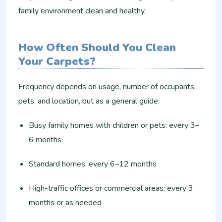
family environment clean and healthy.
How Often Should You Clean
Your Carpets?
Frequency depends on usage, number of occupants,
pets, and location, but as a general guide:
Busy family homes with children or pets: every 3–
6 months
Standard homes: every 6–12 months
High-traffic offices or commercial areas: every 3
months or as needed