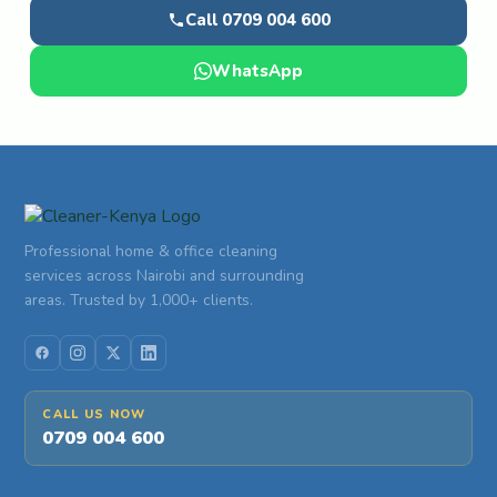
Call 0709 004 600
WhatsApp
Professional home & office cleaning
services across Nairobi and surrounding
areas. Trusted by 1,000+ clients.
CALL US NOW
0709 004 600