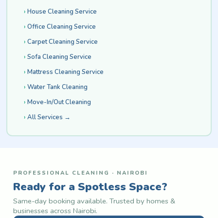
House Cleaning Service
Office Cleaning Service
Carpet Cleaning Service
Sofa Cleaning Service
Mattress Cleaning Service
Water Tank Cleaning
Move-In/Out Cleaning
All Services →
PROFESSIONAL CLEANING · NAIROBI
Ready for a Spotless Space?
Same-day booking available. Trusted by homes &
businesses across Nairobi.