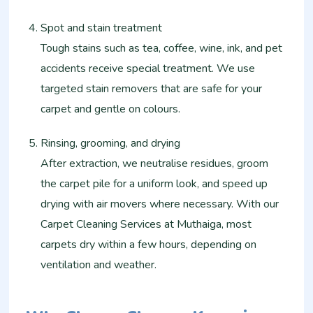
Spot and stain treatment
Tough stains such as tea, coffee, wine, ink, and pet
accidents receive special treatment. We use
targeted stain removers that are safe for your
carpet and gentle on colours.
Rinsing, grooming, and drying
After extraction, we neutralise residues, groom
the carpet pile for a uniform look, and speed up
drying with air movers where necessary. With our
Carpet Cleaning Services at Muthaiga, most
carpets dry within a few hours, depending on
ventilation and weather.