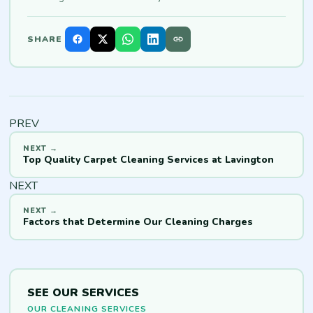
SHARE
PREV
Top Quality Carpet Cleaning Services at Lavington
NEXT
Factors that Determine Our Cleaning Charges
SEE OUR SERVICES
OUR CLEANING SERVICES