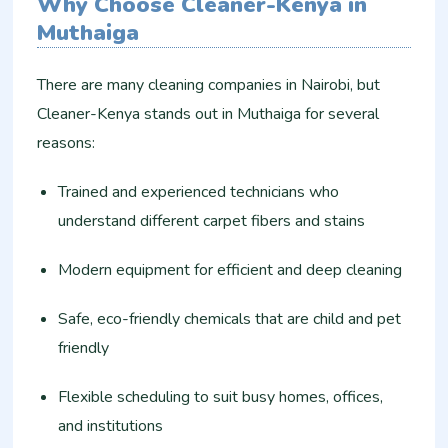
Why Choose Cleaner-Kenya in
Muthaiga
There are many cleaning companies in Nairobi, but
Cleaner-Kenya stands out in Muthaiga for several
reasons:
Trained and experienced technicians who
understand different carpet fibers and stains
Modern equipment for efficient and deep cleaning
Safe, eco-friendly chemicals that are child and pet
friendly
Flexible scheduling to suit busy homes, offices,
and institutions