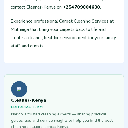
contact Cleaner-Kenya on
+254709004600
.
Experience professional Carpet Cleaning Services at
Muthaiga that bring your carpets back to life and
create a cleaner, healthier environment for your family,
staff, and guests.
Cleaner-Kenya
EDITORIAL TEAM
Nairobi's trusted cleaning experts — sharing practical
guides, tips and service insights to help you find the best
cleaning solutions across Kenya.