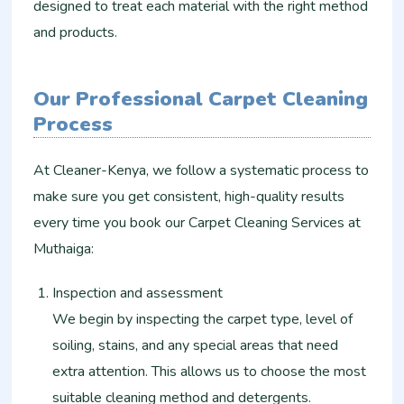
designed to treat each material with the right method
and products.
Our Professional Carpet Cleaning
Process
At Cleaner-Kenya, we follow a systematic process to
make sure you get consistent, high-quality results
every time you book our Carpet Cleaning Services at
Muthaiga:
Inspection and assessment
We begin by inspecting the carpet type, level of
soiling, stains, and any special areas that need
extra attention. This allows us to choose the most
suitable cleaning method and detergents.