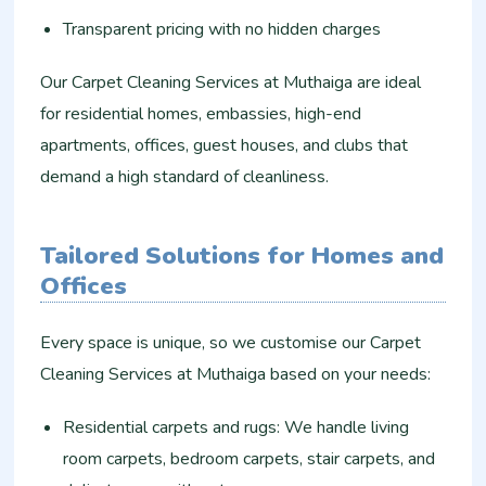
Transparent pricing with no hidden charges
Our Carpet Cleaning Services at Muthaiga are ideal
for residential homes, embassies, high-end
apartments, offices, guest houses, and clubs that
demand a high standard of cleanliness.
Tailored Solutions for Homes and
Offices
Every space is unique, so we customise our Carpet
Cleaning Services at Muthaiga based on your needs:
Residential carpets and rugs: We handle living
room carpets, bedroom carpets, stair carpets, and