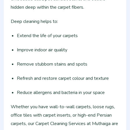
hidden deep within the carpet fibers.
Deep cleaning helps to:
Extend the life of your carpets
Improve indoor air quality
Remove stubborn stains and spots
Refresh and restore carpet colour and texture
Reduce allergens and bacteria in your space
Whether you have wall-to-wall carpets, loose rugs,
office tiles with carpet inserts, or high-end Persian
carpets, our Carpet Cleaning Services at Muthaiga are