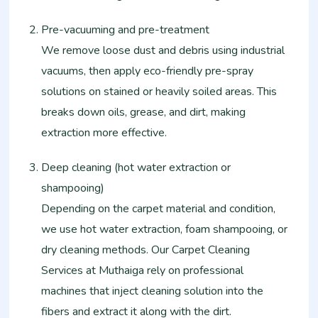
Pre-vacuuming and pre-treatment
We remove loose dust and debris using industrial
vacuums, then apply eco-friendly pre-spray
solutions on stained or heavily soiled areas. This
breaks down oils, grease, and dirt, making
extraction more effective.
Deep cleaning (hot water extraction or
shampooing)
Depending on the carpet material and condition,
we use hot water extraction, foam shampooing, or
dry cleaning methods. Our Carpet Cleaning
Services at Muthaiga rely on professional
machines that inject cleaning solution into the
fibers and extract it along with the dirt.