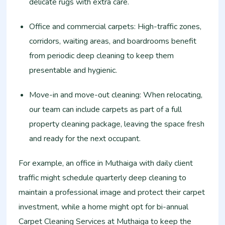
delicate rugs with extra care.
Office and commercial carpets: High-traffic zones,
corridors, waiting areas, and boardrooms benefit
from periodic deep cleaning to keep them
presentable and hygienic.
Move-in and move-out cleaning: When relocating,
our team can include carpets as part of a full
property cleaning package, leaving the space fresh
and ready for the next occupant.
For example, an office in Muthaiga with daily client
traffic might schedule quarterly deep cleaning to
maintain a professional image and protect their carpet
investment, while a home might opt for bi-annual
Carpet Cleaning Services at Muthaiga to keep the