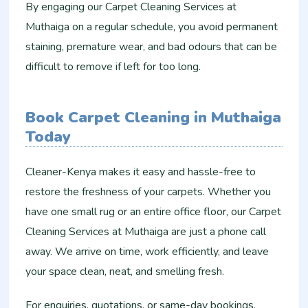
By engaging our Carpet Cleaning Services at
Muthaiga on a regular schedule, you avoid permanent
staining, premature wear, and bad odours that can be
difficult to remove if left for too long.
Book Carpet Cleaning in Muthaiga
Today
Cleaner-Kenya makes it easy and hassle-free to
restore the freshness of your carpets. Whether you
have one small rug or an entire office floor, our Carpet
Cleaning Services at Muthaiga are just a phone call
away. We arrive on time, work efficiently, and leave
your space clean, neat, and smelling fresh.
For enquiries, quotations, or same-day bookings,