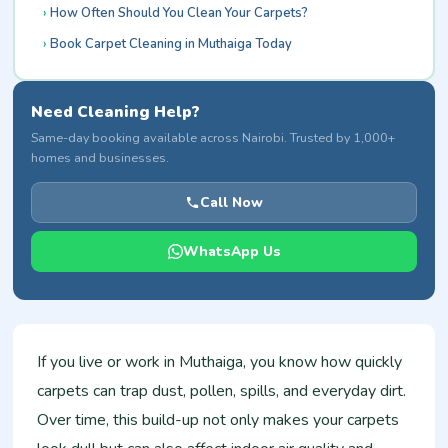
How Often Should You Clean Your Carpets?
Book Carpet Cleaning in Muthaiga Today
Need Cleaning Help?
Same-day booking available across Nairobi. Trusted by 1,000+
homes and businesses.
Call Now
WhatsApp Us
If you live or work in Muthaiga, you know how quickly
carpets can trap dust, pollen, spills, and everyday dirt.
Over time, this build-up not only makes your carpets