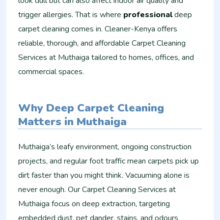
look dull but can also affect indoor air quality and
trigger allergies. That is where
professional
deep
carpet cleaning comes in. Cleaner-Kenya offers
reliable, thorough, and affordable Carpet Cleaning
Services at Muthaiga tailored to homes, offices, and
commercial spaces.
Why Deep Carpet Cleaning
Matters in Muthaiga
Muthaiga’s leafy environment, ongoing construction
projects, and regular foot traffic mean carpets pick up
dirt faster than you might think. Vacuuming alone is
never enough. Our Carpet Cleaning Services at
Muthaiga focus on deep extraction, targeting
embedded dust, pet dander, stains, and odours