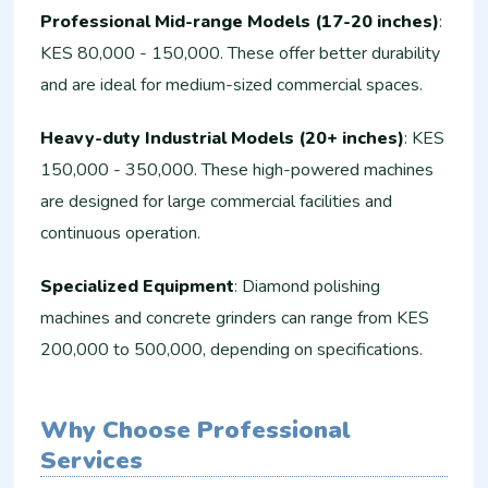
Professional Mid-range Models (17-20 inches)
:
KES 80,000 - 150,000. These offer better durability
and are ideal for medium-sized commercial spaces.
Heavy-duty Industrial Models (20+ inches)
: KES
150,000 - 350,000. These high-powered machines
are designed for large commercial facilities and
continuous operation.
Specialized Equipment
: Diamond polishing
machines and concrete grinders can range from KES
200,000 to 500,000, depending on specifications.
Why Choose Professional
Services