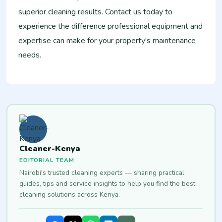
superior cleaning results. Contact us today to
experience the difference professional equipment and
expertise can make for your property's maintenance
needs.
Cleaner-Kenya
EDITORIAL TEAM
Nairobi's trusted cleaning experts — sharing practical
guides, tips and service insights to help you find the best
cleaning solutions across Kenya.