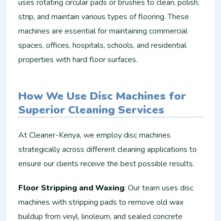
uses rotating circular pads or brushes to clean, polish,
strip, and maintain various types of flooring. These
machines are essential for maintaining commercial
spaces, offices, hospitals, schools, and residential
properties with hard floor surfaces.
How We Use Disc Machines for
Superior Cleaning Services
At Cleaner-Kenya, we employ disc machines
strategically across different cleaning applications to
ensure our clients receive the best possible results.
Floor Stripping and Waxing
: Our team uses disc
machines with stripping pads to remove old wax
buildup from vinyl, linoleum, and sealed concrete