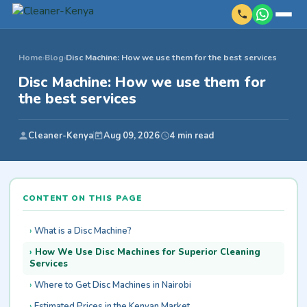
Home
›
Blog
›
Disc Machine: How we use them for the best services
Disc Machine: How we use them for
the best services
Cleaner-Kenya
Aug 09, 2026
4 min read
CONTENT ON THIS PAGE
What is a Disc Machine?
How We Use Disc Machines for Superior Cleaning
Services
Where to Get Disc Machines in Nairobi
Estimated Prices in the Kenyan Market