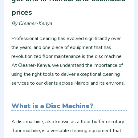
prices
By Cleaner-Kenya
Professional cleaning has evolved significantly over
the years, and one piece of equipment that has
revolutionized floor maintenance is the disc machine.
At Cleaner-Kenya, we understand the importance of
using the right tools to deliver exceptional cleaning
services to our clients across Nairobi and its environs.
What is a Disc Machine?
A disc machine, also known as a floor buffer or rotary
floor machine, is a versatile cleaning equipment that