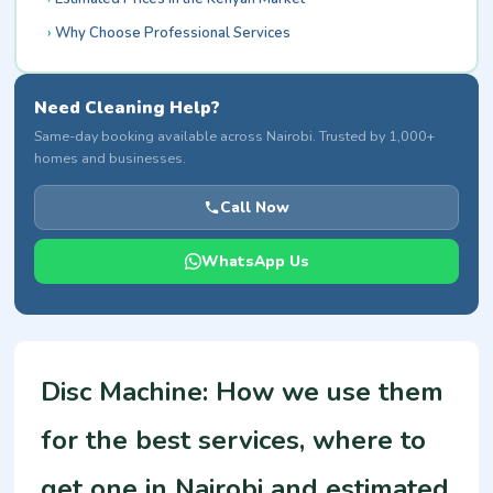
Why Choose Professional Services
Need Cleaning Help?
Same-day booking available across Nairobi. Trusted by 1,000+
homes and businesses.
Call Now
WhatsApp Us
Disc Machine: How we use them
for the best services, where to
get one in Nairobi and estimated