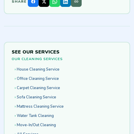
SHARE
SEE OUR SERVICES
OUR CLEANING SERVICES
House Cleaning Service
Office Cleaning Service
Carpet Cleaning Service
Sofa Cleaning Service
Mattress Cleaning Service
Water Tank Cleaning
Move-In/Out Cleaning