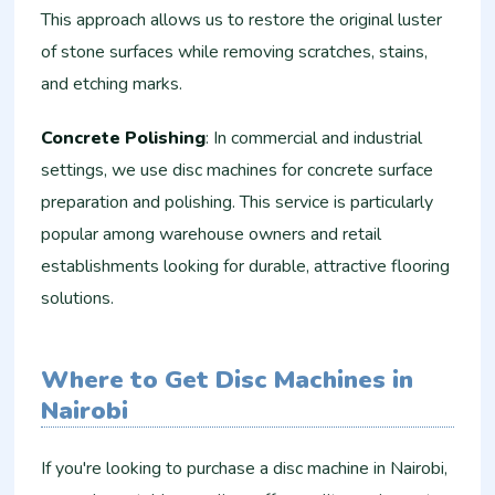
This approach allows us to restore the original luster
of stone surfaces while removing scratches, stains,
and etching marks.
Concrete Polishing
: In commercial and industrial
settings, we use disc machines for concrete surface
preparation and polishing. This service is particularly
popular among warehouse owners and retail
establishments looking for durable, attractive flooring
solutions.
Where to Get Disc Machines in
Nairobi
If you're looking to purchase a disc machine in Nairobi,