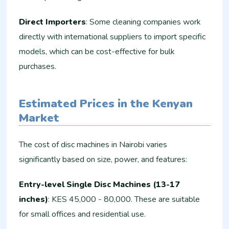
Direct Importers
: Some cleaning companies work
directly with international suppliers to import specific
models, which can be cost-effective for bulk
purchases.
Estimated Prices in the Kenyan
Market
The cost of disc machines in Nairobi varies
significantly based on size, power, and features:
Entry-level Single Disc Machines (13-17
inches)
: KES 45,000 - 80,000. These are suitable
for small offices and residential use.