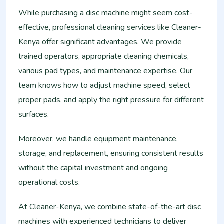
While purchasing a disc machine might seem cost-
effective, professional cleaning services like Cleaner-
Kenya offer significant advantages. We provide
trained operators, appropriate cleaning chemicals,
various pad types, and maintenance expertise. Our
team knows how to adjust machine speed, select
proper pads, and apply the right pressure for different
surfaces.
Moreover, we handle equipment maintenance,
storage, and replacement, ensuring consistent results
without the capital investment and ongoing
operational costs.
At Cleaner-Kenya, we combine state-of-the-art disc
machines with experienced technicians to deliver