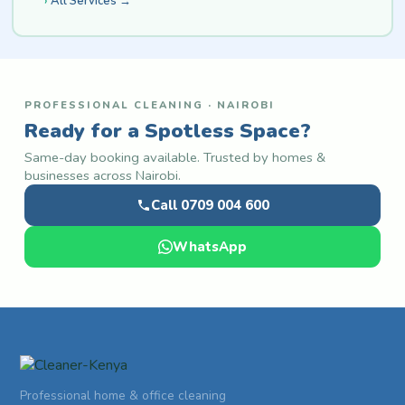
All Services →
PROFESSIONAL CLEANING · NAIROBI
Ready for a Spotless Space?
Same-day booking available. Trusted by homes &
businesses across Nairobi.
Call 0709 004 600
WhatsApp
Professional home & office cleaning