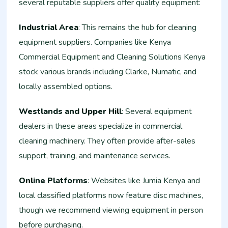
several reputable suppliers offer quality equipment:
Industrial Area
: This remains the hub for cleaning
equipment suppliers. Companies like Kenya
Commercial Equipment and Cleaning Solutions Kenya
stock various brands including Clarke, Numatic, and
locally assembled options.
Westlands and Upper Hill
: Several equipment
dealers in these areas specialize in commercial
cleaning machinery. They often provide after-sales
support, training, and maintenance services.
Online Platforms
: Websites like Jumia Kenya and
local classified platforms now feature disc machines,
though we recommend viewing equipment in person
before purchasing.