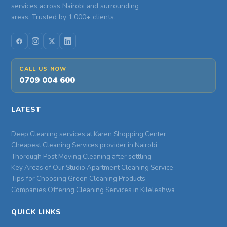
services across Nairobi and surrounding
areas. Trusted by 1,000+ clients.
CALL US NOW
0709 004 600
LATEST
Deep Cleaning services at Karen Shopping Center
Cheapest Cleaning Services provider in Nairobi
Thorough Post Moving Cleaning after settling
Key Areas of Our Studio Apartment Cleaning Service
Tips for Choosing Green Cleaning Products
Companies Offering Cleaning Services in Kileleshwa
QUICK LINKS