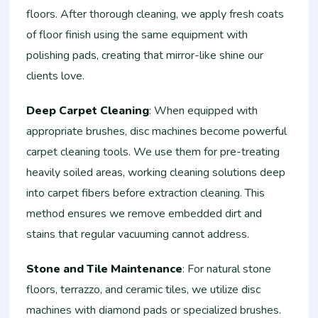
floors. After thorough cleaning, we apply fresh coats
of floor finish using the same equipment with
polishing pads, creating that mirror-like shine our
clients love.
Deep Carpet Cleaning
: When equipped with
appropriate brushes, disc machines become powerful
carpet cleaning tools. We use them for pre-treating
heavily soiled areas, working cleaning solutions deep
into carpet fibers before extraction cleaning. This
method ensures we remove embedded dirt and
stains that regular vacuuming cannot address.
Stone and Tile Maintenance
: For natural stone
floors, terrazzo, and ceramic tiles, we utilize disc
machines with diamond pads or specialized brushes.