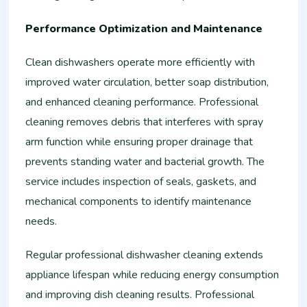
Performance Optimization and Maintenance
Clean dishwashers operate more efficiently with
improved water circulation, better soap distribution,
and enhanced cleaning performance. Professional
cleaning removes debris that interferes with spray
arm function while ensuring proper drainage that
prevents standing water and bacterial growth. The
service includes inspection of seals, gaskets, and
mechanical components to identify maintenance
needs.
Regular professional dishwasher cleaning extends
appliance lifespan while reducing energy consumption
and improving dish cleaning results. Professional