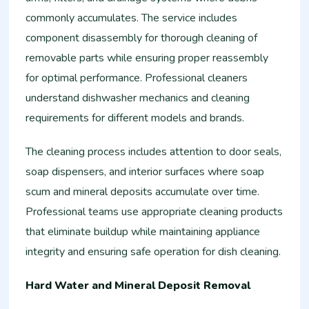
commonly accumulates. The service includes
component disassembly for thorough cleaning of
removable parts while ensuring proper reassembly
for optimal performance. Professional cleaners
understand dishwasher mechanics and cleaning
requirements for different models and brands.
The cleaning process includes attention to door seals,
soap dispensers, and interior surfaces where soap
scum and mineral deposits accumulate over time.
Professional teams use appropriate cleaning products
that eliminate buildup while maintaining appliance
integrity and ensuring safe operation for dish cleaning.
Hard Water and Mineral Deposit Removal