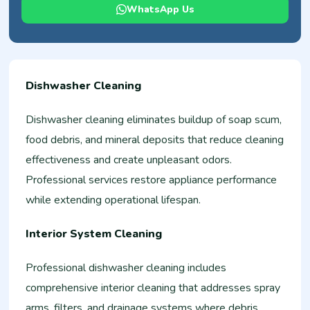
WhatsApp Us
Dishwasher Cleaning
Dishwasher cleaning eliminates buildup of soap scum,
food debris, and mineral deposits that reduce cleaning
effectiveness and create unpleasant odors.
Professional services restore appliance performance
while extending operational lifespan.
Interior System Cleaning
Professional dishwasher cleaning includes
comprehensive interior cleaning that addresses spray
arms, filters, and drainage systems where debris