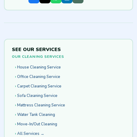
SEE OUR SERVICES
OUR CLEANING SERVICES
House Cleaning Service
Office Cleaning Service
Carpet Cleaning Service
Sofa Cleaning Service
Mattress Cleaning Service
Water Tank Cleaning
Move-In/Out Cleaning
All Services →