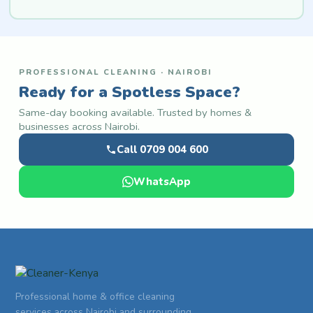
PROFESSIONAL CLEANING · NAIROBI
Ready for a Spotless Space?
Same-day booking available. Trusted by homes &
businesses across Nairobi.
Call 0709 004 600
WhatsApp
Professional home & office cleaning
services across Nairobi and surrounding