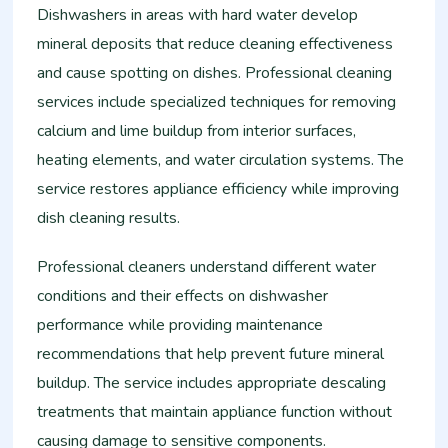
Dishwashers in areas with hard water develop
mineral deposits that reduce cleaning effectiveness
and cause spotting on dishes. Professional cleaning
services include specialized techniques for removing
calcium and lime buildup from interior surfaces,
heating elements, and water circulation systems. The
service restores appliance efficiency while improving
dish cleaning results.
Professional cleaners understand different water
conditions and their effects on dishwasher
performance while providing maintenance
recommendations that help prevent future mineral
buildup. The service includes appropriate descaling
treatments that maintain appliance function without
causing damage to sensitive components.