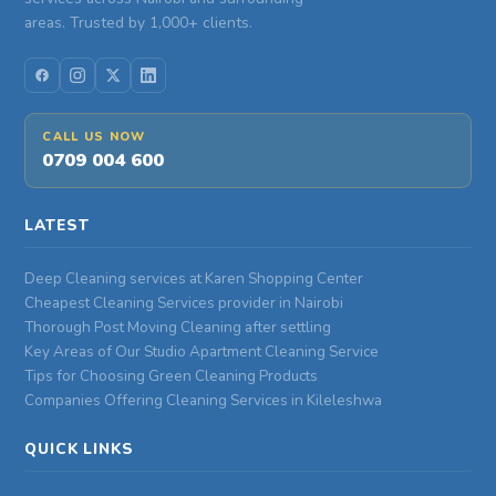
areas. Trusted by 1,000+ clients.
CALL US NOW
0709 004 600
LATEST
Deep Cleaning services at Karen Shopping Center
Cheapest Cleaning Services provider in Nairobi
Thorough Post Moving Cleaning after settling
Key Areas of Our Studio Apartment Cleaning Service
Tips for Choosing Green Cleaning Products
Companies Offering Cleaning Services in Kileleshwa
QUICK LINKS