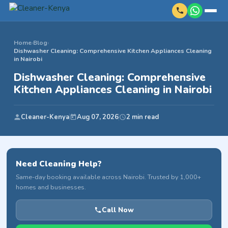
Home
›
Blog
›
Dishwasher Cleaning: Comprehensive Kitchen Appliances Cleaning
in Nairobi
Dishwasher Cleaning: Comprehensive
Kitchen Appliances Cleaning in Nairobi
Cleaner-Kenya
Aug 07, 2026
2 min read
Need Cleaning Help?
Same-day booking available across Nairobi. Trusted by 1,000+
homes and businesses.
Call Now