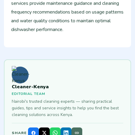
services provide maintenance guidance and cleaning
frequency recommendations based on usage patterns
and water quality conditions to maintain optimal
dishwasher performance.
Cleaner-Kenya
EDITORIAL TEAM
Nairobi's trusted cleaning experts — sharing practical
guides, tips and service insights to help you find the best
cleaning solutions across Kenya.
SHARE