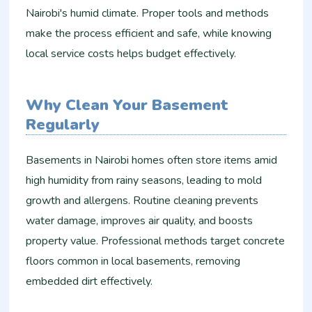
Nairobi's humid climate. Proper tools and methods
make the process efficient and safe, while knowing
local service costs helps budget effectively.
Why Clean Your Basement
Regularly
Basements in Nairobi homes often store items amid
high humidity from rainy seasons, leading to mold
growth and allergens. Routine cleaning prevents
water damage, improves air quality, and boosts
property value. Professional methods target concrete
floors common in local basements, removing
embedded dirt effectively.