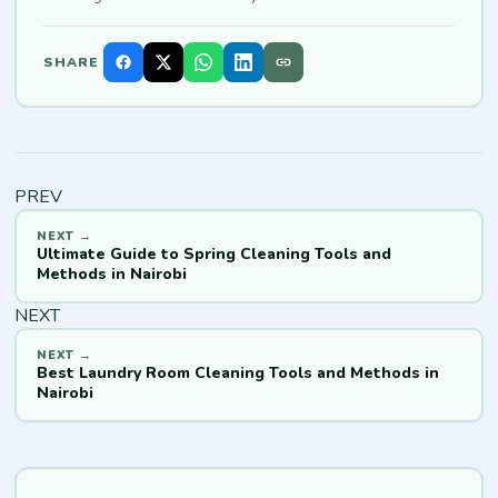
SHARE
PREV
Ultimate Guide to Spring Cleaning Tools and
Methods in Nairobi
NEXT
Best Laundry Room Cleaning Tools and Methods in
Nairobi