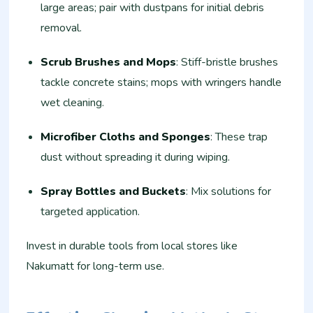
large areas; pair with dustpans for initial debris
removal.​
Scrub Brushes and Mops
: Stiff-bristle brushes
tackle concrete stains; mops with wringers handle
wet cleaning.
Microfiber Cloths and Sponges
: These trap
dust without spreading it during wiping.​
Spray Bottles and Buckets
: Mix solutions for
targeted application.​
Invest in durable tools from local stores like
Nakumatt for long-term use.