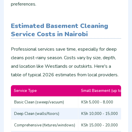
preferences.
Estimated Basement Cleaning
Service Costs in Nairobi
Professional services save time, especially for deep
cleans post-rainy season. Costs vary by size, depth,
and location like Westlands or outskirts. Here's a
table of typical 2026 estimates from local providers.
Service Type
Small Basement (up to 50m
Basic Clean (sweep/vacuum)
KSh 5,000 - 8,000
Deep Clean (walls/floors)
KSh 10,000 - 15,000
Comprehensive (fixtures/windows)
KSh 15,000 - 20,000