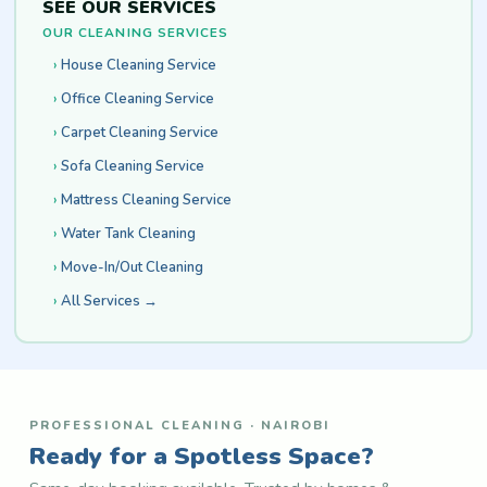
SEE OUR SERVICES
OUR CLEANING SERVICES
House Cleaning Service
Office Cleaning Service
Carpet Cleaning Service
Sofa Cleaning Service
Mattress Cleaning Service
Water Tank Cleaning
Move-In/Out Cleaning
All Services →
PROFESSIONAL CLEANING · NAIROBI
Ready for a Spotless Space?