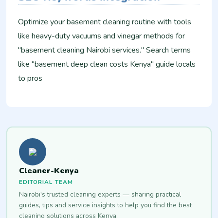
Optimize your basement cleaning routine with tools
like heavy-duty vacuums and vinegar methods for
"basement cleaning Nairobi services." Search terms
like "basement deep clean costs Kenya" guide locals
to pros
Cleaner-Kenya
EDITORIAL TEAM
Nairobi's trusted cleaning experts — sharing practical
guides, tips and service insights to help you find the best
cleaning solutions across Kenya.