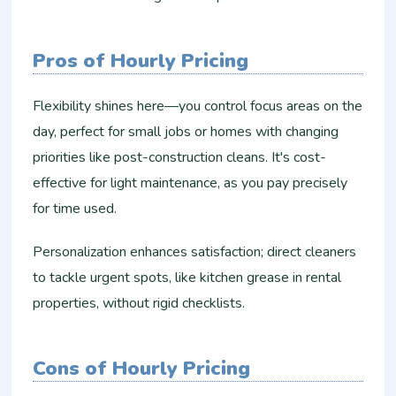
Pros of Hourly Pricing
Flexibility shines here—you control focus areas on the
day, perfect for small jobs or homes with changing
priorities like post-construction cleans. It's cost-
effective for light maintenance, as you pay precisely
for time used.
Personalization enhances satisfaction; direct cleaners
to tackle urgent spots, like kitchen grease in rental
properties, without rigid checklists.​
Cons of Hourly Pricing