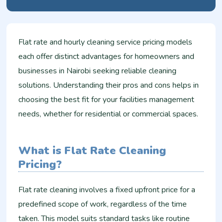
Flat rate and hourly cleaning service pricing models
each offer distinct advantages for homeowners and
businesses in Nairobi seeking reliable cleaning
solutions. Understanding their pros and cons helps in
choosing the best fit for your facilities management
needs, whether for residential or commercial spaces.
What is Flat Rate Cleaning
Pricing?
Flat rate cleaning involves a fixed upfront price for a
predefined scope of work, regardless of the time
taken. This model suits standard tasks like routine