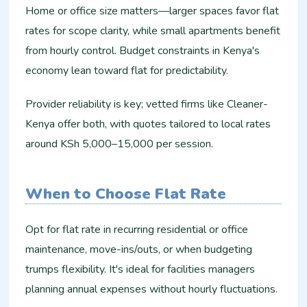
Home or office size matters—larger spaces favor flat
rates for scope clarity, while small apartments benefit
from hourly control. Budget constraints in Kenya's
economy lean toward flat for predictability.​
Provider reliability is key; vetted firms like Cleaner-
Kenya offer both, with quotes tailored to local rates
around KSh 5,000–15,000 per session.​
When to Choose Flat Rate
Opt for flat rate in recurring residential or office
maintenance, move-ins/outs, or when budgeting
trumps flexibility. It's ideal for facilities managers
planning annual expenses without hourly fluctuations.