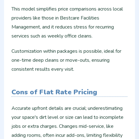
This model simplifies price comparisons across local
providers like those in Bestcare Facilities
Management, and it reduces stress for recurring
services such as weekly office cleans.
Customization within packages is possible, ideal for
one-time deep cleans or move-outs, ensuring
consistent results every visit.​
Cons of Flat Rate Pricing
Accurate upfront details are crucial; underestimating
your space's dirt level or size can lead to incomplete
jobs or extra charges. Changes mid-service, like
adding rooms, often incur add-ons, limiting flexibility