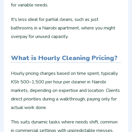
for variable needs.
It's less ideal for partial cleans, such as just
bathrooms in a Nairobi apartment, where you might
overpay for unused capacity.​
What is Hourly Cleaning Pricing?
Hourly pricing charges based on time spent, typically
KSh 500–1,500 per hour per cleaner in Nairobi
markets, depending on expertise and location. Clients
direct priorities during a walkthrough, paying only for
actual work done.
This suits dynamic tasks where needs shift, common
in commercial settings with unpredictable messes.