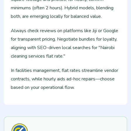
minimums (often 2 hours). Hybrid models, blending
both, are emerging locally for balanced value.​
Always check reviews on platforms like Jiji or Google
for transparent pricing. Negotiate bundles for loyalty,
aligning with SEO-driven local searches for "Nairobi
cleaning services flat rate."​
In facilities management, flat rates streamline vendor
contracts, while hourly aids ad-hoc repairs—choose
based on your operational flow.