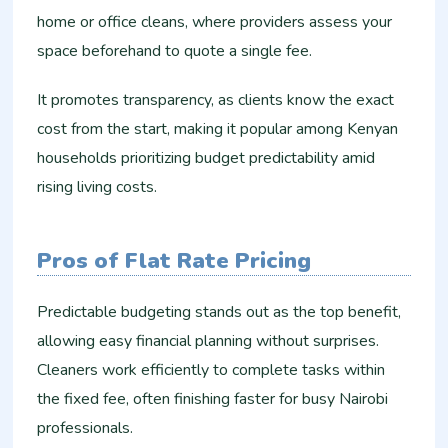
home or office cleans, where providers assess your
space beforehand to quote a single fee.
It promotes transparency, as clients know the exact
cost from the start, making it popular among Kenyan
households prioritizing budget predictability amid
rising living costs.
Pros of Flat Rate Pricing
Predictable budgeting stands out as the top benefit,
allowing easy financial planning without surprises.
Cleaners work efficiently to complete tasks within
the fixed fee, often finishing faster for busy Nairobi
professionals.