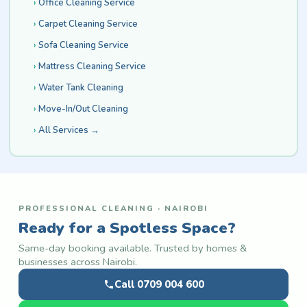
Office Cleaning Service
Carpet Cleaning Service
Sofa Cleaning Service
Mattress Cleaning Service
Water Tank Cleaning
Move-In/Out Cleaning
All Services →
PROFESSIONAL CLEANING · NAIROBI
Ready for a Spotless Space?
Same-day booking available. Trusted by homes &
businesses across Nairobi.
Call 0709 004 600