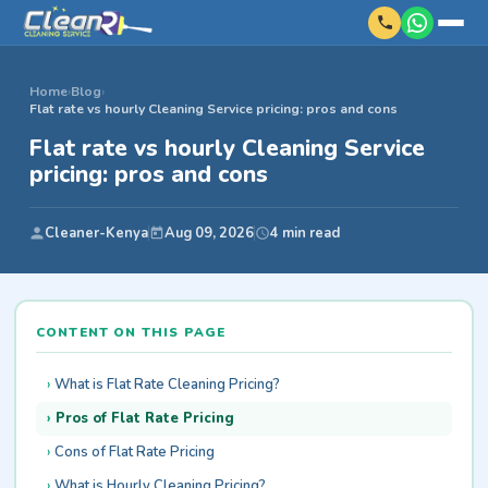
Home
›
Blog
›
Flat rate vs hourly Cleaning Service pricing: pros and cons
Flat rate vs hourly Cleaning Service
pricing: pros and cons
Cleaner-Kenya
Aug 09, 2026
4 min read
CONTENT ON THIS PAGE
What is Flat Rate Cleaning Pricing?
Pros of Flat Rate Pricing
Cons of Flat Rate Pricing
What is Hourly Cleaning Pricing?