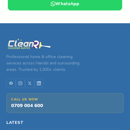
WhatsApp
Professional home & office cleaning
services across Nairobi and surrounding
areas. Trusted by 1,000+ clients.
CALL US NOW
0709 004 600
LATEST