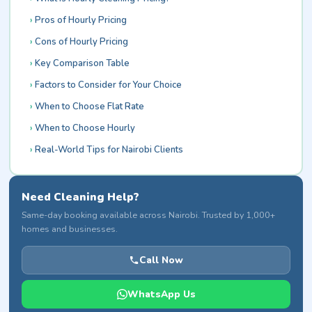
Pros of Hourly Pricing
Cons of Hourly Pricing
Key Comparison Table
Factors to Consider for Your Choice
When to Choose Flat Rate
When to Choose Hourly
Real-World Tips for Nairobi Clients
Need Cleaning Help?
Same-day booking available across Nairobi. Trusted by 1,000+
homes and businesses.
Call Now
WhatsApp Us