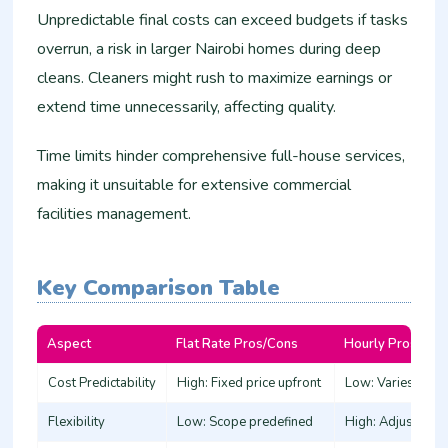
Unpredictable final costs can exceed budgets if tasks
overrun, a risk in larger Nairobi homes during deep
cleans. Cleaners might rush to maximize earnings or
extend time unnecessarily, affecting quality.
Time limits hinder comprehensive full-house services,
making it unsuitable for extensive commercial
facilities management.​
Key Comparison Table
Aspect
Flat Rate Pros/Cons
Hourly Pros/Con
Cost Predictability
High: Fixed price upfront ​
Low: Varies by tim
Flexibility
Low: Scope predefined ​
High: Adjust on-si