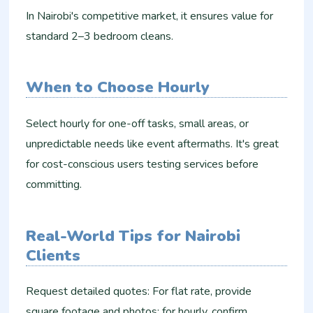
In Nairobi's competitive market, it ensures value for
standard 2–3 bedroom cleans.
When to Choose Hourly
Select hourly for one-off tasks, small areas, or
unpredictable needs like event aftermaths. It's great
for cost-conscious users testing services before
committing.
Real-World Tips for Nairobi
Clients
Request detailed quotes: For flat rate, provide
square footage and photos; for hourly, confirm