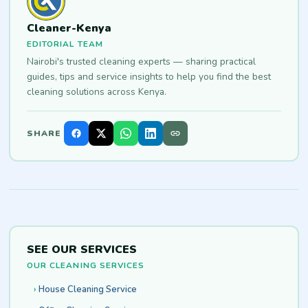
Cleaner-Kenya
EDITORIAL TEAM
Nairobi's trusted cleaning experts — sharing practical
guides, tips and service insights to help you find the best
cleaning solutions across Kenya.
SHARE
SEE OUR SERVICES
OUR CLEANING SERVICES
House Cleaning Service