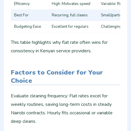
Efficiency
High: Motivates speed ​
Variable: Risk of r
Best For
Recurring, full cleans ​
Small/partial tasks
Budgeting Ease
Excellent for regulars ​
Challenging for va
This table highlights why flat rate often wins for
consistency in Kenyan service providers.​
Factors to Consider for Your
Choice
Evaluate cleaning frequency: Flat rates excel for
weekly routines, saving long-term costs in steady
Nairobi contracts. Hourly fits occasional or variable
deep cleans.