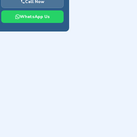
Call Now
WhatsApp Us