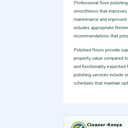
Professional floor polishin
smoothness that improves f
maintenance and improved li
includes appropriate finish
recommendations that preser
Polished floors provide su
property value compared to 
and functionality expected f
polishing services include
schedules that maintain opt
Cleaner-Kenya