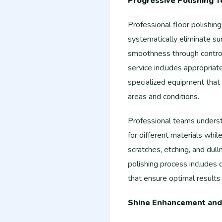
Progressive Polishing 
Professional floor polishin
systematically eliminate su
smoothness through control
service includes appropriat
specialized equipment that 
areas and conditions.
Professional teams underst
for different materials whil
scratches, etching, and du
polishing process includes
that ensure optimal results
Shine Enhancement and