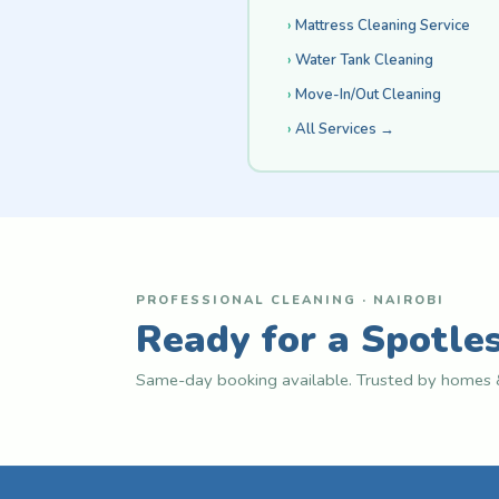
Mattress Cleaning Service
Water Tank Cleaning
Move-In/Out Cleaning
All Services →
PROFESSIONAL CLEANING · NAIROBI
Ready for a Spotle
Same-day booking available. Trusted by homes &