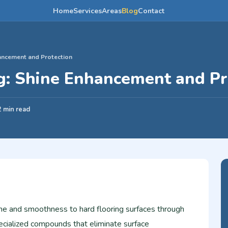
Home
Services
Areas
Blog
Contact
hancement and Protection
ng: Shine Enhancement and Pr
2 min read
ine and smoothness to hard flooring surfaces through
ecialized compounds that eliminate surface