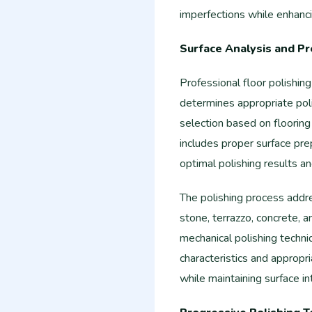
imperfections while enhancin
Surface Analysis and Pr
Professional floor polishin
determines appropriate pol
selection based on flooring 
includes proper surface pre
optimal polishing results a
The polishing process addres
stone, terrazzo, concrete, 
mechanical polishing techn
characteristics and appropr
while maintaining surface int