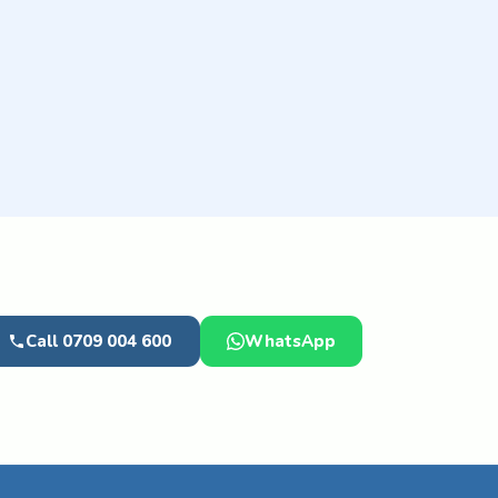
Call 0709 004 600
WhatsApp