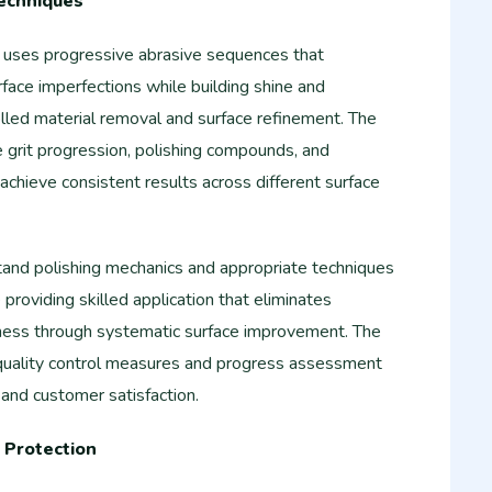
Techniques
g uses progressive abrasive sequences that
rface imperfections while building shine and
led material removal and surface refinement. The
e grit progression, polishing compounds, and
achieve consistent results across different surface
and polishing mechanics and appropriate techniques
e providing skilled application that eliminates
llness through systematic surface improvement. The
 quality control measures and progress assessment
 and customer satisfaction.
 Protection