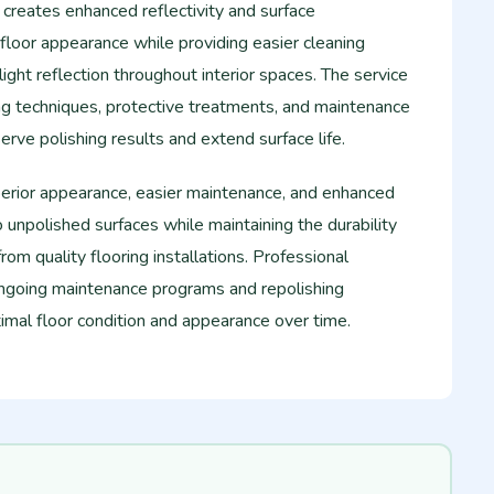
g creates enhanced reflectivity and surface
loor appearance while providing easier cleaning
ght reflection throughout interior spaces. The service
ing techniques, protective treatments, and maintenance
ve polishing results and extend surface life.
perior appearance, easier maintenance, and enhanced
unpolished surfaces while maintaining the durability
rom quality flooring installations. Professional
 ongoing maintenance programs and repolishing
imal floor condition and appearance over time.