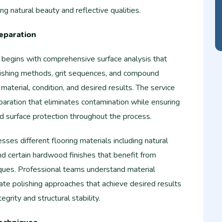
g natural beauty and reflective qualities.
eparation
g begins with comprehensive surface analysis that
ishing methods, grit sequences, and compound
material, condition, and desired results. The service
paration that eliminates contamination while ensuring
nd surface protection throughout the process.
ses different flooring materials including natural
and certain hardwood finishes that benefit from
iques. Professional teams understand material
iate polishing approaches that achieve desired results
egrity and structural stability.