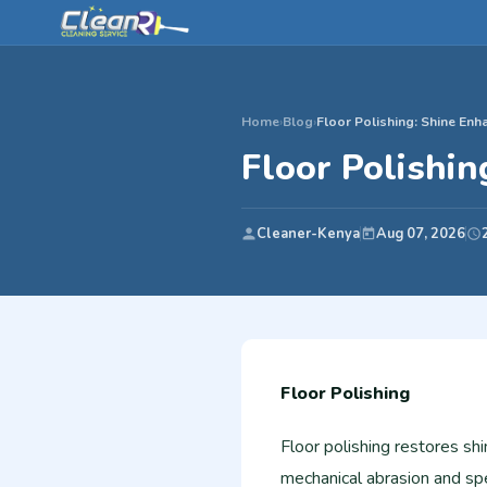
Home
›
Blog
›
Floor Polishing: Shine En
Floor Polishi
Cleaner-Kenya
Aug 07, 2026
Floor Polishing
Floor polishing restores sh
mechanical abrasion and sp