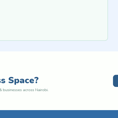
ss Space?
 businesses across Nairobi.