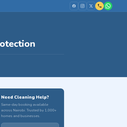
otection
Need Cleaning Help?
Same-day booking available
across Nairobi. Trusted by 1,000+
homes and businesses.