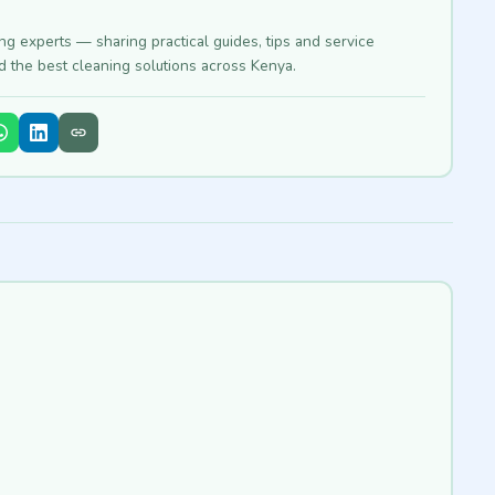
ing experts — sharing practical guides, tips and service
nd the best cleaning solutions across Kenya.