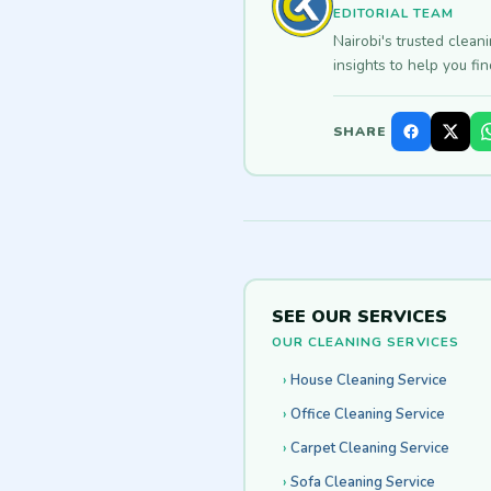
EDITORIAL TEAM
Nairobi's trusted clean
insights to help you fi
SHARE
SEE OUR SERVICES
OUR CLEANING SERVICES
House Cleaning Service
Office Cleaning Service
Carpet Cleaning Service
Sofa Cleaning Service