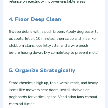
reliance on electricity in power-unstable areas.​
4. Floor Deep Clean
Sweep debris with a push broom. Apply degreaser to
oil spots, let sit 10 minutes, then scrub and rinse. For
stubborn stains, use kitty litter and a wire brush
before hosing down. Dry completely to prevent mold.
5. Organize Strategically
Store chemicals high up, tools within reach, and heavy
items like mowers near doors. Install shelves or
pegboards for vertical space. Ventilation fans combat
chemical fumes.​