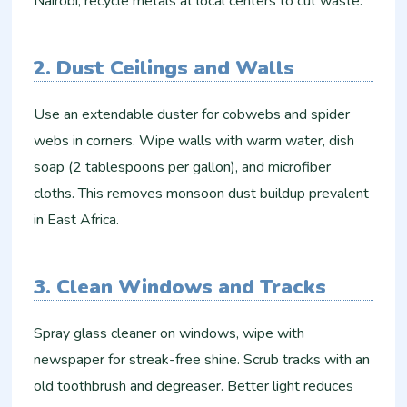
Nairobi, recycle metals at local centers to cut waste.
2. Dust Ceilings and Walls
Use an extendable duster for cobwebs and spider
webs in corners. Wipe walls with warm water, dish
soap (2 tablespoons per gallon), and microfiber
cloths. This removes monsoon dust buildup prevalent
in East Africa.
3. Clean Windows and Tracks
Spray glass cleaner on windows, wipe with
newspaper for streak-free shine. Scrub tracks with an
old toothbrush and degreaser. Better light reduces