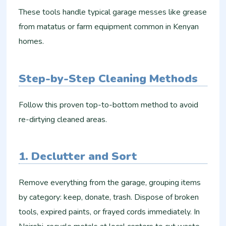
These tools handle typical garage messes like grease
from matatus or farm equipment common in Kenyan
homes.
Step-by-Step Cleaning Methods
Follow this proven top-to-bottom method to avoid
re-dirtying cleaned areas.
1. Declutter and Sort
Remove everything from the garage, grouping items
by category: keep, donate, trash. Dispose of broken
tools, expired paints, or frayed cords immediately. In