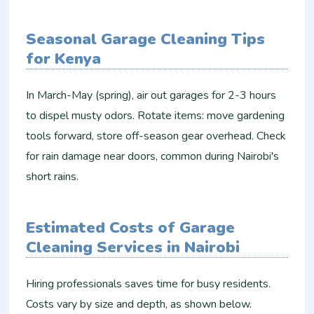
Seasonal Garage Cleaning Tips
for Kenya
In March-May (spring), air out garages for 2-3 hours
to dispel musty odors. Rotate items: move gardening
tools forward, store off-season gear overhead. Check
for rain damage near doors, common during Nairobi's
short rains.​
Estimated Costs of Garage
Cleaning Services in Nairobi
Hiring professionals saves time for busy residents.
Costs vary by size and depth, as shown below.​