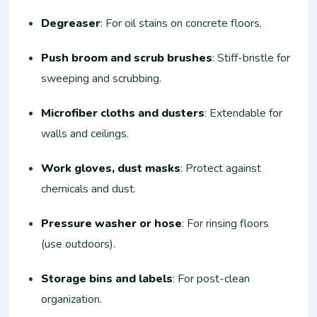
Degreaser
: For oil stains on concrete floors.​
Push broom and scrub brushes
: Stiff-bristle for
sweeping and scrubbing.​
Microfiber cloths and dusters
: Extendable for
walls and ceilings.​
Work gloves, dust masks
: Protect against
chemicals and dust.​
Pressure washer or hose
: For rinsing floors
(use outdoors).​
Storage bins and labels
: For post-clean
organization.​