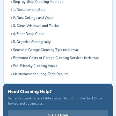
Step-by-Step Cleaning Methods
1. Declutter and Sort
2. Dust Ceilings and Walls
3. Clean Windows and Tracks
4. Floor Deep Clean
5. Organize Strategically
Seasonal Garage Cleaning Tips for Kenya
Estimated Costs of Garage Cleaning Services in Nairobi
Eco-Friendly Cleaning Hacks
Maintenance for Long-Term Results
Need Cleaning Help?
Same-day booking available across Nairobi. Trusted by 1,000+
homes and businesses.
Call Now