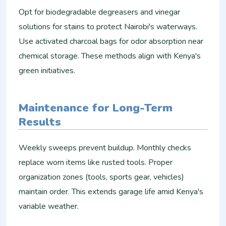
Opt for biodegradable degreasers and vinegar
solutions for stains to protect Nairobi's waterways.
Use activated charcoal bags for odor absorption near
chemical storage. These methods align with Kenya's
green initiatives.​
Maintenance for Long-Term
Results
Weekly sweeps prevent buildup. Monthly checks
replace worn items like rusted tools. Proper
organization zones (tools, sports gear, vehicles)
maintain order. This extends garage life amid Kenya's
variable weather.