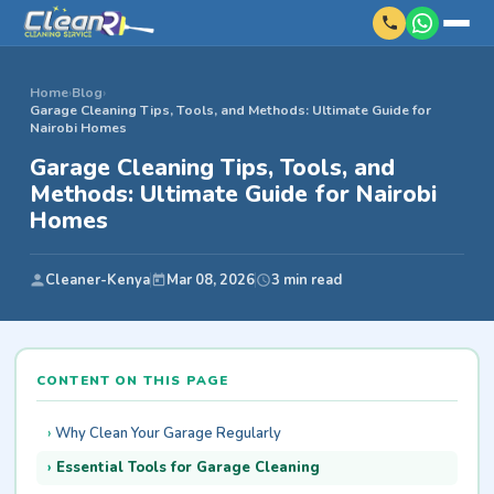
Home
›
Blog
›
Garage Cleaning Tips, Tools, and Methods: Ultimate Guide for
Nairobi Homes
Garage Cleaning Tips, Tools, and
Methods: Ultimate Guide for Nairobi
Homes
Cleaner-Kenya
Mar 08, 2026
3 min read
CONTENT ON THIS PAGE
Why Clean Your Garage Regularly
Essential Tools for Garage Cleaning