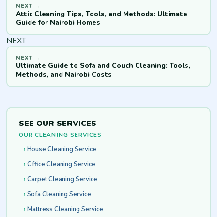
Attic Cleaning Tips, Tools, and Methods: Ultimate
Guide for Nairobi Homes
NEXT
Ultimate Guide to Sofa and Couch Cleaning: Tools,
Methods, and Nairobi Costs
SEE OUR SERVICES
OUR CLEANING SERVICES
House Cleaning Service
Office Cleaning Service
Carpet Cleaning Service
Sofa Cleaning Service
Mattress Cleaning Service