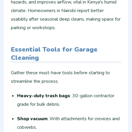
hazards, and improves airflow, vital in Kenya's humid
climate. Homeowners in Nairobi report better
usability after seasonal deep cleans, making space for
parking or workshops.
Essential Tools for Garage
Cleaning
Gather these must-have tools before starting to
streamline the process.
Heavy-duty trash bags
: 30-gallon contractor
grade for bulk debris.​
Shop vacuum
: With attachments for crevices and
cobwebs.​