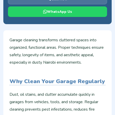
WhatsApp Us
Garage cleaning transforms cluttered spaces into
organized, functional areas. Proper techniques ensure
safety, longevity of items, and aesthetic appeal,
especially in dusty Nairobi environments.
Why Clean Your Garage Regularly
Dust, oil stains, and clutter accumulate quickly in
garages from vehicles, tools, and storage. Regular
cleaning prevents pest infestations, reduces fire