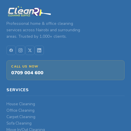
Professional home & office cleaning
services across Nairobi and surrounding
areas. Trusted by 1,000+ clients.
CALL US NOW
0709 004 600
SERVICES
House Cleaning
Office Cleaning
Carpet Cleaning
Sofa Cleaning
Move In/Out Cleaning