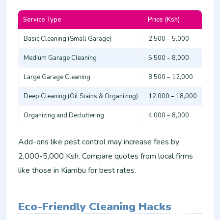
Service Type
Price (Ksh)
Basic Cleaning (Small Garage)
2,500 – 5,000
Medium Garage Cleaning
5,500 – 8,000
Large Garage Cleaning
8,500 – 12,000
Deep Cleaning (Oil Stains & Organizing)
12,000 – 18,000
Organizing and Decluttering
4,000 – 8,000 ​
Add-ons like pest control may increase fees by
2,000-5,000 Ksh. Compare quotes from local firms
like those in Kiambu for best rates.​
Eco-Friendly Cleaning Hacks