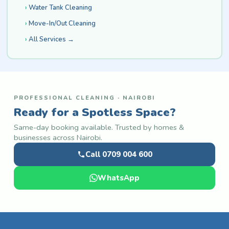
Water Tank Cleaning
Move-In/Out Cleaning
All Services →
PROFESSIONAL CLEANING · NAIROBI
Ready for a Spotless Space?
Same-day booking available. Trusted by homes &
businesses across Nairobi.
Call 0709 004 600
WhatsApp