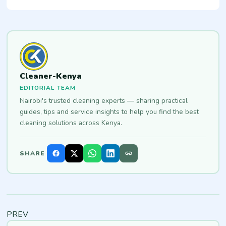
Cleaner-Kenya
EDITORIAL TEAM
Nairobi's trusted cleaning experts — sharing practical
guides, tips and service insights to help you find the best
cleaning solutions across Kenya.
SHARE
PREV