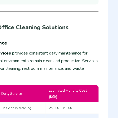
ffice Cleaning Solutions
nce
vices
provides consistent daily maintenance for
nal environments remain clean and productive. Services
floor cleaning, restroom maintenance, and waste
Estimated Monthly Cost
Daily Service
(KSh)
Basic daily cleaning
25,000 - 35,000