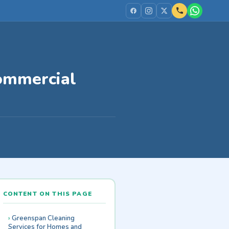
Commercial
CONTENT ON THIS PAGE
Greenspan Cleaning
Services for Homes and