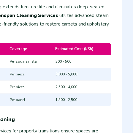
g extends furniture life and eliminates deep-seated
nspan Cleaning Services
utilizes advanced steam
-friendly solutions to restore carpets and upholstery
Coverage
Estimated Cost (KSh)
Per square meter
300 - 500
Per piece
3,000 - 5,000
Per piece
2,500 - 4,000
Per panel
1,500 - 2,500
eaning
vices for property transitions ensure spaces are