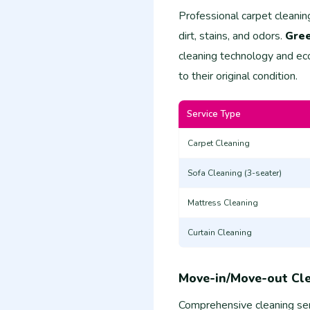
Professional carpet cleanin
dirt, stains, and odors.
Gree
cleaning technology and eco
to their original condition.
Service Type
Carpet Cleaning
Sofa Cleaning (3-seater)
Mattress Cleaning
Curtain Cleaning
Move-in/Move-out Cl
Comprehensive cleaning ser