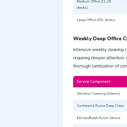
Medium Office (11-25
desks)
Large Office (26+ desks)
Weekly Deep Office C
Intensive weekly cleaning 
requiring deeper attention,
thorough sanitization of c
Service Component
Window Cleaning (Interior)
Conference Room Deep Clean
Kitchen/Break Room Service