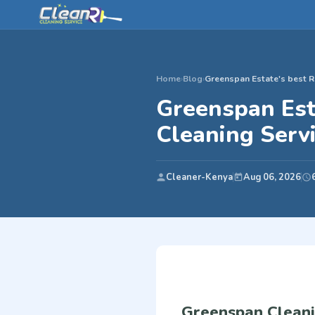
Home
›
Blog
›
Greenspan Estate's best R
Greenspan Est
Cleaning Serv
Cleaner-Kenya
Aug 06, 2026
Greenspan Cleani