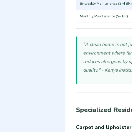
Bi-weekly Maintenance (3-4 BR)
Monthly Maintenance (5+ BR)
"A clean home is not ju
environment where fami
reduces allergens by u
quality." - Kenya Insti
Specialized Resid
Carpet and Upholster