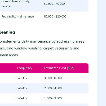
Comprehensive daily
50,000 - 70,000
service
Full facility maintenance
80,000 - 120,000
leaning
complements daily maintenance by addressing areas
 including window washing, carpet vacuuming, and
ommon areas.
Frequency
Estimated Cost (KSh)
Weekly
3,000 - 8,000
Weekly
2,000 - 4,000
Weekly
1,500 - 3,500