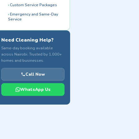
Custom Service Packages
Emergency and Same-Day
Service
Need Cleaning Help?
Same-day booking available
across Nairobi. Trusted by 1,000+
homes and businesses.
Call Now
WhatsApp Us