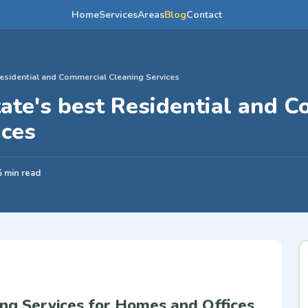
Home
Services
Areas
Blog
Contact
esidential and Commercial Cleaning Services
ate's best Residential and 
ices
6 min read
ng Services for Homes and Offices