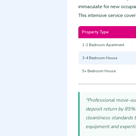
immaculate for new occupan
This intensive service cover
Property Type
1-2 Bedroom Apartment
3-4 Bedroom House
5+ Bedroom House
"Professional move-out 
deposit return by 85%.
cleanliness standards t
equipment and experti