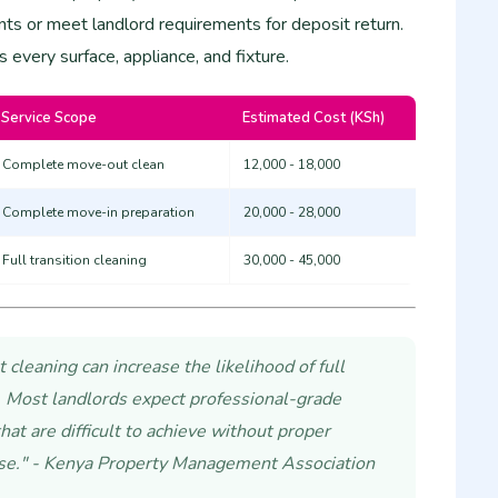
ts or meet landlord requirements for deposit return.
s every surface, appliance, and fixture.
Service Scope
Estimated Cost (KSh)
Complete move-out clean
12,000 - 18,000
Complete move-in preparation
20,000 - 28,000
Full transition cleaning
30,000 - 45,000
cleaning can increase the likelihood of full
 Most landlords expect professional-grade
hat are difficult to achieve without proper
se." - Kenya Property Management Association