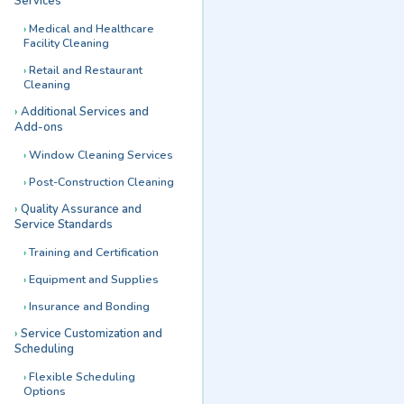
Services
Medical and Healthcare
Facility Cleaning
Retail and Restaurant
Cleaning
Additional Services and
Add-ons
Window Cleaning Services
Post-Construction Cleaning
Quality Assurance and
Service Standards
Training and Certification
Equipment and Supplies
Insurance and Bonding
Service Customization and
Scheduling
Flexible Scheduling
Options