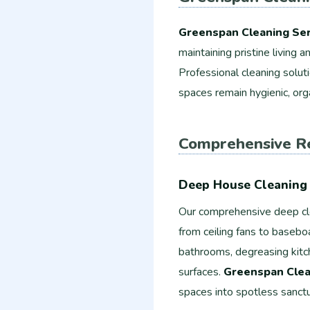
Greenspan Cleaning Ser
maintaining pristine living
Professional cleaning solut
spaces remain hygienic, org
Comprehensive Re
Deep House Cleaning 
Our comprehensive deep cl
from ceiling fans to basebo
bathrooms, degreasing kitch
surfaces.
Greenspan Clea
spaces into spotless sanctu