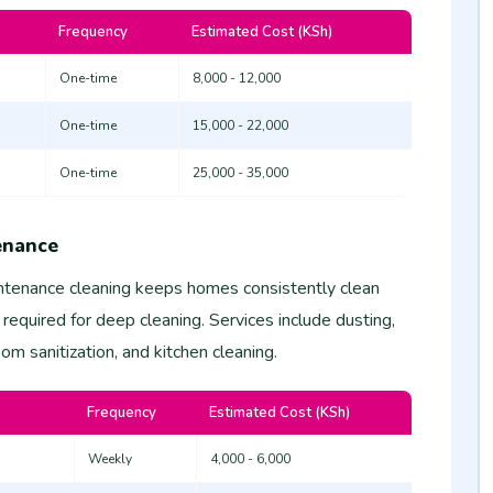
Frequency
Estimated Cost (KSh)
One-time
8,000 - 12,000
One-time
15,000 - 22,000
One-time
25,000 - 35,000
enance
tenance cleaning keeps homes consistently clean
 required for deep cleaning. Services include dusting,
m sanitization, and kitchen cleaning.
Frequency
Estimated Cost (KSh)
Weekly
4,000 - 6,000