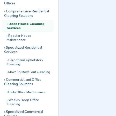
Offices
Comprehensive Residential
Cleaning Solutions
Deep House Cleaning
Services
Regular House
Maintenance
Specialized Residential
Services
Carpet and Upholstery
Cleaning
Move-in/Move-out Cleaning
Commercial and Office
Cleaning Solutions
Daily Office Maintenance
Weekly Deep Office
Cleaning
Specialized Commercial