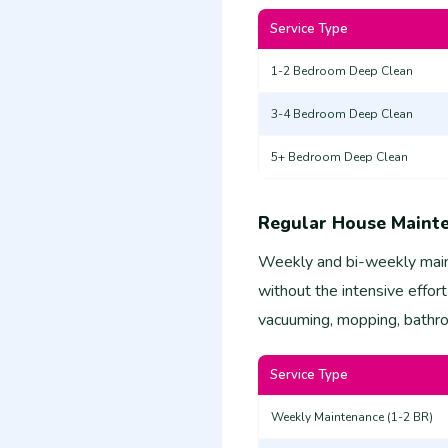
Service Type
1-2 Bedroom Deep Clean
3-4 Bedroom Deep Clean
5+ Bedroom Deep Clean
Regular House Maint
Weekly and bi-weekly main
without the intensive effort
vacuuming, mopping, bathroo
Service Type
Weekly Maintenance (1-2 BR)