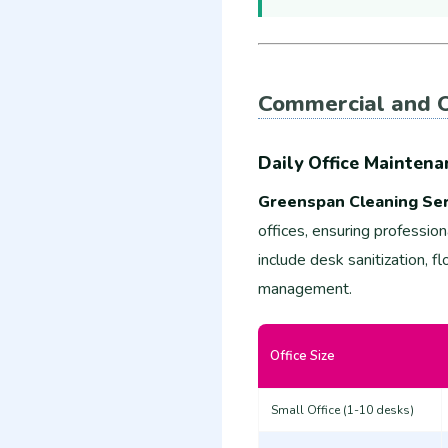
Commercial and O
Daily Office Maintena
Greenspan Cleaning Ser
offices, ensuring professio
include desk sanitization, 
management.
Office Size
Small Office (1-10 desks)