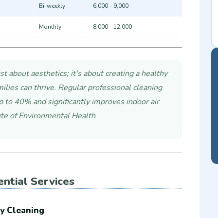
Bi-weekly
6,000 - 9,000
Monthly
8,000 - 12,000
st about aesthetics; it's about creating a healthy
lies can thrive. Regular professional cleaning
p to 40% and significantly improves indoor air
tute of Environmental Health
ential Services
y Cleaning