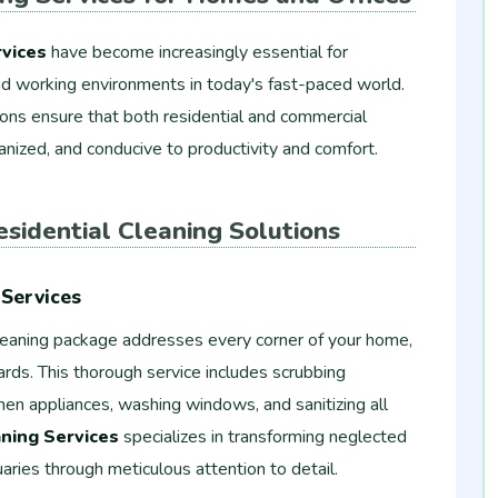
vices
have become increasingly essential for
 and working environments in today's fast-paced world.
ions ensure that both residential and commercial
anized, and conducive to productivity and comfort.
sidential Cleaning Solutions
Services
eaning package addresses every corner of your home,
ards. This thorough service includes scrubbing
en appliances, washing windows, and sanitizing all
ning Services
specializes in transforming neglected
aries through meticulous attention to detail.