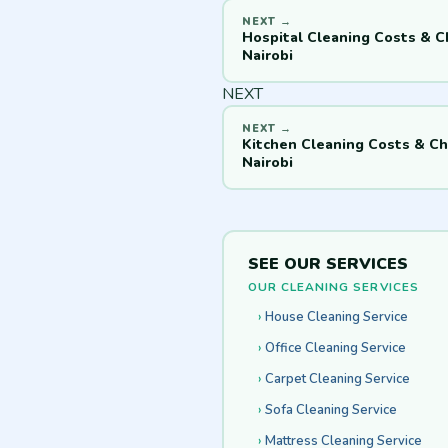
Hospital Cleaning Costs & C
Nairobi
NEXT
Kitchen Cleaning Costs & Ch
Nairobi
SEE OUR SERVICES
OUR CLEANING SERVICES
House Cleaning Service
Office Cleaning Service
Carpet Cleaning Service
Sofa Cleaning Service
Mattress Cleaning Service