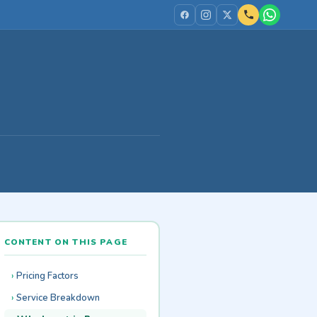
CONTENT ON THIS PAGE
Pricing Factors
Service Breakdown