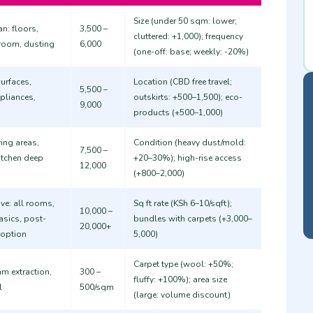
Size (under 50 sqm: lower;
n: floors,
3,500 –
cluttered: +1,000); frequency
hroom, dusting
6,000
(one-off: base; weekly: -20%)
urfaces,
Location (CBD free travel;
5,500 –
pliances,
outskirts: +500–1,500); eco-
9,000
products (+500–1,000)
ing areas,
Condition (heavy dust/mold:
7,500 –
itchen deep
+20–30%); high-rise access
12,000
(+800–2,000)
e: all rooms,
Sq ft rate (KSh 6–10/sqft);
10,000 –
asics, post-
bundles with carpets (+3,000–
20,000+
 option
5,000)
Carpet type (wool: +50%;
m extraction,
300 –
fluffy: +100%); area size
l
500/sqm
(large: volume discount) ​