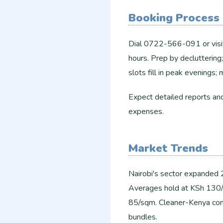
Booking Process
Dial 0722-566-091 or visit
hours. Prep by declutterin
slots fill in peak evenings;
Expect detailed reports a
expenses.
Market Trends
Nairobi's sector expanded
Averages hold at KSh 130/
85/sqm. Cleaner-Kenya comp
bundles.​