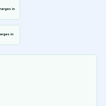
harges in
arges in