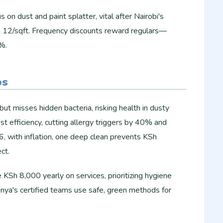
 on dust and paint splatter, vital after Nairobi's
h 12/sqft. Frequency discounts reward regulars—
.​
os
ut misses hidden bacteria, risking health in dusty
st efficiency, cutting allergy triggers by 40% and
6, with inflation, one deep clean prevents KSh
t.​
KSh 8,000 yearly on services, prioritizing hygiene
ya's certified teams use safe, green methods for