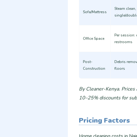
Steam clean, 
Sofa/Mattress
single/doubl
Per session: 
Office Space
restrooms
Post-
Debris remov
Construction
floors
By Cleaner-Kenya. Prices
10–25% discounts for subs
Pricing Factors
Home cleaning costs in Nai