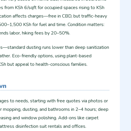
es from KSh 6/sqft for occupied spaces rising to KSh
cation affects charges—free in CBD, but traffic-heavy
00–1,500 KSh for fuel and time. Condition matters:
tends labor, hiking fees by 20–50%.
nes—standard dusting runs lower than deep sanitization
ther. Eco-friendly options, using plant-based
h but appeal to health-conscious families.
wn
ges to needs, starting with free quotes via photos or
er mopping, dusting, and bathrooms in 2–4 hours; deep
easing and window polishing. Add-ons like carpet
ress disinfection suit rentals and offices.