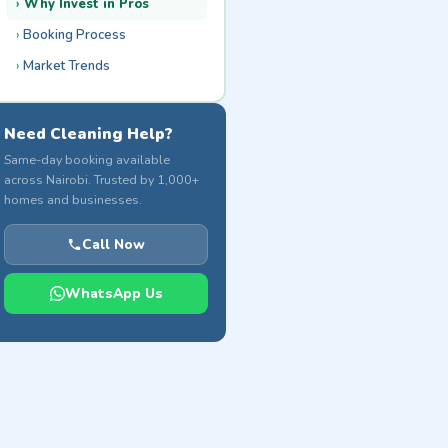
Why Invest in Pros
Booking Process
Market Trends
Need Cleaning Help?
Same-day booking available
across Nairobi. Trusted by 1,000+
homes and businesses.
Call Now
WhatsApp Us