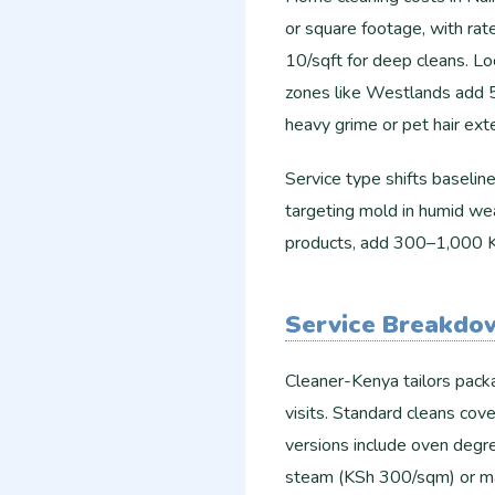
or square footage, with rat
10/sqft for deep cleans. Lo
zones like Westlands add 5
heavy grime or pet hair ex
Service type shifts baseli
targeting mold in humid wea
products, add 300–1,000 KS
Service Breakdo
Cleaner-Kenya tailors packa
visits. Standard cleans cov
versions include oven degr
steam (KSh 300/sqm) or matt