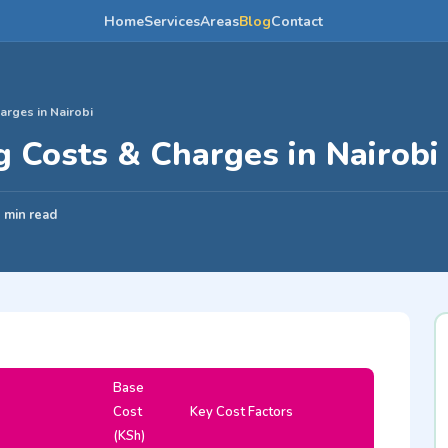
Home
Services
Areas
Blog
Contact
rges in Nairobi
 Costs & Charges in Nairobi
 min read
Base
Cost
Key Cost Factors
(KSh)