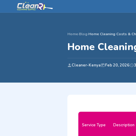
Home
›
Blog
›
Home Cleaning Costs & Cha
Home Cleaning
Cleaner-Kenya
Feb 20, 2026
3
Service Type
Description