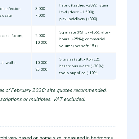
Fabric (leather: +20%); stain
disinfection;
3,000 –
level (deep: +1,500);
e seater
7,000
pickup/delivery (+800) ​
Sq m rate (KSh 37–155); after-
desks, floors,
2,000 –
hours (+25%); commercial
10,000
volume (per sqft: 15+) ​
Site size (sqft x KSh 12);
al, walls,
10,000 –
hazardous waste (+30%);
25,000
tools supplied (-10%) ​
 as of February 2026; site quotes recommended.
criptions or multiples. VAT excluded.
robi vary based on home size, measured in bedrooms