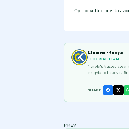
Opt for vetted pros to avo
Cleaner-Kenya
EDITORIAL TEAM
Nairobi's trusted clean
insights to help you fi
SHARE
PREV