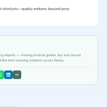
id shortcuts—quality endures beyond price.
ing experts — sharing practical guides, tips and service
nd the best cleaning solutions across Kenya.