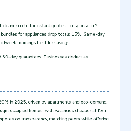
 cleaner.co.ke for instant quotes—response in 2
g; bundles for appliances drop totals 15%. Same-day
 midweek mornings best for savings.​
nd 30-day guarantees. Businesses deduct as
 20% in 2025, driven by apartments and eco-demand.
sqm occupied homes, with vacancies cheaper at KSh
etes on transparency, matching peers while offering