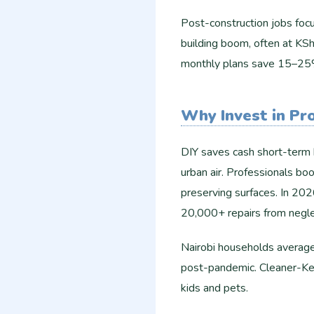
Post-construction jobs focus
building boom, often at KS
monthly plans save 15–25%
Why Invest in Pr
DIY saves cash short-term b
urban air. Professionals boo
preserving surfaces. In 202
20,000+ repairs from neglec
Nairobi households average 
post-pandemic. Cleaner-Ken
kids and pets.