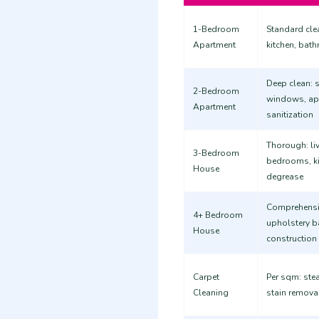
1-Bedroom
Standard clea
Apartment
kitchen, bat
Deep clean: s
2-Bedroom
windows, ap
Apartment
sanitization
Thorough: liv
3-Bedroom
bedrooms, k
House
degrease
Comprehensiv
4+ Bedroom
upholstery b
House
construction
Carpet
Per sqm: stea
Cleaning
stain remova