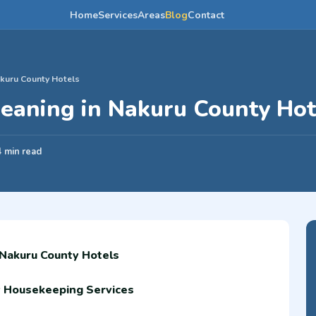
Home
Services
Areas
Blog
Contact
kuru County Hotels
eaning in Nakuru County Hot
4 min read
 Nakuru County Hotels
y Housekeeping Services