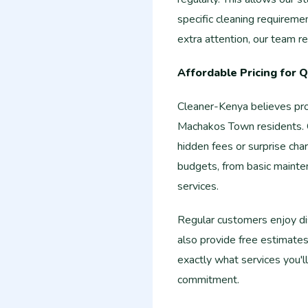
specific cleaning requireme
extra attention, our team
Affordable Pricing for Q
Cleaner-Kenya believes prof
Machakos Town residents. Ou
hidden fees or surprise char
budgets, from basic mainte
services.
Regular customers enjoy di
also provide free estimate
exactly what services you'l
commitment.