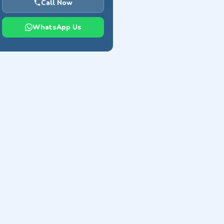
Call Now
WhatsApp Us