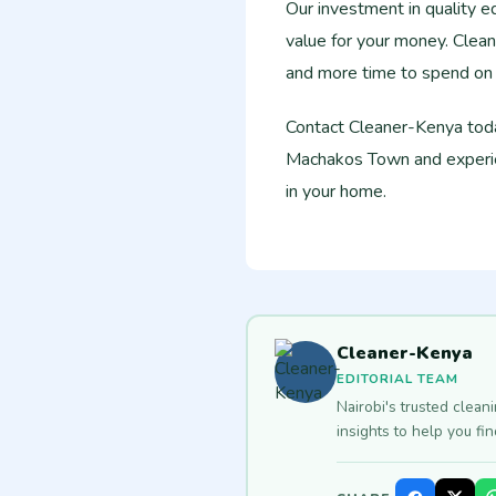
Our investment in quality e
value for your money. Clean
and more time to spend on a
Contact Cleaner-Kenya toda
Machakos Town and experien
in your home.
Cleaner-Kenya
EDITORIAL TEAM
Nairobi's trusted clean
insights to help you fi