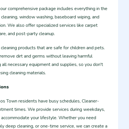
 our comprehensive package includes everything in the
ce cleaning, window washing, baseboard wiping, and
on. We also offer specialized services like carpet
are, and post-party cleanup.
cleaning products that are safe for children and pets.
 remove dirt and germs without leaving harmful
 all necessary equipment and supplies, so you don't
ing cleaning materials.
ions
os Town residents have busy schedules, Cleaner-
intment times. We provide services during weekdays,
 accommodate your lifestyle. Whether you need
y deep cleaning, or one-time service, we can create a