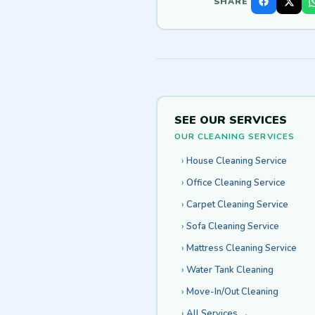
SHARE
SEE OUR SERVICES
OUR CLEANING SERVICES
House Cleaning Service
Office Cleaning Service
Carpet Cleaning Service
Sofa Cleaning Service
Mattress Cleaning Service
Water Tank Cleaning
Move-In/Out Cleaning
All Services →