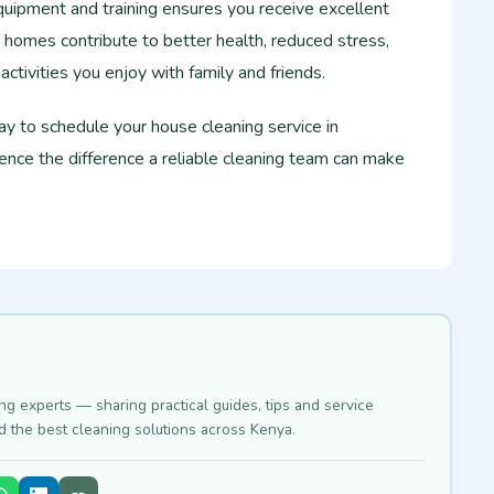
quipment and training ensures you receive excellent
 homes contribute to better health, reduced stress,
ctivities you enjoy with family and friends.
y to schedule your house cleaning service in
ce the difference a reliable cleaning team can make
ing experts — sharing practical guides, tips and service
nd the best cleaning solutions across Kenya.