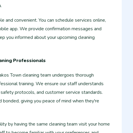
.
e and convenient. You can schedule services online,
obile app. We provide confirmation messages and
keep you informed about your upcoming cleaning
aning Professionals
akos Town cleaning team undergoes thorough
essional training. We ensure our staff understands
 safety protocols, and customer service standards.
nd bonded, giving you peace of mind when they're
lity by having the same cleaning team visit your home
taff to become familiar with your preferences and