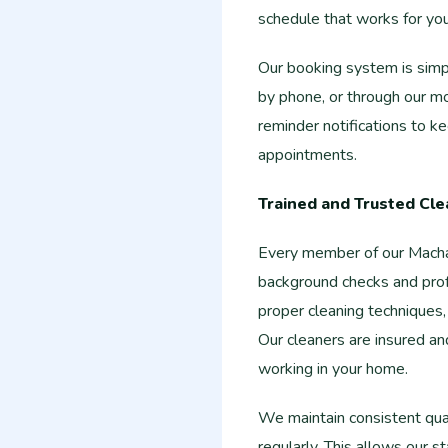
schedule that works for you
Our booking system is simpl
by phone, or through our m
reminder notifications to 
appointments.
Trained and Trusted Cle
Every member of our Mach
background checks and prof
proper cleaning techniques,
Our cleaners are insured a
working in your home.
We maintain consistent qua
regularly. This allows our s