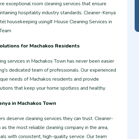
re exceptional room cleaning services that ensure
intaining hospitality industry standards. Cleaner-Kenya
tel housekeeping using# House Cleaning Services in
 Team
Solutions for Machakos Residents
aning services in Machakos Town has never been easier
g's dedicated team of professionals. Our experienced
ique needs of Machakos residents and provide
utions that keep your home spotless and healthy.
enya in Machakos Town
deserve cleaning services they can trust. Cleaner-
n as the most reliable cleaning company in the area,
uals with consistent, high-quality service. Our team