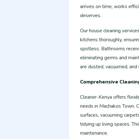
arrives on time, works effic
deserves.
Our house cleaning service
kitchens thoroughly, ensurin
spotless. Bathrooms receive
eliminating germs and main
are dusted, vacuumed, and o
Comprehensive Cleaning
Cleaner-Kenya offers flexi
needs in Machakos Town. Ou
surfaces, vacuuming carpet
tidying up living spaces. Th
maintenance.