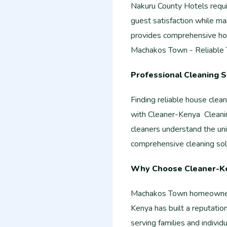
Nakuru County Hotels requi
guest satisfaction while ma
provides comprehensive ho
Machakos Town - Reliable
Professional Cleaning 
Finding reliable house cle
with Cleaner-Kenya Cleanin
cleaners understand the un
comprehensive cleaning sol
Why Choose Cleaner-K
Machakos Town homeowners 
Kenya has built a reputatio
serving families and individ