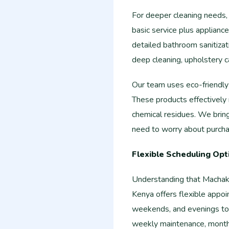
For deeper cleaning needs,
basic service plus applian
detailed bathroom sanitizati
deep cleaning, upholstery c
Our team uses eco-friendly 
These products effectively
chemical residues. We bring
need to worry about purchas
Flexible Scheduling Opt
Understanding that Machak
Kenya offers flexible appo
weekends, and evenings to
weekly maintenance, monthl