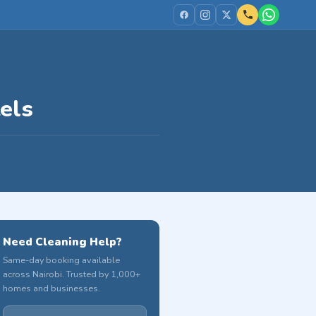
els
Need Cleaning Help?
Same-day booking available
across Nairobi. Trusted by 1,000+
homes and businesses.