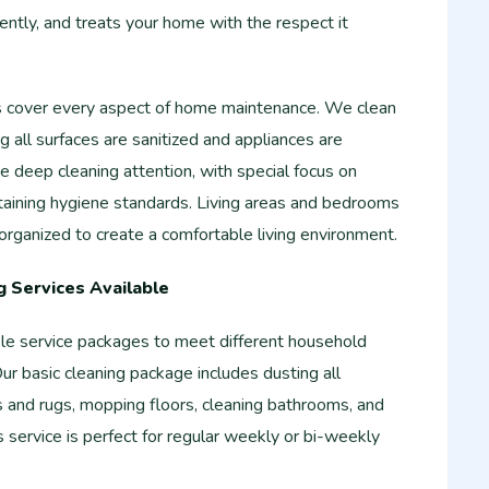
iently, and treats your home with the respect it
s cover every aspect of home maintenance. We clean
g all surfaces are sanitized and appliances are
 deep cleaning attention, with special focus on
taining hygiene standards. Living areas and bedrooms
rganized to create a comfortable living environment.
 Services Available
ble service packages to meet different household
r basic cleaning package includes dusting all
s and rugs, mopping floors, cleaning bathrooms, and
is service is perfect for regular weekly or bi-weekly