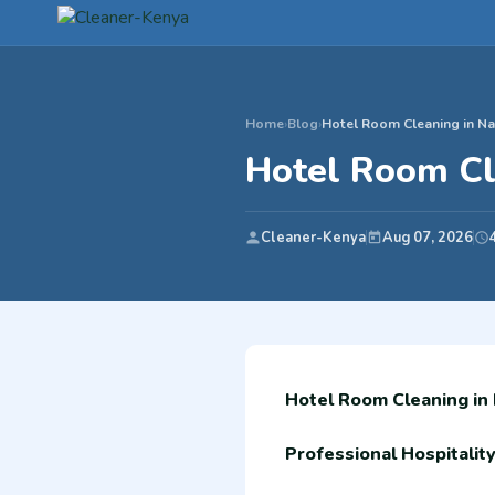
Home
›
Blog
›
Hotel Room Cleaning in Na
Hotel Room Cl
Cleaner-Kenya
Aug 07, 2026
Hotel Room Cleaning in
Professional Hospitalit