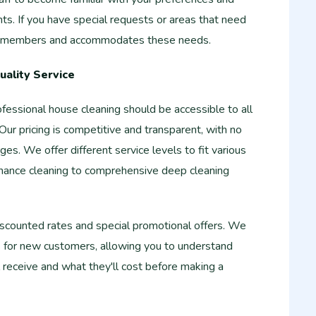
nts. If you have special requests or areas that need
 remembers and accommodates these needs.
uality Service
essional house cleaning should be accessible to all
r pricing is competitive and transparent, with no
ges. We offer different service levels to fit various
nance cleaning to comprehensive deep cleaning
scounted rates and special promotional offers. We
s for new customers, allowing you to understand
l receive and what they'll cost before making a