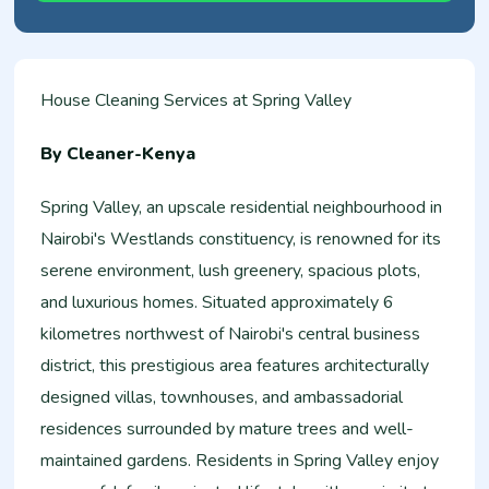
House Cleaning Services at Spring Valley
By Cleaner-Kenya
Spring Valley, an upscale residential neighbourhood in
Nairobi's Westlands constituency, is renowned for its
serene environment, lush greenery, spacious plots,
and luxurious homes. Situated approximately 6
kilometres northwest of Nairobi's central business
district, this prestigious area features architecturally
designed villas, townhouses, and ambassadorial
residences surrounded by mature trees and well-
maintained gardens. Residents in Spring Valley enjoy