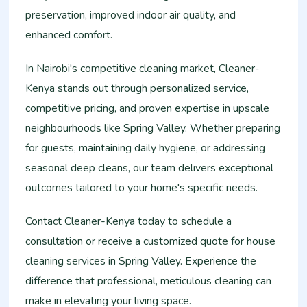
preservation, improved indoor air quality, and
enhanced comfort.
In Nairobi's competitive cleaning market, Cleaner-
Kenya stands out through personalized service,
competitive pricing, and proven expertise in upscale
neighbourhoods like Spring Valley. Whether preparing
for guests, maintaining daily hygiene, or addressing
seasonal deep cleans, our team delivers exceptional
outcomes tailored to your home's specific needs.
Contact Cleaner-Kenya today to schedule a
consultation or receive a customized quote for house
cleaning services in Spring Valley. Experience the
difference that professional, meticulous cleaning can
make in elevating your living space.