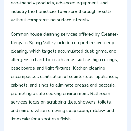
eco-friendly products, advanced equipment, and
industry best practices to ensure thorough results
without compromising surface integrity.
Common house cleaning services offered by Cleaner-
Kenya in Spring Valley include comprehensive deep
cleaning, which targets accumulated dust, grime, and
allergens in hard-to-reach areas such as high ceilings,
baseboards, and light fixtures. Kitchen cleaning
encompasses sanitization of countertops, appliances,
cabinets, and sinks to eliminate grease and bacteria,
promoting a safe cooking environment. Bathroom
services focus on scrubbing tiles, showers, toilets,
and mirrors while removing soap scum, mildew, and
limescale for a spotless finish.