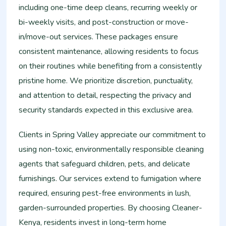
including one-time deep cleans, recurring weekly or
bi-weekly visits, and post-construction or move-
in/move-out services. These packages ensure
consistent maintenance, allowing residents to focus
on their routines while benefiting from a consistently
pristine home. We prioritize discretion, punctuality,
and attention to detail, respecting the privacy and
security standards expected in this exclusive area.
Clients in Spring Valley appreciate our commitment to
using non-toxic, environmentally responsible cleaning
agents that safeguard children, pets, and delicate
furnishings. Our services extend to fumigation where
required, ensuring pest-free environments in lush,
garden-surrounded properties. By choosing Cleaner-
Kenya, residents invest in long-term home