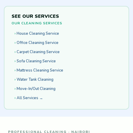
SEE OUR SERVICES
OUR CLEANING SERVICES
House Cleaning Service
Office Cleaning Service
Carpet Cleaning Service
Sofa Cleaning Service
Mattress Cleaning Service
Water Tank Cleaning
Move-In/Out Cleaning
All Services →
PROFESSIONAL CLEANING · NAIROBI