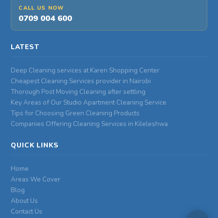
CALL US NOW
0709 004 600
LATEST
Deep Cleaning services at Karen Shopping Center
Cheapest Cleaning Services provider in Nairobi
Thorough Post Moving Cleaning after settling
Key Areas of Our Studio Apartment Cleaning Service
Tips for Choosing Green Cleaning Products
Companies Offering Cleaning Services in Kileleshwa
QUICK LINKS
Home
Areas We Cover
Blog
About Us
Contact Us