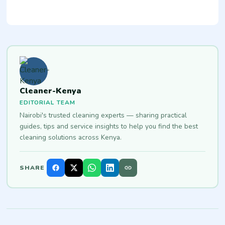
Cleaner-Kenya
EDITORIAL TEAM
Nairobi's trusted cleaning experts — sharing practical
guides, tips and service insights to help you find the best
cleaning solutions across Kenya.
SHARE