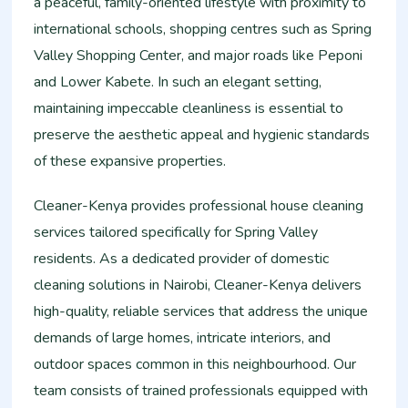
a peaceful, family-oriented lifestyle with proximity to
international schools, shopping centres such as Spring
Valley Shopping Center, and major roads like Peponi
and Lower Kabete. In such an elegant setting,
maintaining impeccable cleanliness is essential to
preserve the aesthetic appeal and hygienic standards
of these expansive properties.
Cleaner-Kenya provides professional house cleaning
services tailored specifically for Spring Valley
residents. As a dedicated provider of domestic
cleaning solutions in Nairobi, Cleaner-Kenya delivers
high-quality, reliable services that address the unique
demands of large homes, intricate interiors, and
outdoor spaces common in this neighbourhood. Our
team consists of trained professionals equipped with