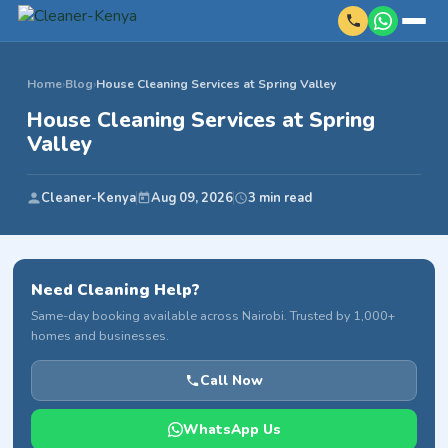
Home
›
Blog
›
House Cleaning Services at Spring Valley
House Cleaning Services at Spring
Valley
Cleaner-Kenya
Aug 09, 2026
3 min read
Need Cleaning Help?
Same-day booking available across Nairobi. Trusted by 1,000+
homes and businesses.
Call Now
WhatsApp Us