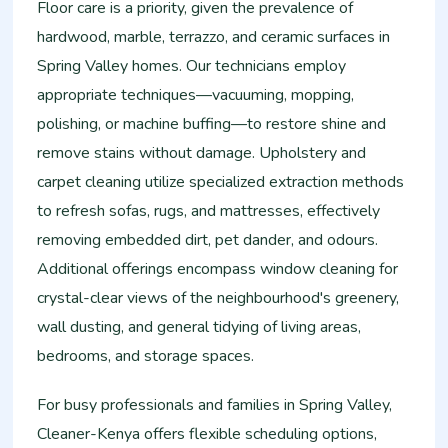
Floor care is a priority, given the prevalence of
hardwood, marble, terrazzo, and ceramic surfaces in
Spring Valley homes. Our technicians employ
appropriate techniques—vacuuming, mopping,
polishing, or machine buffing—to restore shine and
remove stains without damage. Upholstery and
carpet cleaning utilize specialized extraction methods
to refresh sofas, rugs, and mattresses, effectively
removing embedded dirt, pet dander, and odours.
Additional offerings encompass window cleaning for
crystal-clear views of the neighbourhood's greenery,
wall dusting, and general tidying of living areas,
bedrooms, and storage spaces.
For busy professionals and families in Spring Valley,
Cleaner-Kenya offers flexible scheduling options,