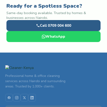
Ready for a Spotless Space?
Same-day booking available. Trusted by homes &
businesses across Nairobi.
Call 0709 004 600
WhatsApp
Professional home & office cleaning
services across Nairobi and surrounding
areas. Trusted by 1,000+ clients.