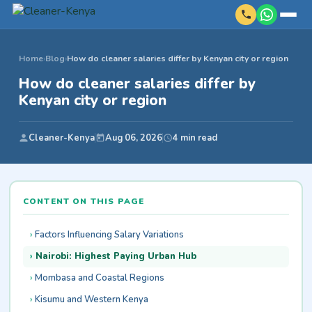
Home
›
Blog
›
How do cleaner salaries differ by Kenyan city or region
How do cleaner salaries differ by
Kenyan city or region
Cleaner-Kenya
Aug 06, 2026
4 min read
CONTENT ON THIS PAGE
Factors Influencing Salary Variations
Nairobi: Highest Paying Urban Hub
Mombasa and Coastal Regions
Kisumu and Western Kenya