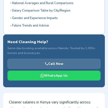
National Averages and Rural Comparisons
Salary Comparison Table by City/Region
Gender and Experience Impacts
Future Trends and Advice
Need Cleaning Help?
Same-day booking available across Nairobi. Trusted by 1,000+
homes and businesses.
Call Now
WhatsApp Us
Cleaner salaries in Kenya vary significantly across