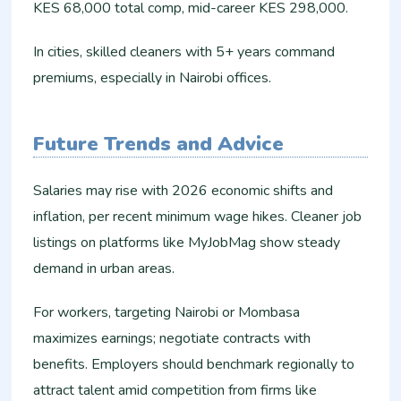
KES 68,000 total comp, mid-career KES 298,000.
In cities, skilled cleaners with 5+ years command
premiums, especially in Nairobi offices.
Future Trends and Advice
Salaries may rise with 2026 economic shifts and
inflation, per recent minimum wage hikes. Cleaner job
listings on platforms like MyJobMag show steady
demand in urban areas.
For workers, targeting Nairobi or Mombasa
maximizes earnings; negotiate contracts with
benefits. Employers should benchmark regionally to
attract talent amid competition from firms like