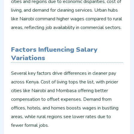
cities and regions due to economic disparities, cost of
living, and demand for cleaning services. Urban hubs
like Nairobi command higher wages compared to rural
areas, reflecting job availability in commercial sectors.
Factors Influencing Salary
Variations
Several key factors drive differences in cleaner pay
across Kenya. Cost of living tops the list, with pricier
cities like Nairobi and Mombasa offering better
compensation to offset expenses. Demand from
offices, hotels, and homes boosts wages in bustling
areas, while rural regions see lower rates due to
fewer formal jobs.