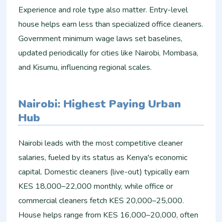
Experience and role type also matter. Entry-level
house helps earn less than specialized office cleaners.
Government minimum wage laws set baselines,
updated periodically for cities like Nairobi, Mombasa,
and Kisumu, influencing regional scales.​
Nairobi: Highest Paying Urban
Hub
Nairobi leads with the most competitive cleaner
salaries, fueled by its status as Kenya's economic
capital. Domestic cleaners (live-out) typically earn
KES 18,000–22,000 monthly, while office or
commercial cleaners fetch KES 20,000–25,000.
House helps range from KES 16,000–20,000, often