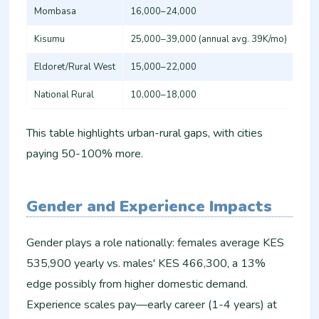
Mombasa
16,000–24,000
16,
Kisumu
25,000–39,000 (annual avg. 39K/mo)
16,
Eldoret/Rural West
15,000–22,000
12,
National Rural
10,000–18,000
Var
This table highlights urban-rural gaps, with cities
paying 50-100% more.
Gender and Experience Impacts
Gender plays a role nationally: females average KES
535,900 yearly vs. males' KES 466,300, a 13%
edge possibly from higher domestic demand.
Experience scales pay—early career (1-4 years) at