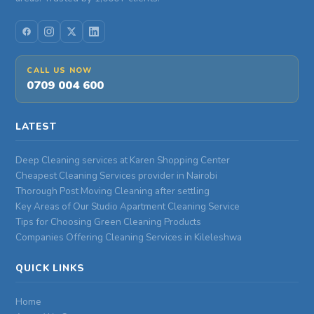
CALL US NOW
0709 004 600
LATEST
Deep Cleaning services at Karen Shopping Center
Cheapest Cleaning Services provider in Nairobi
Thorough Post Moving Cleaning after settling
Key Areas of Our Studio Apartment Cleaning Service
Tips for Choosing Green Cleaning Products
Companies Offering Cleaning Services in Kileleshwa
QUICK LINKS
Home