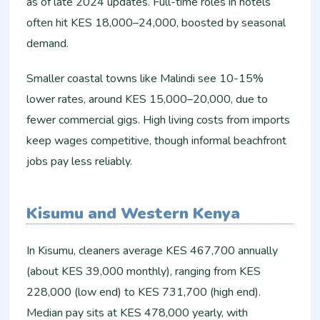
as of late 2024 updates. Full-time roles in hotels
often hit KES 18,000–24,000, boosted by seasonal
demand.​
Smaller coastal towns like Malindi see 10-15%
lower rates, around KES 15,000–20,000, due to
fewer commercial gigs. High living costs from imports
keep wages competitive, though informal beachfront
jobs pay less reliably.​
Kisumu and Western Kenya
In Kisumu, cleaners average KES 467,700 annually
(about KES 39,000 monthly), ranging from KES
228,000 (low end) to KES 731,700 (high end).
Median pay sits at KES 478,000 yearly, with