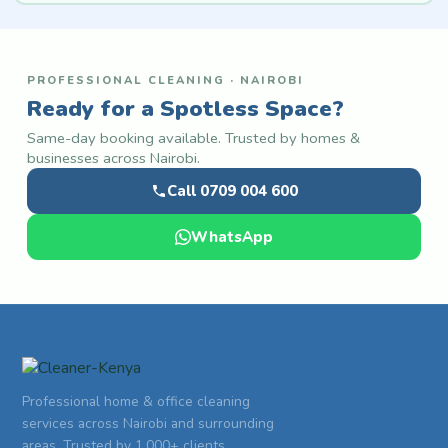
PROFESSIONAL CLEANING · NAIROBI
Ready for a Spotless Space?
Same-day booking available. Trusted by homes &
businesses across Nairobi.
Call 0709 004 600
WhatsApp
Professional home & office cleaning
services across Nairobi and surrounding
areas. Trusted by 1,000+ clients.