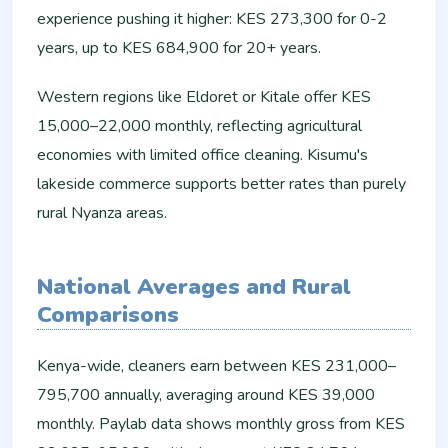
experience pushing it higher: KES 273,300 for 0-2
years, up to KES 684,900 for 20+ years.​
Western regions like Eldoret or Kitale offer KES
15,000–22,000 monthly, reflecting agricultural
economies with limited office cleaning. Kisumu's
lakeside commerce supports better rates than purely
rural Nyanza areas.​
National Averages and Rural
Comparisons
Kenya-wide, cleaners earn between KES 231,000–
795,700 annually, averaging around KES 39,000
monthly. Paylab data shows monthly gross from KES