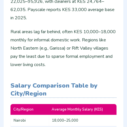
22,025–95,926, with cleaners at KES 24,764–
62,035. Payscale reports KES 33,000 average base
in 2025.
Rural areas lag far behind, often KES 10,000–18,000
monthly for informal domestic work. Regions like
North Eastern (e.g., Garissa) or Rift Valley villages
pay the least due to sparse formal employment and
lower living costs.​
Salary Comparison Table by
City/Region
City/Region
Average Monthly Salary (KES)
Min
Nairobi
18,000–25,000
16,