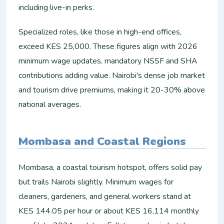
including live-in perks.​
Specialized roles, like those in high-end offices,
exceed KES 25,000. These figures align with 2026
minimum wage updates, mandatory NSSF and SHA
contributions adding value. Nairobi's dense job market
and tourism drive premiums, making it 20-30% above
national averages.
Mombasa and Coastal Regions
Mombasa, a coastal tourism hotspot, offers solid pay
but trails Nairobi slightly. Minimum wages for
cleaners, gardeners, and general workers stand at
KES 144.05 per hour or about KES 16,114 monthly