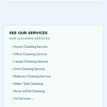
SEE OUR SERVICES
OUR CLEANING SERVICES
House Cleaning Service
Office Cleaning Service
Carpet Cleaning Service
Sofa Cleaning Service
Mattress Cleaning Service
Water Tank Cleaning
Move-In/Out Cleaning
All Services →