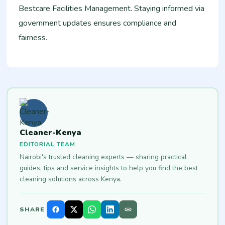
Bestcare Facilities Management. Staying informed via
government updates ensures compliance and
fairness.​
Cleaner-Kenya
EDITORIAL TEAM
Nairobi's trusted cleaning experts — sharing practical
guides, tips and service insights to help you find the best
cleaning solutions across Kenya.
SHARE