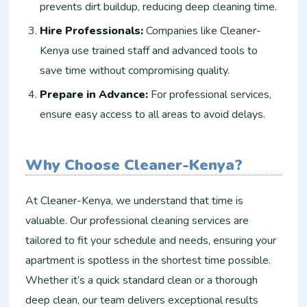
prevents dirt buildup, reducing deep cleaning time.
Hire Professionals:
Companies like Cleaner-
Kenya use trained staff and advanced tools to
save time without compromising quality.
Prepare in Advance:
For professional services,
ensure easy access to all areas to avoid delays.
Why Choose Cleaner-Kenya?
At Cleaner-Kenya, we understand that time is
valuable. Our professional cleaning services are
tailored to fit your schedule and needs, ensuring your
apartment is spotless in the shortest time possible.
Whether it’s a quick standard clean or a thorough
deep clean, our team delivers exceptional results