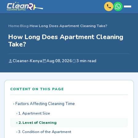
Home
›
Blog
›
How Long Does Apartment Cleaning Take?
How Long Does Apartment Cleaning
Take?
Cleaner-Kenya
Aug 08, 2026
3 min read
CONTENT ON THIS PAGE
Factors Affecting Cleaning Time
1. Apartment Size
2. Level of Cleaning
3. Condition of the Apartment