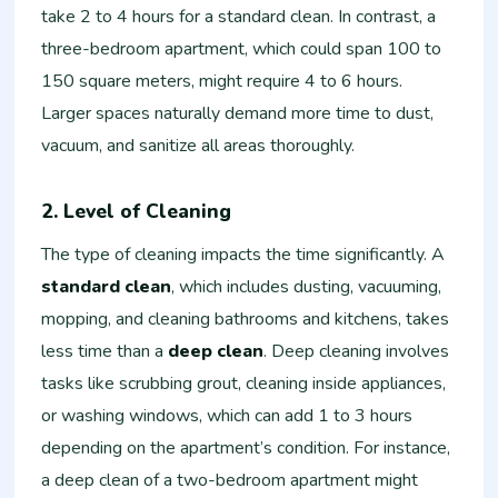
take 2 to 4 hours for a standard clean. In contrast, a
three-bedroom apartment, which could span 100 to
150 square meters, might require 4 to 6 hours.
Larger spaces naturally demand more time to dust,
vacuum, and sanitize all areas thoroughly.
2. Level of Cleaning
The type of cleaning impacts the time significantly. A
standard clean
, which includes dusting, vacuuming,
mopping, and cleaning bathrooms and kitchens, takes
less time than a
deep clean
. Deep cleaning involves
tasks like scrubbing grout, cleaning inside appliances,
or washing windows, which can add 1 to 3 hours
depending on the apartment’s condition. For instance,
a deep clean of a two-bedroom apartment might