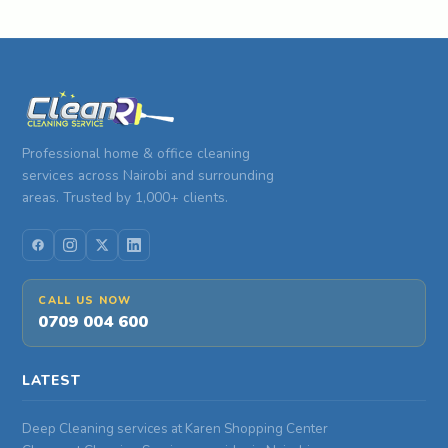
Professional home & office cleaning
services across Nairobi and surrounding
areas. Trusted by 1,000+ clients.
CALL US NOW
0709 004 600
LATEST
Deep Cleaning services at Karen Shopping Center