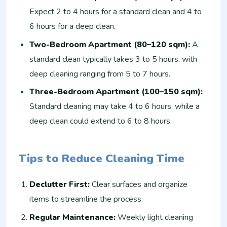
Expect 2 to 4 hours for a standard clean and 4 to
6 hours for a deep clean.
Two-Bedroom Apartment (80–120 sqm):
A
standard clean typically takes 3 to 5 hours, with
deep cleaning ranging from 5 to 7 hours.
Three-Bedroom Apartment (100–150 sqm):
Standard cleaning may take 4 to 6 hours, while a
deep clean could extend to 6 to 8 hours.
Tips to Reduce Cleaning Time
Declutter First:
Clear surfaces and organize
items to streamline the process.
Regular Maintenance:
Weekly light cleaning