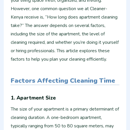
your living space fresh, organized, and inviting.
However, one common question we at Cleaner-
Kenya receive is, “How long does apartment cleaning
take?” The answer depends on several factors,
including the size of the apartment, the level of
cleaning required, and whether you’re doing it yourself
or hiring professionals. This article explores these
factors to help you plan your cleaning efficiently.
Factors Affecting Cleaning Time
1. Apartment Size
The size of your apartment is a primary determinant of
cleaning duration. A one-bedroom apartment,
typically ranging from 50 to 80 square meters, may