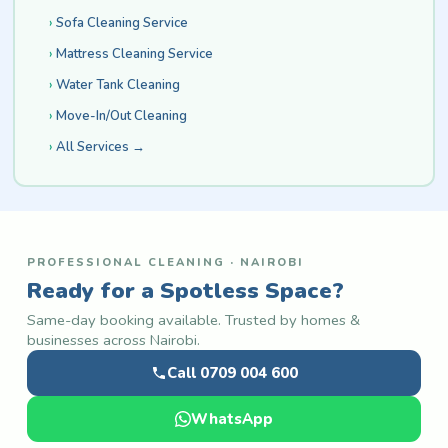
Sofa Cleaning Service
Mattress Cleaning Service
Water Tank Cleaning
Move-In/Out Cleaning
All Services →
PROFESSIONAL CLEANING · NAIROBI
Ready for a Spotless Space?
Same-day booking available. Trusted by homes &
businesses across Nairobi.
Call 0709 004 600
WhatsApp