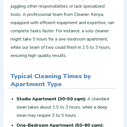
juggling other responsibilities or lack specialized
tools. A professional team from Cleaner-Kenya,
equipped with efficient equipment and expertise, can
complete tasks faster. For instance, a solo cleaner
might take 5 hours for a one-bedroom apartment,
while our team of two could finish in 2.5 to 3 hours,
ensuring high-quality results.
Typical Cleaning Times by
Apartment Type
Studio Apartment (30–50 sqm):
A standard
clean takes about 1.5 to 3 hours, while a deep
clean may require 3 to 5 hours.
One-Bedroom Apartment (50–80 sqm):