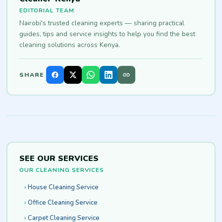
EDITORIAL TEAM
Nairobi's trusted cleaning experts — sharing practical
guides, tips and service insights to help you find the best
cleaning solutions across Kenya.
SHARE
SEE OUR SERVICES
OUR CLEANING SERVICES
House Cleaning Service
Office Cleaning Service
Carpet Cleaning Service