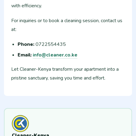
with efficiency.
For inquiries or to book a cleaning session, contact us
at:
Phone:
0722554435
Email:
info@cleaner.co.ke
Let Cleaner-Kenya transform your apartment into a
pristine sanctuary, saving you time and effort.
Cleaner-Kenya