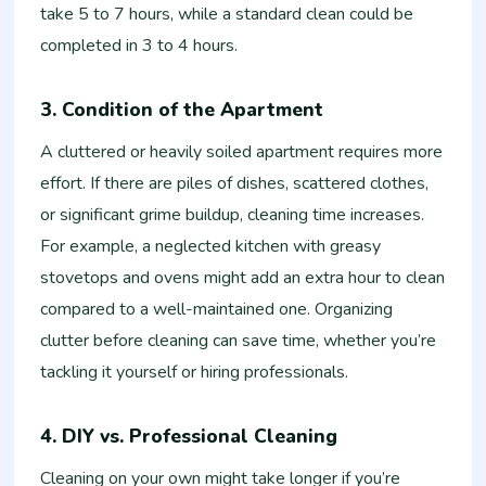
take 5 to 7 hours, while a standard clean could be
completed in 3 to 4 hours.
3. Condition of the Apartment
A cluttered or heavily soiled apartment requires more
effort. If there are piles of dishes, scattered clothes,
or significant grime buildup, cleaning time increases.
For example, a neglected kitchen with greasy
stovetops and ovens might add an extra hour to clean
compared to a well-maintained one. Organizing
clutter before cleaning can save time, whether you’re
tackling it yourself or hiring professionals.
4. DIY vs. Professional Cleaning
Cleaning on your own might take longer if you’re