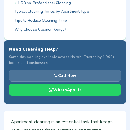
4. DIY vs. Professional Cleaning
Typical Cleaning Times by Apartment Type
Tips to Reduce Cleaning Time
Why Choose Cleaner-Kenya?
Need Cleaning Help?
Same-day booking available across Nairobi. Trusted by 1,000+
homes and businesses.
Call Now
WhatsApp Us
Apartment cleaning is an essential task that keeps