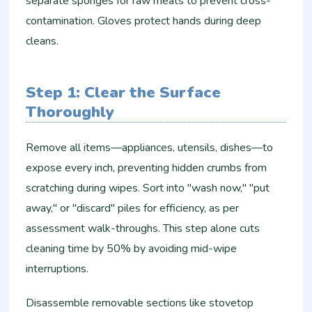
separate sponges for raw meats to prevent cross-
contamination. Gloves protect hands during deep
cleans.
Step 1: Clear the Surface
Thoroughly
Remove all items—appliances, utensils, dishes—to
expose every inch, preventing hidden crumbs from
scratching during wipes. Sort into "wash now," "put
away," or "discard" piles for efficiency, as per
assessment walk-throughs. This step alone cuts
cleaning time by 50% by avoiding mid-wipe
interruptions.​
Disassemble removable sections like stovetop