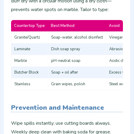
Buff dry with a circular motion using a dry cloth—
prevents water spots on marble. Tailor to type:
Countertop Type
Best Method
Avoid
Granite/Quartz
Soap-water, alcohol disinfect
Vinegar (etche
Laminate
Dish soap spray
Abrasives (sc
Marble
pH-neutral soap
Acidic cleaner
Butcher Block
Soap + oil after
Excess water 
Stainless
Grain wipes, polish
Steel wool (s
Prevention and Maintenance
Wipe spills instantly; use cutting boards always.
Weekly deep clean with baking soda for grease.