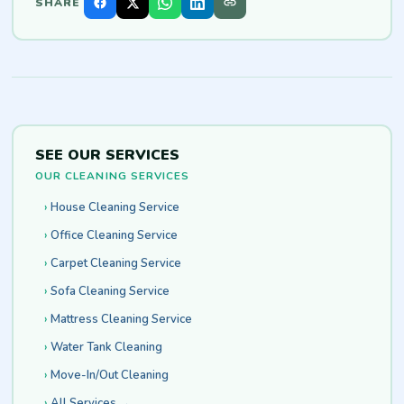
SHARE
SEE OUR SERVICES
OUR CLEANING SERVICES
House Cleaning Service
Office Cleaning Service
Carpet Cleaning Service
Sofa Cleaning Service
Mattress Cleaning Service
Water Tank Cleaning
Move-In/Out Cleaning
All Services →