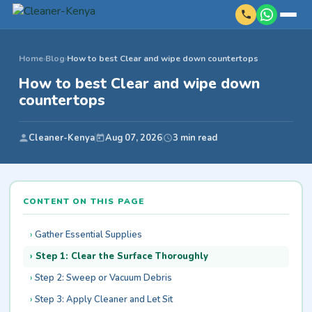
Home
›
Blog
›
How to best Clear and wipe down countertops
How to best Clear and wipe down
countertops
Cleaner-Kenya
Aug 07, 2026
3 min read
CONTENT ON THIS PAGE
Gather Essential Supplies
Step 1: Clear the Surface Thoroughly
Step 2: Sweep or Vacuum Debris
Step 3: Apply Cleaner and Let Sit