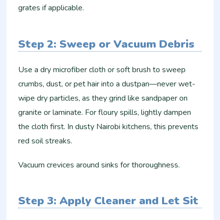
grates if applicable.
Step 2: Sweep or Vacuum Debris
Use a dry microfiber cloth or soft brush to sweep
crumbs, dust, or pet hair into a dustpan—never wet-
wipe dry particles, as they grind like sandpaper on
granite or laminate. For floury spills, lightly dampen
the cloth first. In dusty Nairobi kitchens, this prevents
red soil streaks.​
Vacuum crevices around sinks for thoroughness.
Step 3: Apply Cleaner and Let Sit