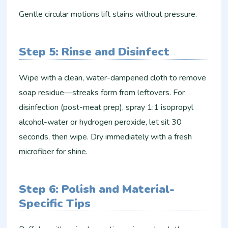
Gentle circular motions lift stains without pressure.
Step 5: Rinse and Disinfect
Wipe with a clean, water-dampened cloth to remove
soap residue—streaks form from leftovers. For
disinfection (post-meat prep), spray 1:1 isopropyl
alcohol-water or hydrogen peroxide, let sit 30
seconds, then wipe. Dry immediately with a fresh
microfiber for shine.​
Step 6: Polish and Material-
Specific Tips