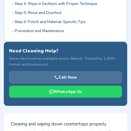
Step 4: Wipe in Sections with Proper Technique
Step 5: Rinse and Disinfect
Step 6: Polish and Material-Specific Tips
Prevention and Maintenance
Need Cleaning Help?
Same-day booking available across Nairobi. Trusted by 1,000+
homes and businesses.
Call Now
WhatsApp Us
Clearing and wiping down countertops properly