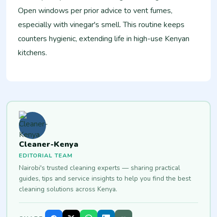
Open windows per prior advice to vent fumes,
especially with vinegar's smell. This routine keeps
counters hygienic, extending life in high-use Kenyan
kitchens.
Cleaner-Kenya
EDITORIAL TEAM
Nairobi's trusted cleaning experts — sharing practical
guides, tips and service insights to help you find the best
cleaning solutions across Kenya.