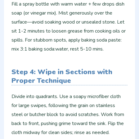
Fill a spray bottle with warm water + few drops dish
soap (or vinegar mix). Mist generously over the
surface—avoid soaking wood or unsealed stone. Let
sit 1-2 minutes to loosen grease from cooking oils or
spills. For stubborn spots, apply baking soda paste:
mix 3:1 baking soda:water, rest 5-10 mins.
Step 4: Wipe in Sections with
Proper Technique
Divide into quadrants. Use a soapy microfiber cloth
for large swipes, following the grain on stainless
steel or butcher block to avoid scratches. Work from
back to front, pushing grime toward the sink. Flip the
cloth midway for clean sides; rinse as needed.​​