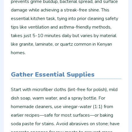
prevents grime buildup, bacterial spread, and surface
damage while achieving a streak-free shine. This
essential kitchen task, tying into prior cleaning safety
tips like ventilation and asthma-friendly methods,
takes just 5-10 minutes daily but varies by material
like granite, laminate, or quartz common in Kenyan
homes.​​
Gather Essential Supplies
Start with microfiber cloths (lint-free for polish), mild
dish soap, warm water, and a spray bottle. For
homemade cleaners, use vinegar-water (1:1) from
earlier recipes—safe for most surfaces—or baking
soda paste for stains. Avoid abrasives on stone; have