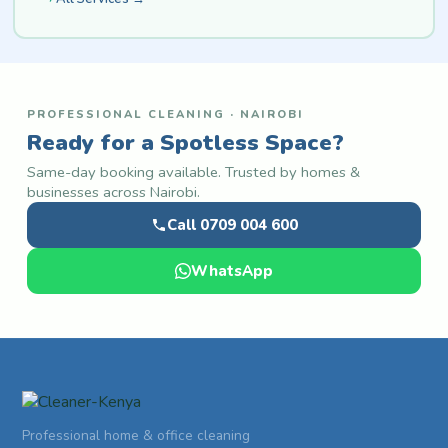
PROFESSIONAL CLEANING · NAIROBI
Ready for a Spotless Space?
Same-day booking available. Trusted by homes &
businesses across Nairobi.
Call 0709 004 600
WhatsApp
Professional home & office cleaning