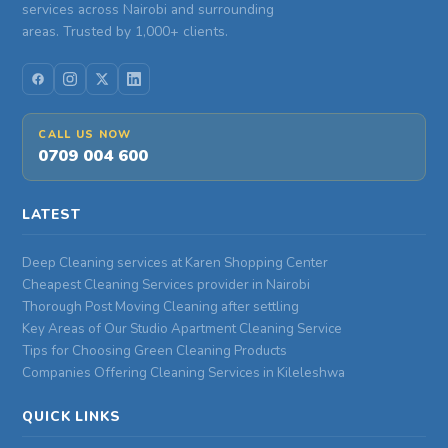
services across Nairobi and surrounding
areas. Trusted by 1,000+ clients.
CALL US NOW
0709 004 600
LATEST
Deep Cleaning services at Karen Shopping Center
Cheapest Cleaning Services provider in Nairobi
Thorough Post Moving Cleaning after settling
Key Areas of Our Studio Apartment Cleaning Service
Tips for Choosing Green Cleaning Products
Companies Offering Cleaning Services in Kileleshwa
QUICK LINKS