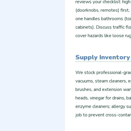
reviews your checklist: high
(doorknobs, remotes) first
one handles bathrooms (toile
cabinets). Discuss traffic 
cover hazards like loose ru
Supply Inventory
We stock professional-grad
vacuums, steam cleaners, e
brushes, and extension wan
heads, vinegar for drains, b
enzyme cleaners; allergy su
job to prevent cross-contam