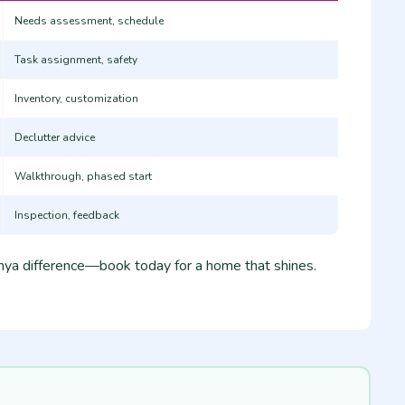
Needs assessment, schedule
Task assignment, safety
Inventory, customization
Declutter advice
Walkthrough, phased start
Inspection, feedback
ya difference—book today for a home that shines.