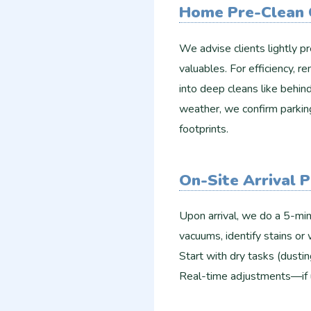
Home Pre-Clean 
We advise clients lightly pr
valuables. For efficiency, r
into deep cleans like behind
weather, we confirm parkin
footprints.​
On-Site Arrival 
Upon arrival, we do a 5-min
vacuums, identify stains or 
Start with dry tasks (dustin
Real-time adjustments—if 