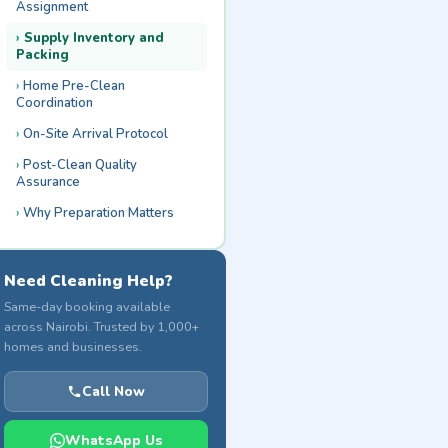
Assignment
Supply Inventory and
Packing
Home Pre-Clean
Coordination
On-Site Arrival Protocol
Post-Clean Quality
Assurance
Why Preparation Matters
Need Cleaning Help?
Same-day booking available
across Nairobi. Trusted by 1,000+
homes and businesses.
Call Now
WhatsApp Us