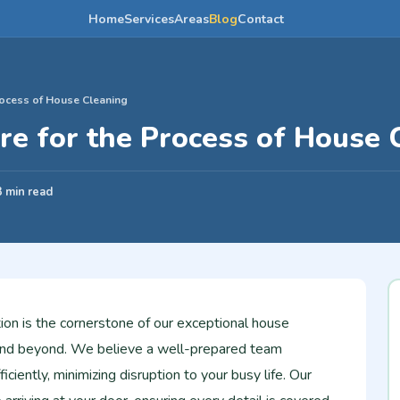
Home
Services
Areas
Blog
Contact
ocess of House Cleaning
e for the Process of House 
3 min read
ion is the cornerstone of our exceptional house
i and beyond. We believe a well-prepared team
iciently, minimizing disruption to your busy life. Our