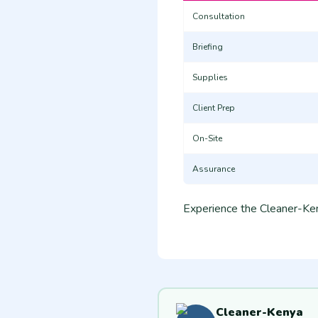
Consultation
Briefing
Supplies
Client Prep
On-Site
Assurance
Experience the Cleaner-Ken
Cleaner-Kenya