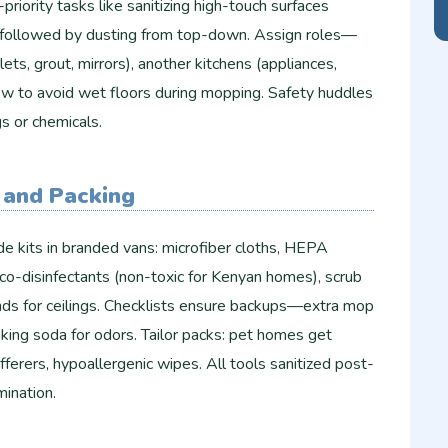
-priority tasks like sanitizing high-touch surfaces
, followed by dusting from top-down. Assign roles—
ts, grout, mirrors), another kitchens (appliances,
flow to avoid wet floors during mopping. Safety huddles
gs or chemicals.
 and Packing
e kits in branded vans: microfiber cloths, HEPA
co-disinfectants (non-toxic for Kenyan homes), scrub
ds for ceilings. Checklists ensure backups—extra mop
aking soda for odors. Tailor packs: pet homes get
fferers, hypoallergenic wipes. All tools sanitized post-
ination.