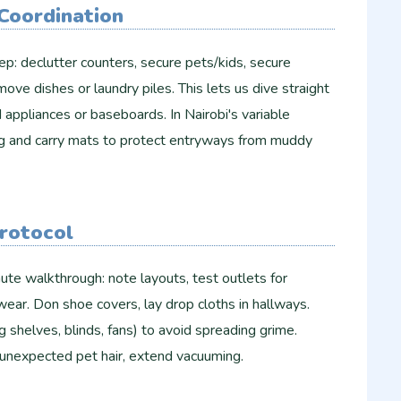
Coordination
ep: declutter counters, secure pets/kids, secure
emove dishes or laundry piles. This lets us dive straight
 appliances or baseboards. In Nairobi's variable
g and carry mats to protect entryways from muddy
Protocol
ute walkthrough: note layouts, test outlets for
wear. Don shoe covers, lay drop cloths in hallways.
g shelves, blinds, fans) to avoid spreading grime.
unexpected pet hair, extend vacuuming.