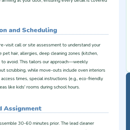
arriving at your door, ensuring every detail is covered
ion and Scheduling
e-visit call or site assessment to understand your
e pet hair, allergies, deep cleaning zones (kitchen,
s to avoid. This tailors our approach—weekly
ut scrubbing, while move-outs include oven interiors
ccess times, special instructions (e.g., eco-friendly
eas like kids' rooms during school hours.
nd Assignment
ssemble 30-60 minutes prior. The lead cleaner