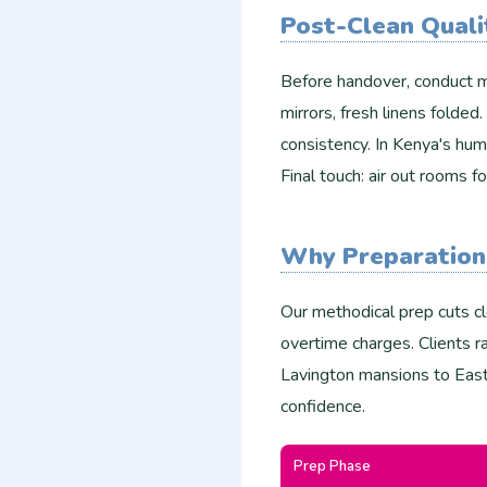
Post-Clean Quali
Before handover, conduct m
mirrors, fresh linens folded
consistency. In Kenya's hum
Final touch: air out rooms fo
Why Preparation
Our methodical prep cuts c
overtime charges. Clients 
Lavington mansions to East
confidence.
Prep Phase