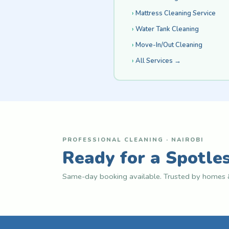
Mattress Cleaning Service
Water Tank Cleaning
Move-In/Out Cleaning
All Services →
PROFESSIONAL CLEANING · NAIROBI
Ready for a Spotle
Same-day booking available. Trusted by homes &