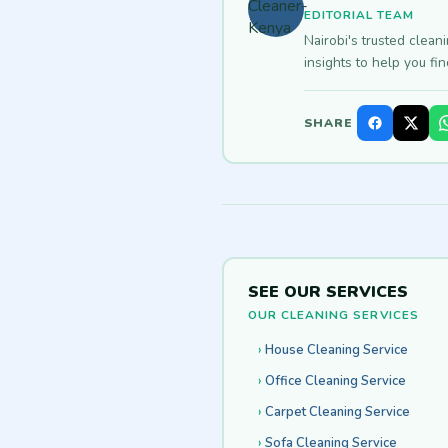
EDITORIAL TEAM
Nairobi's trusted clean
insights to help you fi
SHARE
SEE OUR SERVICES
OUR CLEANING SERVICES
House Cleaning Service
Office Cleaning Service
Carpet Cleaning Service
Sofa Cleaning Service