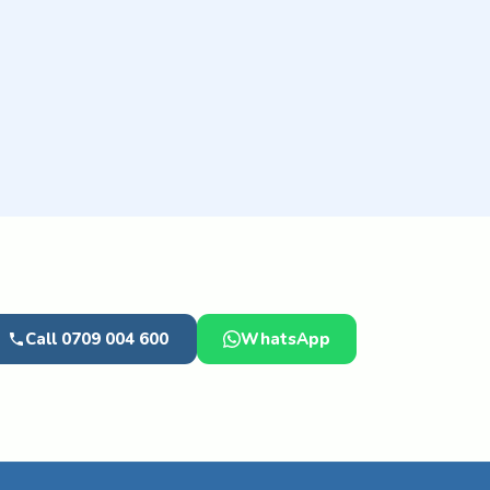
Call 0709 004 600
WhatsApp