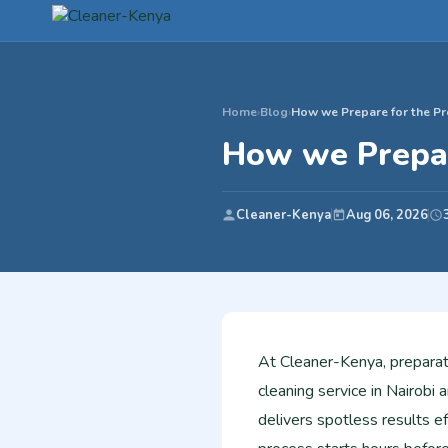
Home
›
Blog
›
How we Prepare for the Pr
How we Prepar
Cleaner-Kenya
Aug 06, 2026
At Cleaner-Kenya, preparat
cleaning service in Nairob
delivers spotless results eff