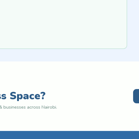
ss Space?
 businesses across Nairobi.