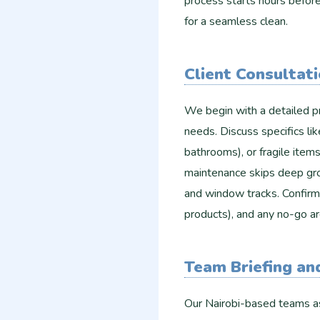
process starts hours before 
for a seamless clean.​
Client Consultat
We begin with a detailed pr
needs. Discuss specifics lik
bathrooms), or fragile item
maintenance skips deep gro
and window tracks. Confirm a
products), and any no-go ar
Team Briefing a
Our Nairobi-based teams a