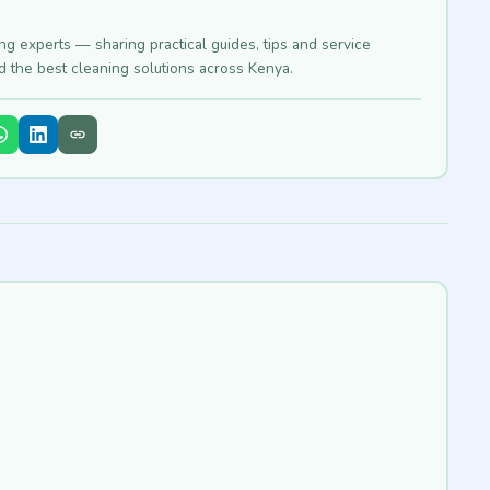
ing experts — sharing practical guides, tips and service
nd the best cleaning solutions across Kenya.