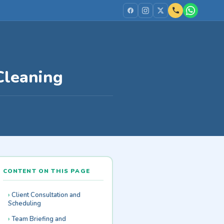
Cleaning
CONTENT ON THIS PAGE
Client Consultation and
Scheduling
Team Briefing and