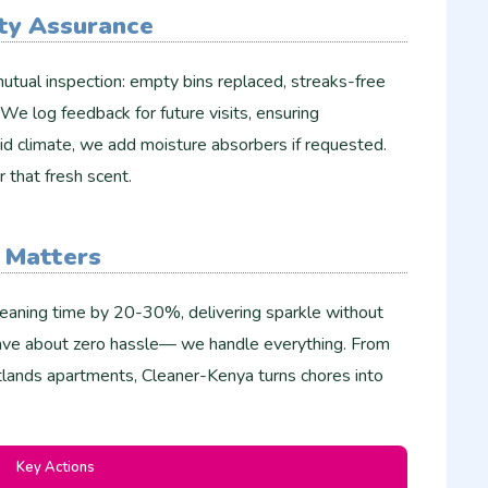
ty Assurance
utual inspection: empty bins replaced, streaks-free
. We log feedback for future visits, ensuring
id climate, we add moisture absorbers if requested.
r that fresh scent.​
 Matters
leaning time by 20-30%, delivering sparkle without
rave about zero hassle— we handle everything. From
lands apartments, Cleaner-Kenya turns chores into
Key Actions ​