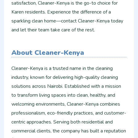
satisfaction, Cleaner-Kenya is the go-to choice for
Karen residents. Experience the difference of a
sparkling clean home—contact Cleaner-Kenya today
and let their team take care of the rest.
About Cleaner-Kenya
Cleaner-Kenya is a trusted name in the cleaning
industry, known for delivering high-quality cleaning
solutions across Nairobi. Established with a mission
to transform living spaces into clean, healthy, and
welcoming environments, Cleaner-Kenya combines
professionalism, eco-friendly practices, and customer-
centric approaches. Serving both residential and
commercial clients, the company has built a reputation