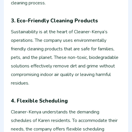
cleaning process.
3. Eco-Friendly Cleaning Products
Sustainability is at the heart of Cleaner-Kenya’s
operations. The company uses environmentally
friendly cleaning products that are safe for families,
pets, and the planet. These non-toxic, biodegradable
solutions effectively remove dirt and grime without
compromising indoor air quality or leaving harmful
residues.
4. Flexible Scheduling
Cleaner-Kenya understands the demanding
schedules of Karen residents. To accommodate their
needs, the company offers flexible scheduling