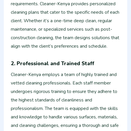
requirements. Cleaner-Kenya provides personalized
cleaning plans that cater to the specific needs of each
client. Whether it’s a one-time deep clean, regular
maintenance, or specialized services such as post-
construction cleaning, the team designs solutions that
align with the client’s preferences and schedule.
2. Professional and Trained Staff
Cleaner-Kenya employs a team of highly trained and
vetted cleaning professionals. Each staff member
undergoes rigorous training to ensure they adhere to
the highest standards of cleanliness and
professionalism. The team is equipped with the skills
and knowledge to handle various surfaces, materials,
and cleaning challenges, ensuring a thorough and safe