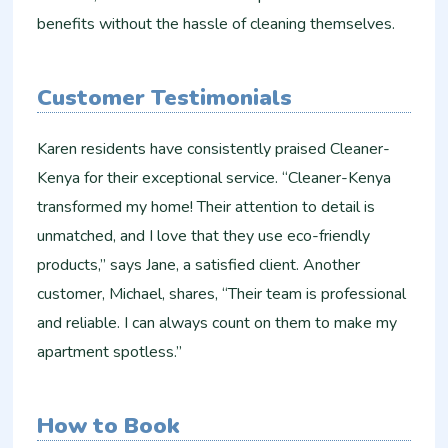
benefits without the hassle of cleaning themselves.
Customer Testimonials
Karen residents have consistently praised Cleaner-
Kenya for their exceptional service. “Cleaner-Kenya
transformed my home! Their attention to detail is
unmatched, and I love that they use eco-friendly
products,” says Jane, a satisfied client. Another
customer, Michael, shares, “Their team is professional
and reliable. I can always count on them to make my
apartment spotless.”
How to Book