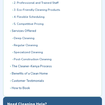
2. Professional and Trained Staff
3. Eco-Friendly Cleaning Products
4. Flexible Scheduling
5. Competitive Pricing
Services Offered
Deep Cleaning
Regular Cleaning
Specialized Cleaning
Post-Construction Cleaning
The Cleaner-Kenya Process
Benefits of a Clean Home
Customer Testimonials
How to Book
Need Cleaning Help?