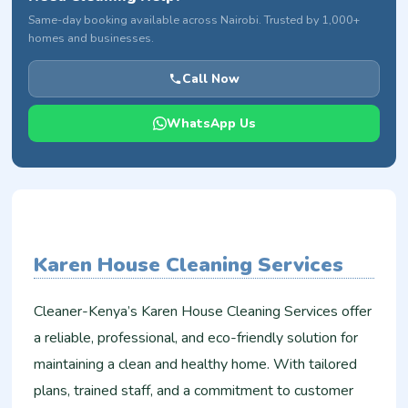
Same-day booking available across Nairobi. Trusted by 1,000+
homes and businesses.
Call Now
WhatsApp Us
Karen House Cleaning Services
Cleaner-Kenya’s Karen House Cleaning Services offer
a reliable, professional, and eco-friendly solution for
maintaining a clean and healthy home. With tailored
plans, trained staff, and a commitment to customer