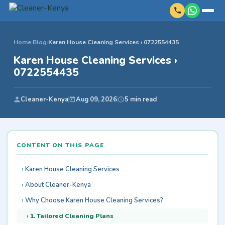
Home
›
Blog
›
Karen House Cleaning Services › 0722554435
Karen House Cleaning Services ›
0722554435
Cleaner-Kenya
Aug 09, 2026
5 min read
CONTENT ON THIS PAGE
Karen House Cleaning Services
About Cleaner-Kenya
Why Choose Karen House Cleaning Services?
1. Tailored Cleaning Plans