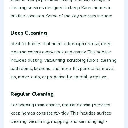
cleaning services designed to keep Karen homes in
pristine condition. Some of the key services include:
Deep Cleaning
Ideal for homes that need a thorough refresh, deep
cleaning covers every nook and cranny. This service
includes dusting, vacuuming, scrubbing floors, cleaning
bathrooms, kitchens, and more. It’s perfect for move-
ins, move-outs, or preparing for special occasions.
Regular Cleaning
For ongoing maintenance, regular cleaning services
keep homes consistently tidy. This includes surface
cleaning, vacuuming, mopping, and sanitizing high-