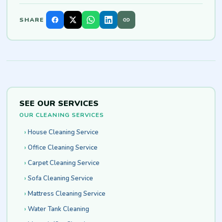
SHARE
SEE OUR SERVICES
OUR CLEANING SERVICES
House Cleaning Service
Office Cleaning Service
Carpet Cleaning Service
Sofa Cleaning Service
Mattress Cleaning Service
Water Tank Cleaning