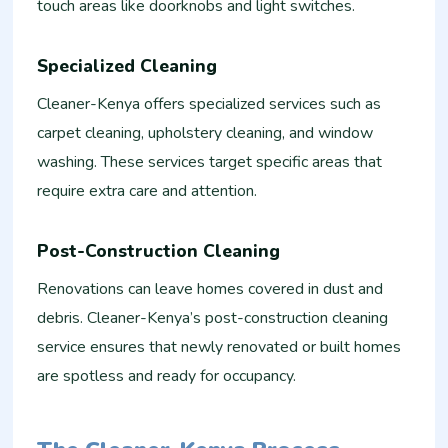
touch areas like doorknobs and light switches.
Specialized Cleaning
Cleaner-Kenya offers specialized services such as
carpet cleaning, upholstery cleaning, and window
washing. These services target specific areas that
require extra care and attention.
Post-Construction Cleaning
Renovations can leave homes covered in dust and
debris. Cleaner-Kenya’s post-construction cleaning
service ensures that newly renovated or built homes
are spotless and ready for occupancy.