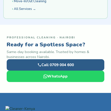
Move-In/Out Cleaning
All Services →
PROFESSIONAL CLEANING · NAIROBI
Ready for a Spotless Space?
Same-day booking available. Trusted by homes &
businesses across Nairobi.
Call 0709 004 600
WhatsApp