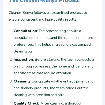
The Cleaner-Kenya Process
Cleaner-Kenya follows a streamlined process to
ensure consistent and high-quality results:
Consultation
: The process begins with a
consultation to understand the client’s needs and
preferences. This helps in creating a customized
cleaning plan.
Inspection
: Before starting, the team conducts a
walkthrough to assess the home and identify any
specific areas that require attention.
Cleaning
: Using state-of-the-art equipment and
eco-friendly products, the team carries out the
cleaning with precision and care.
Quality Check
: After cleaning, a thorough