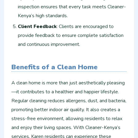
inspection ensures that every task meets Cleaner-
Kenya’s high standards.
Client Feedback
: Clients are encouraged to
provide feedback to ensure complete satisfaction
and continuous improvement.
Benefits of a Clean Home
A clean home is more than just aesthetically pleasing
—it contributes to a healthier and happier lifestyle.
Regular cleaning reduces allergens, dust, and bacteria,
promoting better indoor air quality. It also creates a
stress-free environment, allowing residents to relax
and enjoy their living spaces. With Cleaner-Kenya’s
services, Karen residents can experience these