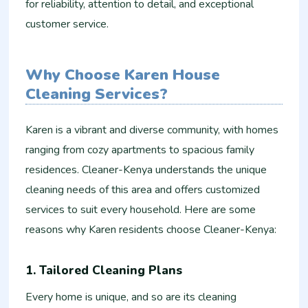
for reliability, attention to detail, and exceptional
customer service.
Why Choose Karen House
Cleaning Services?
Karen is a vibrant and diverse community, with homes
ranging from cozy apartments to spacious family
residences. Cleaner-Kenya understands the unique
cleaning needs of this area and offers customized
services to suit every household. Here are some
reasons why Karen residents choose Cleaner-Kenya:
1. Tailored Cleaning Plans
Every home is unique, and so are its cleaning