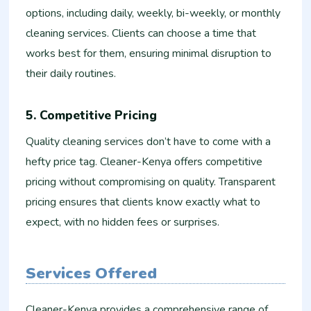
options, including daily, weekly, bi-weekly, or monthly
cleaning services. Clients can choose a time that
works best for them, ensuring minimal disruption to
their daily routines.
5. Competitive Pricing
Quality cleaning services don’t have to come with a
hefty price tag. Cleaner-Kenya offers competitive
pricing without compromising on quality. Transparent
pricing ensures that clients know exactly what to
expect, with no hidden fees or surprises.
Services Offered
Cleaner-Kenya provides a comprehensive range of