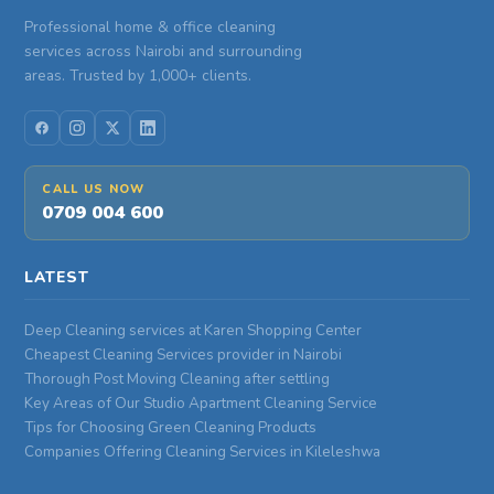
Professional home & office cleaning
services across Nairobi and surrounding
areas. Trusted by 1,000+ clients.
CALL US NOW
0709 004 600
LATEST
Deep Cleaning services at Karen Shopping Center
Cheapest Cleaning Services provider in Nairobi
Thorough Post Moving Cleaning after settling
Key Areas of Our Studio Apartment Cleaning Service
Tips for Choosing Green Cleaning Products
Companies Offering Cleaning Services in Kileleshwa