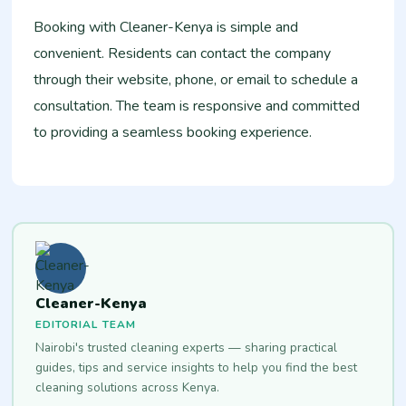
Booking with Cleaner-Kenya is simple and
convenient. Residents can contact the company
through their website, phone, or email to schedule a
consultation. The team is responsive and committed
to providing a seamless booking experience.
Cleaner-Kenya
EDITORIAL TEAM
Nairobi's trusted cleaning experts — sharing practical
guides, tips and service insights to help you find the best
cleaning solutions across Kenya.