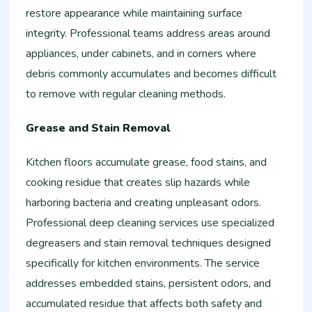
restore appearance while maintaining surface
integrity. Professional teams address areas around
appliances, under cabinets, and in corners where
debris commonly accumulates and becomes difficult
to remove with regular cleaning methods.
Grease and Stain Removal
Kitchen floors accumulate grease, food stains, and
cooking residue that creates slip hazards while
harboring bacteria and creating unpleasant odors.
Professional deep cleaning services use specialized
degreasers and stain removal techniques designed
specifically for kitchen environments. The service
addresses embedded stains, persistent odors, and
accumulated residue that affects both safety and