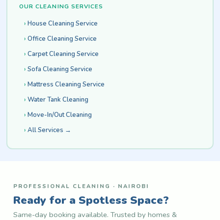
OUR CLEANING SERVICES
House Cleaning Service
Office Cleaning Service
Carpet Cleaning Service
Sofa Cleaning Service
Mattress Cleaning Service
Water Tank Cleaning
Move-In/Out Cleaning
All Services →
PROFESSIONAL CLEANING · NAIROBI
Ready for a Spotless Space?
Same-day booking available. Trusted by homes &