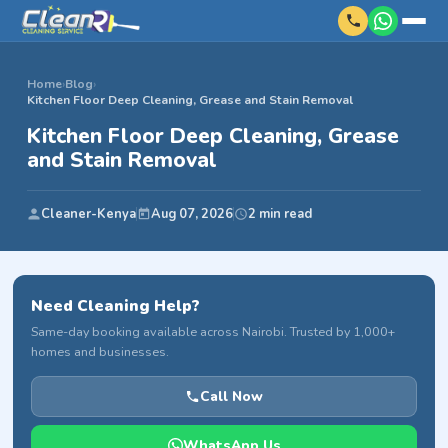
Home
›
Blog
›
Kitchen Floor Deep Cleaning, Grease and Stain Removal
Kitchen Floor Deep Cleaning, Grease
and Stain Removal
Cleaner-Kenya
Aug 07, 2026
2 min read
Need Cleaning Help?
Same-day booking available across Nairobi. Trusted by 1,000+
homes and businesses.
Call Now
WhatsApp Us