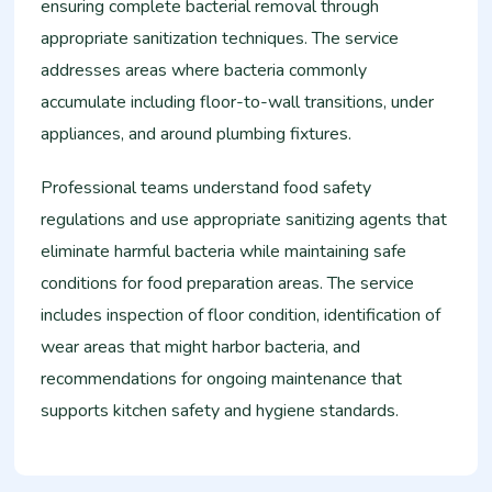
ensuring complete bacterial removal through
appropriate sanitization techniques. The service
addresses areas where bacteria commonly
accumulate including floor-to-wall transitions, under
appliances, and around plumbing fixtures.
Professional teams understand food safety
regulations and use appropriate sanitizing agents that
eliminate harmful bacteria while maintaining safe
conditions for food preparation areas. The service
includes inspection of floor condition, identification of
wear areas that might harbor bacteria, and
recommendations for ongoing maintenance that
supports kitchen safety and hygiene standards.