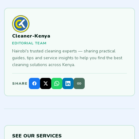
Cleaner-Kenya
EDITORIAL TEAM
Nairobi's trusted cleaning experts — sharing practical
guides, tips and service insights to help you find the best
cleaning solutions across Kenya.
SHARE
SEE OUR SERVICES