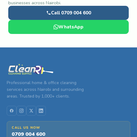
businesses across Nairobi.
Call 0709 004 600
WhatsApp
Professional home & office cleaning
services across Nairobi and surrounding
areas. Trusted by 1,000+ clients.
CALL US NOW
0709 004 600