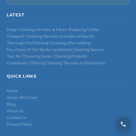
LATEST
Deep Cleaning services at Karen Shopping Center
Cheapest Cleaning Services provider in Nairobi
Thorough Post Moving Cleaning after settling
Key Areas of Our Studio Apartment Cleaning Service
Tips for Choosing Green Cleaning Products
Companies Offering Cleaning Services in Kileleshwa
QUICK LINKS
Home
Areas We Cover
Blog
About Us
Contact Us
Privacy Policy