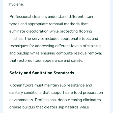
hygiene.
Professional cleaners understand different stain
types and appropriate removal methods that
eliminate discoloration while protecting flooring
finishes. The service includes appropriate tools and
techniques for addressing different levels of staining
and buildup while ensuring complete residue removal
that restores floor appearance and safety.
Safety and Sanitation Standards
Kitchen floors must maintain slip resistance and
sanitary conditions that support safe food preparation
environments. Professional deep cleaning eliminates
grease buildup that creates slip hazards while