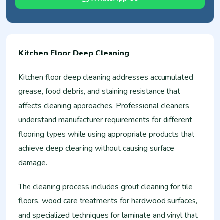
Kitchen Floor Deep Cleaning
Kitchen floor deep cleaning addresses accumulated
grease, food debris, and staining resistance that
affects cleaning approaches. Professional cleaners
understand manufacturer requirements for different
flooring types while using appropriate products that
achieve deep cleaning without causing surface
damage.
The cleaning process includes grout cleaning for tile
floors, wood care treatments for hardwood surfaces,
and specialized techniques for laminate and vinyl that