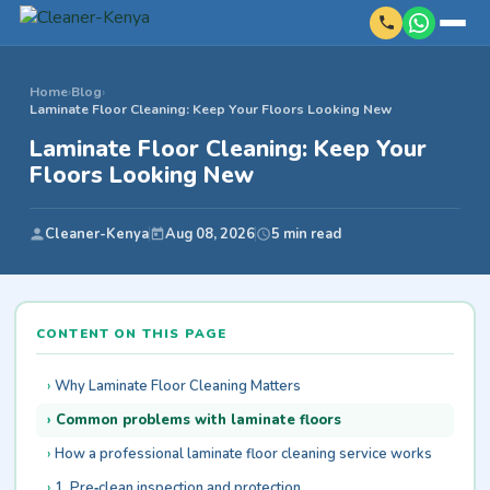
Home
›
Blog
›
Laminate Floor Cleaning: Keep Your Floors Looking New
Laminate Floor Cleaning: Keep Your
Floors Looking New
Cleaner-Kenya
Aug 08, 2026
5 min read
CONTENT ON THIS PAGE
Why Laminate Floor Cleaning Matters
Common problems with laminate floors
How a professional laminate floor cleaning service works
1. Pre‑clean inspection and protection