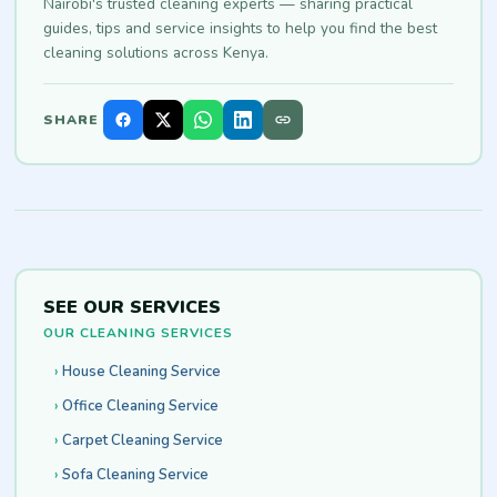
Nairobi's trusted cleaning experts — sharing practical
guides, tips and service insights to help you find the best
cleaning solutions across Kenya.
SHARE
SEE OUR SERVICES
OUR CLEANING SERVICES
House Cleaning Service
Office Cleaning Service
Carpet Cleaning Service
Sofa Cleaning Service