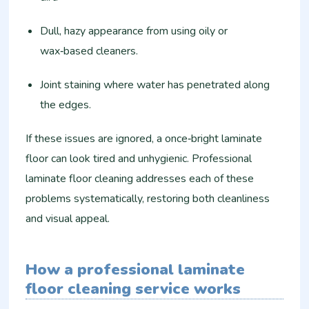
Dull, hazy appearance from using oily or
wax‑based cleaners.
Joint staining where water has penetrated along
the edges.
If these issues are ignored, a once‑bright laminate
floor can look tired and unhygienic. Professional
laminate floor cleaning addresses each of these
problems systematically, restoring both cleanliness
and visual appeal.
How a professional laminate
floor cleaning service works