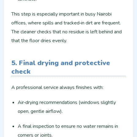
This step is especially important in busy Nairobi
offices, where spills and tracked‑in dirt are frequent.
The cleaner checks that no residue is left behind and
that the floor dries evenly.
5. Final drying and protective
check
A professional service always finishes with:
Air‑drying recommendations (windows slightly
open, gentle airflow).
A final inspection to ensure no water remains in
corners or joints.