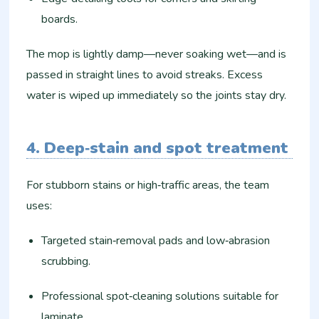
boards.
The mop is lightly damp—never soaking wet—and is
passed in straight lines to avoid streaks. Excess
water is wiped up immediately so the joints stay dry.
4. Deep‑stain and spot treatment
For stubborn stains or high‑traffic areas, the team
uses:
Targeted stain‑removal pads and low‑abrasion
scrubbing.
Professional spot‑cleaning solutions suitable for
laminate.