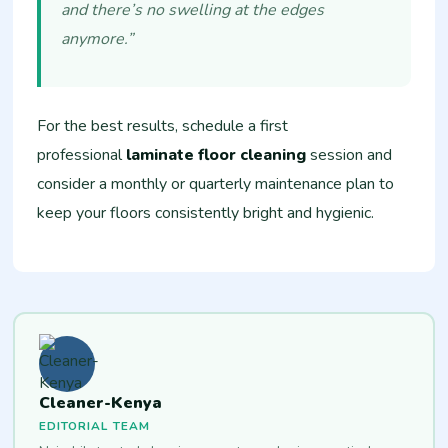
and there’s no swelling at the edges
anymore.”
For the best results, schedule a first
professional
laminate floor cleaning
session and
consider a monthly or quarterly maintenance plan to
keep your floors consistently bright and hygienic.
Cleaner-Kenya
EDITORIAL TEAM