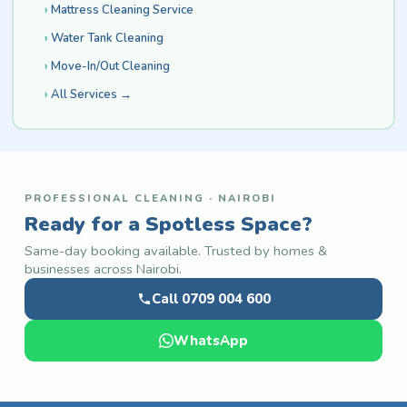
Mattress Cleaning Service
Water Tank Cleaning
Move-In/Out Cleaning
All Services →
PROFESSIONAL CLEANING · NAIROBI
Ready for a Spotless Space?
Same-day booking available. Trusted by homes &
businesses across Nairobi.
Call 0709 004 600
WhatsApp