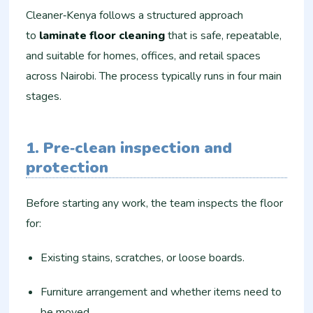
Cleaner‑Kenya follows a structured approach
to
laminate floor cleaning
that is safe, repeatable,
and suitable for homes, offices, and retail spaces
across Nairobi. The process typically runs in four main
stages.
1. Pre‑clean inspection and
protection
Before starting any work, the team inspects the floor
for:
Existing stains, scratches, or loose boards.
Furniture arrangement and whether items need to
be moved.