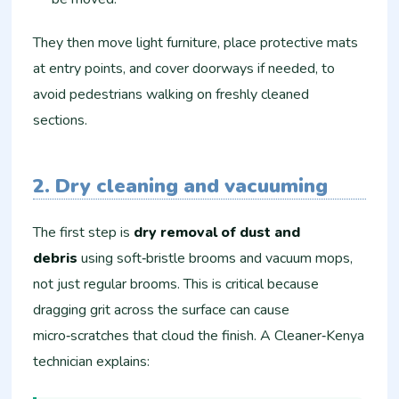
They then move light furniture, place protective mats
at entry points, and cover doorways if needed, to
avoid pedestrians walking on freshly cleaned
sections.
2. Dry cleaning and vacuuming
The first step is
dry removal of dust and
debris
using soft‑bristle brooms and vacuum mops,
not just regular brooms. This is critical because
dragging grit across the surface can cause
micro‑scratches that cloud the finish. A Cleaner‑Kenya
technician explains: