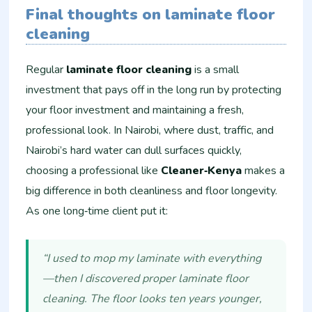
Final thoughts on laminate floor
cleaning
Regular
laminate floor cleaning
is a small
investment that pays off in the long run by protecting
your floor investment and maintaining a fresh,
professional look. In Nairobi, where dust, traffic, and
Nairobi’s hard water can dull surfaces quickly,
choosing a professional like
Cleaner‑Kenya
makes a
big difference in both cleanliness and floor longevity.
As one long‑time client put it:
“I used to mop my laminate with everything
—then I discovered proper laminate floor
cleaning. The floor looks ten years younger,