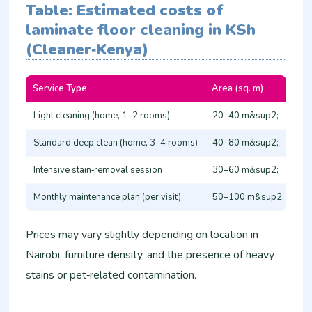
Table: Estimated costs of
laminate floor cleaning in KSh
(Cleaner‑Kenya)
Service Type
Area (sq. m)
App
Light cleaning (home, 1–2 rooms)
20–40 m&sup2;
1,
Standard deep clean (home, 3–4 rooms)
40–80 m&sup2;
3,
Intensive stain‑removal session
30–60 m&sup2;
4,
Monthly maintenance plan (per visit)
50–100 m&sup2;
2,
Prices may vary slightly depending on location in
Nairobi, furniture density, and the presence of heavy
stains or pet‑related contamination.