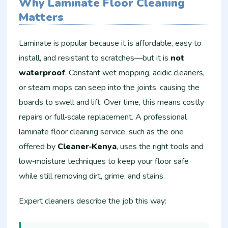
Why Laminate Floor Cleaning
Matters
Laminate is popular because it is affordable, easy to
install, and resistant to scratches—but it is
not
waterproof
. Constant wet mopping, acidic cleaners,
or steam mops can seep into the joints, causing the
boards to swell and lift. Over time, this means costly
repairs or full‑scale replacement. A professional
laminate floor cleaning service, such as the one
offered by
Cleaner‑Kenya
, uses the right tools and
low‑moisture techniques to keep your floor safe
while still removing dirt, grime, and stains.
Expert cleaners describe the job this way: