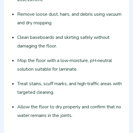
Remove loose dust, hairs, and debris using vacuum
and dry mopping.
Clean baseboards and skirting safely without
damaging the floor.
Mop the floor with a low‑moisture, pH‑neutral
solution suitable for laminate.
Treat stains, scuff marks, and high‑traffic areas with
targeted cleaning.
Allow the floor to dry properly and confirm that no
water remains in the joints.