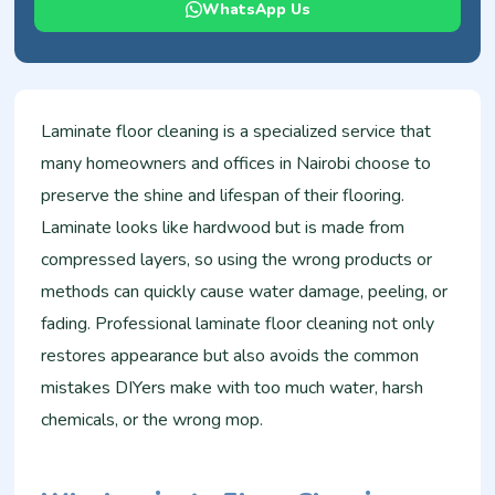
WhatsApp Us
Laminate floor cleaning is a specialized service that
many homeowners and offices in Nairobi choose to
preserve the shine and lifespan of their flooring.
Laminate looks like hardwood but is made from
compressed layers, so using the wrong products or
methods can quickly cause water damage, peeling, or
fading. Professional laminate floor cleaning not only
restores appearance but also avoids the common
mistakes DIYers make with too much water, harsh
chemicals, or the wrong mop.