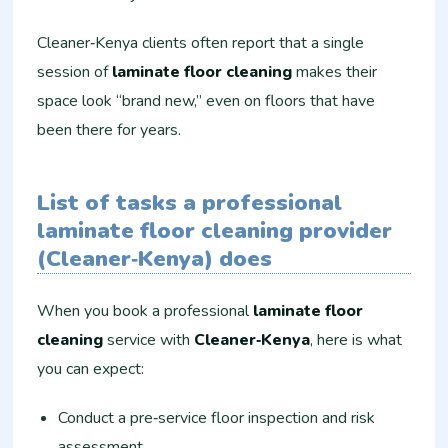
Cleaner‑Kenya clients often report that a single
session of
laminate floor cleaning
makes their
space look “brand new,” even on floors that have
been there for years.
List of tasks a professional
laminate floor cleaning provider
(Cleaner‑Kenya) does
When you book a professional
laminate floor
cleaning
service with
Cleaner‑Kenya
, here is what
you can expect:
Conduct a pre‑service floor inspection and risk
assessment.