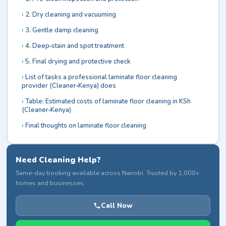
2. Dry cleaning and vacuuming
3. Gentle damp cleaning
4. Deep‑stain and spot treatment
5. Final drying and protective check
List of tasks a professional laminate floor cleaning
provider (Cleaner‑Kenya) does
Table: Estimated costs of laminate floor cleaning in KSh
(Cleaner‑Kenya)
Final thoughts on laminate floor cleaning
Need Cleaning Help?
Same-day booking available across Nairobi. Trusted by 1,000+
homes and businesses.
Call Now