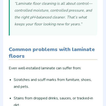
“Laminate floor cleaning is all about control—
controlled moisture, controlled pressure, and
the right pH‑balanced cleaner. That’s what
keeps your floor looking new for years.”
Common problems with laminate
floors
Even well‑installed laminate can suffer from:
Scratches and scuff marks from furniture, shoes,
and pets.
Stains from dropped drinks, sauces, or tracked‑in
dirt.