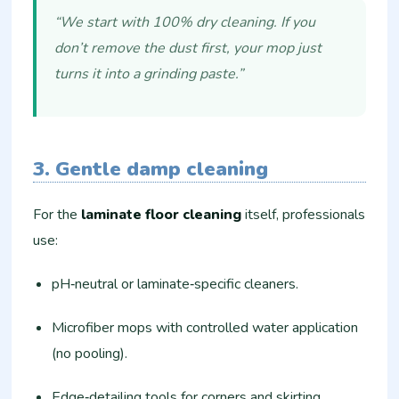
“We start with 100% dry cleaning. If you
don’t remove the dust first, your mop just
turns it into a grinding paste.”
3. Gentle damp cleaning
For the
laminate floor cleaning
itself, professionals
use:
pH‑neutral or laminate‑specific cleaners.
Microfiber mops with controlled water application
(no pooling).
Edge‑detailing tools for corners and skirting