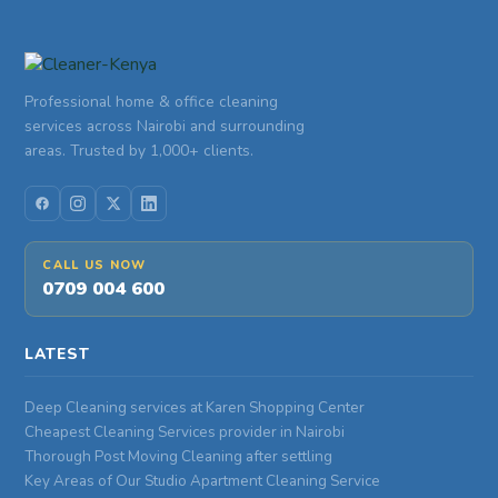
Professional home & office cleaning
services across Nairobi and surrounding
areas. Trusted by 1,000+ clients.
CALL US NOW
0709 004 600
LATEST
Deep Cleaning services at Karen Shopping Center
Cheapest Cleaning Services provider in Nairobi
Thorough Post Moving Cleaning after settling
Key Areas of Our Studio Apartment Cleaning Service