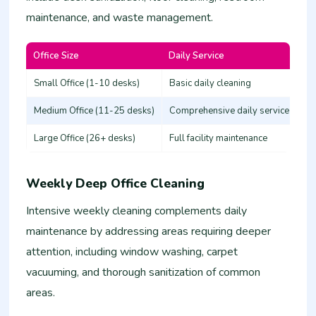
maintenance, and waste management.
Office Size
Daily Service
Es
Small Office (1-10 desks)
Basic daily cleaning
25
Medium Office (11-25 desks)
Comprehensive daily service
50
Large Office (26+ desks)
Full facility maintenance
80
Weekly Deep Office Cleaning
Intensive weekly cleaning complements daily
maintenance by addressing areas requiring deeper
attention, including window washing, carpet
vacuuming, and thorough sanitization of common
areas.