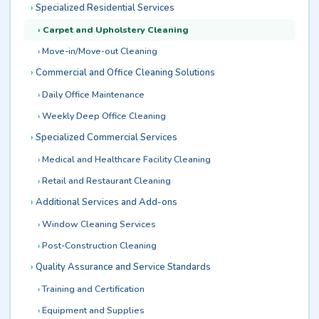
Specialized Residential Services
Carpet and Upholstery Cleaning
Move-in/Move-out Cleaning
Commercial and Office Cleaning Solutions
Daily Office Maintenance
Weekly Deep Office Cleaning
Specialized Commercial Services
Medical and Healthcare Facility Cleaning
Retail and Restaurant Cleaning
Additional Services and Add-ons
Window Cleaning Services
Post-Construction Cleaning
Quality Assurance and Service Standards
Training and Certification
Equipment and Supplies