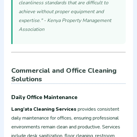
cleanliness standards that are difficult to
achieve without proper equipment and
expertise." - Kenya Property Management
Association
Commercial and Office Cleaning
Solutions
Daily Office Maintenance
Lang’ata Cleaning Services
provides consistent
daily maintenance for offices, ensuring professional
environments remain clean and productive. Services
include desk sanitization, floor cleaning, restroom