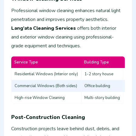
Professional window cleaning enhances natural light
penetration and improves property aesthetics.
Lang’ata Cleaning Services
offers both interior
and exterior window cleaning using professional-
grade equipment and techniques.
Service Type
Building Type
Estim
Residential Windows (Interior only)
1-2 story house
3,000
Commercial Windows (Both sides)
Office building
8,00
High-rise Window Cleaning
Multi-story building
20,0
Post-Construction Cleaning
Construction projects leave behind dust, debris, and