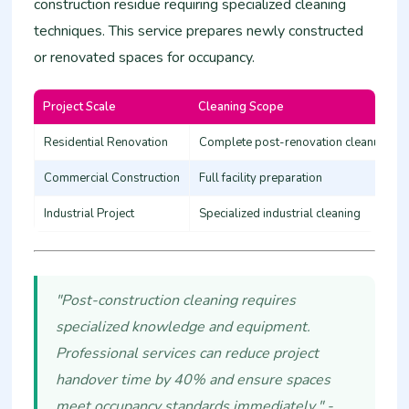
construction residue requiring specialized cleaning
techniques. This service prepares newly constructed
or renovated spaces for occupancy.
Project Scale
Cleaning Scope
Residential Renovation
Complete post-renovation cleanup
Commercial Construction
Full facility preparation
Industrial Project
Specialized industrial cleaning
"Post-construction cleaning requires
specialized knowledge and equipment.
Professional services can reduce project
handover time by 40% and ensure spaces
meet occupancy standards immediately." -