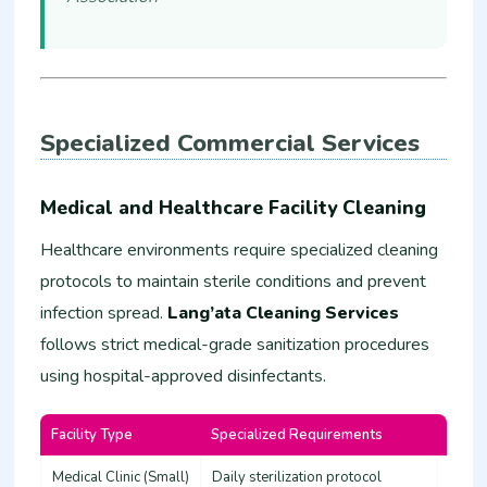
Specialized Commercial Services
Medical and Healthcare Facility Cleaning
Healthcare environments require specialized cleaning
protocols to maintain sterile conditions and prevent
infection spread.
Lang’ata Cleaning Services
follows strict medical-grade sanitization procedures
using hospital-approved disinfectants.
Facility Type
Specialized Requirements
Estim
Medical Clinic (Small)
Daily sterilization protocol
45,00