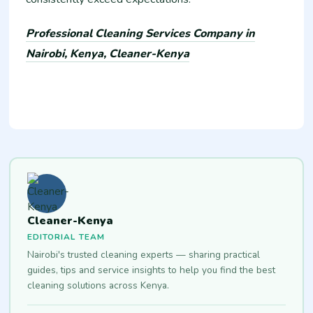
Professional Cleaning Services Company in
Nairobi, Kenya, Cleaner-Kenya
Cleaner-Kenya
EDITORIAL TEAM
Nairobi's trusted cleaning experts — sharing practical
guides, tips and service insights to help you find the best
cleaning solutions across Kenya.