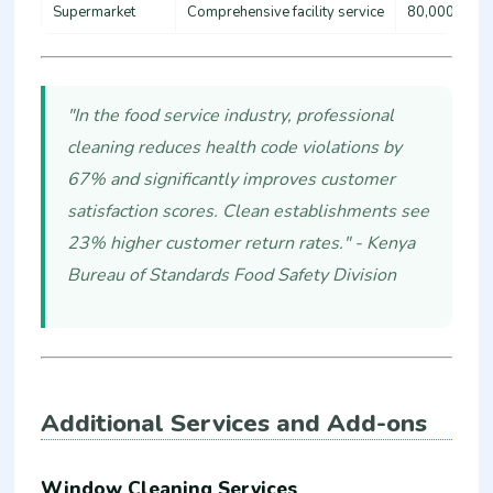
Supermarket
Comprehensive facility service
80,000 - 15
"In the food service industry, professional
cleaning reduces health code violations by
67% and significantly improves customer
satisfaction scores. Clean establishments see
23% higher customer return rates." - Kenya
Bureau of Standards Food Safety Division
Additional Services and Add-ons
Window Cleaning Services