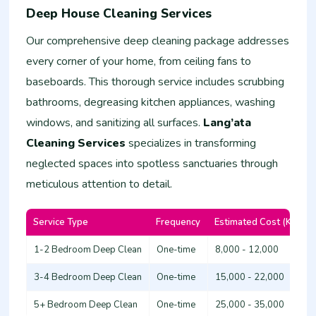
Deep House Cleaning Services
Our comprehensive deep cleaning package addresses
every corner of your home, from ceiling fans to
baseboards. This thorough service includes scrubbing
bathrooms, degreasing kitchen appliances, washing
windows, and sanitizing all surfaces.
Lang’ata
Cleaning Services
specializes in transforming
neglected spaces into spotless sanctuaries through
meticulous attention to detail.
Service Type
Frequency
Estimated Cost (KSh)
1-2 Bedroom Deep Clean
One-time
8,000 - 12,000
3-4 Bedroom Deep Clean
One-time
15,000 - 22,000
5+ Bedroom Deep Clean
One-time
25,000 - 35,000