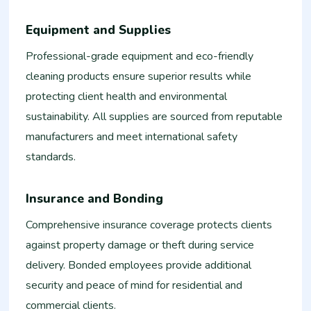
Equipment and Supplies
Professional-grade equipment and eco-friendly
cleaning products ensure superior results while
protecting client health and environmental
sustainability. All supplies are sourced from reputable
manufacturers and meet international safety
standards.
Insurance and Bonding
Comprehensive insurance coverage protects clients
against property damage or theft during service
delivery. Bonded employees provide additional
security and peace of mind for residential and
commercial clients.