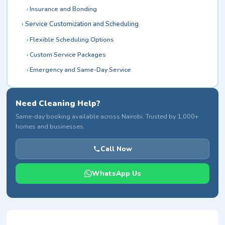
Insurance and Bonding
Service Customization and Scheduling
Flexible Scheduling Options
Custom Service Packages
Emergency and Same-Day Service
Need Cleaning Help?
Same-day booking available across Nairobi. Trusted by 1,000+
homes and businesses.
Call Now
WhatsApp Us