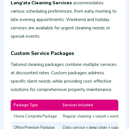
Lang’ata Cleaning Services
accommodates
various scheduling preferences, from early morning to
late evening appointments. Weekend and holiday
services are available for urgent cleaning needs or
special events.
Custom Service Packages
Tailored cleaning packages combine multiple services
at discounted rates. Custom packages address
specific client needs while providing cost-effective
solutions for comprehensive property maintenance.
Package Type
Services Included
Home Complete Package
Regular cleaning + carpet + windows
Office Premium Package
Daily service + deep clean + supplies