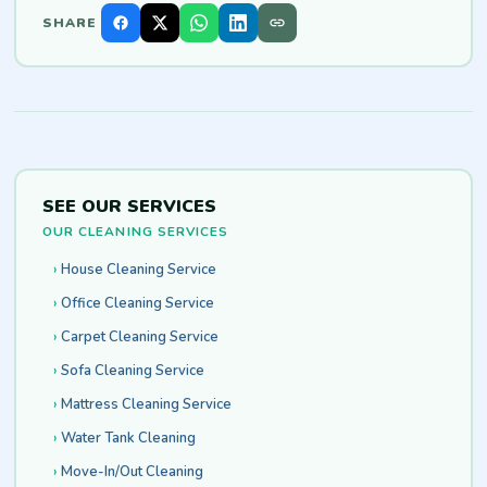
SHARE
SEE OUR SERVICES
OUR CLEANING SERVICES
House Cleaning Service
Office Cleaning Service
Carpet Cleaning Service
Sofa Cleaning Service
Mattress Cleaning Service
Water Tank Cleaning
Move-In/Out Cleaning