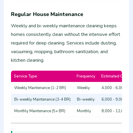
Regular House Maintenance
Weekly and bi-weekly maintenance cleaning keeps
homes consistently clean without the intensive effort
required for deep cleaning. Services include dusting,
vacuuming, mopping, bathroom sanitization, and
kitchen cleaning.
Service Type
Frequency
Estimated Cost (
Weekly Maintenance (1-2 BR)
Weekly
4,000 - 6,000
Bi-weekly Maintenance (3-4 BR)
Bi-weekly
6,000 - 9,000
Monthly Maintenance (5+ BR)
Monthly
8,000 - 12,000