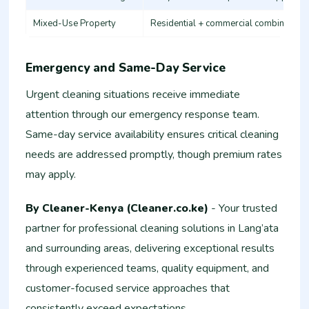
Mixed-Use Property
Residential + commercial combination
Emergency and Same-Day Service
Urgent cleaning situations receive immediate
attention through our emergency response team.
Same-day service availability ensures critical cleaning
needs are addressed promptly, though premium rates
may apply.
By Cleaner-Kenya (Cleaner.co.ke)
- Your trusted
partner for professional cleaning solutions in Lang’ata
and surrounding areas, delivering exceptional results
through experienced teams, quality equipment, and
customer-focused service approaches that
consistently exceed expectations.