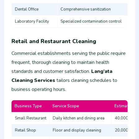
Dental Office
Comprehensive sanitization
35,00
Laboratory Facility
Specialized contamination control
60,00
Retail and Restaurant Cleaning
Commercial establishments serving the public require
frequent, thorough cleaning to maintain health
standards and customer satisfaction.
Lang’ata
Cleaning Services
tailors cleaning schedules to
business operating hours.
Business Type
Service Scope
Estimated Co
Small Restaurant
Daily kitchen and dining area
40,000 - 60
Retail Shop
Floor and display cleaning
20,000 - 35