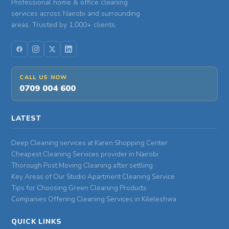
Professional home & office cleaning
services across Nairobi and surrounding
areas. Trusted by 1,000+ clients.
CALL US NOW
0709 004 600
LATEST
Deep Cleaning services at Karen Shopping Center
Cheapest Cleaning Services provider in Nairobi
Thorough Post Moving Cleaning after settling
Key Areas of Our Studio Apartment Cleaning Service
Tips for Choosing Green Cleaning Products
Companies Offering Cleaning Services in Kileleshwa
QUICK LINKS