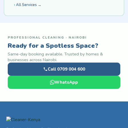
All Services →
PROFESSIONAL CLEANING · NAIROBI
Ready for a Spotless Space?
Same-day booking available. Trusted by homes &
businesses across Nairobi.
Call 0709 004 600
WhatsApp