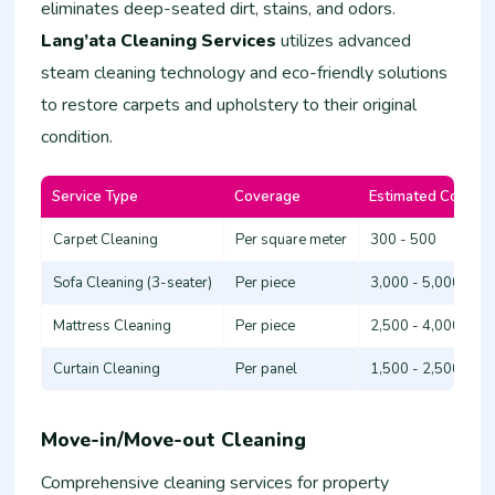
eliminates deep-seated dirt, stains, and odors.
Lang’ata Cleaning Services
utilizes advanced
steam cleaning technology and eco-friendly solutions
to restore carpets and upholstery to their original
condition.
Service Type
Coverage
Estimated Cost (K
Carpet Cleaning
Per square meter
300 - 500
Sofa Cleaning (3-seater)
Per piece
3,000 - 5,000
Mattress Cleaning
Per piece
2,500 - 4,000
Curtain Cleaning
Per panel
1,500 - 2,500
Move-in/Move-out Cleaning
Comprehensive cleaning services for property