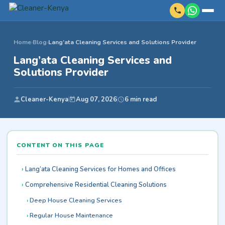
Home
›
Blog
›
Lang’ata Cleaning Services and Solutions Provider
Lang’ata Cleaning Services and
Solutions Provider
Cleaner-Kenya
Aug 07, 2026
6 min read
CONTENT ON THIS PAGE
Lang’ata Cleaning Services for Homes and Offices
Comprehensive Residential Cleaning Solutions
Deep House Cleaning Services
Regular House Maintenance