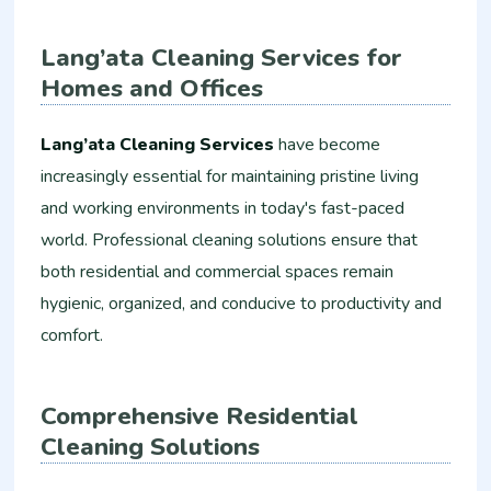
Lang’ata Cleaning Services for
Homes and Offices
Lang’ata Cleaning Services
have become
increasingly essential for maintaining pristine living
and working environments in today's fast-paced
world. Professional cleaning solutions ensure that
both residential and commercial spaces remain
hygienic, organized, and conducive to productivity and
comfort.
Comprehensive Residential
Cleaning Solutions