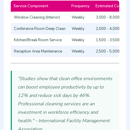
Service Component
Frequency
Estimated Cost (KS
Window Cleaning (Interior)
Weekly
3,000 - 8,000
Conference Room Deep Clean
Weekly
2,000 - 4,000
Kitchen/Break Room Service
Weekly
1,500 - 3,500
Reception Area Maintenance
Weekly
2,500 - 5,000
"Studies show that clean office environments
can boost employee productivity by up to
12% and reduce sick days by 46%.
Professional cleaning services are an
investment in workforce efficiency and
health." - International Facility Management
Association