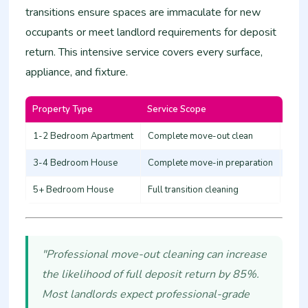
transitions ensure spaces are immaculate for new
occupants or meet landlord requirements for deposit
return. This intensive service covers every surface,
appliance, and fixture.
Property Type
Service Scope
Esti
1-2 Bedroom Apartment
Complete move-out clean
12,0
3-4 Bedroom House
Complete move-in preparation
20,0
5+ Bedroom House
Full transition cleaning
30,0
"Professional move-out cleaning can increase
the likelihood of full deposit return by 85%.
Most landlords expect professional-grade