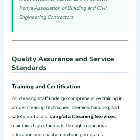
Kenya Association of Building and Civil
Engineering Contractors
Quality Assurance and Service
Standards
Training and Certification
All cleaning staff undergo comprehensive training in
proper cleaning techniques, chemical handling, and
safety protocols.
Lang’ata Cleaning Services
maintains high standards through continuous
education and quality monitoring programs.