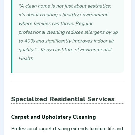
"A clean home is not just about aesthetics;
it's about creating a healthy environment
where families can thrive. Regular
professional cleaning reduces allergens by up
to 40% and significantly improves indoor air
quality." - Kenya Institute of Environmental
Health
Specialized Residential Services
Carpet and Upholstery Cleaning
Professional carpet cleaning extends furniture life and