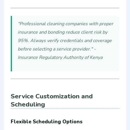
"Professional cleaning companies with proper
insurance and bonding reduce client risk by
95%. Always verify credentials and coverage
before selecting a service provider." -
Insurance Regulatory Authority of Kenya
Service Customization and
Scheduling
Flexible Scheduling Options