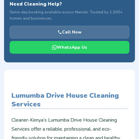
Need Cleaning Help?
Same-day booking available across Nairobi. Trusted by 1,000+
homes and businesses.
Call Now
WhatsApp Us
Lumumba Drive House Cleaning
Services
Cleaner-Kenya’s Lumumba Drive House Cleaning
Services offer a reliable, professional, and eco-
friendly solution for maintaining a clean and healthy