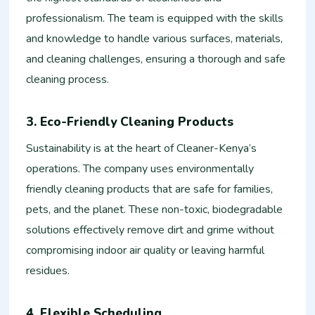
professionalism. The team is equipped with the skills
and knowledge to handle various surfaces, materials,
and cleaning challenges, ensuring a thorough and safe
cleaning process.
3. Eco-Friendly Cleaning Products
Sustainability is at the heart of Cleaner-Kenya’s
operations. The company uses environmentally
friendly cleaning products that are safe for families,
pets, and the planet. These non-toxic, biodegradable
solutions effectively remove dirt and grime without
compromising indoor air quality or leaving harmful
residues.
4. Flexible Scheduling