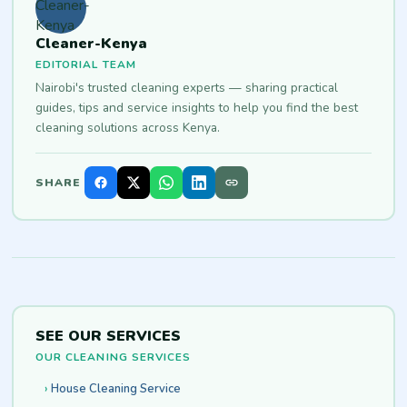
Cleaner-Kenya
EDITORIAL TEAM
Nairobi's trusted cleaning experts — sharing practical
guides, tips and service insights to help you find the best
cleaning solutions across Kenya.
SHARE
SEE OUR SERVICES
OUR CLEANING SERVICES
House Cleaning Service