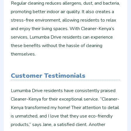
Regular cleaning reduces allergens, dust, and bacteria,
promoting better indoor air quality. It also creates a
stress-free environment, allowing residents to relax
and enjoy their living spaces. With Cleaner-Kenya’s
services, Lumumba Drive residents can experience
these benefits without the hassle of cleaning
themselves.
Customer Testimonials
Lumumba Drive residents have consistently praised
Cleaner-Kenya for their exceptional service. “Cleaner-
Kenya transformed my home! Their attention to detail
is unmatched, and I love that they use eco-friendly
products,” says Jane, a satisfied client. Another