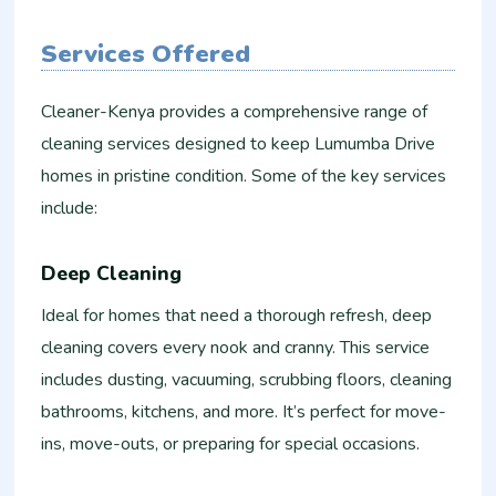
Services Offered
Cleaner-Kenya provides a comprehensive range of
cleaning services designed to keep Lumumba Drive
homes in pristine condition. Some of the key services
include:
Deep Cleaning
Ideal for homes that need a thorough refresh, deep
cleaning covers every nook and cranny. This service
includes dusting, vacuuming, scrubbing floors, cleaning
bathrooms, kitchens, and more. It’s perfect for move-
ins, move-outs, or preparing for special occasions.