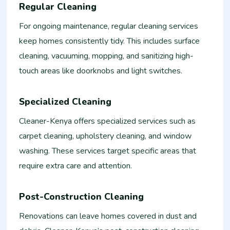
Regular Cleaning
For ongoing maintenance, regular cleaning services
keep homes consistently tidy. This includes surface
cleaning, vacuuming, mopping, and sanitizing high-
touch areas like doorknobs and light switches.
Specialized Cleaning
Cleaner-Kenya offers specialized services such as
carpet cleaning, upholstery cleaning, and window
washing. These services target specific areas that
require extra care and attention.
Post-Construction Cleaning
Renovations can leave homes covered in dust and