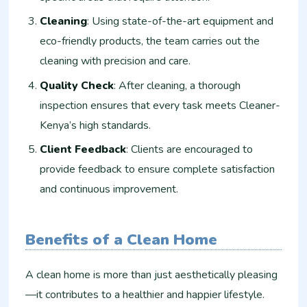
Cleaning
: Using state-of-the-art equipment and
eco-friendly products, the team carries out the
cleaning with precision and care.
Quality Check
: After cleaning, a thorough
inspection ensures that every task meets Cleaner-
Kenya’s high standards.
Client Feedback
: Clients are encouraged to
provide feedback to ensure complete satisfaction
and continuous improvement.
Benefits of a Clean Home
A clean home is more than just aesthetically pleasing
—it contributes to a healthier and happier lifestyle.