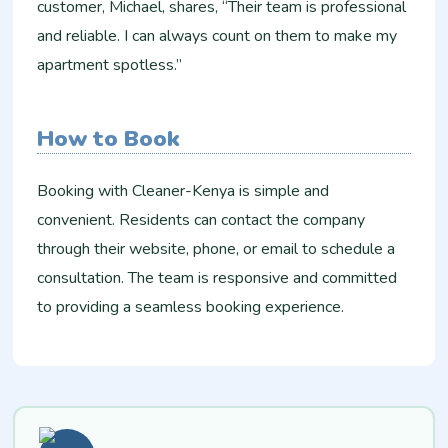
customer, Michael, shares, “Their team is professional
and reliable. I can always count on them to make my
apartment spotless.”
How to Book
Booking with Cleaner-Kenya is simple and
convenient. Residents can contact the company
through their website, phone, or email to schedule a
consultation. The team is responsive and committed
to providing a seamless booking experience.