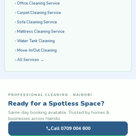
Office Cleaning Service
Carpet Cleaning Service
Sofa Cleaning Service
Mattress Cleaning Service
Water Tank Cleaning
Move-In/Out Cleaning
All Services →
PROFESSIONAL CLEANING · NAIROBI
Ready for a Spotless Space?
Same-day booking available. Trusted by homes &
businesses across Nairobi.
Call 0709 004 600