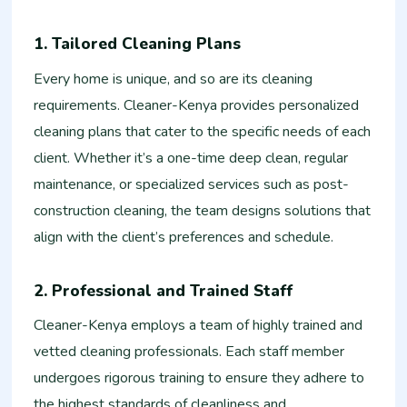
1. Tailored Cleaning Plans
Every home is unique, and so are its cleaning
requirements. Cleaner-Kenya provides personalized
cleaning plans that cater to the specific needs of each
client. Whether it’s a one-time deep clean, regular
maintenance, or specialized services such as post-
construction cleaning, the team designs solutions that
align with the client’s preferences and schedule.
2. Professional and Trained Staff
Cleaner-Kenya employs a team of highly trained and
vetted cleaning professionals. Each staff member
undergoes rigorous training to ensure they adhere to
the highest standards of cleanliness and