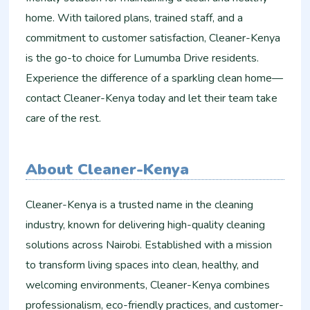
home. With tailored plans, trained staff, and a
commitment to customer satisfaction, Cleaner-Kenya
is the go-to choice for Lumumba Drive residents.
Experience the difference of a sparkling clean home—
contact Cleaner-Kenya today and let their team take
care of the rest.
About Cleaner-Kenya
Cleaner-Kenya is a trusted name in the cleaning
industry, known for delivering high-quality cleaning
solutions across Nairobi. Established with a mission
to transform living spaces into clean, healthy, and
welcoming environments, Cleaner-Kenya combines
professionalism, eco-friendly practices, and customer-