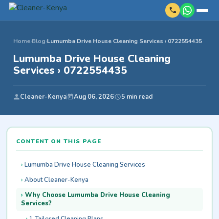
Home
›
Blog
›
Lumumba Drive House Cleaning Services › 0722554435
Lumumba Drive House Cleaning
Services › 0722554435
Cleaner-Kenya
Aug 06, 2026
5 min read
CONTENT ON THIS PAGE
Lumumba Drive House Cleaning Services
About Cleaner-Kenya
Why Choose Lumumba Drive House Cleaning
Services?
1. Tailored Cleaning Plans