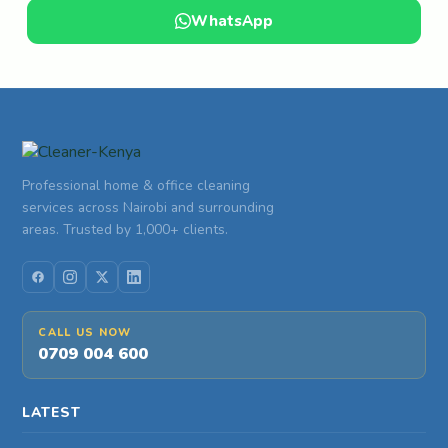
WhatsApp
Professional home & office cleaning
services across Nairobi and surrounding
areas. Trusted by 1,000+ clients.
CALL US NOW
0709 004 600
LATEST