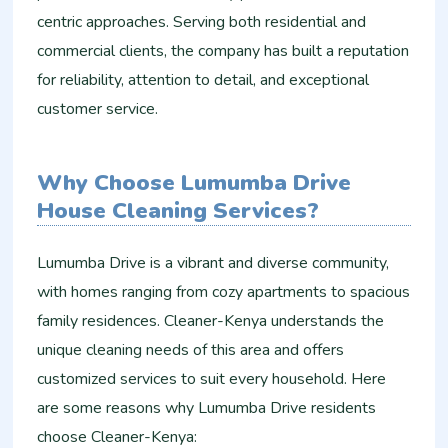
centric approaches. Serving both residential and
commercial clients, the company has built a reputation
for reliability, attention to detail, and exceptional
customer service.
Why Choose Lumumba Drive
House Cleaning Services?
Lumumba Drive is a vibrant and diverse community,
with homes ranging from cozy apartments to spacious
family residences. Cleaner-Kenya understands the
unique cleaning needs of this area and offers
customized services to suit every household. Here
are some reasons why Lumumba Drive residents
choose Cleaner-Kenya: