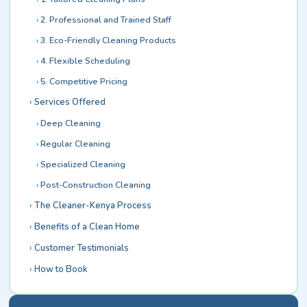
2. Professional and Trained Staff
3. Eco-Friendly Cleaning Products
4. Flexible Scheduling
5. Competitive Pricing
Services Offered
Deep Cleaning
Regular Cleaning
Specialized Cleaning
Post-Construction Cleaning
The Cleaner-Kenya Process
Benefits of a Clean Home
Customer Testimonials
How to Book