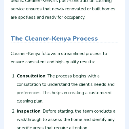
debris. Cleaner-Kenya’s post-construction cleaning
service ensures that newly renovated or built homes
are spotless and ready for occupancy.
The Cleaner-Kenya Process
Cleaner-Kenya follows a streamlined process to
ensure consistent and high-quality results:
Consultation
: The process begins with a
consultation to understand the client’s needs and
preferences. This helps in creating a customized
cleaning plan.
Inspection
: Before starting, the team conducts a
walkthrough to assess the home and identify any
specific areas that require attention.