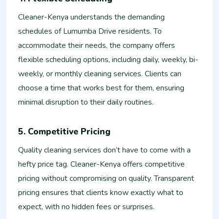
Cleaner-Kenya understands the demanding
schedules of Lumumba Drive residents. To
accommodate their needs, the company offers
flexible scheduling options, including daily, weekly, bi-
weekly, or monthly cleaning services. Clients can
choose a time that works best for them, ensuring
minimal disruption to their daily routines.
5. Competitive Pricing
Quality cleaning services don’t have to come with a
hefty price tag. Cleaner-Kenya offers competitive
pricing without compromising on quality. Transparent
pricing ensures that clients know exactly what to
expect, with no hidden fees or surprises.