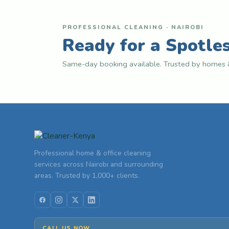
PROFESSIONAL CLEANING · NAIROBI
Ready for a Spotle
Same-day booking available. Trusted by homes &
Professional home & office cleaning
services across Nairobi and surrounding
areas. Trusted by 1,000+ clients.
CALL US NOW