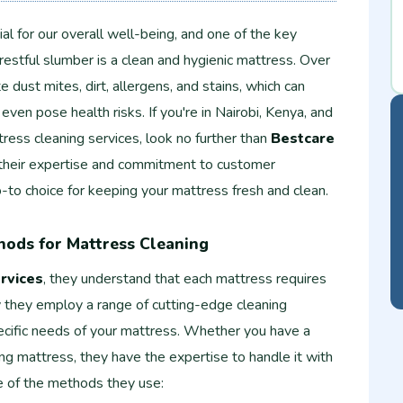
ial for our overall well-being, and one of the key
 restful slumber is a clean and hygienic mattress. Over
dust mites, dirt, allergens, and stains, which can
 even pose health risks. If you're in Nairobi, Kenya, and
tress cleaning services, look no further than
Bestcare
 their expertise and commitment to customer
o-to choice for keeping your mattress fresh and clean.
hods for Mattress Cleaning
rvices
, they understand that each mattress requires
y they employ a range of cutting-edge cleaning
ecific needs of your mattress. Whether you have a
ng mattress, they have the expertise to handle it with
 of the methods they use: