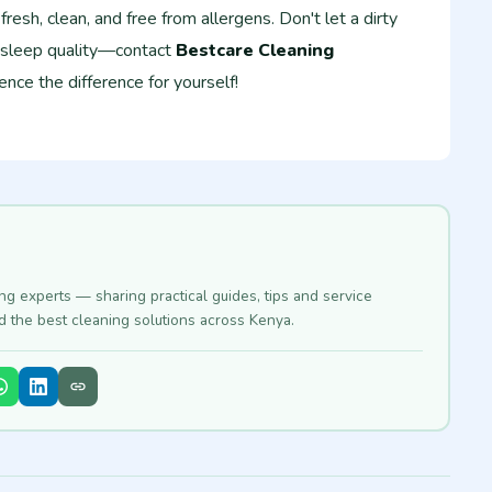
resh, clean, and free from allergens. Don't let a dirty
 sleep quality—contact
Bestcare Cleaning
nce the difference for yourself!
ing experts — sharing practical guides, tips and service
nd the best cleaning solutions across Kenya.