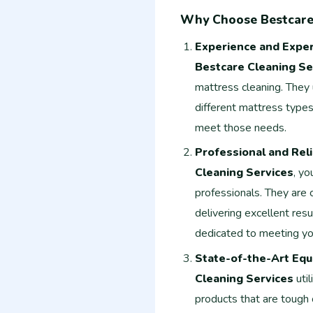
Why Choose Bestcare 
Experience and Exper
Bestcare Cleaning Se
mattress cleaning. They
different mattress types
meet those needs.
Professional and Rel
Cleaning Services
, yo
professionals. They are
delivering excellent resu
dedicated to meeting yo
State-of-the-Art Equ
Cleaning Services
uti
products that are tough 