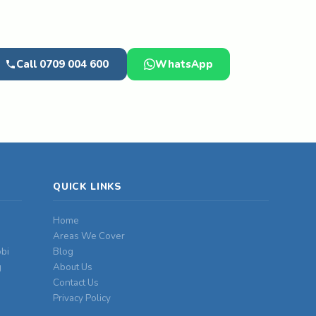
Call 0709 004 600
WhatsApp
QUICK LINKS
Home
Areas We Cover
obi
Blog
g
About Us
Contact Us
Privacy Policy