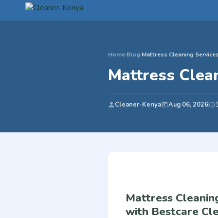
Home
›
Blog
›
Mattress Cleaning Services
Mattress Clean
Cleaner-Kenya
Aug 06, 2026
Mattress Cleaning
with Bestcare Cle