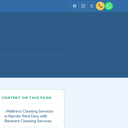
CONTENT ON THIS PAGE
Mattress Cleaning Services
in Nairobi: Rest Easy with
Bestcare Cleaning Services