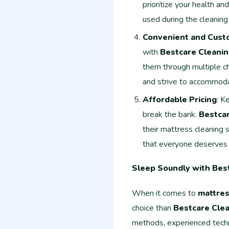
prioritize your health an
used during the cleaning
Convenient and Cust
with
Bestcare Cleanin
them through multiple cha
and strive to accommod
Affordable Pricing
: K
break the bank.
Bestcar
their mattress cleaning 
that everyone deserves 
Sleep Soundly with Bes
When it comes to
mattres
choice than
Bestcare Clea
methods, experienced techn