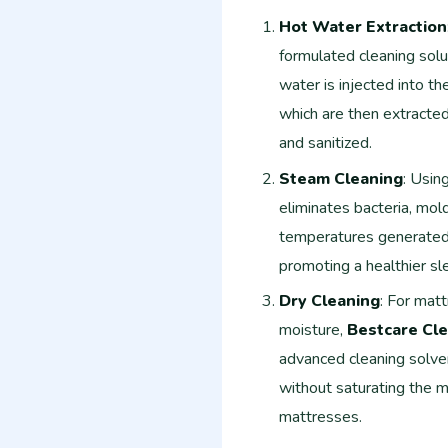
Hot Water Extraction
formulated cleaning solu
water is injected into th
which are then extracted
and sanitized.
Steam Cleaning
: Usin
eliminates bacteria, mol
temperatures generated 
promoting a healthier sl
Dry Cleaning
: For mat
moisture,
Bestcare Cle
advanced cleaning solven
without saturating the ma
mattresses.