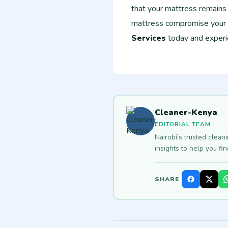
that your mattress remains f
mattress compromise your
Services
today and experie
Cleaner-Kenya
EDITORIAL TEAM
Nairobi's trusted clean
insights to help you fi
SHARE