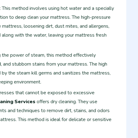
: This method involves using hot water and a specially
tion to deep clean your mattress. The high-pressure
e mattress, loosening dirt, dust mites, and allergens,
 along with the water, leaving your mattress fresh
g the power of steam, this method effectively
d, and stubborn stains from your mattress. The high
by the steam kill germs and sanitizes the mattress,
eeping environment.
tresses that cannot be exposed to excessive
aning Services
offers dry cleaning. They use
ts and techniques to remove dirt, stains, and odors
ttress. This method is ideal for delicate or sensitive