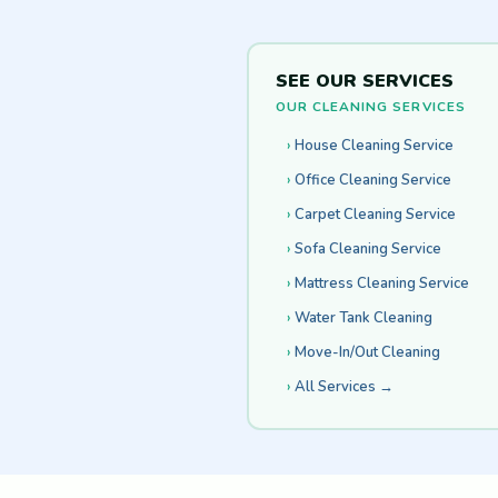
SEE OUR SERVICES
OUR CLEANING SERVICES
House Cleaning Service
Office Cleaning Service
Carpet Cleaning Service
Sofa Cleaning Service
Mattress Cleaning Service
Water Tank Cleaning
Move-In/Out Cleaning
All Services →