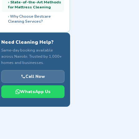
State-of-the-Art Methods
for Mattress Cleaning
Why Choose Bestcare
Cleaning Services?
Need Cleaning Help?
Same-day booking available
across Nairobi. Trusted by 1,000+
homes and businesses.
Call Now
WhatsApp Us