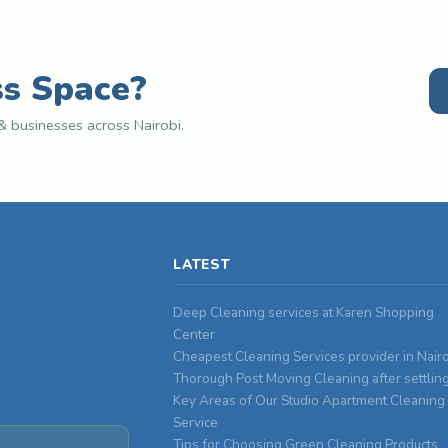
ss Space?
 businesses across Nairobi.
LATEST
Deep Cleaning services at Karen Shopping
Center
Cheapest Cleaning Services provider in Nair
Thorough Post Moving Cleaning after settlin
Key Areas of Our Studio Apartment Cleaning
Service
Tips for Choosing Green Cleaning Products