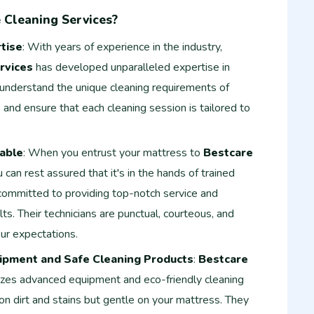
Cleaning Services?
tise
: With years of experience in the industry,
rvices
has developed unparalleled expertise in
 understand the unique cleaning requirements of
 and ensure that each cleaning session is tailored to
iable
: When you entrust your mattress to
Bestcare
u can rest assured that it's in the hands of trained
 committed to providing top-notch service and
lts. Their technicians are punctual, courteous, and
ur expectations.
ipment and Safe Cleaning Products
:
Bestcare
lizes advanced equipment and eco-friendly cleaning
on dirt and stains but gentle on your mattress. They