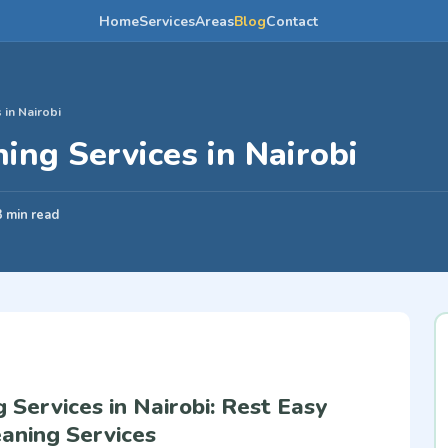
Home
Services
Areas
Blog
Contact
 in Nairobi
ing Services in Nairobi
3 min read
 Services in Nairobi: Rest Easy
aning Services