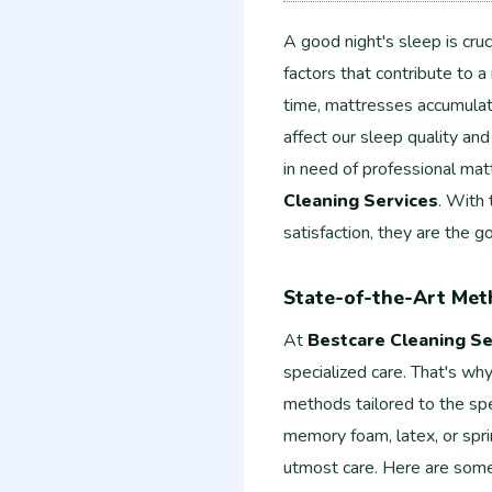
A good night's sleep is cruc
factors that contribute to a
time, mattresses accumulate 
affect our sleep quality and
in need of professional mat
Cleaning Services
. With
satisfaction, they are the g
State-of-the-Art Met
At
Bestcare Cleaning Se
specialized care. That's wh
methods tailored to the sp
memory foam, latex, or spri
utmost care. Here are some