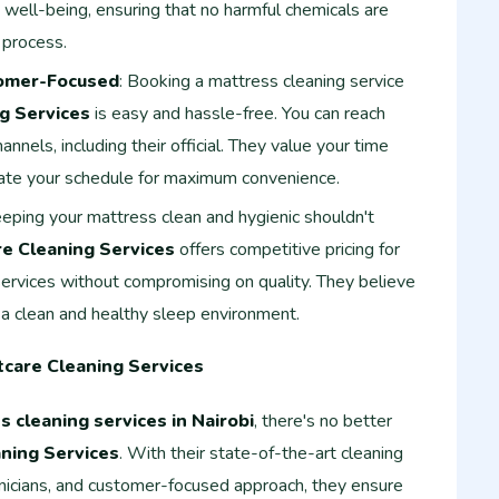
d well-being, ensuring that no harmful chemicals are
 process.
omer-Focused
: Booking a mattress cleaning service
g Services
is easy and hassle-free. You can reach
nnels, including their official. They value your time
ate your schedule for maximum convenience.
eeping your mattress clean and hygienic shouldn't
e Cleaning Services
offers competitive pricing for
services without compromising on quality. They believe
a clean and healthy sleep environment.
tcare Cleaning Services
s cleaning services in Nairobi
, there's no better
ning Services
. With their state-of-the-art cleaning
icians, and customer-focused approach, they ensure