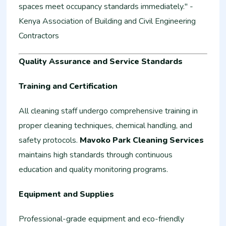
spaces meet occupancy standards immediately." -
Kenya Association of Building and Civil Engineering
Contractors
Quality Assurance and Service Standards
Training and Certification
All cleaning staff undergo comprehensive training in
proper cleaning techniques, chemical handling, and
safety protocols.
Mavoko Park Cleaning Services
maintains high standards through continuous
education and quality monitoring programs.
Equipment and Supplies
Professional-grade equipment and eco-friendly