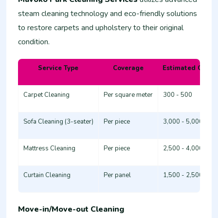
steam cleaning technology and eco-friendly solutions
to restore carpets and upholstery to their original
condition.
Service Type
Coverage
Estimated Cost 
Carpet Cleaning
Per square meter
300 - 500
Sofa Cleaning (3-seater)
Per piece
3,000 - 5,000
Mattress Cleaning
Per piece
2,500 - 4,000
Curtain Cleaning
Per panel
1,500 - 2,500
Move-in/Move-out Cleaning