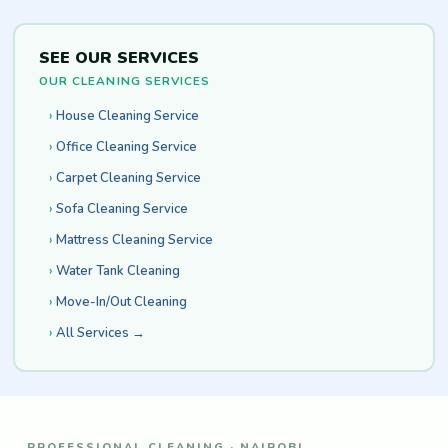
SEE OUR SERVICES
OUR CLEANING SERVICES
House Cleaning Service
Office Cleaning Service
Carpet Cleaning Service
Sofa Cleaning Service
Mattress Cleaning Service
Water Tank Cleaning
Move-In/Out Cleaning
All Services →
PROFESSIONAL CLEANING · NAIROBI