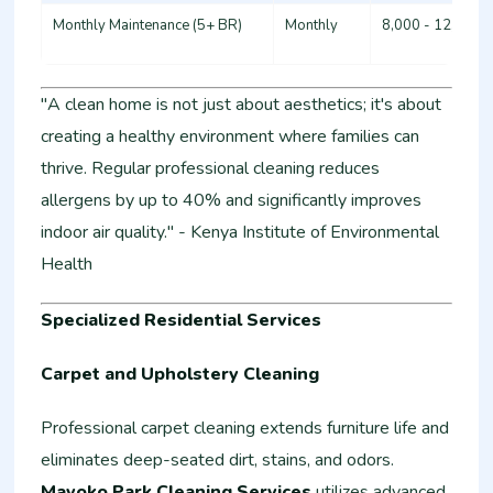
Monthly Maintenance (5+ BR)
Monthly
8,000 - 12,000
"A clean home is not just about aesthetics; it's about
creating a healthy environment where families can
thrive. Regular professional cleaning reduces
allergens by up to 40% and significantly improves
indoor air quality." - Kenya Institute of Environmental
Health
Specialized Residential Services
Carpet and Upholstery Cleaning
Professional carpet cleaning extends furniture life and
eliminates deep-seated dirt, stains, and odors.
Mavoko Park Cleaning Services
utilizes advanced