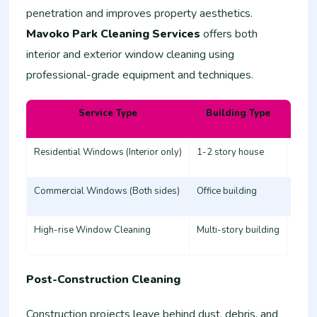
penetration and improves property aesthetics.
Mavoko Park Cleaning Services
offers both
interior and exterior window cleaning using
professional-grade equipment and techniques.
Service Type
Building Type
Esti
Residential Windows (Interior only)
1-2 story house
3,000
Commercial Windows (Both sides)
Office building
8,00
High-rise Window Cleaning
Multi-story building
20,0
Post-Construction Cleaning
Construction projects leave behind dust, debris, and