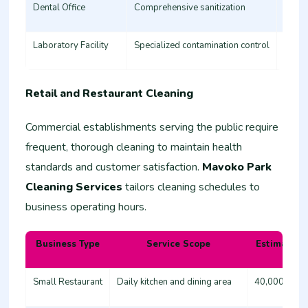
Dental Office
Comprehensive sanitization
35,00
Laboratory Facility
Specialized contamination control
60,00
Retail and Restaurant Cleaning
Commercial establishments serving the public require
frequent, thorough cleaning to maintain health
standards and customer satisfaction.
Mavoko Park
Cleaning Services
tailors cleaning schedules to
business operating hours.
Business Type
Service Scope
Estimated 
Small Restaurant
Daily kitchen and dining area
40,000 - 60