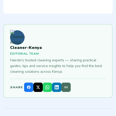
Cleaner-Kenya
EDITORIAL TEAM
Nairobi's trusted cleaning experts — sharing practical
guides, tips and service insights to help you find the best
cleaning solutions across Kenya.
SHARE