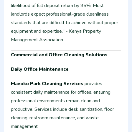
likelihood of full deposit return by 85%. Most
landlords expect professional-grade cleanliness
standards that are difficult to achieve without proper
equipment and expertise." - Kenya Property
Management Association
Commercial and Office Cleaning Solutions
Daily Office Maintenance
Mavoko Park Cleaning Services
provides
consistent daily maintenance for offices, ensuring
professional environments remain clean and
productive. Services include desk sanitization, floor
cleaning, restroom maintenance, and waste
management.