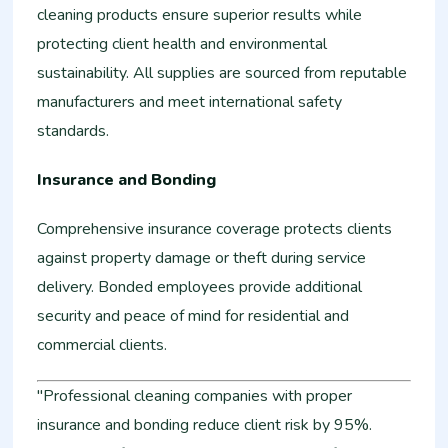
cleaning products ensure superior results while
protecting client health and environmental
sustainability. All supplies are sourced from reputable
manufacturers and meet international safety
standards.
Insurance and Bonding
Comprehensive insurance coverage protects clients
against property damage or theft during service
delivery. Bonded employees provide additional
security and peace of mind for residential and
commercial clients.
"Professional cleaning companies with proper
insurance and bonding reduce client risk by 95%.