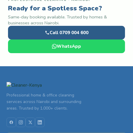
Ready for a Spotless Space?
Same-day booking available. Trusted by homes &
businesses across Nairobi.
Call 0709 004 600
WhatsApp
Professional home & office cleaning
services across Nairobi and surrounding
areas. Trusted by 1,000+ clients.