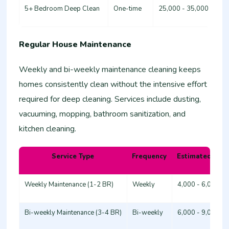
5+ Bedroom Deep Clean
One-time
25,000 - 35,000
Regular House Maintenance
Weekly and bi-weekly maintenance cleaning keeps
homes consistently clean without the intensive effort
required for deep cleaning. Services include dusting,
vacuuming, mopping, bathroom sanitization, and
kitchen cleaning.
Service Type
Frequency
Estimated Cost
Weekly Maintenance (1-2 BR)
Weekly
4,000 - 6,000
Bi-weekly Maintenance (3-4 BR)
Bi-weekly
6,000 - 9,000