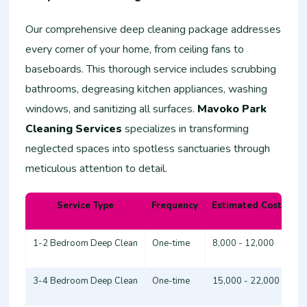
Our comprehensive deep cleaning package addresses
every corner of your home, from ceiling fans to
baseboards. This thorough service includes scrubbing
bathrooms, degreasing kitchen appliances, washing
windows, and sanitizing all surfaces.
Mavoko Park
Cleaning Services
specializes in transforming
neglected spaces into spotless sanctuaries through
meticulous attention to detail.
Service Type
Frequency
Estimated Cost (KSh
1-2 Bedroom Deep Clean
One-time
8,000 - 12,000
3-4 Bedroom Deep Clean
One-time
15,000 - 22,000