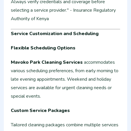
Always verify credentials and coverage before
selecting a service provider." - Insurance Regulatory
Authority of Kenya
Service Customization and Scheduling
Flexible Scheduling Options
Mavoko Park Cleaning Services
accommodates
various scheduling preferences, from early morning to
late evening appointments. Weekend and holiday
services are available for urgent cleaning needs or
special events.
Custom Service Packages
Tailored cleaning packages combine multiple services