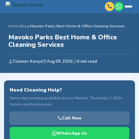
Home
›
Blog
›
Mavoko Parks Best Home & Office Cleaning Services
Mavoko Parks Best Home & Office
Cleaning Services
Cleaner-Kenya
Aug 09, 2026
6 min read
Need Cleaning Help?
Same-day booking available across Nairobi. Trusted by 1,000+
homes and businesses.
Call Now
WhatsApp Us