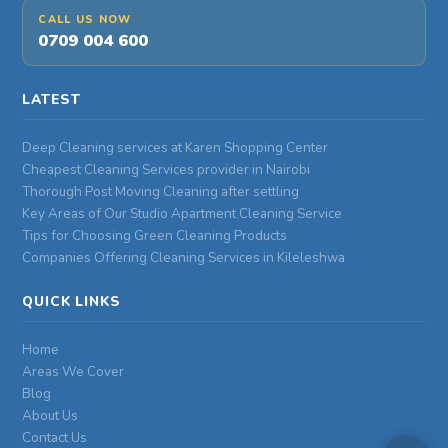
CALL US NOW
0709 004 600
LATEST
Deep Cleaning services at Karen Shopping Center
Cheapest Cleaning Services provider in Nairobi
Thorough Post Moving Cleaning after settling
Key Areas of Our Studio Apartment Cleaning Service
Tips for Choosing Green Cleaning Products
Companies Offering Cleaning Services in Kileleshwa
QUICK LINKS
Home
Areas We Cover
Blog
About Us
Contact Us