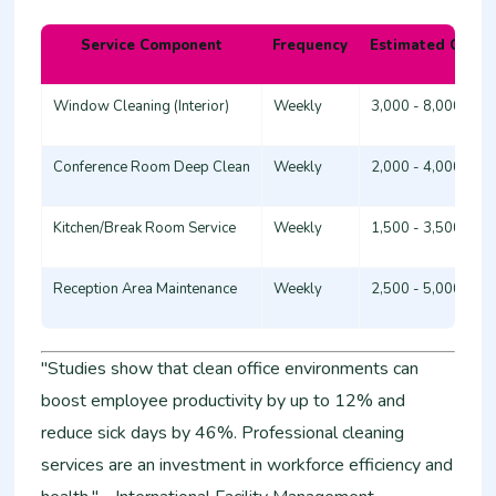
Service Component
Frequency
Estimated Cost 
Window Cleaning (Interior)
Weekly
3,000 - 8,000
Conference Room Deep Clean
Weekly
2,000 - 4,000
Kitchen/Break Room Service
Weekly
1,500 - 3,500
Reception Area Maintenance
Weekly
2,500 - 5,000
"Studies show that clean office environments can
boost employee productivity by up to 12% and
reduce sick days by 46%. Professional cleaning
services are an investment in workforce efficiency and