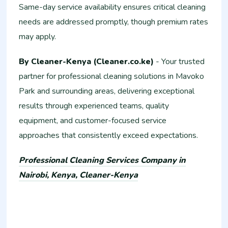
Same-day service availability ensures critical cleaning
needs are addressed promptly, though premium rates
may apply.
By Cleaner-Kenya (Cleaner.co.ke)
- Your trusted
partner for professional cleaning solutions in Mavoko
Park and surrounding areas, delivering exceptional
results through experienced teams, quality
equipment, and customer-focused service
approaches that consistently exceed expectations.
Professional Cleaning Services Company in
Nairobi, Kenya, Cleaner-Kenya