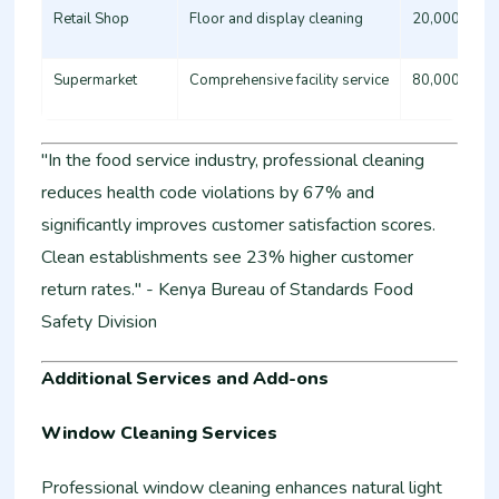
Retail Shop
Floor and display cleaning
20,000 - 35
Supermarket
Comprehensive facility service
80,000 - 15
"In the food service industry, professional cleaning
reduces health code violations by 67% and
significantly improves customer satisfaction scores.
Clean establishments see 23% higher customer
return rates." - Kenya Bureau of Standards Food
Safety Division
Additional Services and Add-ons
Window Cleaning Services
Professional window cleaning enhances natural light