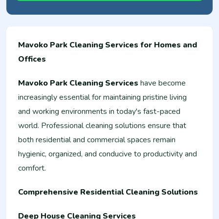
Mavoko Park Cleaning Services for Homes and
Offices
Mavoko Park Cleaning Services
have become
increasingly essential for maintaining pristine living
and working environments in today's fast-paced
world. Professional cleaning solutions ensure that
both residential and commercial spaces remain
hygienic, organized, and conducive to productivity and
comfort.
Comprehensive Residential Cleaning Solutions
Deep House Cleaning Services