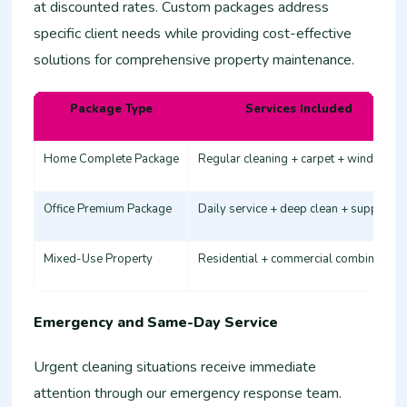
at discounted rates. Custom packages address
specific client needs while providing cost-effective
solutions for comprehensive property maintenance.
Package Type
Services Included
Home Complete Package
Regular cleaning + carpet + windows
Office Premium Package
Daily service + deep clean + supplies
Mixed-Use Property
Residential + commercial combination
Emergency and Same-Day Service
Urgent cleaning situations receive immediate
attention through our emergency response team.