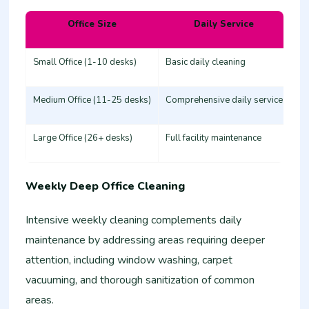
Office Size
Daily Service
Es
Small Office (1-10 desks)
Basic daily cleaning
25
Medium Office (11-25 desks)
Comprehensive daily service
50
Large Office (26+ desks)
Full facility maintenance
80
Weekly Deep Office Cleaning
Intensive weekly cleaning complements daily
maintenance by addressing areas requiring deeper
attention, including window washing, carpet
vacuuming, and thorough sanitization of common
areas.