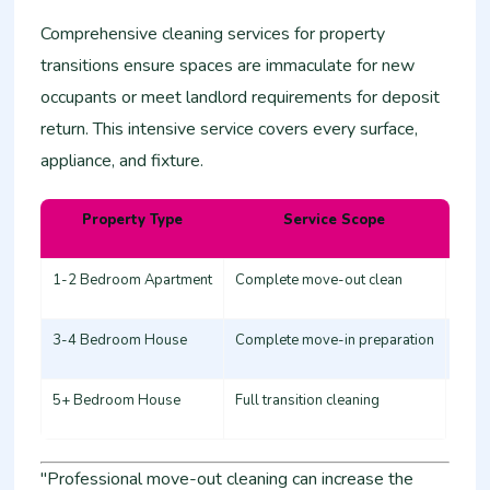
Comprehensive cleaning services for property
transitions ensure spaces are immaculate for new
occupants or meet landlord requirements for deposit
return. This intensive service covers every surface,
appliance, and fixture.
Property Type
Service Scope
Esti
1-2 Bedroom Apartment
Complete move-out clean
12,0
3-4 Bedroom House
Complete move-in preparation
20,0
5+ Bedroom House
Full transition cleaning
30,0
"Professional move-out cleaning can increase the