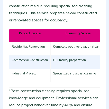
construction residue requiring specialized cleaning
techniques. This service prepares newly constructed
or renovated spaces for occupancy.
Project Scale
Cleaning Scope
Residential Renovation
Complete post-renovation cleanup
Commercial Construction
Full facility preparation
Industrial Project
Specialized industrial cleaning
"Post-construction cleaning requires specialized
knowledge and equipment. Professional services can
reduce project handover time by 40% and ensure