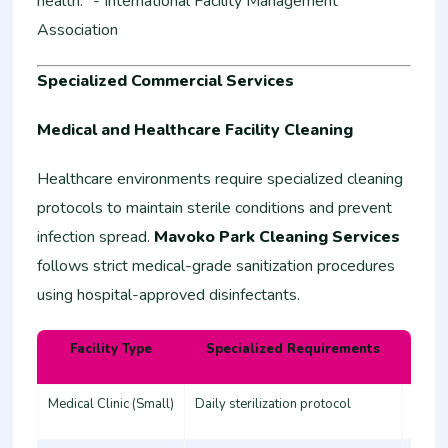
health." - International Facility Management
Association
Specialized Commercial Services
Medical and Healthcare Facility Cleaning
Healthcare environments require specialized cleaning
protocols to maintain sterile conditions and prevent
infection spread.
Mavoko Park Cleaning Services
follows strict medical-grade sanitization procedures
using hospital-approved disinfectants.
Facility Type
Specialized Requirements
Estim
Medical Clinic (Small)
Daily sterilization protocol
45,00