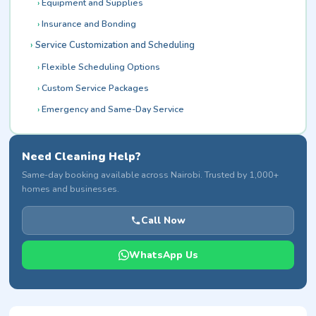
Equipment and Supplies
Insurance and Bonding
Service Customization and Scheduling
Flexible Scheduling Options
Custom Service Packages
Emergency and Same-Day Service
Need Cleaning Help?
Same-day booking available across Nairobi. Trusted by 1,000+
homes and businesses.
Call Now
WhatsApp Us