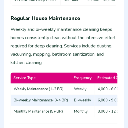
Regular House Maintenance
Weekly and bi-weekly maintenance cleaning keeps
homes consistently clean without the intensive effort
required for deep cleaning. Services include dusting,
vacuuming, mopping, bathroom sanitization, and
kitchen cleaning.
Service Type
Frequency
Estimated Cost (
Weekly Maintenance (1-2 BR)
Weekly
4,000 - 6,000
Bi-weekly Maintenance (3-4 BR)
Bi-weekly
6,000 - 9,000
Monthly Maintenance (5+ BR)
Monthly
8,000 - 12,000