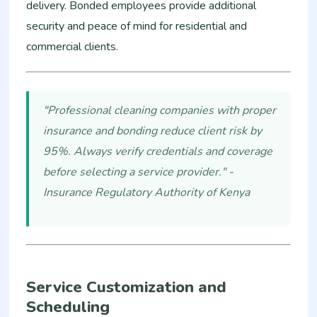
delivery. Bonded employees provide additional
security and peace of mind for residential and
commercial clients.
"Professional cleaning companies with proper
insurance and bonding reduce client risk by
95%. Always verify credentials and coverage
before selecting a service provider." -
Insurance Regulatory Authority of Kenya
Service Customization and
Scheduling