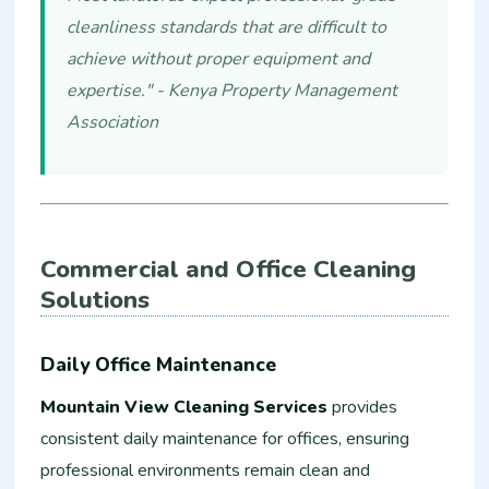
cleanliness standards that are difficult to
achieve without proper equipment and
expertise." - Kenya Property Management
Association
Commercial and Office Cleaning
Solutions
Daily Office Maintenance
Mountain View Cleaning Services
provides
consistent daily maintenance for offices, ensuring
professional environments remain clean and