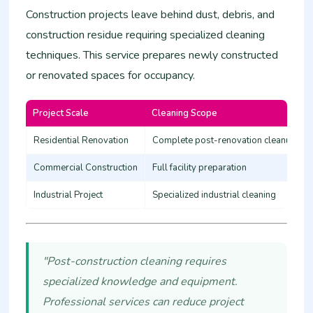
Construction projects leave behind dust, debris, and
construction residue requiring specialized cleaning
techniques. This service prepares newly constructed
or renovated spaces for occupancy.
Project Scale
Cleaning Scope
Residential Renovation
Complete post-renovation cleanup
Commercial Construction
Full facility preparation
Industrial Project
Specialized industrial cleaning
"Post-construction cleaning requires
specialized knowledge and equipment.
Professional services can reduce project