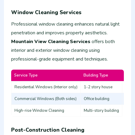
Window Cleaning Services
Professional window cleaning enhances natural light
penetration and improves property aesthetics.
Mountain View Cleaning Services
offers both
interior and exterior window cleaning using
professional-grade equipment and techniques.
Service Type
Building Type
Estim
Residential Windows (Interior only)
1-2 story house
3,000
Commercial Windows (Both sides)
Office building
8,00
High-rise Window Cleaning
Multi-story building
20,0
Post-Construction Cleaning