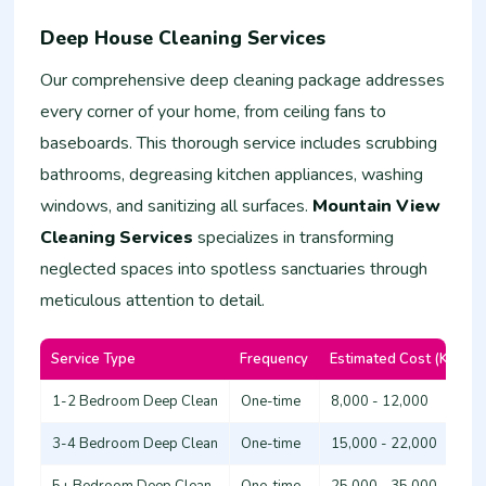
Deep House Cleaning Services
Our comprehensive deep cleaning package addresses
every corner of your home, from ceiling fans to
baseboards. This thorough service includes scrubbing
bathrooms, degreasing kitchen appliances, washing
windows, and sanitizing all surfaces.
Mountain View
Cleaning Services
specializes in transforming
neglected spaces into spotless sanctuaries through
meticulous attention to detail.
Service Type
Frequency
Estimated Cost (KSh)
1-2 Bedroom Deep Clean
One-time
8,000 - 12,000
3-4 Bedroom Deep Clean
One-time
15,000 - 22,000
5+ Bedroom Deep Clean
One-time
25,000 - 35,000