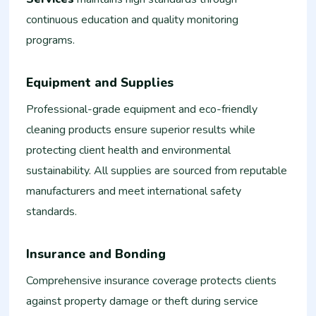
continuous education and quality monitoring
programs.
Equipment and Supplies
Professional-grade equipment and eco-friendly
cleaning products ensure superior results while
protecting client health and environmental
sustainability. All supplies are sourced from reputable
manufacturers and meet international safety
standards.
Insurance and Bonding
Comprehensive insurance coverage protects clients
against property damage or theft during service