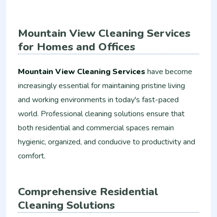
Mountain View Cleaning Services
for Homes and Offices
Mountain View Cleaning Services
have become
increasingly essential for maintaining pristine living
and working environments in today's fast-paced
world. Professional cleaning solutions ensure that
both residential and commercial spaces remain
hygienic, organized, and conducive to productivity and
comfort.
Comprehensive Residential
Cleaning Solutions