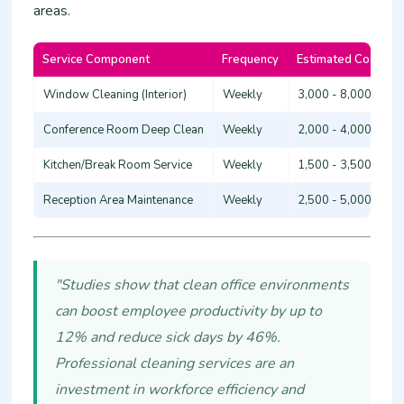
areas.
Service Component
Frequency
Estimated Cost (KS
Window Cleaning (Interior)
Weekly
3,000 - 8,000
Conference Room Deep Clean
Weekly
2,000 - 4,000
Kitchen/Break Room Service
Weekly
1,500 - 3,500
Reception Area Maintenance
Weekly
2,500 - 5,000
"Studies show that clean office environments
can boost employee productivity by up to
12% and reduce sick days by 46%.
Professional cleaning services are an
investment in workforce efficiency and