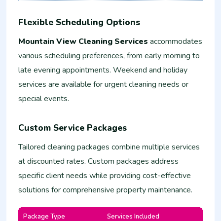
Flexible Scheduling Options
Mountain View Cleaning Services
accommodates
various scheduling preferences, from early morning to
late evening appointments. Weekend and holiday
services are available for urgent cleaning needs or
special events.
Custom Service Packages
Tailored cleaning packages combine multiple services
at discounted rates. Custom packages address
specific client needs while providing cost-effective
solutions for comprehensive property maintenance.
Package Type
Services Included