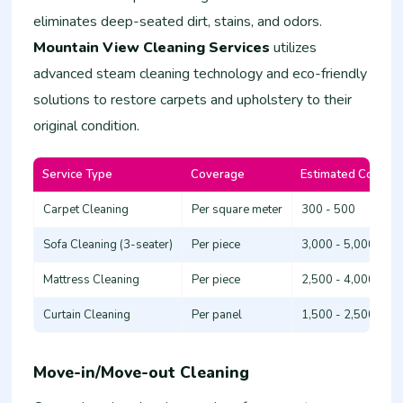
eliminates deep-seated dirt, stains, and odors.
Mountain View Cleaning Services
utilizes
advanced steam cleaning technology and eco-friendly
solutions to restore carpets and upholstery to their
original condition.
Service Type
Coverage
Estimated Cost (K
Carpet Cleaning
Per square meter
300 - 500
Sofa Cleaning (3-seater)
Per piece
3,000 - 5,000
Mattress Cleaning
Per piece
2,500 - 4,000
Curtain Cleaning
Per panel
1,500 - 2,500
Move-in/Move-out Cleaning