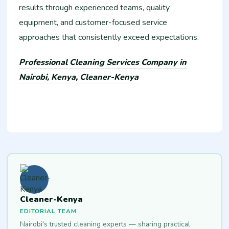
results through experienced teams, quality
equipment, and customer-focused service
approaches that consistently exceed expectations.
Professional Cleaning Services Company in
Nairobi, Kenya, Cleaner-Kenya
Cleaner-Kenya
EDITORIAL TEAM
Nairobi's trusted cleaning experts — sharing practical