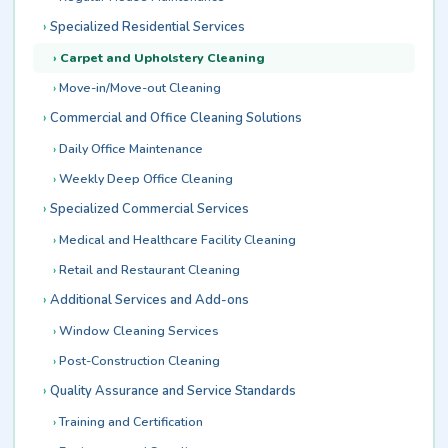
Specialized Residential Services
Carpet and Upholstery Cleaning
Move-in/Move-out Cleaning
Commercial and Office Cleaning Solutions
Daily Office Maintenance
Weekly Deep Office Cleaning
Specialized Commercial Services
Medical and Healthcare Facility Cleaning
Retail and Restaurant Cleaning
Additional Services and Add-ons
Window Cleaning Services
Post-Construction Cleaning
Quality Assurance and Service Standards
Training and Certification