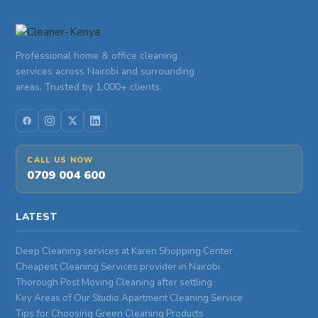
Professional home & office cleaning
services across Nairobi and surrounding
areas. Trusted by 1,000+ clients.
CALL US NOW
0709 004 600
LATEST
Deep Cleaning services at Karen Shopping Center
Cheapest Cleaning Services provider in Nairobi
Thorough Post Moving Cleaning after settling
Key Areas of Our Studio Apartment Cleaning Service
Tips for Choosing Green Cleaning Products