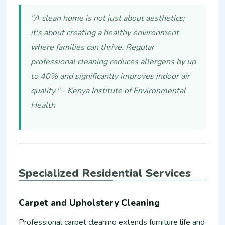
"A clean home is not just about aesthetics;
it's about creating a healthy environment
where families can thrive. Regular
professional cleaning reduces allergens by up
to 40% and significantly improves indoor air
quality." - Kenya Institute of Environmental
Health
Specialized Residential Services
Carpet and Upholstery Cleaning
Professional carpet cleaning extends furniture life and