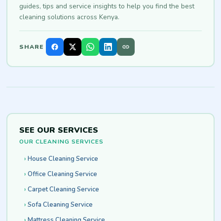
guides, tips and service insights to help you find the best
cleaning solutions across Kenya.
SHARE
SEE OUR SERVICES
OUR CLEANING SERVICES
House Cleaning Service
Office Cleaning Service
Carpet Cleaning Service
Sofa Cleaning Service
Mattress Cleaning Service