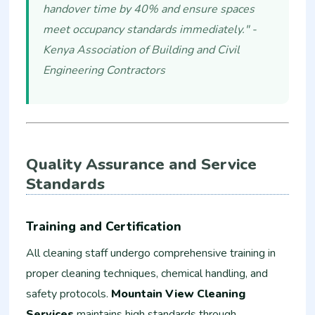
handover time by 40% and ensure spaces
meet occupancy standards immediately." -
Kenya Association of Building and Civil
Engineering Contractors
Quality Assurance and Service
Standards
Training and Certification
All cleaning staff undergo comprehensive training in
proper cleaning techniques, chemical handling, and
safety protocols.
Mountain View Cleaning
Services
maintains high standards through