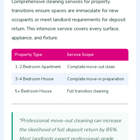
Comprehensive cleaning services for property
transitions ensure spaces are immaculate for new
occupants or meet landlord requirements for deposit
return. This intensive service covers every surface,
appliance, and fixture.
Property Type
Service Scope
Esti
1-2 Bedroom Apartment
Complete move-out clean
12,0
3-4 Bedroom House
Complete move-in preparation
20,0
5+ Bedroom House
Full transition cleaning
30,0
"Professional move-out cleaning can increase
the likelihood of full deposit return by 85%.
Most landlords expect professional-grade