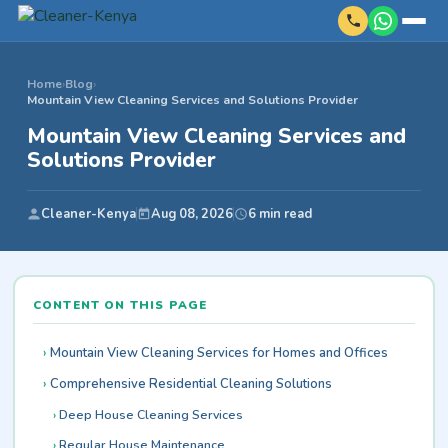
Home
›
Blog
›
Mountain View Cleaning Services and Solutions Provider
Mountain View Cleaning Services and
Solutions Provider
Cleaner-Kenya
Aug 08, 2026
6 min read
CONTENT ON THIS PAGE
Mountain View Cleaning Services for Homes and Offices
Comprehensive Residential Cleaning Solutions
Deep House Cleaning Services
Regular House Maintenance