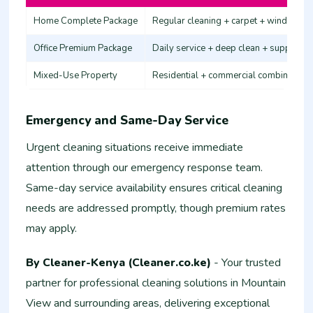
Home Complete Package
Regular cleaning + carpet + windows
Office Premium Package
Daily service + deep clean + supplies
Mixed-Use Property
Residential + commercial combination
Emergency and Same-Day Service
Urgent cleaning situations receive immediate
attention through our emergency response team.
Same-day service availability ensures critical cleaning
needs are addressed promptly, though premium rates
may apply.
By Cleaner-Kenya (Cleaner.co.ke)
- Your trusted
partner for professional cleaning solutions in Mountain
View and surrounding areas, delivering exceptional