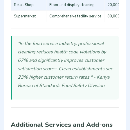
Retail Shop
Floor and display cleaning
20,000 - 35
Supermarket
Comprehensive facility service
80,000 - 15
"In the food service industry, professional
cleaning reduces health code violations by
67% and significantly improves customer
satisfaction scores. Clean establishments see
23% higher customer return rates." - Kenya
Bureau of Standards Food Safety Division
Additional Services and Add-ons