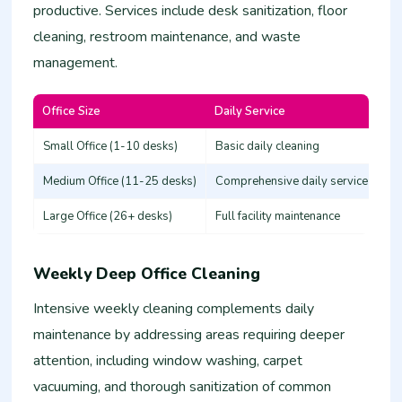
productive. Services include desk sanitization, floor
cleaning, restroom maintenance, and waste
management.
Office Size
Daily Service
Es
Small Office (1-10 desks)
Basic daily cleaning
25
Medium Office (11-25 desks)
Comprehensive daily service
50
Large Office (26+ desks)
Full facility maintenance
80
Weekly Deep Office Cleaning
Intensive weekly cleaning complements daily
maintenance by addressing areas requiring deeper
attention, including window washing, carpet
vacuuming, and thorough sanitization of common