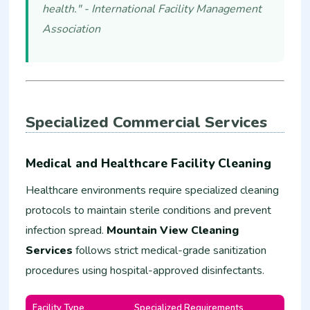
health." - International Facility Management
Association
Specialized Commercial Services
Medical and Healthcare Facility Cleaning
Healthcare environments require specialized cleaning
protocols to maintain sterile conditions and prevent
infection spread.
Mountain View Cleaning
Services
follows strict medical-grade sanitization
procedures using hospital-approved disinfectants.
Facility Type
Specialized Requirements
Estim