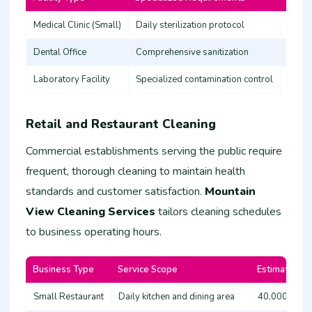
Medical Clinic (Small)
Daily sterilization protocol
45,00
Dental Office
Comprehensive sanitization
35,00
Laboratory Facility
Specialized contamination control
60,00
Retail and Restaurant Cleaning
Commercial establishments serving the public require
frequent, thorough cleaning to maintain health
standards and customer satisfaction.
Mountain
View Cleaning Services
tailors cleaning schedules
to business operating hours.
Business Type
Service Scope
Estimated Co
Small Restaurant
Daily kitchen and dining area
40,000 - 60