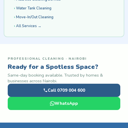
Water Tank Cleaning
Move-In/Out Cleaning
All Services →
PROFESSIONAL CLEANING · NAIROBI
Ready for a Spotless Space?
Same-day booking available. Trusted by homes &
businesses across Nairobi.
Call 0709 004 600
WhatsApp