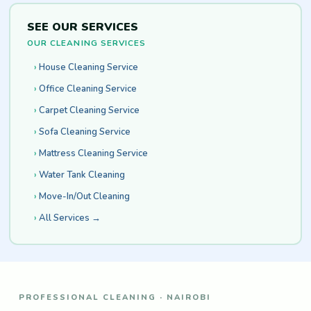
SEE OUR SERVICES
OUR CLEANING SERVICES
House Cleaning Service
Office Cleaning Service
Carpet Cleaning Service
Sofa Cleaning Service
Mattress Cleaning Service
Water Tank Cleaning
Move-In/Out Cleaning
All Services →
PROFESSIONAL CLEANING · NAIROBI