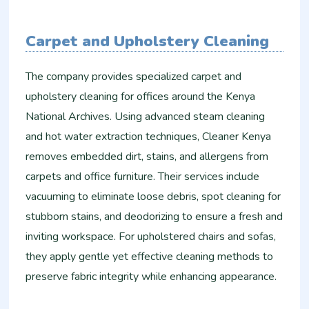
Carpet and Upholstery Cleaning
The company provides specialized carpet and
upholstery cleaning for offices around the Kenya
National Archives. Using advanced steam cleaning
and hot water extraction techniques, Cleaner Kenya
removes embedded dirt, stains, and allergens from
carpets and office furniture. Their services include
vacuuming to eliminate loose debris, spot cleaning for
stubborn stains, and deodorizing to ensure a fresh and
inviting workspace. For upholstered chairs and sofas,
they apply gentle yet effective cleaning methods to
preserve fabric integrity while enhancing appearance.