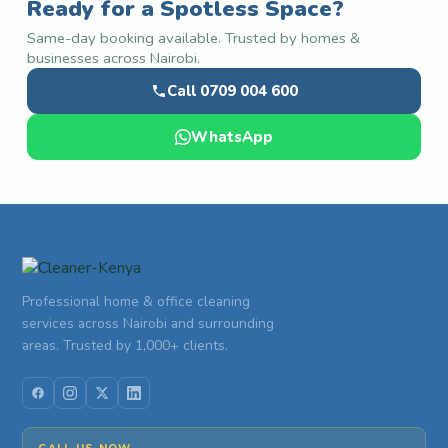
Ready for a Spotless Space?
Same-day booking available. Trusted by homes &
businesses across Nairobi.
Call 0709 004 600
WhatsApp
Professional home & office cleaning
services across Nairobi and surrounding
areas. Trusted by 1,000+ clients.