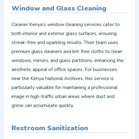
Window and Glass Cleaning
Cleaner Kenya’s window cleaning services cater to
both interior and exterior glass surfaces, ensuring
streak-free and sparkling results. Their team uses
premium glass cleaners and lint-free cloths to clean
windows, mirrors, and glass partitions, enhancing the
aesthetic appeal of office spaces. For businesses
near the Kenya National Archives, this service is
particularly valuable for maintaining a professional
image in high-traffic urban areas where dust and
grime can accumulate quickly.
Restroom Sanitization