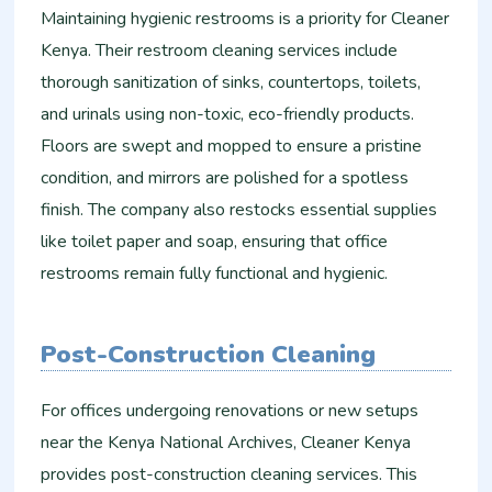
Maintaining hygienic restrooms is a priority for Cleaner
Kenya. Their restroom cleaning services include
thorough sanitization of sinks, countertops, toilets,
and urinals using non-toxic, eco-friendly products.
Floors are swept and mopped to ensure a pristine
condition, and mirrors are polished for a spotless
finish. The company also restocks essential supplies
like toilet paper and soap, ensuring that office
restrooms remain fully functional and hygienic.
Post-Construction Cleaning
For offices undergoing renovations or new setups
near the Kenya National Archives, Cleaner Kenya
provides post-construction cleaning services. This