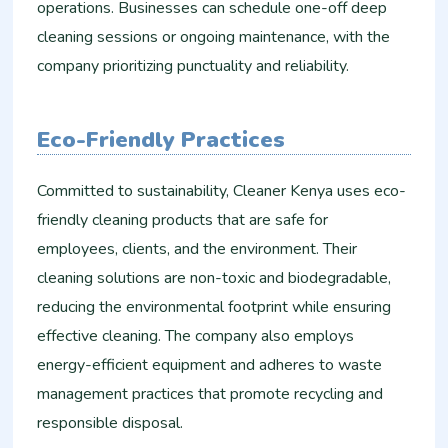
operations. Businesses can schedule one-off deep
cleaning sessions or ongoing maintenance, with the
company prioritizing punctuality and reliability.
Eco-Friendly Practices
Committed to sustainability, Cleaner Kenya uses eco-
friendly cleaning products that are safe for
employees, clients, and the environment. Their
cleaning solutions are non-toxic and biodegradable,
reducing the environmental footprint while ensuring
effective cleaning. The company also employs
energy-efficient equipment and adheres to waste
management practices that promote recycling and
responsible disposal.