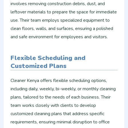
involves removing construction debris, dust, and
leftover materials to prepare the space for immediate
use. Their team employs specialized equipment to
clean floors, walls, and surfaces, ensuring a polished
and safe environment for employees and visitors.
Flexible Scheduling and
Customized Plans
Cleaner Kenya offers flexible scheduling options,
including daily, weekly, bi-weekly, or monthly cleaning
plans, tailored to the needs of each business. Their
team works closely with clients to develop
customized cleaning plans that address specific
requirements, ensuring minimal disruption to office