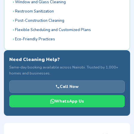
Window and Glass Cleaning
Restroom Sanitization
Post-Construction Cleaning
Flexible Scheduling and Customized Plans
Eco-Friendly Practices
Need Cleaning Help?
Same-day booking available across Nairobi. Trusted by 1,000+
homes and businesses.
Call Now
WhatsApp Us