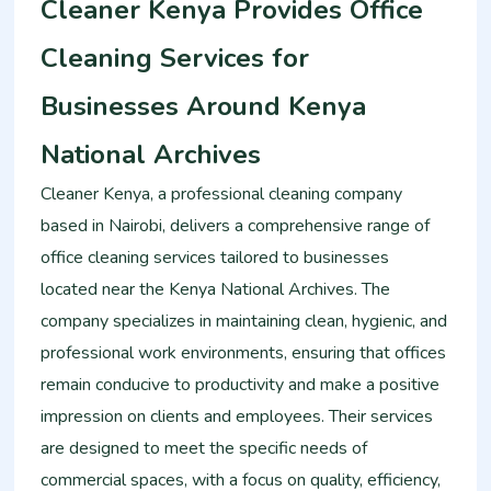
Cleaner Kenya Provides Office
Cleaning Services for
Businesses Around Kenya
National Archives
Cleaner Kenya, a professional cleaning company
based in Nairobi, delivers a comprehensive range of
office cleaning services tailored to businesses
located near the Kenya National Archives. The
company specializes in maintaining clean, hygienic, and
professional work environments, ensuring that offices
remain conducive to productivity and make a positive
impression on clients and employees. Their services
are designed to meet the specific needs of
commercial spaces, with a focus on quality, efficiency,