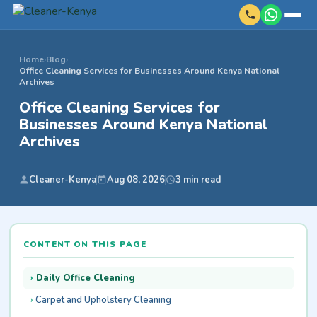
Home
›
Blog
›
Office Cleaning Services for Businesses Around Kenya National
Archives
Office Cleaning Services for
Businesses Around Kenya National
Archives
Cleaner-Kenya
Aug 08, 2026
3 min read
CONTENT ON THIS PAGE
Daily Office Cleaning
Carpet and Upholstery Cleaning