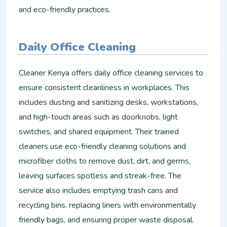
and eco-friendly practices.
Daily Office Cleaning
Cleaner Kenya offers daily office cleaning services to
ensure consistent cleanliness in workplaces. This
includes dusting and sanitizing desks, workstations,
and high-touch areas such as doorknobs, light
switches, and shared equipment. Their trained
cleaners use eco-friendly cleaning solutions and
microfiber cloths to remove dust, dirt, and germs,
leaving surfaces spotless and streak-free. The
service also includes emptying trash cans and
recycling bins, replacing liners with environmentally
friendly bags, and ensuring proper waste disposal.