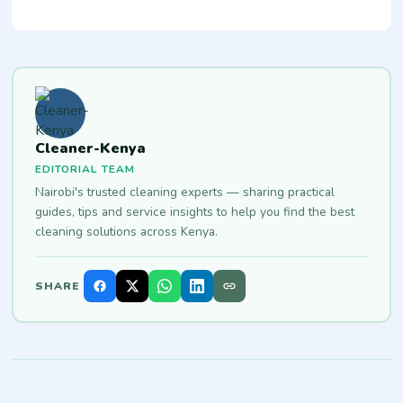
Cleaner-Kenya
EDITORIAL TEAM
Nairobi's trusted cleaning experts — sharing practical
guides, tips and service insights to help you find the best
cleaning solutions across Kenya.
SHARE