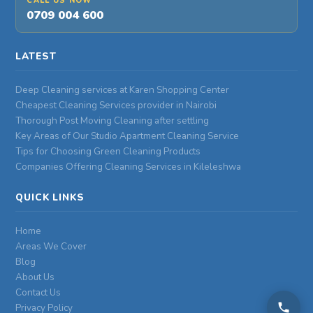
CALL US NOW
0709 004 600
LATEST
Deep Cleaning services at Karen Shopping Center
Cheapest Cleaning Services provider in Nairobi
Thorough Post Moving Cleaning after settling
Key Areas of Our Studio Apartment Cleaning Service
Tips for Choosing Green Cleaning Products
Companies Offering Cleaning Services in Kileleshwa
QUICK LINKS
Home
Areas We Cover
Blog
About Us
Contact Us
Privacy Policy