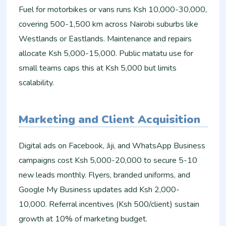
Fuel for motorbikes or vans runs Ksh 10,000-30,000,
covering 500-1,500 km across Nairobi suburbs like
Westlands or Eastlands. Maintenance and repairs
allocate Ksh 5,000-15,000. Public matatu use for
small teams caps this at Ksh 5,000 but limits
scalability.
Marketing and Client Acquisition
Digital ads on Facebook, Jiji, and WhatsApp Business
campaigns cost Ksh 5,000-20,000 to secure 5-10
new leads monthly. Flyers, branded uniforms, and
Google My Business updates add Ksh 2,000-
10,000. Referral incentives (Ksh 500/client) sustain
growth at 10% of marketing budget.