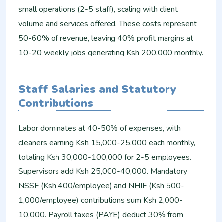
small operations (2-5 staff), scaling with client
volume and services offered. These costs represent
50-60% of revenue, leaving 40% profit margins at
10-20 weekly jobs generating Ksh 200,000 monthly.
Staff Salaries and Statutory
Contributions
Labor dominates at 40-50% of expenses, with
cleaners earning Ksh 15,000-25,000 each monthly,
totaling Ksh 30,000-100,000 for 2-5 employees.
Supervisors add Ksh 25,000-40,000. Mandatory
NSSF (Ksh 400/employee) and NHIF (Ksh 500-
1,000/employee) contributions sum Ksh 2,000-
10,000. Payroll taxes (PAYE) deduct 30% from