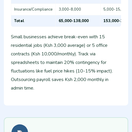
Insurance/Compliance
3,000-8,000
5,000-15,000
Total
65,000-138,000
153,000-310,0
Small businesses achieve break-even with 15
residential jobs (Ksh 3,000 average) or 5 office
contracts (Ksh 10,000/monthly). Track via
spreadsheets to maintain 20% contingency for
fluctuations like fuel price hikes (10-15% impact).
Outsourcing payroll saves Ksh 2,000 monthly in
admin time.