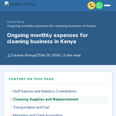
Home
›
Blog
›
Ongoing monthly expenses for cleaning business in Kenya
Ongoing monthly expenses for
cleaning business in Kenya
Cleaner-Kenya
Feb 20, 2026
2 min read
CONTENT ON THIS PAGE
Staff Salaries and Statutory Contributions
Cleaning Supplies and Replenishment
Transportation and Fuel
Marketing and Client Acquisition