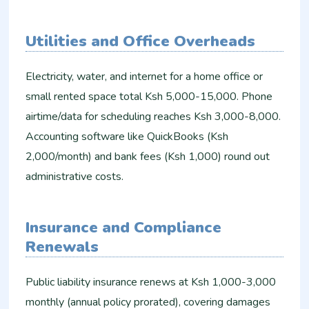
Utilities and Office Overheads
Electricity, water, and internet for a home office or
small rented space total Ksh 5,000-15,000. Phone
airtime/data for scheduling reaches Ksh 3,000-8,000.
Accounting software like QuickBooks (Ksh
2,000/month) and bank fees (Ksh 1,000) round out
administrative costs.​
Insurance and Compliance
Renewals
Public liability insurance renews at Ksh 1,000-3,000
monthly (annual policy prorated), covering damages