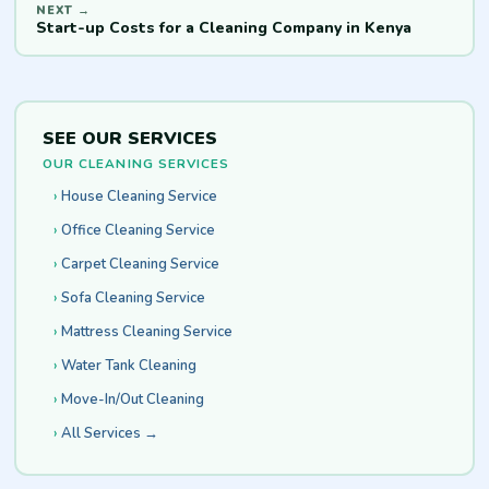
Start-up Costs for a Cleaning Company in Kenya
SEE OUR SERVICES
OUR CLEANING SERVICES
House Cleaning Service
Office Cleaning Service
Carpet Cleaning Service
Sofa Cleaning Service
Mattress Cleaning Service
Water Tank Cleaning
Move-In/Out Cleaning
All Services →