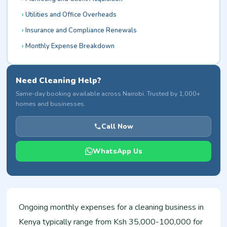
Utilities and Office Overheads
Insurance and Compliance Renewals
Monthly Expense Breakdown
Need Cleaning Help?
Same-day booking available across Nairobi. Trusted by 1,000+
homes and businesses.
Call Now
WhatsApp Us
Ongoing monthly expenses for a cleaning business in
Kenya typically range from Ksh 35,000-100,000 for