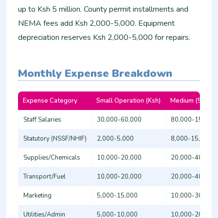
up to Ksh 5 million. County permit installments and
NEMA fees add Ksh 2,000-5,000. Equipment
depreciation reserves Ksh 2,000-5,000 for repairs.​
Monthly Expense Breakdown
Expense Category
Small Operation (Ksh)
Medium (5+ Staf
Staff Salaries
30,000-60,000
80,000-150,00
Statutory (NSSF/NHIF)
2,000-5,000
8,000-15,000
Supplies/Chemicals
10,000-20,000
20,000-40,000
Transport/Fuel
10,000-20,000
20,000-40,000
Marketing
5,000-15,000
10,000-30,000
Utilities/Admin
5,000-10,000
10,000-20,000