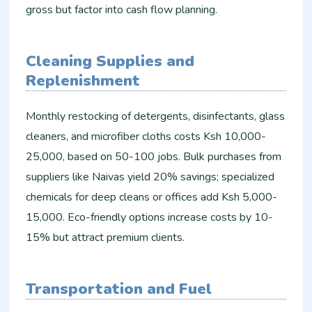
gross but factor into cash flow planning.
Cleaning Supplies and
Replenishment
Monthly restocking of detergents, disinfectants, glass
cleaners, and microfiber cloths costs Ksh 10,000-
25,000, based on 50-100 jobs. Bulk purchases from
suppliers like Naivas yield 20% savings; specialized
chemicals for deep cleans or offices add Ksh 5,000-
15,000. Eco-friendly options increase costs by 10-
15% but attract premium clients.
Transportation and Fuel