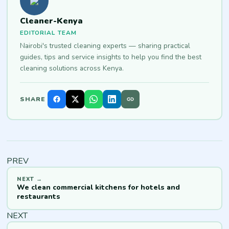
Cleaner-Kenya
EDITORIAL TEAM
Nairobi's trusted cleaning experts — sharing practical
guides, tips and service insights to help you find the best
cleaning solutions across Kenya.
SHARE
PREV
We clean commercial kitchens for hotels and
restaurants
NEXT