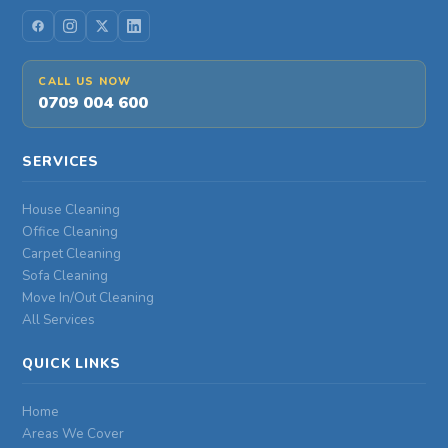
CALL US NOW
0709 004 600
SERVICES
House Cleaning
Office Cleaning
Carpet Cleaning
Sofa Cleaning
Move In/Out Cleaning
All Services
QUICK LINKS
Home
Areas We Cover