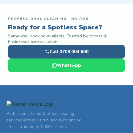
PROFESSIONAL CLEANING · NAIROBI
Ready for a Spotless Space?
Same-day booking available. Trusted by homes &
businesses across Nairobi.
Call 0709 004 600
WhatsApp
Professional home & office cleaning
services across Nairobi and surrounding
areas. Trusted by 1,000+ clients.