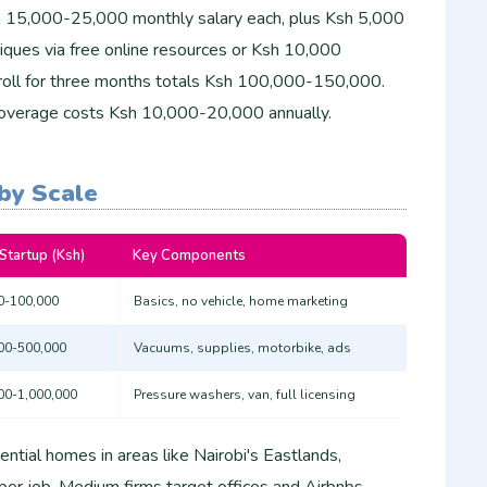
h 15,000-25,000 monthly salary each, plus Ksh 5,000
niques via free online resources or Ksh 10,000
payroll for three months totals Ksh 100,000-150,000.
ty coverage costs Ksh 10,000-20,000 annually.
by Scale
 Startup (Ksh)
Key Components
0-100,000
Basics, no vehicle, home marketing
00-500,000
Vacuums, supplies, motorbike, ads
00-1,000,000
Pressure washers, van, full licensing
ential homes in areas like Nairobi's Eastlands,