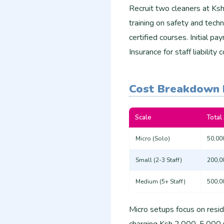
Recruit two cleaners at Ks
training on safety and tech
certified courses. Initial 
Insurance for staff liabili
Cost Breakdown 
Scale
Total
Micro (Solo)
50,00
Small (2-3 Staff)
200,0
Medium (5+ Staff)
500,0
Micro setups focus on resid