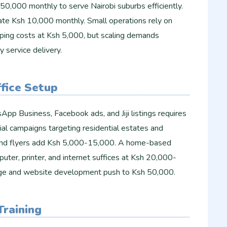
50,000 monthly to serve Nairobi suburbs efficiently.
ate Ksh 10,000 monthly. Small operations rely on
capping costs at Ksh 5,000, but scaling demands
y service delivery.
fice Setup
App Business, Facebook ads, and Jiji listings requires
al campaigns targeting residential estates and
 and flyers add Ksh 5,000-15,000. A home-based
puter, printer, and internet suffices at Ksh 20,000-
age and website development push to Ksh 50,000.
Training