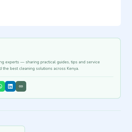
ing experts — sharing practical guides, tips and service
nd the best cleaning solutions across Kenya.