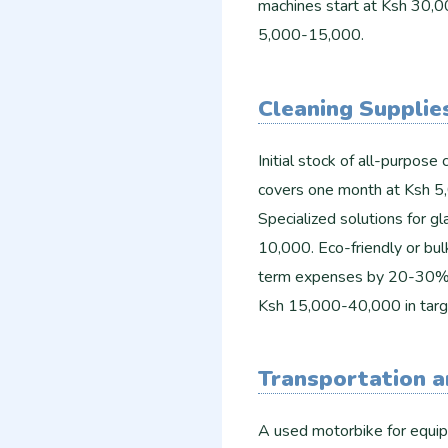
machines start at Ksh 30,0
5,000-15,000.
Cleaning Supplie
Initial stock of all-purpose 
covers one month at Ksh 5,
Specialized solutions for g
10,000. Eco-friendly or bul
term expenses by 20-30%. F
Ksh 15,000-40,000 in targe
Transportation a
A used motorbike for equi