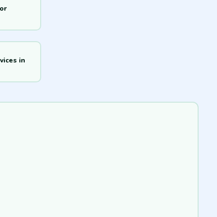
or
ices in