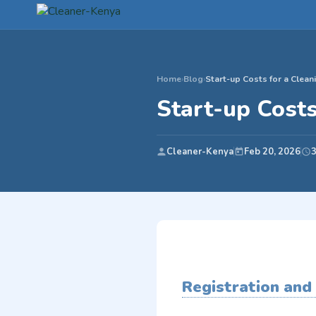
Home
›
Blog
›
Start-up Costs for a Clea
Start-up Cost
Cleaner-Kenya
Feb 20, 2026
3
Registration and