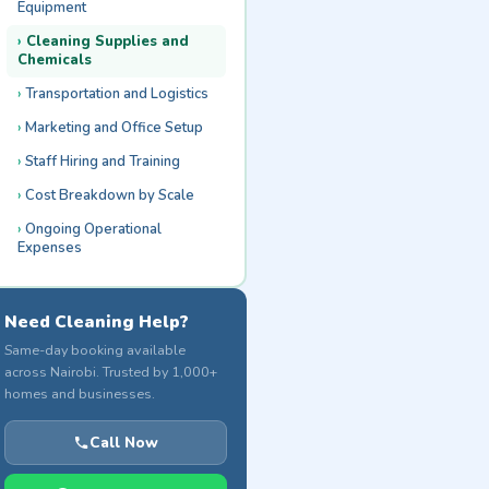
Equipment
Cleaning Supplies and
Chemicals
Transportation and Logistics
Marketing and Office Setup
Staff Hiring and Training
Cost Breakdown by Scale
Ongoing Operational
Expenses
Need Cleaning Help?
Same-day booking available
across Nairobi. Trusted by 1,000+
homes and businesses.
Call Now