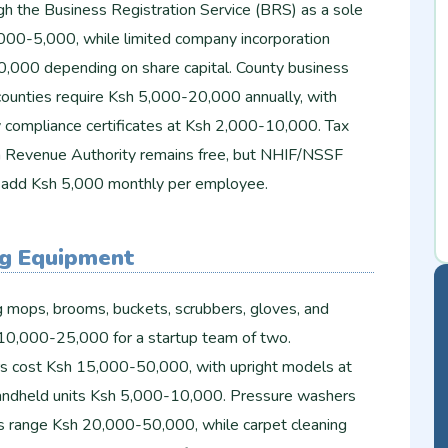
gh the Business Registration Service (BRS) as a sole
,000-5,000, while limited company incorporation
,000 depending on share capital. County business
 counties require Ksh 5,000-20,000 annually, with
y compliance certificates at Ksh 2,000-10,000. Tax
a Revenue Authority remains free, but NHIF/NSSF
taff add Ksh 5,000 monthly per employee.
ng Equipment
g mops, brooms, buckets, scrubbers, gloves, and
h 10,000-25,000 for a startup team of two.
s cost Ksh 15,000-50,000, with upright models at
ndheld units Ksh 5,000-10,000. Pressure washers
s range Ksh 20,000-50,000, while carpet cleaning