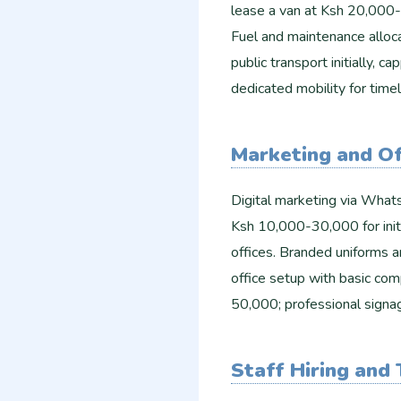
lease a van at Ksh 20,000-
Fuel and maintenance alloc
public transport initially, 
dedicated mobility for timel
Marketing and Of
Digital marketing via Whats
Ksh 10,000-30,000 for initi
offices. Branded uniforms
office setup with basic com
50,000; professional sign
Staff Hiring and 