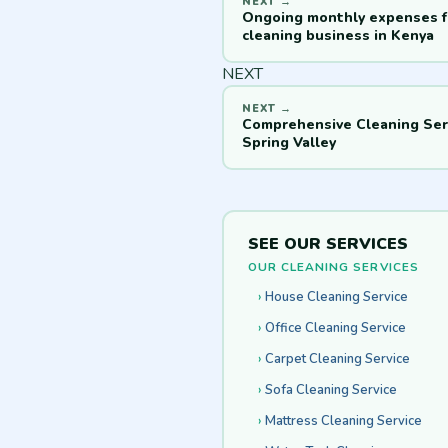
Ongoing monthly expenses f
cleaning business in Kenya
NEXT
Comprehensive Cleaning Serv
Spring Valley
SEE OUR SERVICES
OUR CLEANING SERVICES
House Cleaning Service
Office Cleaning Service
Carpet Cleaning Service
Sofa Cleaning Service
Mattress Cleaning Service