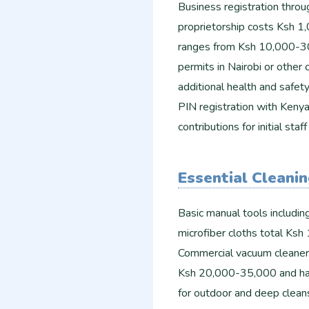
Business registration throu
proprietorship costs Ksh 1
ranges from Ksh 10,000-30
permits in Nairobi or other
additional health and safet
PIN registration with Keny
contributions for initial s
Essential Cleani
Basic manual tools includin
microfiber cloths total Ks
Commercial vacuum cleaner
Ksh 20,000-35,000 and ha
for outdoor and deep clean