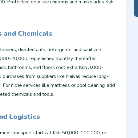
00. Protective gear like uniforms and masks adds Ksh
s and Chemicals
cleaners, disinfectants, detergents, and sanitizers
000-20,000, replenished monthly thereafter.
lass, bathrooms, and floors cost extra Ksh 3,000-
k purchases from suppliers like Naivas reduce long-
or niche services like mattress or pool cleaning, add
ted chemicals and tools.​
nd Logistics
pment transport starts at Ksh 50,000-100,000, or