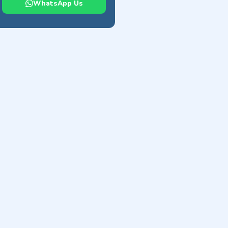
WhatsApp Us