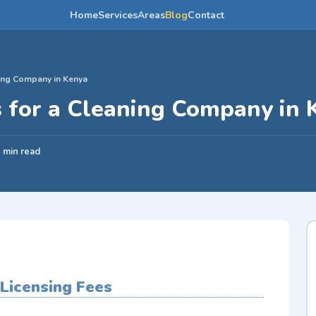
Home
Services
Areas
Blog
Contact
ning Company in Kenya
s for a Cleaning Company in 
 min read
 Licensing Fees