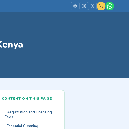
Kenya
CONTENT ON THIS PAGE
Registration and Licensing
Fees
Essential Cleaning