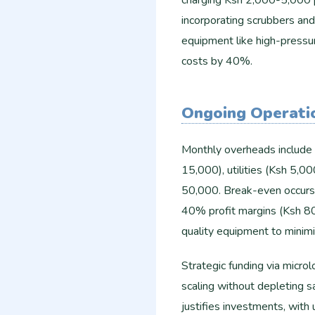
charging Ksh 2,000-5,000 p
incorporating scrubbers and
equipment like high-pressu
costs by 40%.
Ongoing Operati
Monthly overheads include 
15,000), utilities (Ksh 5,0
50,000. Break-even occurs 
40% profit margins (Ksh 80
quality equipment to minimi
Strategic funding via micro
scaling without depleting s
justifies investments, with