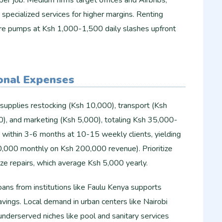
er job. Medium firms target offices and Airbnbs,
 specialized services for higher margins. Renting
re pumps at Ksh 1,000-1,500 daily slashes upfront
onal Expenses
supplies restocking (Ksh 10,000), transport (Ksh
00), and marketing (Ksh 5,000), totaling Ksh 35,000-
within 3-6 months at 10-15 weekly clients, yielding
,000 monthly on Ksh 200,000 revenue). Prioritize
ze repairs, which average Ksh 5,000 yearly.
loans from institutions like Faulu Kenya supports
avings. Local demand in urban centers like Nairobi
 underserved niches like pool and sanitary services