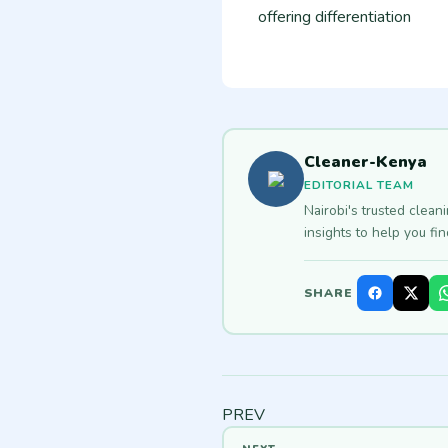
offering differentiation
Cleaner-Kenya
EDITORIAL TEAM
Nairobi's trusted clean
insights to help you fi
SHARE
PREV