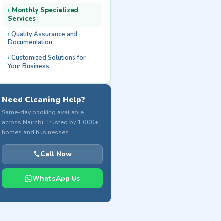
Monthly Specialized
Services
Quality Assurance and
Documentation
Customized Solutions for
Your Business
Need Cleaning Help?
Same-day booking available
across Nairobi. Trusted by 1,000+
homes and businesses.
Call Now
WhatsApp Us