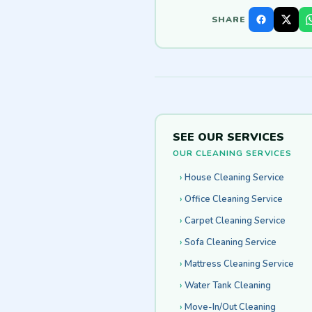
SHARE
SEE OUR SERVICES
OUR CLEANING SERVICES
House Cleaning Service
Office Cleaning Service
Carpet Cleaning Service
Sofa Cleaning Service
Mattress Cleaning Service
Water Tank Cleaning
Move-In/Out Cleaning