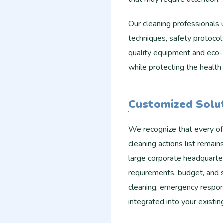
Our cleaning professionals u
techniques, safety protocol
quality equipment and eco-f
while protecting the healt
Customized Solut
We recognize that every off
cleaning actions list remai
large corporate headquarter
requirements, budget, and 
cleaning, emergency respons
integrated into your existin