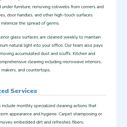
d under furniture, removing cobwebs from corners and
ches, door handles, and other high-touch surfaces
to minimize the spread of germs.
nterior glass surfaces are cleaned weekly to maintain
um natural light into your office. Our team also pays
emoving accumulated dust and scuffs. Kitchen and
omprehensive cleaning including microwave interiors,
ee makers, and countertops.
zed Services
include monthly specialized cleaning actions that
g-term appearance and hygiene. Carpet shampooing or
emoves embedded dirt and refreshes fibers.