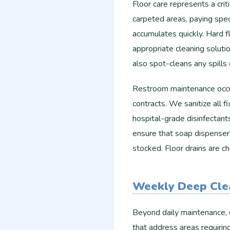
Floor care represents a cri
carpeted areas, paying speci
accumulates quickly. Hard 
appropriate cleaning soluti
also spot-cleans any spill
Restroom maintenance occur
contracts. We sanitize all fi
hospital-grade disinfectant
ensure that soap dispensers
stocked. Floor drains are 
Weekly Deep Cle
Beyond daily maintenance, 
that address areas requirin