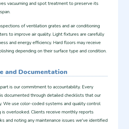
ives vacuuming and spot treatment to preserve its
espan.
pections of ventilation grates and air conditioning
lters to improve air quality. Light fixtures are carefully
ess and energy efficiency. Hard floors may receive
olishing depending on their surface type and condition.
ce and Documentation
art is our commitment to accountability. Every
is documented through detailed checklists that our
ly. We use color-coded systems and quality control
 is overlooked. Clients receive monthly reports
s and noting any maintenance issues we've identified