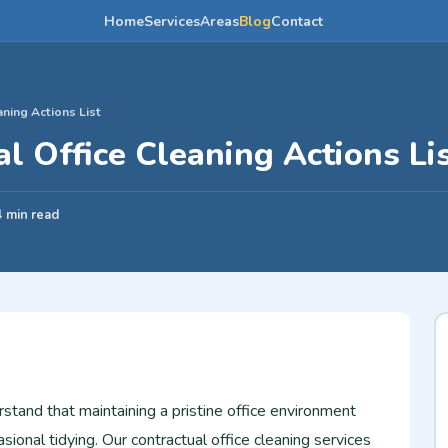
Home
Services
Areas
Blog
Contact
aning Actions List
l Office Cleaning Actions Li
4 min read
tand that maintaining a pristine office environment
sional tidying. Our contractual office cleaning services