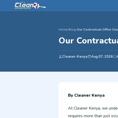
Home
›
Blog
›
Our Contractual Office Cle
Our Contractua
Cleaner-Kenya
Aug 07, 2026
By Cleaner Kenya
At Cleaner Kenya, we unders
requires more than just occa