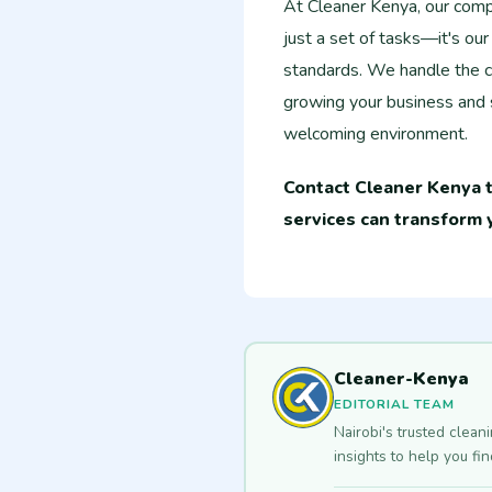
At Cleaner Kenya, our compre
just a set of tasks—it's ou
standards. We handle the c
growing your business and s
welcoming environment.
Contact Cleaner Kenya t
services can transform 
Cleaner-Kenya
EDITORIAL TEAM
Nairobi's trusted clean
insights to help you fi