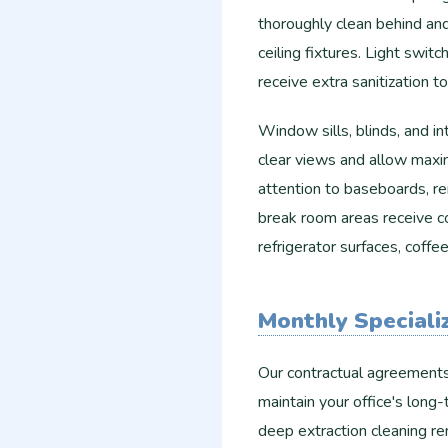
thoroughly clean behind an
ceiling fixtures. Light swit
receive extra sanitization 
Window sills, blinds, and i
clear views and allow maxim
attention to baseboards, r
break room areas receive c
refrigerator surfaces, coff
Monthly Speciali
Our contractual agreements 
maintain your office's lon
deep extraction cleaning r