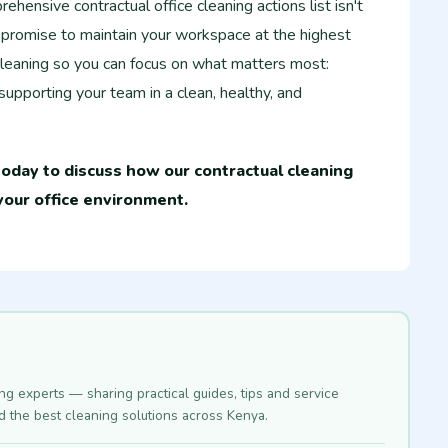
hensive contractual office cleaning actions list isn't
r promise to maintain your workspace at the highest
leaning so you can focus on what matters most:
upporting your team in a clean, healthy, and
oday to discuss how our contractual cleaning
your office environment.
ing experts — sharing practical guides, tips and service
nd the best cleaning solutions across Kenya.