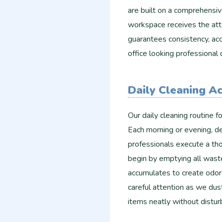
are built on a comprehensiv
workspace receives the att
guarantees consistency, acc
office looking professional 
Daily Cleaning A
Our daily cleaning routine 
Each morning or evening, de
professionals execute a tho
begin by emptying all waste
accumulates to create odor
careful attention as we dus
items neatly without distu