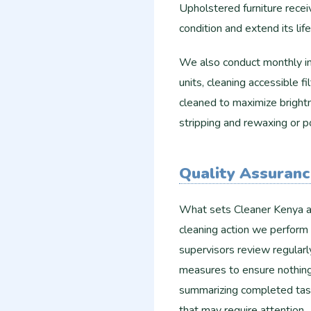
Upholstered furniture rece
condition and extend its lif
We also conduct monthly ins
units, cleaning accessible fi
cleaned to maximize brightn
stripping and rewaxing or p
Quality Assuran
What sets Cleaner Kenya ap
cleaning action we perform 
supervisors review regular
measures to ensure nothing
summarizing completed task
that may require attention.