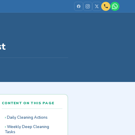
st
CONTENT ON THIS PAGE
Daily Cleaning Actions
Weekly Deep Cleaning
Tasks