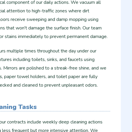
tical component of our daily actions. We vacuum all
al attention to high-traffic zones where dirt
floors receive sweeping and damp mopping using
ons that won't damage the surface finish. Our team
s or stains immediately to prevent permanent damage.
s multiple times throughout the day under our
xtures including toilets, sinks, and faucets using
s. Mirrors are polished to a streak-free shine, and we
, paper towel holders, and toilet paper are fully
checked and cleaned to prevent unpleasant odors.
aning Tasks
our contracts include weekly deep cleaning actions
g less frequent but more intensive attention. We