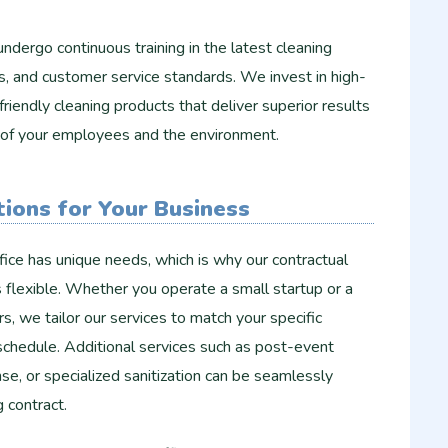
ndergo continuous training in the latest cleaning
s, and customer service standards. We invest in high-
riendly cleaning products that deliver superior results
h of your employees and the environment.
ions for Your Business
ice has unique needs, which is why our contractual
ns flexible. Whether you operate a small startup or a
s, we tailor our services to match your specific
schedule. Additional services such as post-event
e, or specialized sanitization can be seamlessly
g contract.