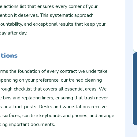
e actions list that ensures every corner of your
ention it deserves. This systematic approach
ountability, and exceptional results that keep your
day after day.
ctions
forms the foundation of every contract we undertake.
pending on your preference, our trained cleaning
rough checklist that covers all essential areas. We
 bins and replacing liners, ensuring that trash never
s or attract pests. Desks and workstations receive
t surfaces, sanitize keyboards and phones, and arrange
rbing important documents.