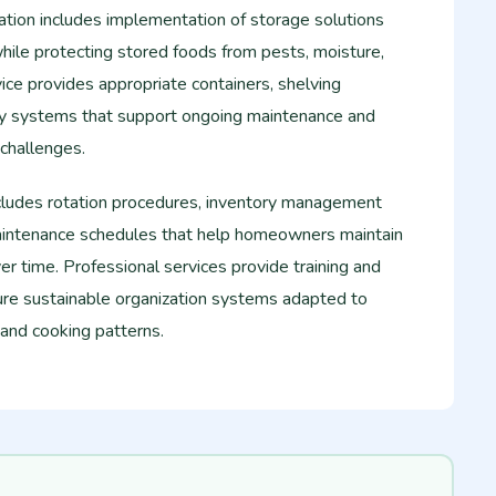
ation includes implementation of storage solutions
while protecting stored foods from pests, moisture,
ice provides appropriate containers, shelving
ry systems that support ongoing maintenance and
 challenges.
cludes rotation procedures, inventory management
aintenance schedules that help homeowners maintain
er time. Professional services provide training and
re sustainable organization systems adapted to
 and cooking patterns.