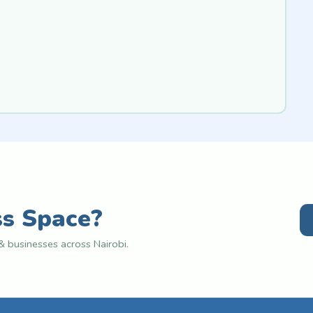
ss Space?
 businesses across Nairobi.