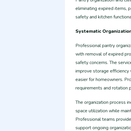
Pantry organization and cle
eliminating expired items, p
safety and kitchen functional
Systematic Organizatio
Professional pantry organiz
with removal of expired pr
safety concerns. The servi
improve storage efficiency
easier for homeowners. Pro
requirements and rotation p
The organization process in
space utilization while mai
Professional teams provid
support ongoing organizat