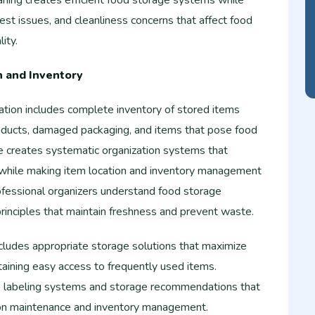
aning creates efficient food storage systems while
est issues, and cleanliness concerns that affect food
ity.
n and Inventory
ation includes complete inventory of stored items
oducts, damaged packaging, and items that pose food
ce creates systematic organization systems that
 while making item location and inventory management
fessional organizers understand food storage
rinciples that maintain freshness and prevent waste.
cludes appropriate storage solutions that maximize
ntaining easy access to frequently used items.
e labeling systems and storage recommendations that
ion maintenance and inventory management.