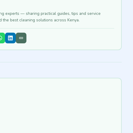
ing experts — sharing practical guides, tips and service
nd the best cleaning solutions across Kenya.