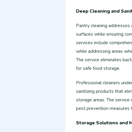
Deep Cleaning and Sanit
Pantry cleaning addresses a
surfaces while ensuring com
services include comprehens
while addressing areas whe
The service eliminates bact
for safe food storage.
Professional cleaners unde
sanitizing products that eli
storage areas. The service i
pest prevention measures t
Storage Solutions and 