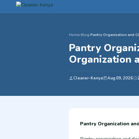
Home
›
Blog
›
Pantry Organization and Cl
Pantry Organi
Organization 
Cleaner-Kenya
Aug 09, 2026
Pantry Organization an