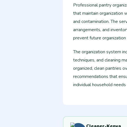
Professional pantry organiz
that maintain organization 
and contamination. The serv
arrangements, and invento
prevent future organization
The organization system in
techniques, and cleaning m
organized, clean pantries ov
recommendations that ensu
individual household needs
Cleaner-Kenya