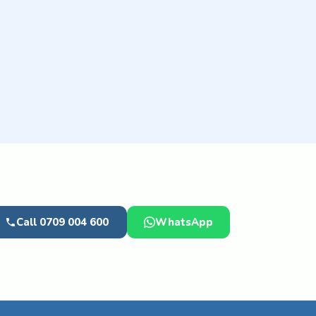
Call 0709 004 600
WhatsApp