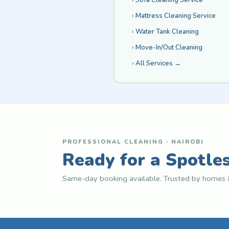
Mattress Cleaning Service
Water Tank Cleaning
Move-In/Out Cleaning
All Services →
PROFESSIONAL CLEANING · NAIROBI
Ready for a Spotle
Same-day booking available. Trusted by homes &