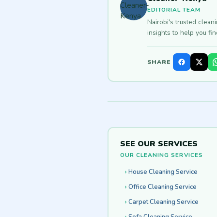
EDITORIAL TEAM
Nairobi's trusted clean
insights to help you fi
SHARE
SEE OUR SERVICES
OUR CLEANING SERVICES
House Cleaning Service
Office Cleaning Service
Carpet Cleaning Service
Sofa Cleaning Service