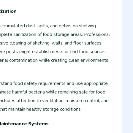
ization
ccumulated dust, spills, and debris on shelving
plete sanitization of food storage areas. Professional
ive cleaning of shelving, walls, and floor surfaces
re pests might establish nests or find food sources.
erial contamination while creating clean environments
rstand food safety requirements and use appropriate
minate harmful bacteria while remaining safe for food
ncludes attention to ventilation, moisture control, and
hat maintain healthy storage conditions.
Maintenance Systems