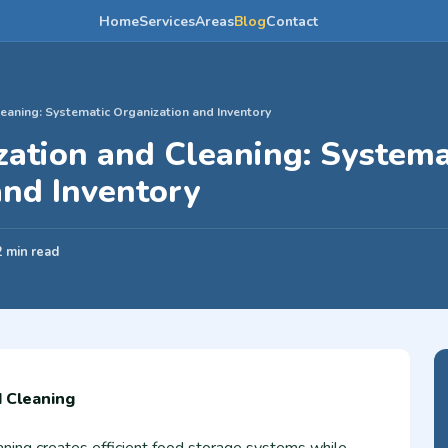
Home
Services
Areas
Blog
Contact
eaning: Systematic Organization and Inventory
zation and Cleaning: Systema
and Inventory
2 min read
d Cleaning