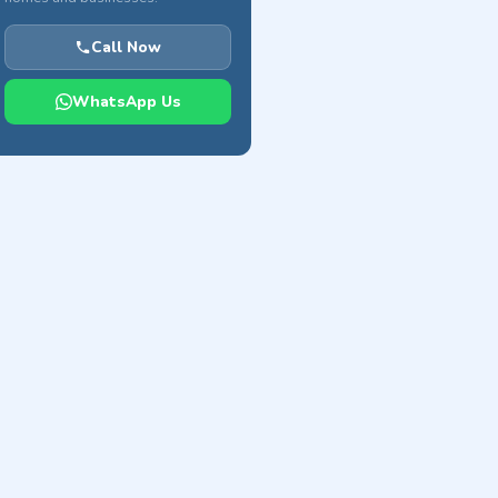
Call Now
WhatsApp Us