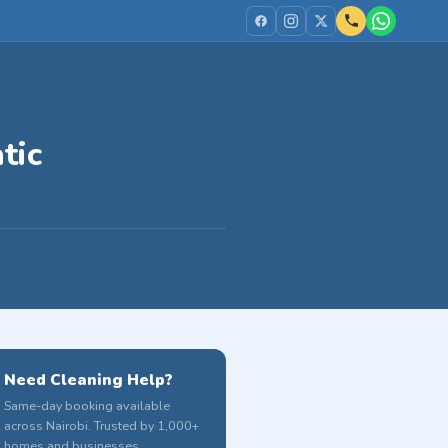
tic
Need Cleaning Help?
Same-day booking available
across Nairobi. Trusted by 1,000+
homes and businesses.