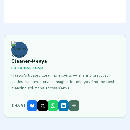
Cleaner-Kenya
EDITORIAL TEAM
Nairobi's trusted cleaning experts — sharing practical
guides, tips and service insights to help you find the best
cleaning solutions across Kenya.
SHARE