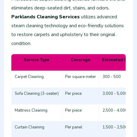
eliminates deep-seated dirt, stains, and odors.
Parklands Cleaning Services
utilizes advanced
steam cleaning technology and eco-friendly solutions
to restore carpets and upholstery to their original
condition.
Service Type
Coverage
Estimated Cost 
Carpet Cleaning
Per square meter
300 - 500
Sofa Cleaning (3-seater)
Per piece
3,000 - 5,000
Mattress Cleaning
Per piece
2,500 - 4,000
Curtain Cleaning
Per panel
1,500 - 2,500