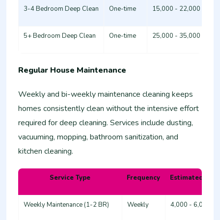
3-4 Bedroom Deep Clean
One-time
15,000 - 22,000
5+ Bedroom Deep Clean
One-time
25,000 - 35,000
Regular House Maintenance
Weekly and bi-weekly maintenance cleaning keeps
homes consistently clean without the intensive effort
required for deep cleaning. Services include dusting,
vacuuming, mopping, bathroom sanitization, and
kitchen cleaning.
Service Type
Frequency
Estimated Cost
Weekly Maintenance (1-2 BR)
Weekly
4,000 - 6,000