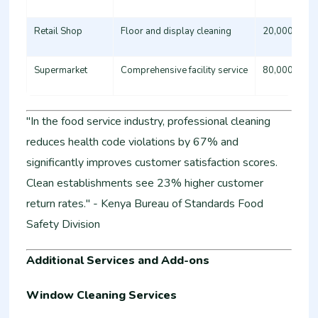
Retail Shop
Floor and display cleaning
20,000 - 35
Supermarket
Comprehensive facility service
80,000 - 15
"In the food service industry, professional cleaning
reduces health code violations by 67% and
significantly improves customer satisfaction scores.
Clean establishments see 23% higher customer
return rates." - Kenya Bureau of Standards Food
Safety Division
Additional Services and Add-ons
Window Cleaning Services