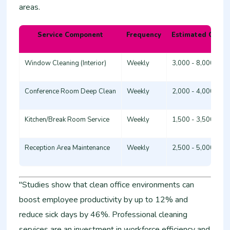
areas.
Service Component
Frequency
Estimated Cost 
Window Cleaning (Interior)
Weekly
3,000 - 8,000
Conference Room Deep Clean
Weekly
2,000 - 4,000
Kitchen/Break Room Service
Weekly
1,500 - 3,500
Reception Area Maintenance
Weekly
2,500 - 5,000
"Studies show that clean office environments can
boost employee productivity by up to 12% and
reduce sick days by 46%. Professional cleaning
services are an investment in workforce efficiency and