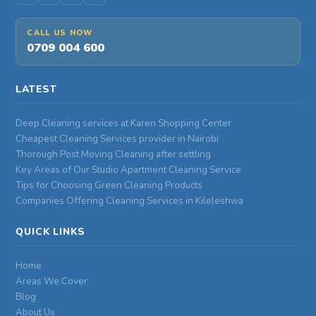
CALL US NOW
0709 004 600
LATEST
Deep Cleaning services at Karen Shopping Center
Cheapest Cleaning Services provider in Nairobi
Thorough Post Moving Cleaning after settling
Key Areas of Our Studio Apartment Cleaning Service
Tips for Choosing Green Cleaning Products
Companies Offering Cleaning Services in Kileleshwa
QUICK LINKS
Home
Areas We Cover
Blog
About Us