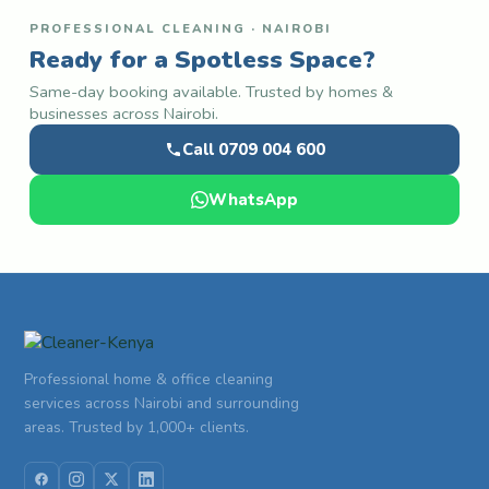
PROFESSIONAL CLEANING · NAIROBI
Ready for a Spotless Space?
Same-day booking available. Trusted by homes &
businesses across Nairobi.
Call 0709 004 600
WhatsApp
Professional home & office cleaning
services across Nairobi and surrounding
areas. Trusted by 1,000+ clients.