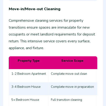
Move-in/Move-out Cleaning
Comprehensive cleaning services for property
transitions ensure spaces are immaculate for new
occupants or meet landlord requirements for deposit
return. This intensive service covers every surface,
appliance, and fixture.
Property Type
Service Scope
Esti
1-2 Bedroom Apartment
Complete move-out clean
12,0
3-4 Bedroom House
Complete move-in preparation
20,0
5+ Bedroom House
Full transition cleaning
30,0