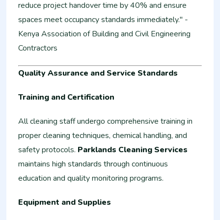
reduce project handover time by 40% and ensure
spaces meet occupancy standards immediately." -
Kenya Association of Building and Civil Engineering
Contractors
Quality Assurance and Service Standards
Training and Certification
All cleaning staff undergo comprehensive training in
proper cleaning techniques, chemical handling, and
safety protocols.
Parklands Cleaning Services
maintains high standards through continuous
education and quality monitoring programs.
Equipment and Supplies