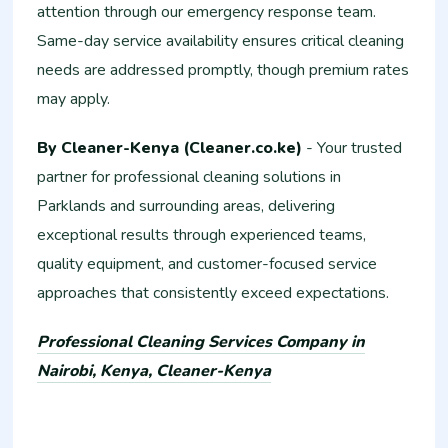
attention through our emergency response team.
Same-day service availability ensures critical cleaning
needs are addressed promptly, though premium rates
may apply.
By Cleaner-Kenya (Cleaner.co.ke)
- Your trusted
partner for professional cleaning solutions in
Parklands and surrounding areas, delivering
exceptional results through experienced teams,
quality equipment, and customer-focused service
approaches that consistently exceed expectations.
Professional Cleaning Services Company in
Nairobi, Kenya, Cleaner-Kenya