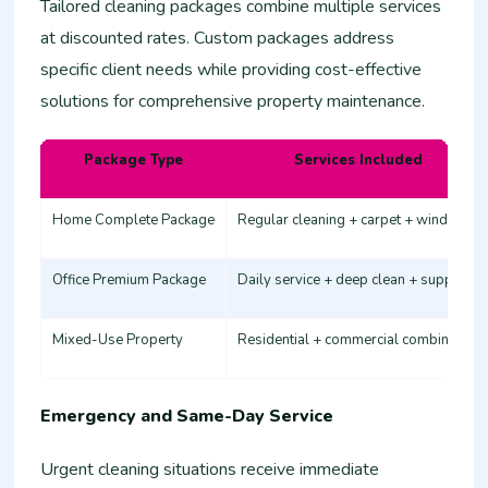
Tailored cleaning packages combine multiple services
at discounted rates. Custom packages address
specific client needs while providing cost-effective
solutions for comprehensive property maintenance.
Package Type
Services Included
Home Complete Package
Regular cleaning + carpet + windows
Office Premium Package
Daily service + deep clean + supplies
Mixed-Use Property
Residential + commercial combination
Emergency and Same-Day Service
Urgent cleaning situations receive immediate