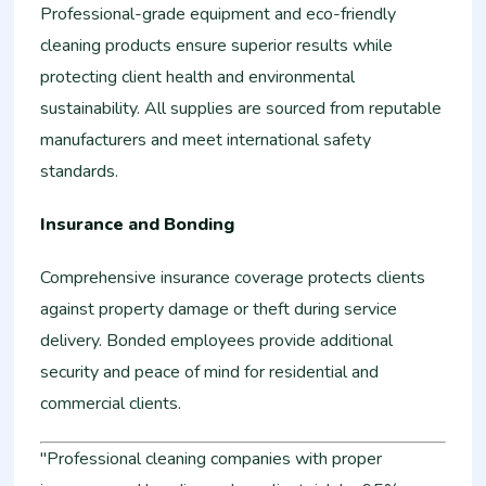
Professional-grade equipment and eco-friendly
cleaning products ensure superior results while
protecting client health and environmental
sustainability. All supplies are sourced from reputable
manufacturers and meet international safety
standards.
Insurance and Bonding
Comprehensive insurance coverage protects clients
against property damage or theft during service
delivery. Bonded employees provide additional
security and peace of mind for residential and
commercial clients.
"Professional cleaning companies with proper