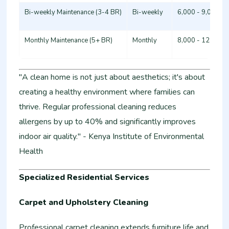
Bi-weekly Maintenance (3-4 BR)
Bi-weekly
6,000 - 9,000
Monthly Maintenance (5+ BR)
Monthly
8,000 - 12,000
"A clean home is not just about aesthetics; it's about
creating a healthy environment where families can
thrive. Regular professional cleaning reduces
allergens by up to 40% and significantly improves
indoor air quality." - Kenya Institute of Environmental
Health
Specialized Residential Services
Carpet and Upholstery Cleaning
Professional carpet cleaning extends furniture life and