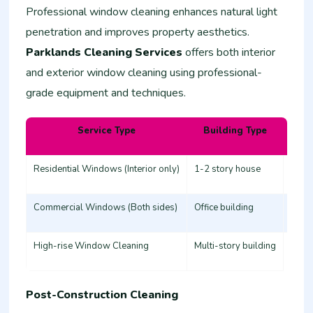
Professional window cleaning enhances natural light
penetration and improves property aesthetics.
Parklands Cleaning Services
offers both interior
and exterior window cleaning using professional-
grade equipment and techniques.
Service Type
Building Type
Esti
Residential Windows (Interior only)
1-2 story house
3,000
Commercial Windows (Both sides)
Office building
8,00
High-rise Window Cleaning
Multi-story building
20,0
Post-Construction Cleaning