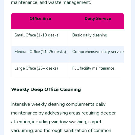
maintenance, and waste management.
Office Size
Daily Service
Es
Small Office (1-10 desks)
Basic daily cleaning
25
Medium Office (11-25 desks)
Comprehensive daily service
50
Large Office (26+ desks)
Full facility maintenance
80
Weekly Deep Office Cleaning
Intensive weekly cleaning complements daily
maintenance by addressing areas requiring deeper
attention, including window washing, carpet
vacuuming, and thorough sanitization of common