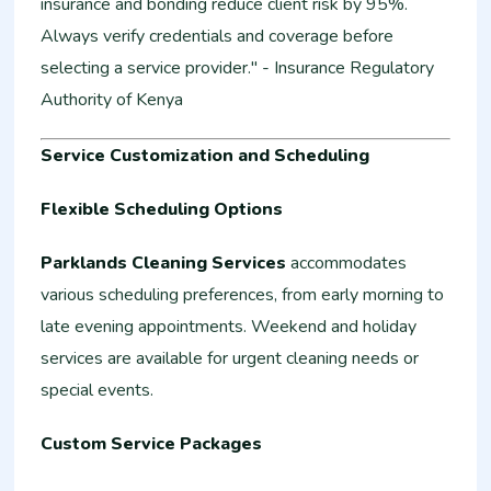
insurance and bonding reduce client risk by 95%.
Always verify credentials and coverage before
selecting a service provider." - Insurance Regulatory
Authority of Kenya
Service Customization and Scheduling
Flexible Scheduling Options
Parklands Cleaning Services
accommodates
various scheduling preferences, from early morning to
late evening appointments. Weekend and holiday
services are available for urgent cleaning needs or
special events.
Custom Service Packages