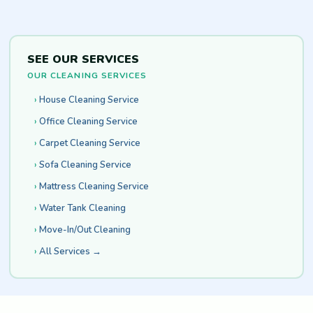
SEE OUR SERVICES
OUR CLEANING SERVICES
House Cleaning Service
Office Cleaning Service
Carpet Cleaning Service
Sofa Cleaning Service
Mattress Cleaning Service
Water Tank Cleaning
Move-In/Out Cleaning
All Services →