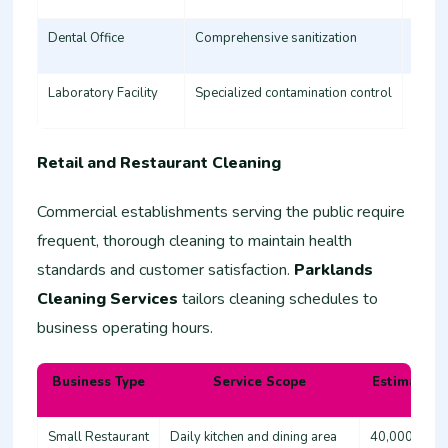
Dental Office
Comprehensive sanitization
35,00
Laboratory Facility
Specialized contamination control
60,00
Retail and Restaurant Cleaning
Commercial establishments serving the public require
frequent, thorough cleaning to maintain health
standards and customer satisfaction.
Parklands
Cleaning Services
tailors cleaning schedules to
business operating hours.
Business Type
Service Scope
Estimated 
Small Restaurant
Daily kitchen and dining area
40,000 - 60