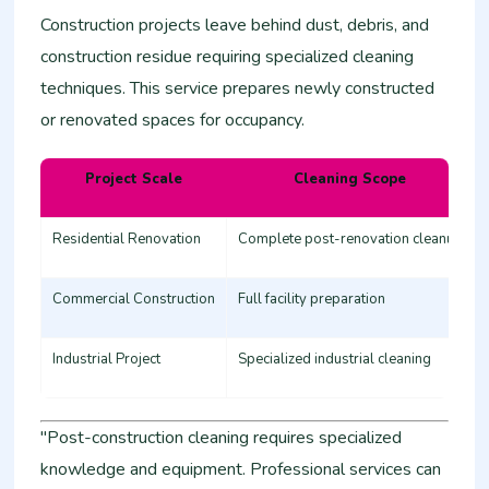
Construction projects leave behind dust, debris, and
construction residue requiring specialized cleaning
techniques. This service prepares newly constructed
or renovated spaces for occupancy.
Project Scale
Cleaning Scope
Residential Renovation
Complete post-renovation cleanup
Commercial Construction
Full facility preparation
Industrial Project
Specialized industrial cleaning
"Post-construction cleaning requires specialized
knowledge and equipment. Professional services can