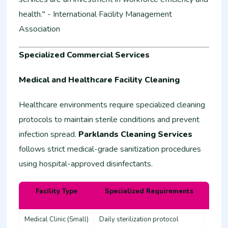
health." - International Facility Management
Association
Specialized Commercial Services
Medical and Healthcare Facility Cleaning
Healthcare environments require specialized cleaning
protocols to maintain sterile conditions and prevent
infection spread.
Parklands Cleaning Services
follows strict medical-grade sanitization procedures
using hospital-approved disinfectants.
Facility Type
Specialized Requirements
Estim
Medical Clinic (Small)
Daily sterilization protocol
45,00