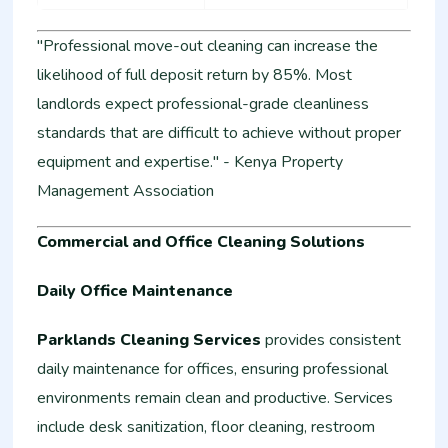
"Professional move-out cleaning can increase the
likelihood of full deposit return by 85%. Most
landlords expect professional-grade cleanliness
standards that are difficult to achieve without proper
equipment and expertise." - Kenya Property
Management Association
Commercial and Office Cleaning Solutions
Daily Office Maintenance
Parklands Cleaning Services
provides consistent
daily maintenance for offices, ensuring professional
environments remain clean and productive. Services
include desk sanitization, floor cleaning, restroom