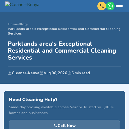
Home
›
Blog
›
Parklands area's Exceptional Residential and Commercial Cleaning
Services
Parklands area's Exceptional
Residential and Commercial Cleaning
Services
Cleaner-Kenya
Aug 06, 2026
6 min read
Need Cleaning Help?
Same-day booking available across Nairobi. Trusted by 1,000+
homes and businesses.
Call Now