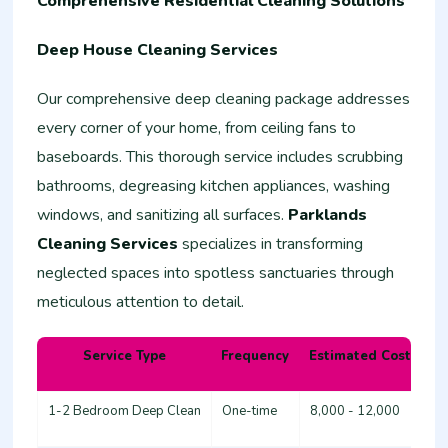
Comprehensive Residential Cleaning Solutions
Deep House Cleaning Services
Our comprehensive deep cleaning package addresses
every corner of your home, from ceiling fans to
baseboards. This thorough service includes scrubbing
bathrooms, degreasing kitchen appliances, washing
windows, and sanitizing all surfaces.
Parklands
Cleaning Services
specializes in transforming
neglected spaces into spotless sanctuaries through
meticulous attention to detail.
Service Type
Frequency
Estimated Cost (KSh
1-2 Bedroom Deep Clean
One-time
8,000 - 12,000