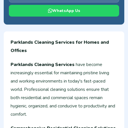
WhatsApp Us
Parklands Cleaning Services for Homes and
Offices
Parklands Cleaning Services
have become
increasingly essential for maintaining pristine living
and working environments in today's fast-paced
world. Professional cleaning solutions ensure that
both residential and commercial spaces remain
hygienic, organized, and conducive to productivity and
comfort.