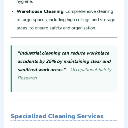
hygiene.
Warehouse Cleaning
: Comprehensive cleaning
of large spaces, including high ceilings and storage
areas, to ensure safety and organization.
"Industrial cleaning can reduce workplace
accidents by 25% by maintaining clear and
sanitized work areas."
– Occupational Safety
Research
Specialized Cleaning Services