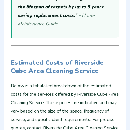
the lifespan of carpets by up to 5 years,
saving replacement costs."
– Home
Maintenance Guide
Estimated Costs of Riverside
Cube Area Cleaning Service
Below is a tabulated breakdown of the estimated
costs for the services offered by Riverside Cube Area
Cleaning Service. These prices are indicative and may
vary based on the size of the space, frequency of
service, and specific client requirements. For precise
quotes, contact Riverside Cube Area Cleaning Service