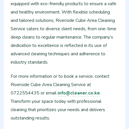
equipped with eco-friendly products to ensure a safe
and healthy environment. With flexible scheduling
and tailored solutions, Riverside Cube Area Cleaning
Service caters to diverse client needs, from one-time
deep cleans to regular maintenance. The company’s
dedication to excellence is reflected in its use of
advanced cleaning techniques and adherence to
industry standards.
For more information or to book a service, contact
Riverside Cube Area Cleaning Service at
0722554435 or email
info@cleaner.co.ke
.
Transform your space today with professional
cleaning that prioritizes your needs and delivers
outstanding results.