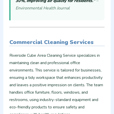
30%, improving air quality for residents."
–
Environmental Health Journal
Commercial Cleaning Services
Riverside Cube Area Cleaning Service specializes in
maintaining clean and professional office
environments. This service is tailored for businesses,
ensuring a tidy workspace that enhances productivity
and leaves a positive impression on clients. The team
handles office furniture, floors, windows, and
restrooms, using industry-standard equipment and
eco-friendly products to ensure safety and