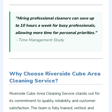
"Hiring professional cleaners can save up
to 10 hours a week for busy professionals,
allowing more time for personal priorities."
– Time Management Study
Why Choose Riverside Cube Area
Cleaning Service?
Riverside Cube Area Cleaning Service stands out for
its commitment to quality, reliability, and customer
satisfaction. The team is fully trained, vetted, and