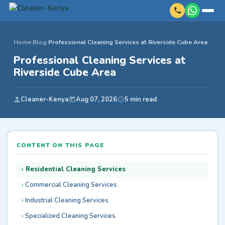
Home
›
Blog
›
Professional Cleaning Services at Riverside Cube Area
Professional Cleaning Services at
Riverside Cube Area
Cleaner-Kenya
Aug 07, 2026
5 min read
CONTENT ON THIS PAGE
Residential Cleaning Services
Commercial Cleaning Services
Industrial Cleaning Services
Specialized Cleaning Services