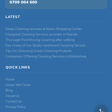
0709 004 600
LATEST
Deep Cleaning services at Karen Shopping Center
Cheapest Cleaning Services provider in Nairobi
Thorough Post Moving Cleaning after settling
Key Areas of Our Studio Apartment Cleaning Service
Tips for Choosing Green Cleaning Products
Companies Offering Cleaning Services in Kileleshwa
QUICK LINKS
Home
Areas We Cover
Blog
About Us
Contact Us
Privacy Policy