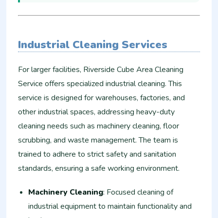
Industrial Cleaning Services
For larger facilities, Riverside Cube Area Cleaning
Service offers specialized industrial cleaning. This
service is designed for warehouses, factories, and
other industrial spaces, addressing heavy-duty
cleaning needs such as machinery cleaning, floor
scrubbing, and waste management. The team is
trained to adhere to strict safety and sanitation
standards, ensuring a safe working environment.
Machinery Cleaning
: Focused cleaning of
industrial equipment to maintain functionality and