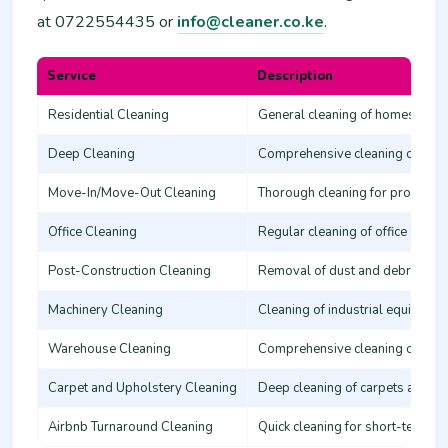
at 0722554435 or
info@cleaner.co.ke
.
Service
Description
Residential Cleaning
General cleaning of homes, inclu
Deep Cleaning
Comprehensive cleaning of all h
Move-In/Move-Out Cleaning
Thorough cleaning for property 
Office Cleaning
Regular cleaning of office spac
Post-Construction Cleaning
Removal of dust and debris pos
Machinery Cleaning
Cleaning of industrial equipment
Warehouse Cleaning
Comprehensive cleaning of large
Carpet and Upholstery Cleaning
Deep cleaning of carpets and fu
Airbnb Turnaround Cleaning
Quick cleaning for short-term re