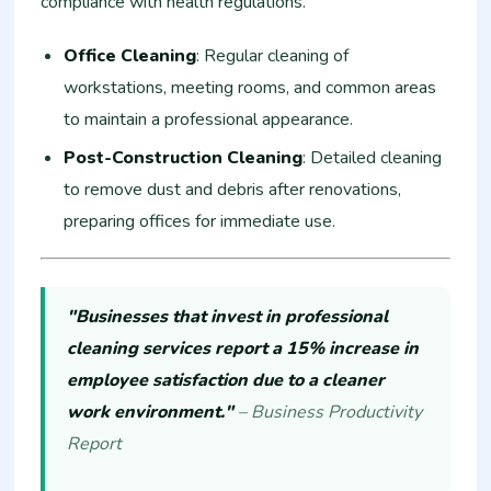
compliance with health regulations.
Office Cleaning
: Regular cleaning of
workstations, meeting rooms, and common areas
to maintain a professional appearance.
Post-Construction Cleaning
: Detailed cleaning
to remove dust and debris after renovations,
preparing offices for immediate use.
"Businesses that invest in professional
cleaning services report a 15% increase in
employee satisfaction due to a cleaner
work environment."
– Business Productivity
Report