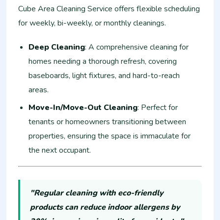
Cube Area Cleaning Service offers flexible scheduling
for weekly, bi-weekly, or monthly cleanings.
Deep Cleaning
: A comprehensive cleaning for
homes needing a thorough refresh, covering
baseboards, light fixtures, and hard-to-reach
areas.
Move-In/Move-Out Cleaning
: Perfect for
tenants or homeowners transitioning between
properties, ensuring the space is immaculate for
the next occupant.
"Regular cleaning with eco-friendly
products can reduce indoor allergens by