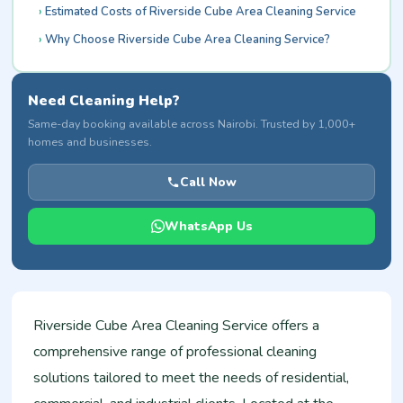
Estimated Costs of Riverside Cube Area Cleaning Service
Why Choose Riverside Cube Area Cleaning Service?
Need Cleaning Help?
Same-day booking available across Nairobi. Trusted by 1,000+
homes and businesses.
Call Now
WhatsApp Us
Riverside Cube Area Cleaning Service offers a
comprehensive range of professional cleaning
solutions tailored to meet the needs of residential,