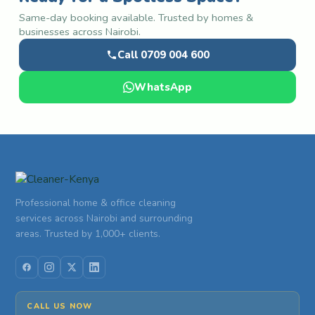
Same-day booking available. Trusted by homes &
businesses across Nairobi.
Call 0709 004 600
WhatsApp
Professional home & office cleaning
services across Nairobi and surrounding
areas. Trusted by 1,000+ clients.
CALL US NOW