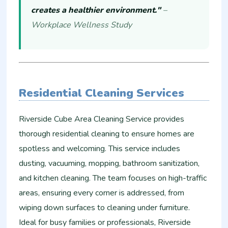
creates a healthier environment."
–
Workplace Wellness Study
Residential Cleaning Services
Riverside Cube Area Cleaning Service provides
thorough residential cleaning to ensure homes are
spotless and welcoming. This service includes
dusting, vacuuming, mopping, bathroom sanitization,
and kitchen cleaning. The team focuses on high-traffic
areas, ensuring every corner is addressed, from
wiping down surfaces to cleaning under furniture.
Ideal for busy families or professionals, Riverside