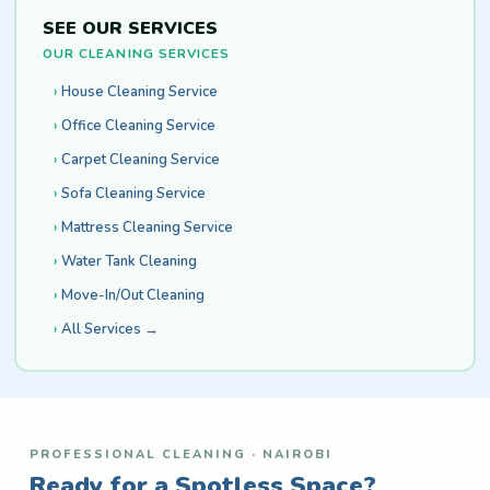
SEE OUR SERVICES
OUR CLEANING SERVICES
House Cleaning Service
Office Cleaning Service
Carpet Cleaning Service
Sofa Cleaning Service
Mattress Cleaning Service
Water Tank Cleaning
Move-In/Out Cleaning
All Services →
PROFESSIONAL CLEANING · NAIROBI
Ready for a Spotless Space?