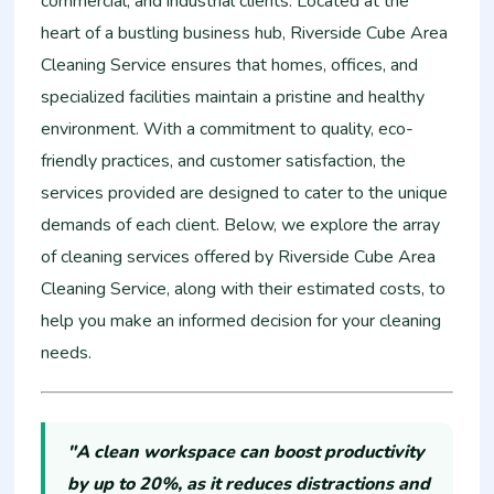
commercial, and industrial clients. Located at the
heart of a bustling business hub, Riverside Cube Area
Cleaning Service ensures that homes, offices, and
specialized facilities maintain a pristine and healthy
environment. With a commitment to quality, eco-
friendly practices, and customer satisfaction, the
services provided are designed to cater to the unique
demands of each client. Below, we explore the array
of cleaning services offered by Riverside Cube Area
Cleaning Service, along with their estimated costs, to
help you make an informed decision for your cleaning
needs.
"A clean workspace can boost productivity
by up to 20%, as it reduces distractions and