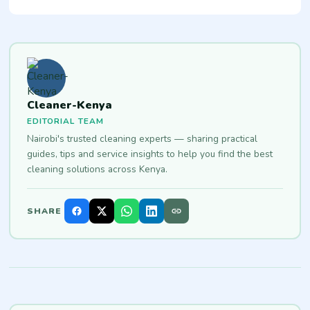
Cleaner-Kenya
EDITORIAL TEAM
Nairobi's trusted cleaning experts — sharing practical
guides, tips and service insights to help you find the best
cleaning solutions across Kenya.
SHARE