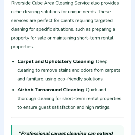
Riverside Cube Area Cleaning Service also provides
niche cleaning solutions for unique needs. These
services are perfect for clients requiring targeted
cleaning for specific situations, such as preparing a
property for sale or maintaining short-term rental
properties.
Carpet and Upholstery Cleaning
: Deep
cleaning to remove stains and odors from carpets
and furniture, using eco-friendly solutions.
Airbnb Turnaround Cleaning
: Quick and
thorough cleaning for short-term rental properties
to ensure guest satisfaction and high ratings.
"Professional carpet cleaning can extend