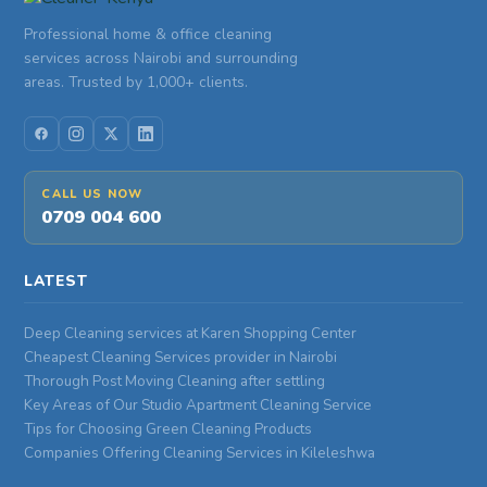
Professional home & office cleaning
services across Nairobi and surrounding
areas. Trusted by 1,000+ clients.
CALL US NOW
0709 004 600
LATEST
Deep Cleaning services at Karen Shopping Center
Cheapest Cleaning Services provider in Nairobi
Thorough Post Moving Cleaning after settling
Key Areas of Our Studio Apartment Cleaning Service
Tips for Choosing Green Cleaning Products
Companies Offering Cleaning Services in Kileleshwa