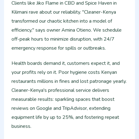
Clients like Jiko Flame in CBD and Spice Haven in
Kilimani rave about our reliability. "Cleaner-Kenya
transformed our chaotic kitchen into a model of
efficiency," says owner Amina Otieno. We schedule
off-peak hours to minimize disruption, with 24/7
emergency response for spills or outbreaks.
Health boards demand it, customers expect it, and
your profits rely on it. Poor hygiene costs Kenyan
restaurants millions in fines and lost patronage yearly.
Cleaner-Kenya's professional service delivers
measurable results: sparkling spaces that boost
reviews on Google and TripAdvisor, extending
equipment life by up to 25%, and fostering repeat
business.