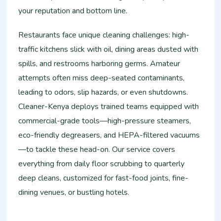
your reputation and bottom line.
Restaurants face unique cleaning challenges: high-
traffic kitchens slick with oil, dining areas dusted with
spills, and restrooms harboring germs. Amateur
attempts often miss deep-seated contaminants,
leading to odors, slip hazards, or even shutdowns.
Cleaner-Kenya deploys trained teams equipped with
commercial-grade tools—high-pressure steamers,
eco-friendly degreasers, and HEPA-filtered vacuums
—to tackle these head-on. Our service covers
everything from daily floor scrubbing to quarterly
deep cleans, customized for fast-food joints, fine-
dining venues, or bustling hotels.