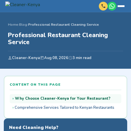
Home
›
Blog
›
Professional Restaurant Cleaning Service
Professional Restaurant Cleaning
Service
Cleaner-Kenya
Aug 08, 2026
3 min read
CONTENT ON THIS PAGE
Why Choose Cleaner-Kenya for Your Restaurant?
Comprehensive Services Tailored to Kenyan Restaurants
Need Cleaning Help?