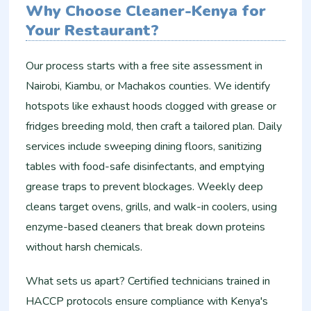
Why Choose Cleaner-Kenya for
Your Restaurant?
Our process starts with a free site assessment in
Nairobi, Kiambu, or Machakos counties. We identify
hotspots like exhaust hoods clogged with grease or
fridges breeding mold, then craft a tailored plan. Daily
services include sweeping dining floors, sanitizing
tables with food-safe disinfectants, and emptying
grease traps to prevent blockages. Weekly deep
cleans target ovens, grills, and walk-in coolers, using
enzyme-based cleaners that break down proteins
without harsh chemicals.
What sets us apart? Certified technicians trained in
HACCP protocols ensure compliance with Kenya's