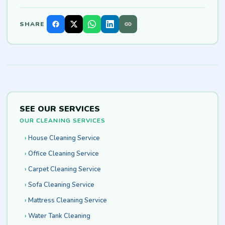
SHARE
SEE OUR SERVICES
OUR CLEANING SERVICES
House Cleaning Service
Office Cleaning Service
Carpet Cleaning Service
Sofa Cleaning Service
Mattress Cleaning Service
Water Tank Cleaning