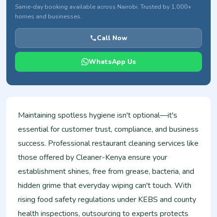
Same-day booking available across Nairobi. Trusted by 1,000+
homes and businesses.
Call Now
WhatsApp Us
Maintaining spotless hygiene isn't optional—it's
essential for customer trust, compliance, and business
success. Professional restaurant cleaning services like
those offered by Cleaner-Kenya ensure your
establishment shines, free from grease, bacteria, and
hidden grime that everyday wiping can't touch. With
rising food safety regulations under KEBS and county
health inspections, outsourcing to experts protects