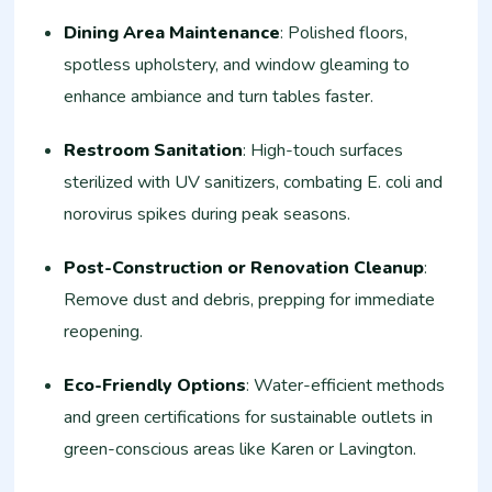
Dining Area Maintenance
: Polished floors,
spotless upholstery, and window gleaming to
enhance ambiance and turn tables faster.
Restroom Sanitation
: High-touch surfaces
sterilized with UV sanitizers, combating E. coli and
norovirus spikes during peak seasons.
Post-Construction or Renovation Cleanup
:
Remove dust and debris, prepping for immediate
reopening.
Eco-Friendly Options
: Water-efficient methods
and green certifications for sustainable outlets in
green-conscious areas like Karen or Lavington.