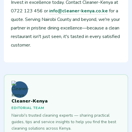
Invest in excellence today. Contact Cleaner-Kenya at
0722 123 456 or
info@cleaner-kenya.co.ke
for a
quote. Serving Nairobi County and beyond, we're your
partner in pristine dining excellence—because a clean
restaurant isn't just seen, it's tasted in every satisfied
customer.
Cleaner-Kenya
EDITORIAL TEAM
Nairobi's trusted cleaning experts — sharing practical
guides, tips and service insights to help you find the best
cleaning solutions across Kenya.