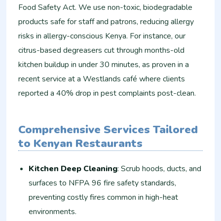
Food Safety Act. We use non-toxic, biodegradable
products safe for staff and patrons, reducing allergy
risks in allergy-conscious Kenya. For instance, our
citrus-based degreasers cut through months-old
kitchen buildup in under 30 minutes, as proven in a
recent service at a Westlands café where clients
reported a 40% drop in pest complaints post-clean.
Comprehensive Services Tailored
to Kenyan Restaurants
Kitchen Deep Cleaning
: Scrub hoods, ducts, and
surfaces to NFPA 96 fire safety standards,
preventing costly fires common in high-heat
environments.