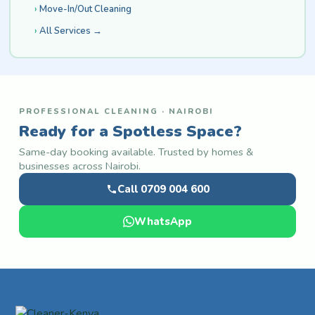
Move-In/Out Cleaning
All Services →
PROFESSIONAL CLEANING · NAIROBI
Ready for a Spotless Space?
Same-day booking available. Trusted by homes &
businesses across Nairobi.
Call 0709 004 600
WhatsApp