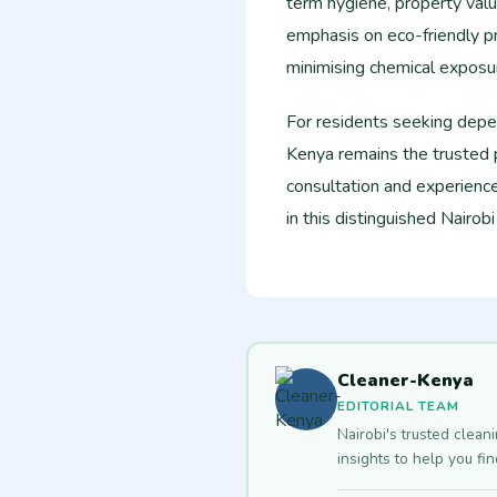
term hygiene, property valu
emphasis on eco-friendly pr
minimising chemical exposur
For residents seeking depe
Kenya remains the trusted 
consultation and experience
in this distinguished Nairob
Cleaner-Kenya
EDITORIAL TEAM
Nairobi's trusted clean
insights to help you fi