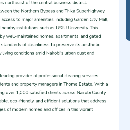
s northeast of the central business district.
etween the Northern Bypass and Thika Superhighway,
access to major amenities, including Garden City Mall,
nearby institutions such as USIU University. This
d by well-maintained homes, apartments, and gated
standards of cleanliness to preserve its aesthetic
living conditions amid Nairobi's urban dust and
eading provider of professional cleaning services
esidents and property managers in Thome Estate. With a
ing over 1,000 satisfied clients across Nairobi County,
ble, eco-friendly, and efficient solutions that address
ges of modern homes and offices in this vibrant