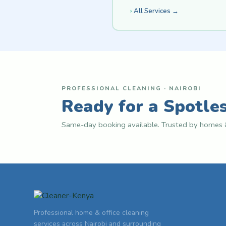
All Services →
PROFESSIONAL CLEANING · NAIROBI
Ready for a Spotle
Same-day booking available. Trusted by homes &
Professional home & office cleaning
services across Nairobi and surrounding