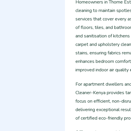
Homeowners in Thome Estat
cleaning to maintain spotle
services that cover every a
of floors, tiles, and bathro
and sanitisation of kitchen
carpet and upholstery clean
stains, ensuring fabrics rem
enhances bedroom comfort b
improved indoor air quality 
For apartment dwellers an
Cleaner-Kenya provides ta
focus on efficient, non-dis
delivering exceptional resu
of certified eco-friendly p