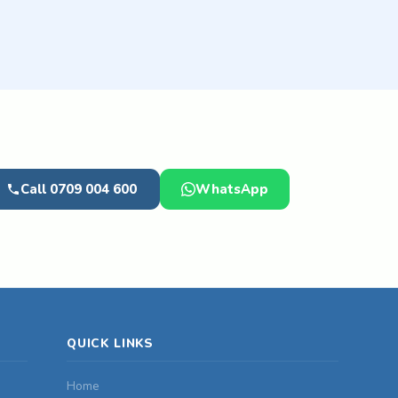
Call 0709 004 600
WhatsApp
QUICK LINKS
Home