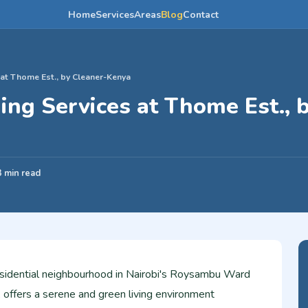
Home
Services
Areas
Blog
Contact
 at Thome Est., by Cleaner-Kenya
ing Services at Thome Est., 
3 min read
sidential neighbourhood in Nairobi's Roysambu Ward
 offers a serene and green living environment