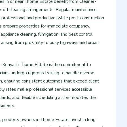
es in or near Thome Estate benefit from Cleaner-
e-off cleaning arrangements. Regular maintenance
professional and productive, while post-construction
 prepare properties for immediate occupancy.
 appliance cleaning, fumigation, and pest control,
 arising from proximity to busy highways and urban
r-Kenya in Thome Estate is the commitment to
nicians undergo rigorous training to handle diverse
on, ensuring consistent outcomes that exceed client
dly rates make professional services accessible
dards, and flexible scheduling accommodates the
sidents.
 property owners in Thome Estate invest in long-