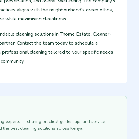
e preservation, and overall well-being. The company's
actices aligns with the neighbourhood's green ethos,
e while maximising cleanliness.
ndable cleaning solutions in Thome Estate, Cleaner-
partner. Contact the team today to schedule a
 professional cleaning tailored to your specific needs
i community.
ing experts — sharing practical guides, tips and service
nd the best cleaning solutions across Kenya.