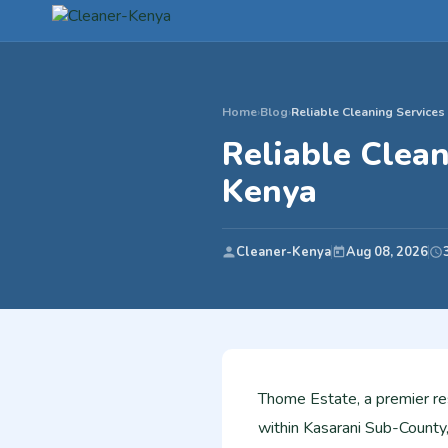
Home
›
Blog
›
Reliable Cleaning Services
Reliable Clean
Kenya
Cleaner-Kenya
Aug 08, 2026
Thome Estate, a premier re
within Kasarani Sub-County,