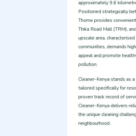
approximately 9.6 kilometre
Positioned strategically b
Thome provides convenient 
Thika Road Mall (TRM), and 
upscale area, characterise
communities, demands high 
appeal and promote healthy 
pollution.
Cleaner-Kenya stands as a l
tailored specifically for r
proven track record of serv
Cleaner-Kenya delivers relia
the unique cleaning challen
neighbourhood.