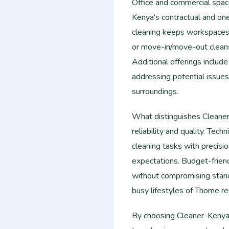
Office and commercial spac
Kenya's contractual and on
cleaning keeps workspaces 
or move-in/move-out cleans
Additional offerings include
addressing potential issues
surroundings.
What distinguishes Cleane
reliability and quality. Tech
cleaning tasks with precisi
expectations. Budget-frien
without compromising stan
busy lifestyles of Thome re
By choosing Cleaner-Kenya,