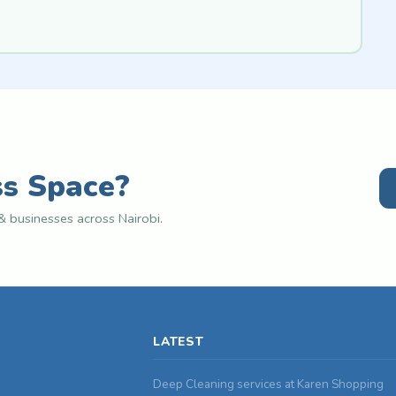
ss Space?
 businesses across Nairobi.
LATEST
Deep Cleaning services at Karen Shopping