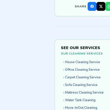
SHARE
SEE OUR SERVICES
OUR CLEANING SERVICES
House Cleaning Service
Office Cleaning Service
Carpet Cleaning Service
Sofa Cleaning Service
Mattress Cleaning Service
Water Tank Cleaning
Move-In/Out Cleaning