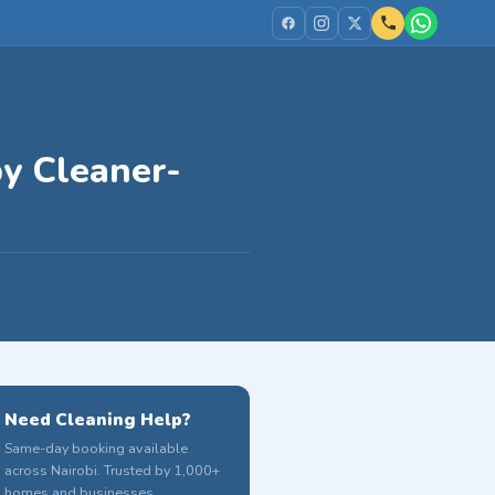
by Cleaner-
Need Cleaning Help?
Same-day booking available
across Nairobi. Trusted by 1,000+
homes and businesses.