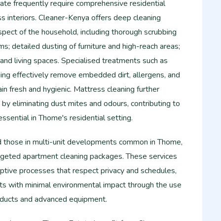
e frequently require comprehensive residential
ss interiors. Cleaner-Kenya offers deep cleaning
spect of the household, including thorough scrubbing
oms; detailed dusting of furniture and high-reach areas;
s and living spaces. Specialised treatments such as
ing effectively remove embedded dirt, allergens, and
ain fresh and hygienic. Mattress cleaning further
y eliminating dust mites and odours, contributing to
essential in Thome's residential setting.
d those in multi-unit developments common in Thome,
rgeted apartment cleaning packages. These services
ruptive processes that respect privacy and schedules,
lts with minimal environmental impact through the use
roducts and advanced equipment.