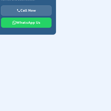
Call Now
WhatsApp Us