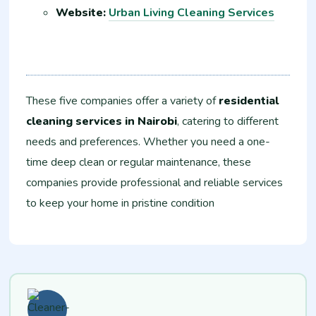
Website:
Urban Living Cleaning Services
These five companies offer a variety of
residential
cleaning services in Nairobi
, catering to different
needs and preferences. Whether you need a one-
time deep clean or regular maintenance, these
companies provide professional and reliable services
to keep your home in pristine condition