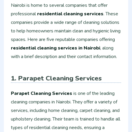
Nairobi is home to several companies that offer
professional
residential cleaning services
. These
companies provide a wide range of cleaning solutions
to help homeowners maintain clean and hygienic living
spaces. Here are five reputable companies offering
residential cleaning services in Nairobi
, along
with a brief description and their contact information.
1. Parapet Cleaning Services
Parapet Cleaning Services
is one of the leading
cleaning companies in Nairobi. They offer a variety of
services, including home cleaning, carpet cleaning, and
upholstery cleaning. Their team is trained to handle all
types of residential cleaning needs, ensuring a