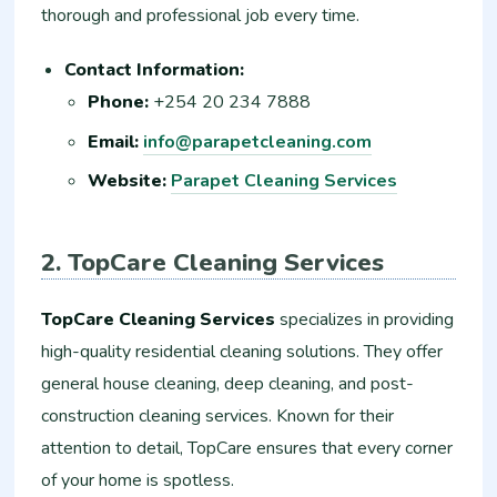
thorough and professional job every time.
Contact Information:
Phone:
+254 20 234 7888
Email:
info@parapetcleaning.com
Website:
Parapet Cleaning Services
2. TopCare Cleaning Services
TopCare Cleaning Services
specializes in providing
high-quality residential cleaning solutions. They offer
general house cleaning, deep cleaning, and post-
construction cleaning services. Known for their
attention to detail, TopCare ensures that every corner
of your home is spotless.