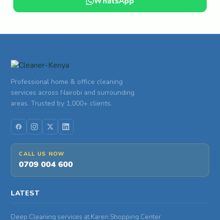
WhatsApp
Professional home & office cleaning
services across Nairobi and surrounding
areas. Trusted by 1,000+ clients.
CALL US NOW
0709 004 600
LATEST
Deep Cleaning services at Karen Shopping Center