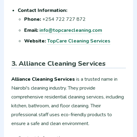
Contact Information:
Phone:
+254 722 727 872
Email:
info@topcarecleaning.com
Website:
TopCare Cleaning Services
3. Alliance Cleaning Services
Alliance Cleaning Services
is a trusted name in
Nairobi's cleaning industry. They provide
comprehensive residential cleaning services, including
kitchen, bathroom, and floor cleaning. Their
professional staff uses eco-friendly products to
ensure a safe and clean environment.