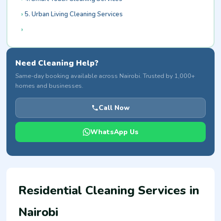
5. Urban Living Cleaning Services
Need Cleaning Help?
Same-day booking available across Nairobi. Trusted by 1,000+
homes and businesses.
Call Now
WhatsApp Us
Residential Cleaning Services in
Nairobi