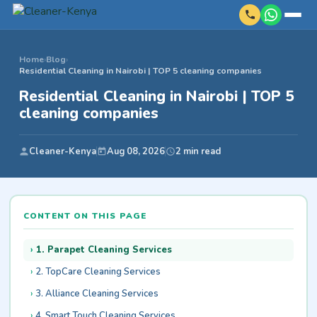
Home
›
Blog
›
Residential Cleaning in Nairobi | TOP 5 cleaning companies
Residential Cleaning in Nairobi | TOP 5
cleaning companies
Cleaner-Kenya
Aug 08, 2026
2 min read
CONTENT ON THIS PAGE
1. Parapet Cleaning Services
2. TopCare Cleaning Services
3. Alliance Cleaning Services
4. Smart Touch Cleaning Services