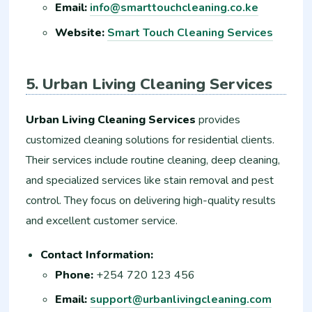
Email:
info@smarttouchcleaning.co.ke
Website:
Smart Touch Cleaning Services
5. Urban Living Cleaning Services
Urban Living Cleaning Services
provides
customized cleaning solutions for residential clients.
Their services include routine cleaning, deep cleaning,
and specialized services like stain removal and pest
control. They focus on delivering high-quality results
and excellent customer service.
Contact Information:
Phone:
+254 720 123 456
Email:
support@urbanlivingcleaning.com