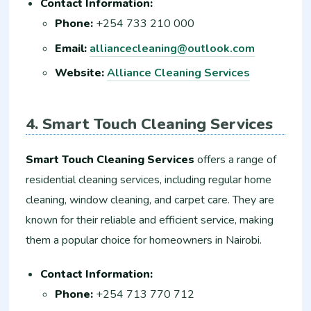
Contact Information:
Phone:
+254 733 210 000
Email:
alliancecleaning@outlook.com
Website:
Alliance Cleaning Services
4. Smart Touch Cleaning Services
Smart Touch Cleaning Services
offers a range of
residential cleaning services, including regular home
cleaning, window cleaning, and carpet care. They are
known for their reliable and efficient service, making
them a popular choice for homeowners in Nairobi.
Contact Information:
Phone:
+254 713 770 712