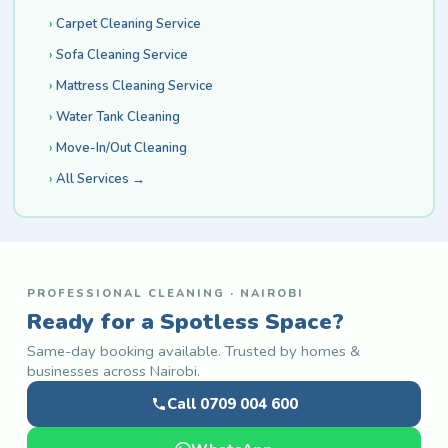
Carpet Cleaning Service
Sofa Cleaning Service
Mattress Cleaning Service
Water Tank Cleaning
Move-In/Out Cleaning
All Services →
PROFESSIONAL CLEANING · NAIROBI
Ready for a Spotless Space?
Same-day booking available. Trusted by homes &
businesses across Nairobi.
Call 0709 004 600