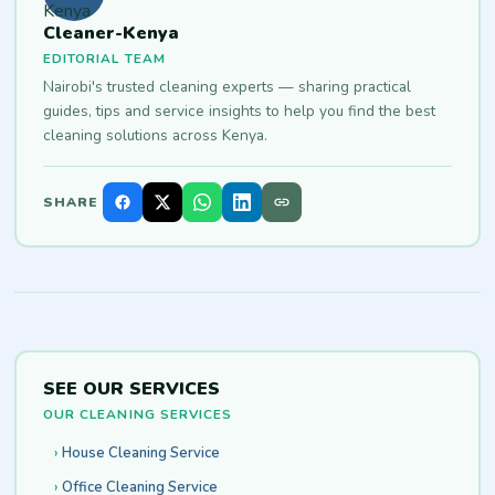
Cleaner-Kenya
EDITORIAL TEAM
Nairobi's trusted cleaning experts — sharing practical
guides, tips and service insights to help you find the best
cleaning solutions across Kenya.
SHARE
SEE OUR SERVICES
OUR CLEANING SERVICES
House Cleaning Service
Office Cleaning Service