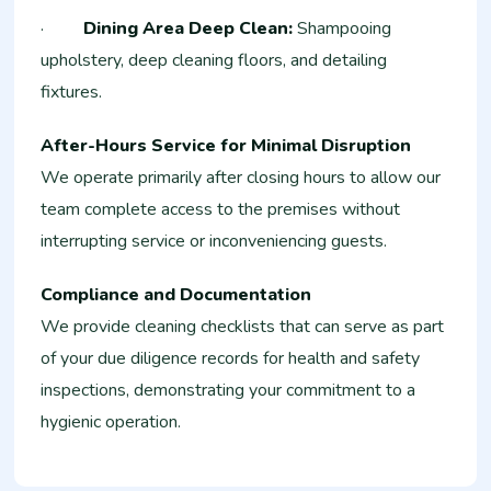
·
Dining Area Deep Clean:
Shampooing
upholstery, deep cleaning floors, and detailing
fixtures.
After-Hours Service for Minimal Disruption
We operate primarily after closing hours to allow our
team complete access to the premises without
interrupting service or inconveniencing guests.
Compliance and Documentation
We provide cleaning checklists that can serve as part
of your due diligence records for health and safety
inspections, demonstrating your commitment to a
hygienic operation.