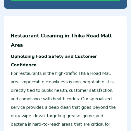
Restaurant Cleaning in Thika Road Mall
Area
Upholding Food Safety and Customer
Confidence
For restaurants in the high-traffic Thika Road Mall
area, impeccable cleanliness is non-negotiable. It is
directly tied to public health, customer satisfaction,
and compliance with health codes. Our specialized
service provides a deep clean that goes beyond the
daily wipe-down, targeting grease, grime, and
bacteria in hard-to-reach areas that are critical for