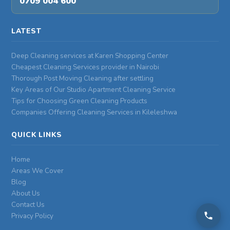
0709 004 600
LATEST
Deep Cleaning services at Karen Shopping Center
Cheapest Cleaning Services provider in Nairobi
Thorough Post Moving Cleaning after settling
Key Areas of Our Studio Apartment Cleaning Service
Tips for Choosing Green Cleaning Products
Companies Offering Cleaning Services in Kileleshwa
QUICK LINKS
Home
Areas We Cover
Blog
About Us
Contact Us
Privacy Policy