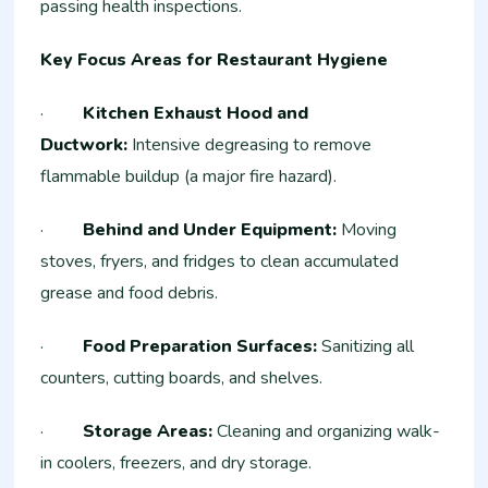
passing health inspections.
Key Focus Areas for Restaurant Hygiene
·
Kitchen Exhaust Hood and
Ductwork:
Intensive degreasing to remove
flammable buildup (a major fire hazard).
·
Behind and Under Equipment:
Moving
stoves, fryers, and fridges to clean accumulated
grease and food debris.
·
Food Preparation Surfaces:
Sanitizing all
counters, cutting boards, and shelves.
·
Storage Areas:
Cleaning and organizing walk-
in coolers, freezers, and dry storage.