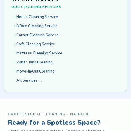
SEE OUR SERVICES
OUR CLEANING SERVICES
House Cleaning Service
Office Cleaning Service
Carpet Cleaning Service
Sofa Cleaning Service
Mattress Cleaning Service
Water Tank Cleaning
Move-In/Out Cleaning
All Services →
PROFESSIONAL CLEANING · NAIROBI
Ready for a Spotless Space?
Same-day booking available. Trusted by homes &