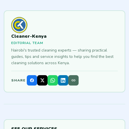
Cleaner-Kenya
EDITORIAL TEAM
Nairobi's trusted cleaning experts — sharing practical
guides, tips and service insights to help you find the best
cleaning solutions across Kenya.
SHARE