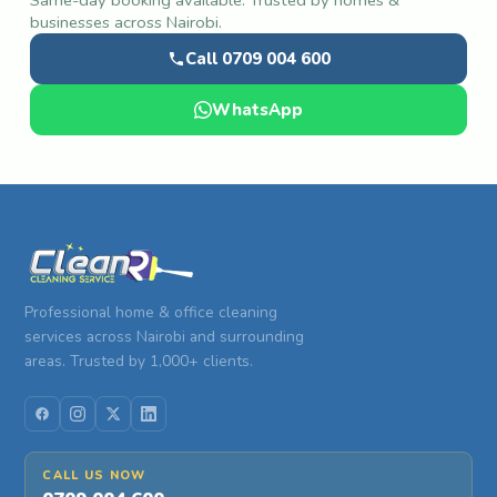
businesses across Nairobi.
Call 0709 004 600
WhatsApp
Professional home & office cleaning
services across Nairobi and surrounding
areas. Trusted by 1,000+ clients.
CALL US NOW