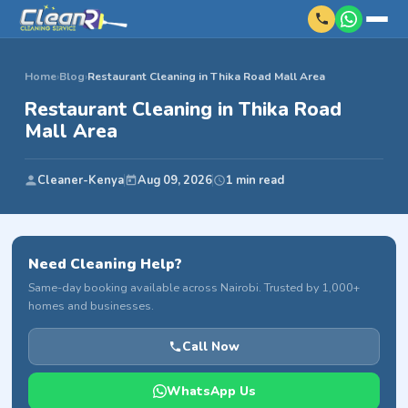
Home
›
Blog
›
Restaurant Cleaning in Thika Road Mall Area
Restaurant Cleaning in Thika Road
Mall Area
Cleaner-Kenya
Aug 09, 2026
1 min read
Need Cleaning Help?
Same-day booking available across Nairobi. Trusted by 1,000+
homes and businesses.
Call Now
WhatsApp Us