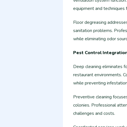
ventilation system function
equipment and techniques fo
Floor degreasing addresses
sanitation problems. Profe
while eliminating odor sour
Pest Control Integratio
Deep cleaning eliminates f
restaurant environments. Co
while preventing infestation
Preventive cleaning focuses
colonies. Professional atten
challenges and costs.