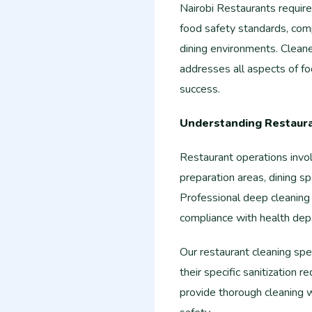
Nairobi Restaurants requir
food safety standards, com
dining environments. Cleane
addresses all aspects of f
success.
Understanding Restaur
Restaurant operations invo
preparation areas, dining sp
Professional deep cleaning
compliance with health dep
Our restaurant cleaning sp
their specific sanitization
provide thorough cleaning 