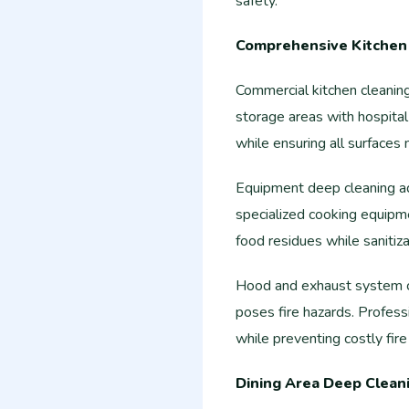
safety.
Comprehensive Kitchen 
Commercial kitchen cleaning
storage areas with hospital
while ensuring all surfaces
Equipment deep cleaning addr
specialized cooking equipm
food residues while sanitiz
Hood and exhaust system c
poses fire hazards. Profess
while preventing costly fir
Dining Area Deep Clean