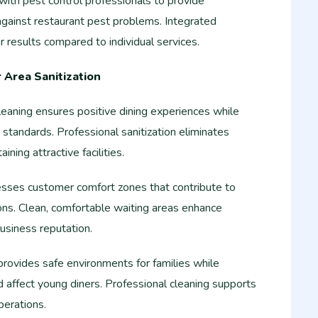
ith pest control professionals to provide
gainst restaurant pest problems. Integrated
 results compared to individual services.
Area Sanitization
aning ensures positive dining experiences while
tandards. Professional sanitization eliminates
ining attractive facilities.
esses customer comfort zones that contribute to
ons. Clean, comfortable waiting areas enhance
usiness reputation.
 provides safe environments for families while
d affect young diners. Professional cleaning supports
perations.