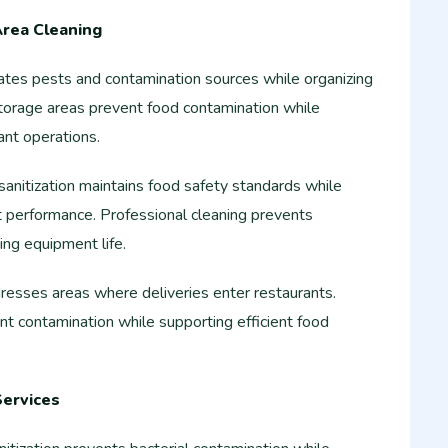
Area Cleaning
nates pests and contamination sources while organizing
 storage areas prevent food contamination while
ant operations.
sanitization maintains food safety standards while
 performance. Professional cleaning prevents
ng equipment life.
resses areas where deliveries enter restaurants.
nt contamination while supporting efficient food
Services