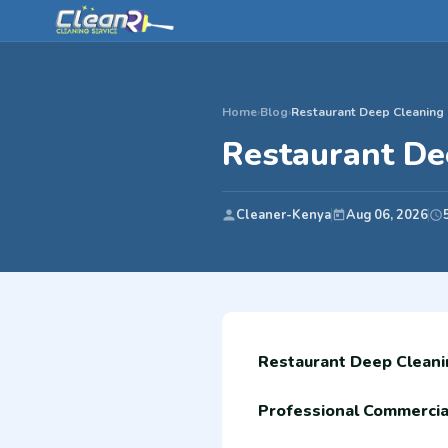
Home
›
Blog
›
Restaurant Deep Cleaning i
Restaurant Dee
Cleaner-Kenya
Aug 06, 2026
Restaurant Deep Cleanin
Professional Commercial