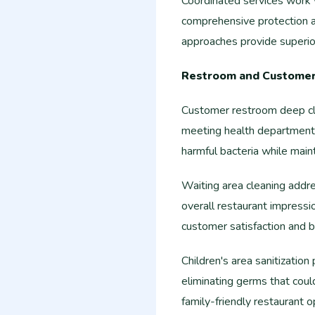
Coordinated services work w
comprehensive protection a
approaches provide superior
Restroom and Customer 
Customer restroom deep cle
meeting health department s
harmful bacteria while mainta
Waiting area cleaning addr
overall restaurant impressi
customer satisfaction and b
Children's area sanitization
eliminating germs that coul
family-friendly restaurant o