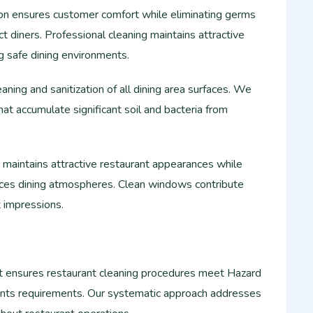
tion ensures customer comfort while eliminating germs
ct diners. Professional cleaning maintains attractive
g safe dining environments.
aning and sanitization of all dining area surfaces. We
hat accumulate significant soil and bacteria from
maintains attractive restaurant appearances while
ances dining atmospheres. Clean windows contribute
st impressions.
ensures restaurant cleaning procedures meet Hazard
Points requirements. Our systematic approach addresses