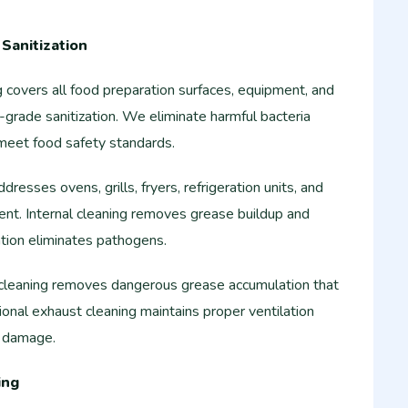
Sanitization
 covers all food preparation surfaces, equipment, and
-grade sanitization. We eliminate harmful bacteria
 meet food safety standards.
esses ovens, grills, fryers, refrigeration units, and
ent. Internal cleaning removes grease buildup and
ation eliminates pathogens.
leaning removes dangerous grease accumulation that
ional exhaust cleaning maintains proper ventilation
e damage.
ing