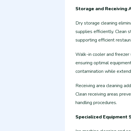
Storage and Receiving 
Dry storage cleaning elimi
supplies efficiently. Clean
supporting efficient restaur
Walk-in cooler and freezer 
ensuring optimal equipment
contamination while extendi
Receiving area cleaning add
Clean receiving areas preve
handling procedures.
Specialized Equipment 