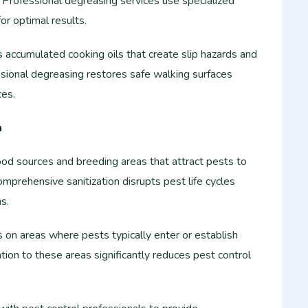
. Professional degreasing services use specialized
r optimal results.
 accumulated cooking oils that create slip hazards and
ssional degreasing restores safe walking surfaces
ces.
n
ood sources and breeding areas that attract pests to
mprehensive sanitization disrupts pest life cycles
s.
 on areas where pests typically enter or establish
tion to these areas significantly reduces pest control