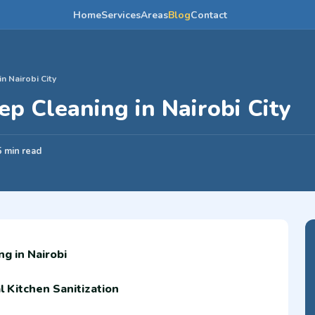
Home
Services
Areas
Blog
Contact
n Nairobi City
p Cleaning in Nairobi City
5 min read
g in Nairobi
 Kitchen Sanitization