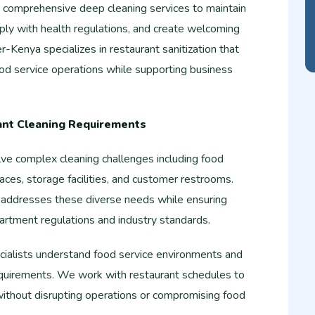
e comprehensive deep cleaning services to maintain
ply with health regulations, and create welcoming
r-Kenya specializes in restaurant sanitization that
ood service operations while supporting business
ant Cleaning Requirements
lve complex cleaning challenges including food
aces, storage facilities, and customer restrooms.
 addresses these diverse needs while ensuring
artment regulations and industry standards.
ecialists understand food service environments and
 requirements. We work with restaurant schedules to
without disrupting operations or compromising food