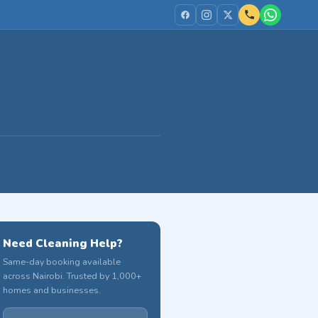
Need Cleaning Help?
Same-day booking available
across Nairobi. Trusted by 1,000+
homes and businesses.