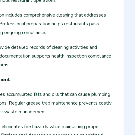
ughout restaurant operations.
ion includes comprehensive cleaning that addresses
Professional preparation helps restaurants pass
ng ongoing compliance.
ide detailed records of cleaning activities and
r documentation supports health inspection compliance
rams.
ment
es accumulated fats and oils that can cause plumbing
ions. Regular grease trap maintenance prevents costly
oper waste management.
eliminates fire hazards while maintaining proper