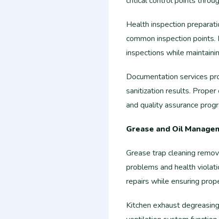
critical control points thro
Health inspection preparat
common inspection points. 
inspections while maintaini
Documentation services prov
sanitization results. Prope
and quality assurance prog
Grease and Oil Manage
Grease trap cleaning remov
problems and health violat
repairs while ensuring pr
Kitchen exhaust degreasing 