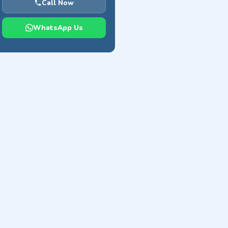
Call Now
WhatsApp Us