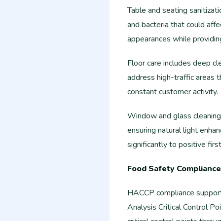
Table and seating sanitiza
and bacteria that could affe
appearances while providin
Floor care includes deep cle
address high-traffic areas t
constant customer activity.
Window and glass cleaning 
ensuring natural light enh
significantly to positive fir
Food Safety Compliance
HACCP compliance support 
Analysis Critical Control 