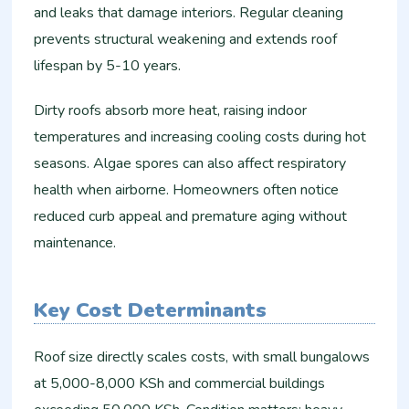
and leaks that damage interiors. Regular cleaning
prevents structural weakening and extends roof
lifespan by 5-10 years.
Dirty roofs absorb more heat, raising indoor
temperatures and increasing cooling costs during hot
seasons. Algae spores can also affect respiratory
health when airborne. Homeowners often notice
reduced curb appeal and premature aging without
maintenance.
Key Cost Determinants
Roof size directly scales costs, with small bungalows
at 5,000-8,000 KSh and commercial buildings