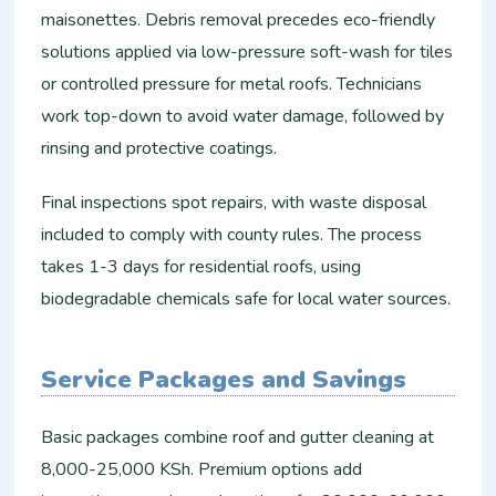
maisonettes. Debris removal precedes eco-friendly
solutions applied via low-pressure soft-wash for tiles
or controlled pressure for metal roofs. Technicians
work top-down to avoid water damage, followed by
rinsing and protective coatings.​
Final inspections spot repairs, with waste disposal
included to comply with county rules. The process
takes 1-3 days for residential roofs, using
biodegradable chemicals safe for local water sources.
Service Packages and Savings
Basic packages combine roof and gutter cleaning at
8,000-25,000 KSh. Premium options add