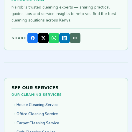
Nairobi's trusted cleaning experts — sharing practical
guides, tips and service insights to help you find the best
cleaning solutions across Kenya.
SHARE
SEE OUR SERVICES
OUR CLEANING SERVICES
House Cleaning Service
Office Cleaning Service
Carpet Cleaning Service