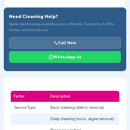
Need Cleaning Help?
Same-day booking available across Nairobi. Trusted by 1,000+
homes and businesses.
Call Now
WhatsApp Us
Factor
Description
Cost 
Service Type
Basic cleaning (debris removal)
80-15
Deep cleaning (moss, algae removal)
150-2