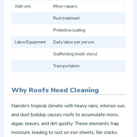
Add-ons
Minor repairs
5,000
Rust treatment
50-10
Protective coating
80-15
Labor/Equipment
Daily labor per person
1,500
Scaffolding (multi-story)
3,000
Transportation
1,000
Why Roofs Need Cleaning
Nairobi's tropical climate with heavy rains, intense sun,
and dust buildup causes roofs to accumulate moss,
algae, leaves, and dirt quickly. These elements trap
moisture, leading to rust on iron sheets, tile cracks,