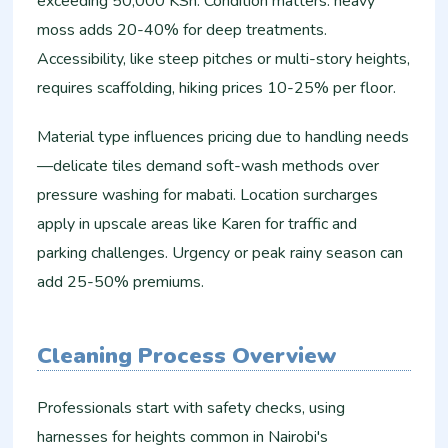
exceeding 50,000 KSh. Condition matters: heavy
moss adds 20-40% for deep treatments.
Accessibility, like steep pitches or multi-story heights,
requires scaffolding, hiking prices 10-25% per floor.
Material type influences pricing due to handling needs
—delicate tiles demand soft-wash methods over
pressure washing for mabati. Location surcharges
apply in upscale areas like Karen for traffic and
parking challenges. Urgency or peak rainy season can
add 25-50% premiums.
Cleaning Process Overview
Professionals start with safety checks, using
harnesses for heights common in Nairobi's