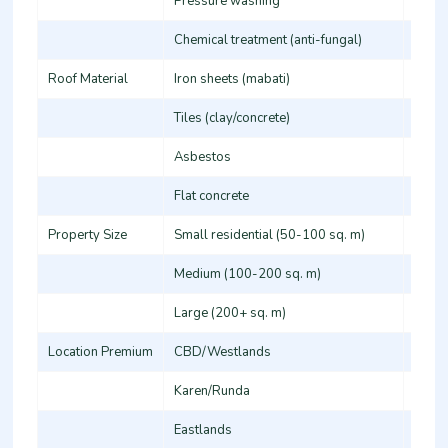
Pressure washing
100-2
Chemical treatment (anti-fungal)
120-2
Roof Material
Iron sheets (mabati)
80-14
Tiles (clay/concrete)
120-2
Asbestos
150-2
Flat concrete
100-1
Property Size
Small residential (50-100 sq. m)
5,000
Medium (100-200 sq. m)
12,00
Large (200+ sq. m)
25,00
Location Premium
CBD/Westlands
+15-
Karen/Runda
+20-
Eastlands
Stand