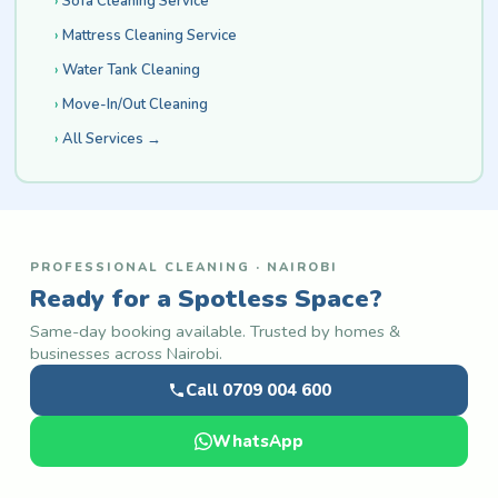
Sofa Cleaning Service
Mattress Cleaning Service
Water Tank Cleaning
Move-In/Out Cleaning
All Services →
PROFESSIONAL CLEANING · NAIROBI
Ready for a Spotless Space?
Same-day booking available. Trusted by homes &
businesses across Nairobi.
Call 0709 004 600
WhatsApp