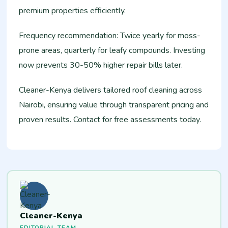
premium properties efficiently.
Frequency recommendation: Twice yearly for moss-
prone areas, quarterly for leafy compounds. Investing
now prevents 30-50% higher repair bills later.
Cleaner-Kenya delivers tailored roof cleaning across
Nairobi, ensuring value through transparent pricing and
proven results. Contact for free assessments today.
Cleaner-Kenya
EDITORIAL TEAM