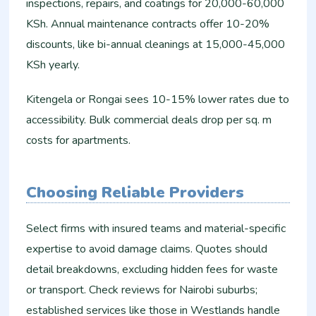
inspections, repairs, and coatings for 20,000-60,000
KSh. Annual maintenance contracts offer 10-20%
discounts, like bi-annual cleanings at 15,000-45,000
KSh yearly.
Kitengela or Rongai sees 10-15% lower rates due to
accessibility. Bulk commercial deals drop per sq. m
costs for apartments.
Choosing Reliable Providers
Select firms with insured teams and material-specific
expertise to avoid damage claims. Quotes should
detail breakdowns, excluding hidden fees for waste
or transport. Check reviews for Nairobi suburbs;
established services like those in Westlands handle