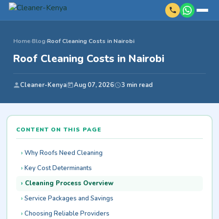
Home
›
Blog
›
Roof Cleaning Costs in Nairobi
Roof Cleaning Costs in Nairobi
Cleaner-Kenya
Aug 07, 2026
3 min read
CONTENT ON THIS PAGE
Why Roofs Need Cleaning
Key Cost Determinants
Cleaning Process Overview
Service Packages and Savings
Choosing Reliable Providers