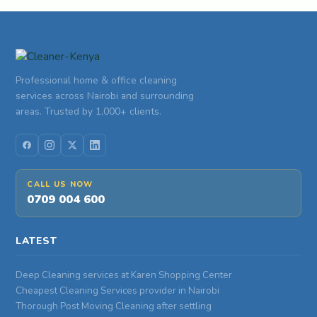
Professional home & office cleaning
services across Nairobi and surrounding
areas. Trusted by 1,000+ clients.
CALL US NOW
0709 004 600
LATEST
Deep Cleaning services at Karen Shopping Center
Cheapest Cleaning Services provider in Nairobi
Thorough Post Moving Cleaning after settling