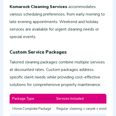
Komarock Cleaning Services
accommodates
various scheduling preferences, from early morning to
late evening appointments. Weekend and holiday
services are available for urgent cleaning needs or
special events.
Custom Service Packages
Tailored cleaning packages combine multiple services
at discounted rates. Custom packages address
specific client needs while providing cost-effective
solutions for comprehensive property maintenance.
Package Type
Services Included
Home Complete Package
Regular cleaning + carpet + windows