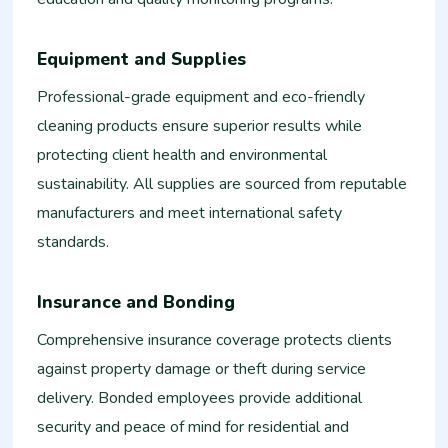
Equipment and Supplies
Professional-grade equipment and eco-friendly
cleaning products ensure superior results while
protecting client health and environmental
sustainability. All supplies are sourced from reputable
manufacturers and meet international safety
standards.
Insurance and Bonding
Comprehensive insurance coverage protects clients
against property damage or theft during service
delivery. Bonded employees provide additional
security and peace of mind for residential and