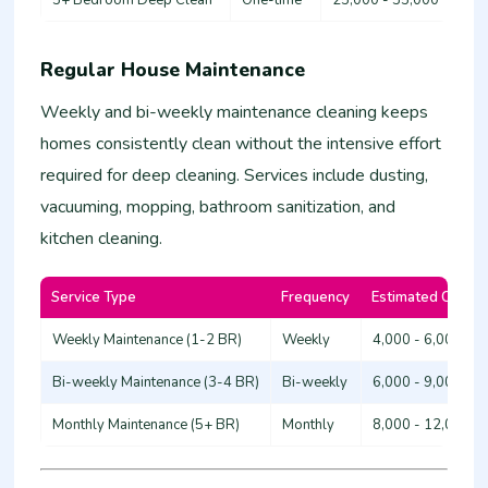
Regular House Maintenance
Weekly and bi-weekly maintenance cleaning keeps
homes consistently clean without the intensive effort
required for deep cleaning. Services include dusting,
vacuuming, mopping, bathroom sanitization, and
kitchen cleaning.
Service Type
Frequency
Estimated Cost (
Weekly Maintenance (1-2 BR)
Weekly
4,000 - 6,000
Bi-weekly Maintenance (3-4 BR)
Bi-weekly
6,000 - 9,000
Monthly Maintenance (5+ BR)
Monthly
8,000 - 12,000