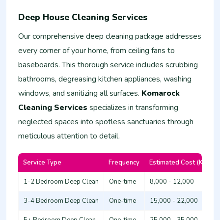
Deep House Cleaning Services
Our comprehensive deep cleaning package addresses
every corner of your home, from ceiling fans to
baseboards. This thorough service includes scrubbing
bathrooms, degreasing kitchen appliances, washing
windows, and sanitizing all surfaces.
Komarock
Cleaning Services
specializes in transforming
neglected spaces into spotless sanctuaries through
meticulous attention to detail.
Service Type
Frequency
Estimated Cost (KSh)
1-2 Bedroom Deep Clean
One-time
8,000 - 12,000
3-4 Bedroom Deep Clean
One-time
15,000 - 22,000
5+ Bedroom Deep Clean
One-time
25,000 - 35,000