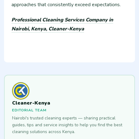
approaches that consistently exceed expectations.
Professional Cleaning Services Company in
Nairobi, Kenya, Cleaner-Kenya
Cleaner-Kenya
EDITORIAL TEAM
Nairobi's trusted cleaning experts — sharing practical
guides, tips and service insights to help you find the best
cleaning solutions across Kenya.