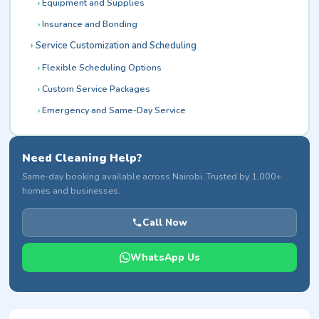
Equipment and Supplies
Insurance and Bonding
Service Customization and Scheduling
Flexible Scheduling Options
Custom Service Packages
Emergency and Same-Day Service
Need Cleaning Help?
Same-day booking available across Nairobi. Trusted by 1,000+
homes and businesses.
Call Now
WhatsApp Us