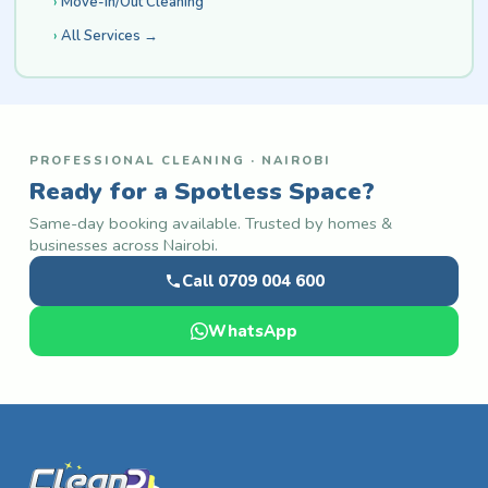
Move-In/Out Cleaning
All Services →
PROFESSIONAL CLEANING · NAIROBI
Ready for a Spotless Space?
Same-day booking available. Trusted by homes &
businesses across Nairobi.
Call 0709 004 600
WhatsApp