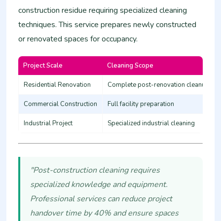
construction residue requiring specialized cleaning
techniques. This service prepares newly constructed
or renovated spaces for occupancy.
Project Scale
Cleaning Scope
Residential Renovation
Complete post-renovation cleanup
Commercial Construction
Full facility preparation
Industrial Project
Specialized industrial cleaning
"Post-construction cleaning requires
specialized knowledge and equipment.
Professional services can reduce project
handover time by 40% and ensure spaces