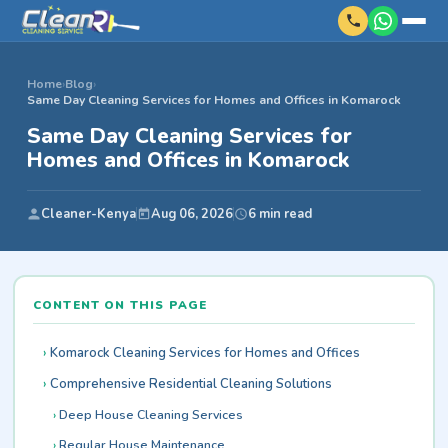
Home
›
Blog
›
Same Day Cleaning Services for Homes and Offices in Komarock
Same Day Cleaning Services for
Homes and Offices in Komarock
Cleaner-Kenya
Aug 06, 2026
6 min read
CONTENT ON THIS PAGE
Komarock Cleaning Services for Homes and Offices
Comprehensive Residential Cleaning Solutions
Deep House Cleaning Services
Regular House Maintenance