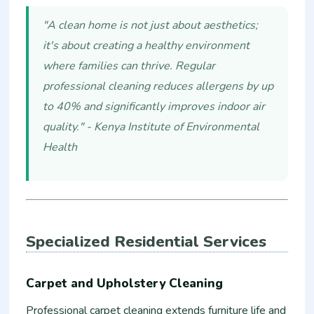
"A clean home is not just about aesthetics;
it's about creating a healthy environment
where families can thrive. Regular
professional cleaning reduces allergens by up
to 40% and significantly improves indoor air
quality." - Kenya Institute of Environmental
Health
Specialized Residential Services
Carpet and Upholstery Cleaning
Professional carpet cleaning extends furniture life and