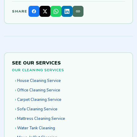
SHARE
SEE OUR SERVICES
OUR CLEANING SERVICES
House Cleaning Service
Office Cleaning Service
Carpet Cleaning Service
Sofa Cleaning Service
Mattress Cleaning Service
Water Tank Cleaning