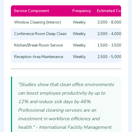
Service Component
Frequency
Estimated Cost (KS
Window Cleaning (Interior)
Weekly
3,000 - 8,000
Conference Room Deep Clean
Weekly
2,000 - 4,000
Kitchen/Break Room Service
Weekly
1,500 - 3,500
Reception Area Maintenance
Weekly
2,500 - 5,000
"Studies show that clean office environments
can boost employee productivity by up to
12% and reduce sick days by 46%.
Professional cleaning services are an
investment in workforce efficiency and
health." - International Facility Management