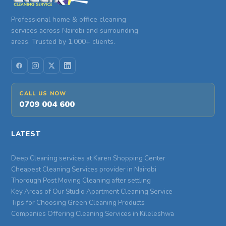
Professional home & office cleaning
services across Nairobi and surrounding
areas. Trusted by 1,000+ clients.
CALL US NOW
0709 004 600
LATEST
Deep Cleaning services at Karen Shopping Center
Cheapest Cleaning Services provider in Nairobi
Thorough Post Moving Cleaning after settling
Key Areas of Our Studio Apartment Cleaning Service
Tips for Choosing Green Cleaning Products
Companies Offering Cleaning Services in Kileleshwa