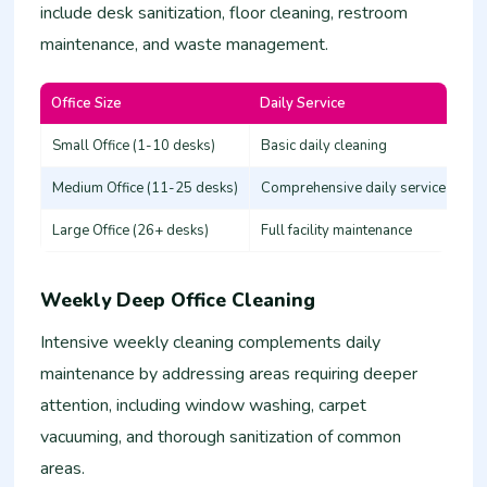
include desk sanitization, floor cleaning, restroom
maintenance, and waste management.
Office Size
Daily Service
Es
Small Office (1-10 desks)
Basic daily cleaning
25
Medium Office (11-25 desks)
Comprehensive daily service
50
Large Office (26+ desks)
Full facility maintenance
80
Weekly Deep Office Cleaning
Intensive weekly cleaning complements daily
maintenance by addressing areas requiring deeper
attention, including window washing, carpet
vacuuming, and thorough sanitization of common
areas.