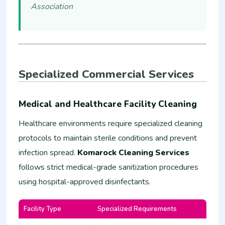
Association
Specialized Commercial Services
Medical and Healthcare Facility Cleaning
Healthcare environments require specialized cleaning
protocols to maintain sterile conditions and prevent
infection spread.
Komarock Cleaning Services
follows strict medical-grade sanitization procedures
using hospital-approved disinfectants.
Facility Type
Specialized Requirements
Estim