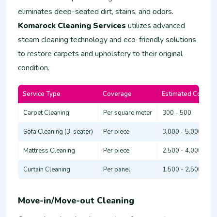
eliminates deep-seated dirt, stains, and odors.
Komarock Cleaning Services
utilizes advanced
steam cleaning technology and eco-friendly solutions
to restore carpets and upholstery to their original
condition.
Service Type
Coverage
Estimated Cost (K
Carpet Cleaning
Per square meter
300 - 500
Sofa Cleaning (3-seater)
Per piece
3,000 - 5,000
Mattress Cleaning
Per piece
2,500 - 4,000
Curtain Cleaning
Per panel
1,500 - 2,500
Move-in/Move-out Cleaning