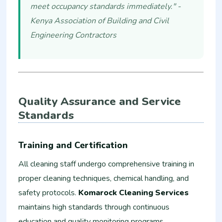
meet occupancy standards immediately." -
Kenya Association of Building and Civil
Engineering Contractors
Quality Assurance and Service
Standards
Training and Certification
All cleaning staff undergo comprehensive training in
proper cleaning techniques, chemical handling, and
safety protocols.
Komarock Cleaning Services
maintains high standards through continuous
education and quality monitoring programs.