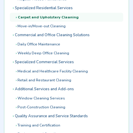
Specialized Residential Services
Carpet and Upholstery Cleaning
Move-in/Move-out Cleaning
Commercial and Office Cleaning Solutions
Daily Office Maintenance
Weekly Deep Office Cleaning
Specialized Commercial Services
Medical and Healthcare Facility Cleaning
Retail and Restaurant Cleaning
Additional Services and Add-ons
Window Cleaning Services
Post-Construction Cleaning
Quality Assurance and Service Standards
Training and Certification