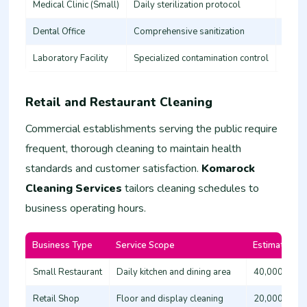
Medical Clinic (Small)
Daily sterilization protocol
45,00
Dental Office
Comprehensive sanitization
35,00
Laboratory Facility
Specialized contamination control
60,00
Retail and Restaurant Cleaning
Commercial establishments serving the public require
frequent, thorough cleaning to maintain health
standards and customer satisfaction.
Komarock
Cleaning Services
tailors cleaning schedules to
business operating hours.
Business Type
Service Scope
Estimated Co
Small Restaurant
Daily kitchen and dining area
40,000 - 60
Retail Shop
Floor and display cleaning
20,000 - 35