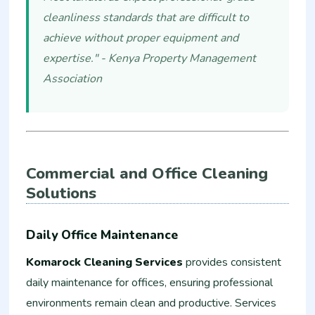
cleanliness standards that are difficult to
achieve without proper equipment and
expertise." - Kenya Property Management
Association
Commercial and Office Cleaning
Solutions
Daily Office Maintenance
Komarock Cleaning Services
provides consistent
daily maintenance for offices, ensuring professional
environments remain clean and productive. Services