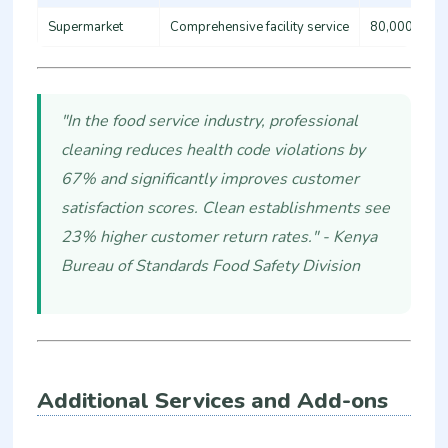
Supermarket
Comprehensive facility service
80,000 - 15
"In the food service industry, professional
cleaning reduces health code violations by
67% and significantly improves customer
satisfaction scores. Clean establishments see
23% higher customer return rates." - Kenya
Bureau of Standards Food Safety Division
Additional Services and Add-ons