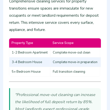
Comprehensive cleaning services for property
transitions ensure spaces are immaculate for new
occupants or meet landlord requirements for deposit
return. This intensive service covers every surface,
appliance, and fixture.
Property Type
Service Scope
Esti
1-2 Bedroom Apartment
Complete move-out clean
12,0
3-4 Bedroom House
Complete move-in preparation
20,0
5+ Bedroom House
Full transition cleaning
30,0
"Professional move-out cleaning can increase
the likelihood of full deposit return by 85%.
Most landlords expect professional-grade