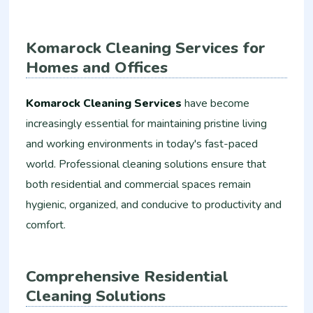
Komarock Cleaning Services for
Homes and Offices
Komarock Cleaning Services
have become
increasingly essential for maintaining pristine living
and working environments in today's fast-paced
world. Professional cleaning solutions ensure that
both residential and commercial spaces remain
hygienic, organized, and conducive to productivity and
comfort.
Comprehensive Residential
Cleaning Solutions