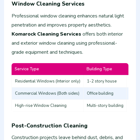
Window Cleaning Services
Professional window cleaning enhances natural light
penetration and improves property aesthetics.
Komarock Cleaning Services
offers both interior
and exterior window cleaning using professional-
grade equipment and techniques.
Service Type
Building Type
Estim
Residential Windows (Interior only)
1-2 story house
3,000
Commercial Windows (Both sides)
Office building
8,00
High-rise Window Cleaning
Multi-story building
20,0
Post-Construction Cleaning
Construction projects leave behind dust, debris, and