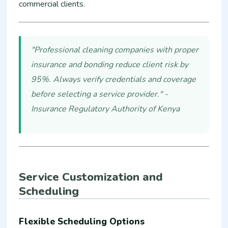
commercial clients.
"Professional cleaning companies with proper
insurance and bonding reduce client risk by
95%. Always verify credentials and coverage
before selecting a service provider." -
Insurance Regulatory Authority of Kenya
Service Customization and
Scheduling
Flexible Scheduling Options