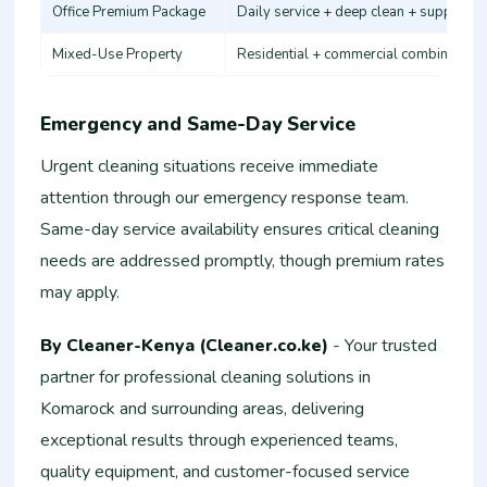
Office Premium Package
Daily service + deep clean + supplies
Mixed-Use Property
Residential + commercial combination
Emergency and Same-Day Service
Urgent cleaning situations receive immediate
attention through our emergency response team.
Same-day service availability ensures critical cleaning
needs are addressed promptly, though premium rates
may apply.
By Cleaner-Kenya (Cleaner.co.ke)
- Your trusted
partner for professional cleaning solutions in
Komarock and surrounding areas, delivering
exceptional results through experienced teams,
quality equipment, and customer-focused service