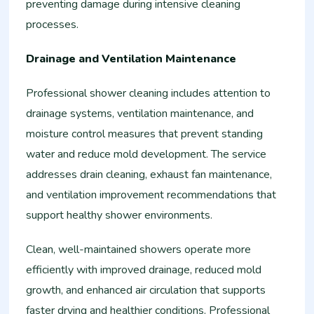
preventing damage during intensive cleaning
processes.
Drainage and Ventilation Maintenance
Professional shower cleaning includes attention to
drainage systems, ventilation maintenance, and
moisture control measures that prevent standing
water and reduce mold development. The service
addresses drain cleaning, exhaust fan maintenance,
and ventilation improvement recommendations that
support healthy shower environments.
Clean, well-maintained showers operate more
efficiently with improved drainage, reduced mold
growth, and enhanced air circulation that supports
faster drying and healthier conditions. Professional