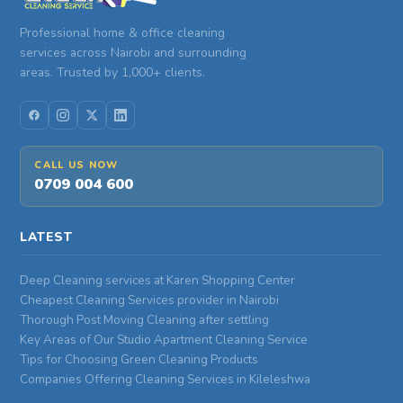
Professional home & office cleaning
services across Nairobi and surrounding
areas. Trusted by 1,000+ clients.
CALL US NOW
0709 004 600
LATEST
Deep Cleaning services at Karen Shopping Center
Cheapest Cleaning Services provider in Nairobi
Thorough Post Moving Cleaning after settling
Key Areas of Our Studio Apartment Cleaning Service
Tips for Choosing Green Cleaning Products
Companies Offering Cleaning Services in Kileleshwa