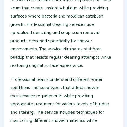
scum that create unsightly buildup while providing
surfaces where bacteria and mold can establish
growth. Professional cleaning services use
specialized descaling and soap scum removal
products designed specifically for shower
environments. The service eliminates stubborn
buildup that resists regular cleaning attempts while
restoring original surface appearance.
Professional teams understand different water
conditions and soap types that affect shower
maintenance requirements while providing
appropriate treatment for various levels of buildup
and staining. The service includes techniques for
maintaining different shower materials while