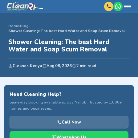
Home
›
Blog
›
Shower Cleaning: The best Hard Water and Soap Scum Removal
Shower Cleaning: The best Hard
Water and Soap Scum Removal
Cleaner-Kenya
Aug 08, 2026
2 min read
Need Cleaning Help?
Same-day booking available across Nairobi. Trusted by 1,000+
homes and businesses.
Call Now
WhatsApp Us