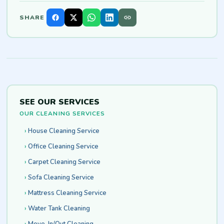
SHARE
SEE OUR SERVICES
OUR CLEANING SERVICES
House Cleaning Service
Office Cleaning Service
Carpet Cleaning Service
Sofa Cleaning Service
Mattress Cleaning Service
Water Tank Cleaning
Move-In/Out Cleaning