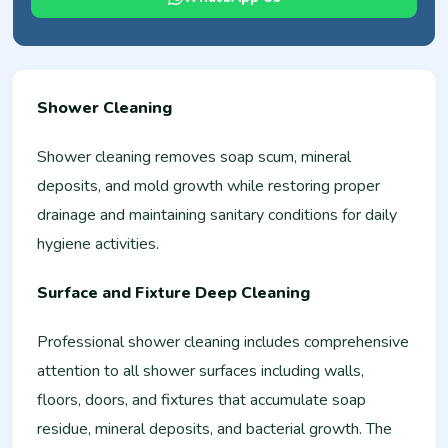
Shower Cleaning
Shower cleaning removes soap scum, mineral
deposits, and mold growth while restoring proper
drainage and maintaining sanitary conditions for daily
hygiene activities.
Surface and Fixture Deep Cleaning
Professional shower cleaning includes comprehensive
attention to all shower surfaces including walls,
floors, doors, and fixtures that accumulate soap
residue, mineral deposits, and bacterial growth. The