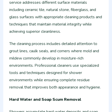
service addresses different surface materials
including ceramic tile, natural stone, fiberglass, and
glass surfaces with appropriate cleaning products and
techniques that maintain material integrity while
achieving superior cleanliness.
The cleaning process includes detailed attention to
grout lines, caulk seals, and corners where mold and
mildew commonly develop in moisture-rich
environments. Professional cleaners use specialized
tools and techniques designed for shower
environments while ensuring complete residue
removal that improves both appearance and hygiene.
Hard Water and Soap Scum Removal
Showers accumulate hard water deposits and soap