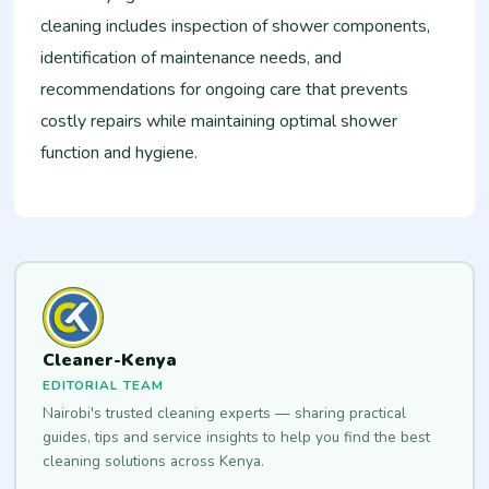
cleaning includes inspection of shower components,
identification of maintenance needs, and
recommendations for ongoing care that prevents
costly repairs while maintaining optimal shower
function and hygiene.
Cleaner-Kenya
EDITORIAL TEAM
Nairobi's trusted cleaning experts — sharing practical
guides, tips and service insights to help you find the best
cleaning solutions across Kenya.