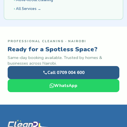
All Services →
PROFESSIONAL CLEANING · NAIROBI
Ready for a Spotless Space?
Same-day booking available. Trusted by homes &
businesses across Nairobi.
Call 0709 004 600
WhatsApp