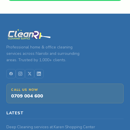
Professional home & office cleaning
services across Nairobi and surrounding
areas. Trusted by 1,000+ clients.
CALL US NOW
0709 004 600
LATEST
Deep Cleaning services at Karen Shopping Center