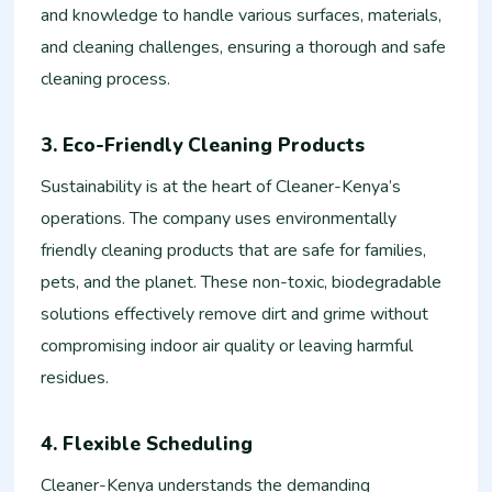
and knowledge to handle various surfaces, materials,
and cleaning challenges, ensuring a thorough and safe
cleaning process.
3. Eco-Friendly Cleaning Products
Sustainability is at the heart of Cleaner-Kenya’s
operations. The company uses environmentally
friendly cleaning products that are safe for families,
pets, and the planet. These non-toxic, biodegradable
solutions effectively remove dirt and grime without
compromising indoor air quality or leaving harmful
residues.
4. Flexible Scheduling
Cleaner-Kenya understands the demanding