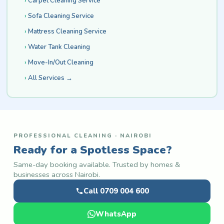
Carpet Cleaning Service
Sofa Cleaning Service
Mattress Cleaning Service
Water Tank Cleaning
Move-In/Out Cleaning
All Services →
PROFESSIONAL CLEANING · NAIROBI
Ready for a Spotless Space?
Same-day booking available. Trusted by homes &
businesses across Nairobi.
Call 0709 004 600
WhatsApp