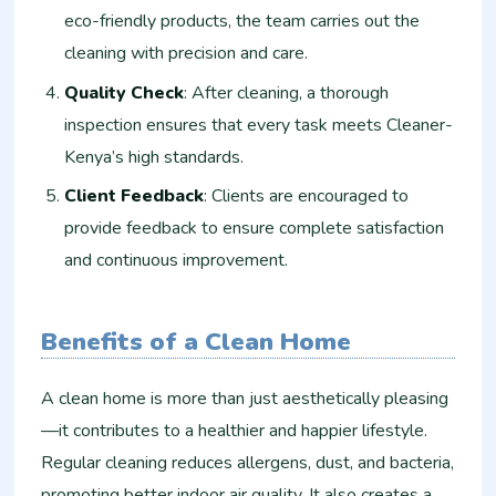
eco-friendly products, the team carries out the
cleaning with precision and care.
Quality Check
: After cleaning, a thorough
inspection ensures that every task meets Cleaner-
Kenya’s high standards.
Client Feedback
: Clients are encouraged to
provide feedback to ensure complete satisfaction
and continuous improvement.
Benefits of a Clean Home
A clean home is more than just aesthetically pleasing
—it contributes to a healthier and happier lifestyle.
Regular cleaning reduces allergens, dust, and bacteria,
promoting better indoor air quality. It also creates a