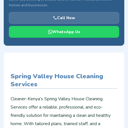
homes and businesses.
Call Now
WhatsApp Us
Spring Valley House Cleaning
Services
Cleaner-Kenya’s Spring Valley House Cleaning
Services offer a reliable, professional, and eco-
friendly solution for maintaining a clean and healthy
home. With tailored plans, trained staff, and a