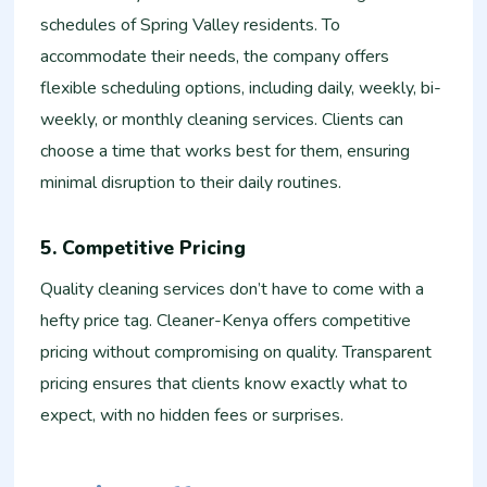
schedules of Spring Valley residents. To
accommodate their needs, the company offers
flexible scheduling options, including daily, weekly, bi-
weekly, or monthly cleaning services. Clients can
choose a time that works best for them, ensuring
minimal disruption to their daily routines.
5. Competitive Pricing
Quality cleaning services don’t have to come with a
hefty price tag. Cleaner-Kenya offers competitive
pricing without compromising on quality. Transparent
pricing ensures that clients know exactly what to
expect, with no hidden fees or surprises.