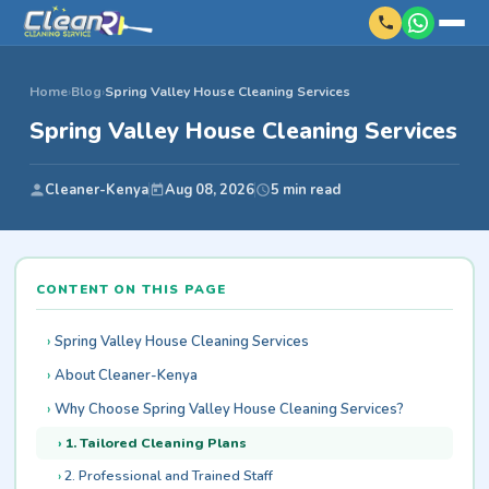
Home
›
Blog
›
Spring Valley House Cleaning Services
Spring Valley House Cleaning Services
Cleaner-Kenya
Aug 08, 2026
5 min read
CONTENT ON THIS PAGE
Spring Valley House Cleaning Services
About Cleaner-Kenya
Why Choose Spring Valley House Cleaning Services?
1. Tailored Cleaning Plans
2. Professional and Trained Staff