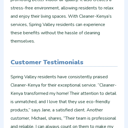
stress-free environment, allowing residents to relax
and enjoy their living spaces. With Cleaner-Kenya’s
services, Spring Valley residents can experience
these benefits without the hassle of cleaning
themselves.
Customer Testimonials
Spring Valley residents have consistently praised
Cleaner-Kenya for their exceptional service. “Cleaner-
Kenya transformed my home! Their attention to detail
is unmatched, and I love that they use eco-friendly
products,” says Jane, a satisfied client. Another
customer, Michael, shares, “Their team is professional
and reliable. I can always count on them to make my