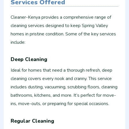
Services Offered
Cleaner-Kenya provides a comprehensive range of
cleaning services designed to keep Spring Valley
homes in pristine condition. Some of the key services
include:
Deep Cleaning
Ideal for homes that need a thorough refresh, deep
cleaning covers every nook and cranny. This service
includes dusting, vacuuming, scrubbing floors, cleaning
bathrooms, kitchens, and more. It’s perfect for move-
ins, move-outs, or preparing for special occasions.
Regular Cleaning