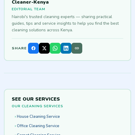
Cleaner-Kenya
EDITORIAL TEAM
Nairobi's trusted cleaning experts — sharing practical
guides, tips and service insights to help you find the best
cleaning solutions across Kenya.
SHARE
SEE OUR SERVICES
OUR CLEANING SERVICES
House Cleaning Service
Office Cleaning Service