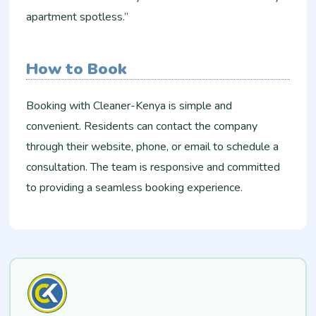
apartment spotless.”
How to Book
Booking with Cleaner-Kenya is simple and
convenient. Residents can contact the company
through their website, phone, or email to schedule a
consultation. The team is responsive and committed
to providing a seamless booking experience.