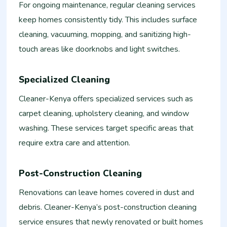
For ongoing maintenance, regular cleaning services
keep homes consistently tidy. This includes surface
cleaning, vacuuming, mopping, and sanitizing high-
touch areas like doorknobs and light switches.
Specialized Cleaning
Cleaner-Kenya offers specialized services such as
carpet cleaning, upholstery cleaning, and window
washing. These services target specific areas that
require extra care and attention.
Post-Construction Cleaning
Renovations can leave homes covered in dust and
debris. Cleaner-Kenya’s post-construction cleaning
service ensures that newly renovated or built homes