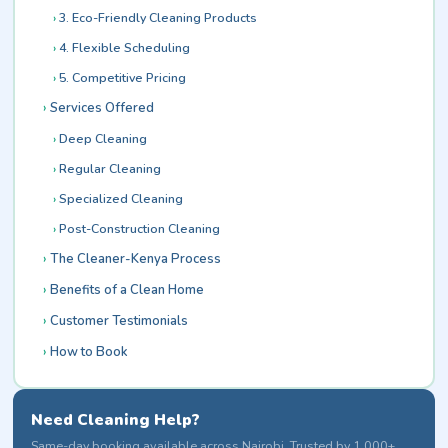
3. Eco-Friendly Cleaning Products
4. Flexible Scheduling
5. Competitive Pricing
Services Offered
Deep Cleaning
Regular Cleaning
Specialized Cleaning
Post-Construction Cleaning
The Cleaner-Kenya Process
Benefits of a Clean Home
Customer Testimonials
How to Book
Need Cleaning Help?
Same-day booking available across Nairobi. Trusted by 1,000+