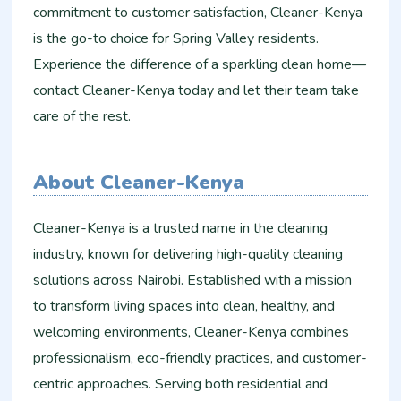
commitment to customer satisfaction, Cleaner-Kenya
is the go-to choice for Spring Valley residents.
Experience the difference of a sparkling clean home—
contact Cleaner-Kenya today and let their team take
care of the rest.
About Cleaner-Kenya
Cleaner-Kenya is a trusted name in the cleaning
industry, known for delivering high-quality cleaning
solutions across Nairobi. Established with a mission
to transform living spaces into clean, healthy, and
welcoming environments, Cleaner-Kenya combines
professionalism, eco-friendly practices, and customer-
centric approaches. Serving both residential and