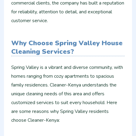
commercial clients, the company has built a reputation
for reliability, attention to detail, and exceptional
customer service.
Why Choose Spring Valley House
Cleaning Services?
Spring Valley is a vibrant and diverse community, with
homes ranging from cozy apartments to spacious
family residences. Cleaner-Kenya understands the
unique cleaning needs of this area and offers
customized services to suit every household. Here
are some reasons why Spring Valley residents
choose Cleaner-Kenya: