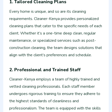
1. Tailored Cleaning Plans
Every home is unique, and so are its cleaning
requirements. Cleaner-Kenya provides personalized
cleaning plans that cater to the specific needs of each
client. Whether it’s a one-time deep clean, regular
maintenance, or specialized services such as post-
construction cleaning, the team designs solutions that
align with the client’s preferences and schedule.
2. Professional and Trained Staff
Cleaner-Kenya employs a team of highly trained and
vetted cleaning professionals. Each staff member
undergoes rigorous training to ensure they adhere to
the highest standards of cleanliness and
professionalism. The team is equipped with the skills