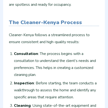
are spotless and ready for occupancy.
The Cleaner-Kenya Process
Cleaner-Kenya follows a streamlined process to
ensure consistent and high-quality results:
Consultation
: The process begins with a
consultation to understand the client’s needs and
preferences. This helps in creating a customized
cleaning plan.
Inspection
: Before starting, the team conducts a
walkthrough to assess the home and identify any
specific areas that require attention.
Cleaning
: Using state-of-the-art equipment and