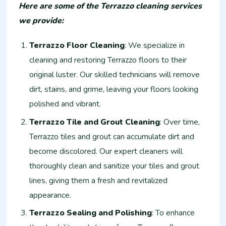
Here are some of the Terrazzo cleaning services
we provide:
Terrazzo Floor Cleaning
: We specialize in
cleaning and restoring Terrazzo floors to their
original luster. Our skilled technicians will remove
dirt, stains, and grime, leaving your floors looking
polished and vibrant.
Terrazzo Tile and Grout Cleaning
: Over time,
Terrazzo tiles and grout can accumulate dirt and
become discolored. Our expert cleaners will
thoroughly clean and sanitize your tiles and grout
lines, giving them a fresh and revitalized
appearance.
Terrazzo Sealing and Polishing
: To enhance