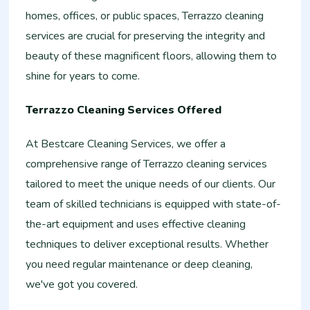
homes, offices, or public spaces, Terrazzo cleaning
services are crucial for preserving the integrity and
beauty of these magnificent floors, allowing them to
shine for years to come.
Terrazzo Cleaning Services Offered
At Bestcare Cleaning Services, we offer a
comprehensive range of Terrazzo cleaning services
tailored to meet the unique needs of our clients. Our
team of skilled technicians is equipped with state-of-
the-art equipment and uses effective cleaning
techniques to deliver exceptional results. Whether
you need regular maintenance or deep cleaning,
we've got you covered.