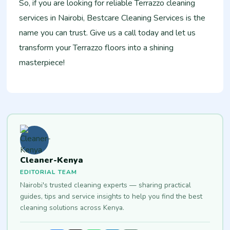
So, if you are looking for reliable Terrazzo cleaning
services in Nairobi, Bestcare Cleaning Services is the
name you can trust. Give us a call today and let us
transform your Terrazzo floors into a shining
masterpiece!
Cleaner-Kenya
EDITORIAL TEAM
Nairobi's trusted cleaning experts — sharing practical
guides, tips and service insights to help you find the best
cleaning solutions across Kenya.