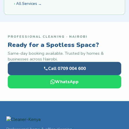
All Services →
PROFESSIONAL CLEANING · NAIROBI
Ready for a Spotless Space?
Same-day booking available. Trusted by homes &
businesses across Nairobi.
Call 0709 004 600
WhatsApp