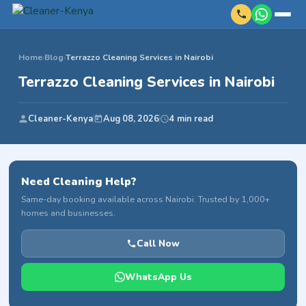
Home
›
Blog
›
Terrazzo Cleaning Services in Nairobi
Terrazzo Cleaning Services in Nairobi
Cleaner-Kenya
Aug 08, 2026
4 min read
Need Cleaning Help?
Same-day booking available across Nairobi. Trusted by 1,000+
homes and businesses.
Call Now
WhatsApp Us