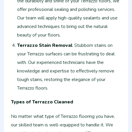
the durability and shine of your Terrazzo floors, we
offer professional sealing and polishing services.
Our team will apply high-quality sealants and use
advanced techniques to bring out the natural
beauty of your floors.
Terrazzo Stain Removal
: Stubborn stains on
your Terrazzo surfaces can be frustrating to deal
with. Our experienced technicians have the
knowledge and expertise to effectively remove
tough stains, restoring the elegance of your
Terrazzo floors.
Types of Terrazzo Cleaned
No matter what type of Terrazzo flooring you have,
our skilled team is well-equipped to handle it. We