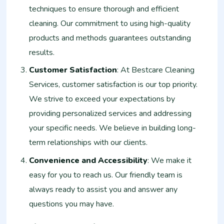
techniques to ensure thorough and efficient
cleaning. Our commitment to using high-quality
products and methods guarantees outstanding
results.
Customer Satisfaction
: At Bestcare Cleaning
Services, customer satisfaction is our top priority.
We strive to exceed your expectations by
providing personalized services and addressing
your specific needs. We believe in building long-
term relationships with our clients.
Convenience and Accessibility
: We make it
easy for you to reach us. Our friendly team is
always ready to assist you and answer any
questions you may have.