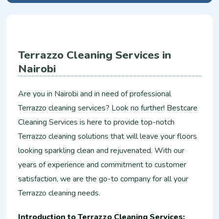
Terrazzo Cleaning Services in
Nairobi
Are you in Nairobi and in need of professional
Terrazzo cleaning services? Look no further! Bestcare
Cleaning Services is here to provide top-notch
Terrazzo cleaning solutions that will leave your floors
looking sparkling clean and rejuvenated. With our
years of experience and commitment to customer
satisfaction, we are the go-to company for all your
Terrazzo cleaning needs.
Introduction to Terrazzo Cleaning Services: