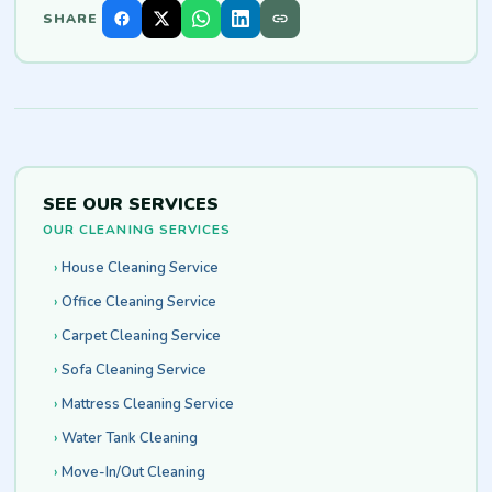
SHARE
SEE OUR SERVICES
OUR CLEANING SERVICES
House Cleaning Service
Office Cleaning Service
Carpet Cleaning Service
Sofa Cleaning Service
Mattress Cleaning Service
Water Tank Cleaning
Move-In/Out Cleaning