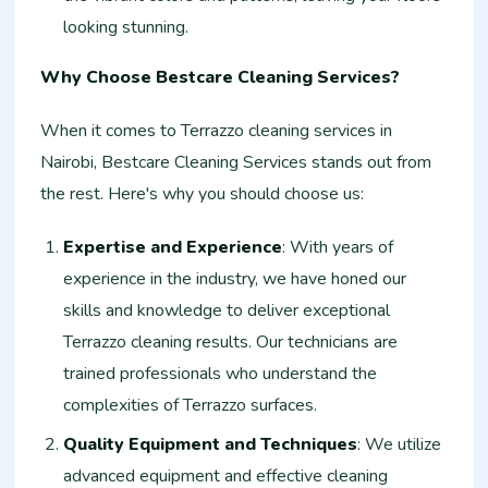
looking stunning.
Why Choose Bestcare Cleaning Services?
When it comes to Terrazzo cleaning services in
Nairobi, Bestcare Cleaning Services stands out from
the rest. Here's why you should choose us:
Expertise and Experience
: With years of
experience in the industry, we have honed our
skills and knowledge to deliver exceptional
Terrazzo cleaning results. Our technicians are
trained professionals who understand the
complexities of Terrazzo surfaces.
Quality Equipment and Techniques
: We utilize
advanced equipment and effective cleaning