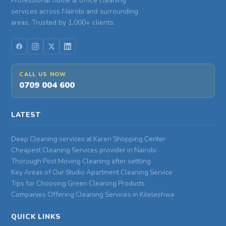
Professional home & office cleaning
services across Nairobi and surrounding
areas. Trusted by 1,000+ clients.
CALL US NOW
0709 004 600
LATEST
Deep Cleaning services at Karen Shopping Center
Cheapest Cleaning Services provider in Nairobi
Thorough Post Moving Cleaning after settling
Key Areas of Our Studio Apartment Cleaning Service
Tips for Choosing Green Cleaning Products
Companies Offering Cleaning Services in Kileleshwa
QUICK LINKS