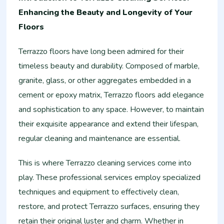
Enhancing the Beauty and Longevity of Your
Floors
Terrazzo floors have long been admired for their
timeless beauty and durability. Composed of marble,
granite, glass, or other aggregates embedded in a
cement or epoxy matrix, Terrazzo floors add elegance
and sophistication to any space. However, to maintain
their exquisite appearance and extend their lifespan,
regular cleaning and maintenance are essential.
This is where Terrazzo cleaning services come into
play. These professional services employ specialized
techniques and equipment to effectively clean,
restore, and protect Terrazzo surfaces, ensuring they
retain their original luster and charm. Whether in