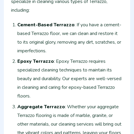
specialize in cleaning various types of Terrazzo,
including:
Cement-Based Terrazzo
: If you have a cement-
based Terrazzo floor, we can clean and restore it
to its original glory, removing any dirt, scratches, or
imperfections.
Epoxy Terrazzo
: Epoxy Terrazzo requires
specialized cleaning techniques to maintain its
beauty and durability. Our experts are well-versed
in cleaning and caring for epoxy-based Terrazzo
floors.
Aggregate Terrazzo
: Whether your aggregate
Terrazzo flooring is made of marble, granite, or
other materials, our cleaning services will bring out
the vibrant colors and patterns, leaving your floors