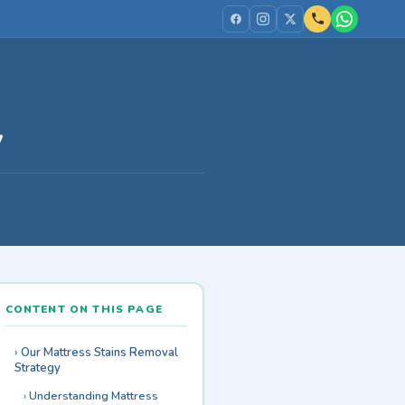
y
CONTENT ON THIS PAGE
Our Mattress Stains Removal
Strategy
Understanding Mattress