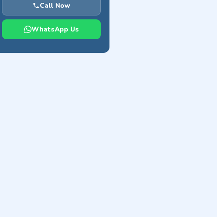
Call Now
WhatsApp Us