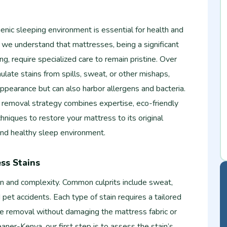
ienic sleeping environment is essential for health and
 we understand that mattresses, being a significant
g, require specialized care to remain pristine. Over
late stains from spills, sweat, or other mishaps,
appearance but can also harbor allergens and bacteria.
 removal strategy combines expertise, eco-friendly
hniques to restore your mattress to its original
 and healthy sleep environment.
ss Stains
gin and complexity. Common culprits include sweat,
d pet accidents. Each type of stain requires a tailored
ve removal without damaging the mattress fabric or
aner-Kenya, our first step is to assess the stain’s