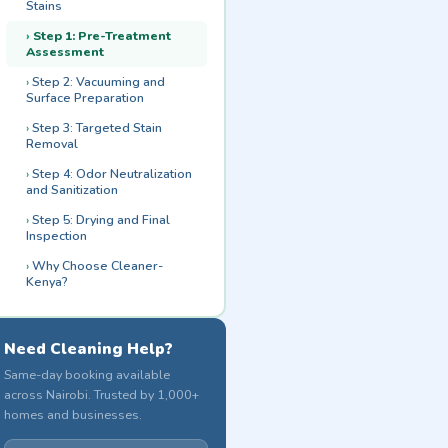
Stains
Step 1: Pre-Treatment
Assessment
Step 2: Vacuuming and
Surface Preparation
Step 3: Targeted Stain
Removal
Step 4: Odor Neutralization
and Sanitization
Step 5: Drying and Final
Inspection
Why Choose Cleaner-
Kenya?
Need Cleaning Help?
Same-day booking available
across Nairobi. Trusted by 1,000+
homes and businesses.