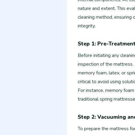
nature and extent. This eva
cleaning method, ensuring o
integrity.
Step 1: Pre-Treatmen
Before initiating any cleani
inspection of the mattress. 
memory foam, latex, or spri
critical to avoid using solut
For instance, memory foam
traditional spring mattresse
Step 2: Vacuuming an
To prepare the mattress for