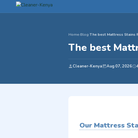
Home
›
Blog
›
The best Mattress Stains 
The best Matt
Cleaner-Kenya
Aug 07, 2026
Our Mattress St