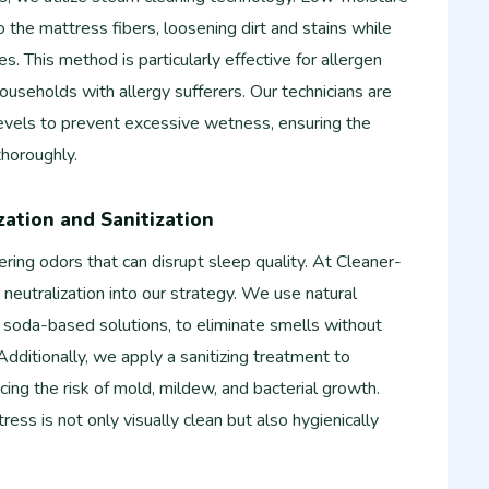
the mattress fibers, loosening dirt and stains while
es. This method is particularly effective for allergen
 households with allergy sufferers. Our technicians are
levels to prevent excessive wetness, ensuring the
thoroughly.
zation and Sanitization
ering odors that can disrupt sleep quality. At Cleaner-
neutralization into our strategy. We use natural
 soda-based solutions, to eliminate smells without
Additionally, we apply a sanitizing treatment to
cing the risk of mold, mildew, and bacterial growth.
ess is not only visually clean but also hygienically