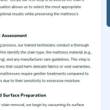
luation allows us to select the most appropriate
ptimal results while preserving the mattress’s
t Assessment
ng process, our trained technicians conduct a thorough
We identify the stain type, the mattress material (e.g.,
ng), and any manufacturer care guidelines. This step is
ions that could harm delicate fabrics or void warranties.
 mattresses require gentler treatments compared to
s due to their sensitivity to excessive moisture.
d Surface Preparation
 stain removal, we begin by vacuuming its surface