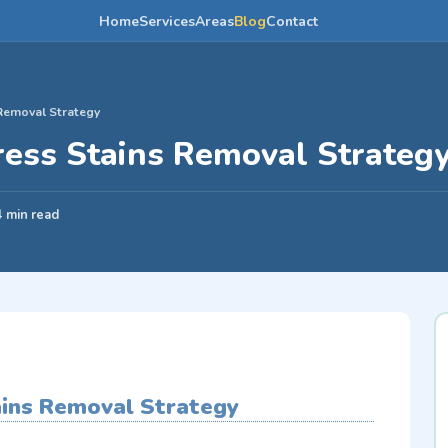
Home
Services
Areas
Blog
Contact
Removal Strategy
ress Stains Removal Strateg
4 min read
ains Removal Strategy