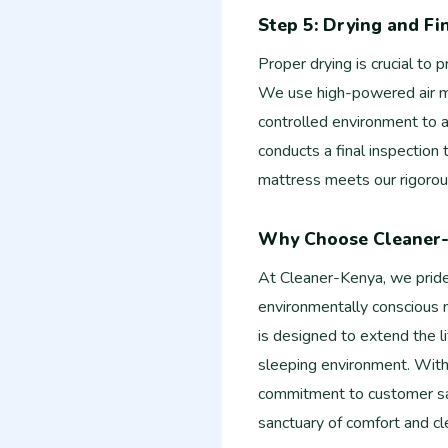
Step 5: Drying and Fi
Proper drying is crucial to
We use high-powered air mo
controlled environment to a
conducts a final inspection
mattress meets our rigorou
Why Choose Cleaner
At Cleaner-Kenya, we pride 
environmentally conscious m
is designed to extend the l
sleeping environment. With
commitment to customer sat
sanctuary of comfort and cl