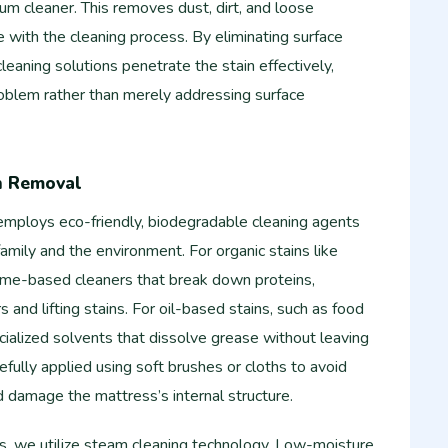
m cleaner. This removes dust, dirt, and loose
re with the cleaning process. By eliminating surface
leaning solutions penetrate the stain effectively,
roblem rather than merely addressing surface
in Removal
employs eco-friendly, biodegradable cleaning agents
family and the environment. For organic stains like
yme-based cleaners that break down proteins,
s and lifting stains. For oil-based stains, such as food
ialized solvents that dissolve grease without leaving
refully applied using soft brushes or cloths to avoid
d damage the mattress’s internal structure.
ns, we utilize steam cleaning technology. Low-moisture