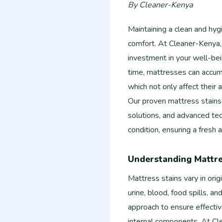
By Cleaner-Kenya
Maintaining a clean and hyg
comfort. At Cleaner-Kenya,
investment in your well-bein
time, mattresses can accumu
which not only affect their 
Our proven mattress stains
solutions, and advanced tec
condition, ensuring a fresh
Understanding Mattre
Mattress stains vary in ori
urine, blood, food spills, an
approach to ensure effecti
internal components. At Cle