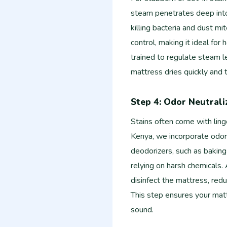
steam penetrates deep into 
killing bacteria and dust mit
control, making it ideal for
trained to regulate steam 
mattress dries quickly and 
Step 4: Odor Neutrali
Stains often come with ling
Kenya, we incorporate odor 
deodorizers, such as baking
relying on harsh chemicals. 
disinfect the mattress, redu
This step ensures your mattr
sound.