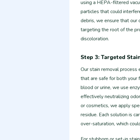
using a HEPA-filtered vacuu
particles that could interfe
debris, we ensure that our c
targeting the root of the p
discoloration.
Step 3: Targeted Sta
Our stain removal process 
that are safe for both your 
blood or urine, we use enz
effectively neutralizing odor
or cosmetics, we apply spec
residue. Each solution is ca
over-saturation, which coul
For stubborn or set-in stai