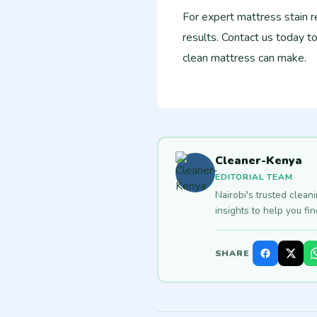
For expert mattress stain r
results. Contact us today t
clean mattress can make.
Cleaner-Kenya
EDITORIAL TEAM
Nairobi's trusted clean
insights to help you fi
SHARE