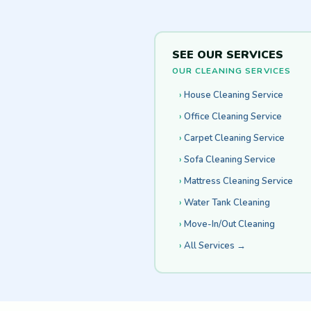
SEE OUR SERVICES
OUR CLEANING SERVICES
House Cleaning Service
Office Cleaning Service
Carpet Cleaning Service
Sofa Cleaning Service
Mattress Cleaning Service
Water Tank Cleaning
Move-In/Out Cleaning
All Services →