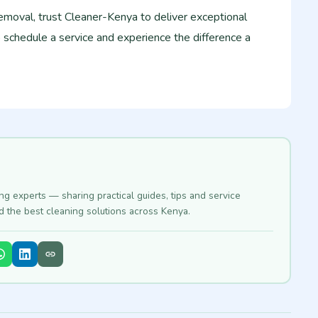
emoval, trust Cleaner-Kenya to deliver exceptional
o schedule a service and experience the difference a
ing experts — sharing practical guides, tips and service
nd the best cleaning solutions across Kenya.