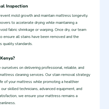
nal Inspection
 prevent mold growth and maintain mattress longevity.
vers to accelerate drying while maintaining a
void fabric shrinkage or warping. Once dry, our team
 to ensure all stains have been removed and the
s quality standards.
-Kenya?
ourselves on delivering professional, reliable, and
attress cleaning services. Our stain removal strategy
ife of your mattress while promoting a healthier
 our skilled technicians, advanced equipment, and
isfaction, we ensure your mattress remains a
eanliness.