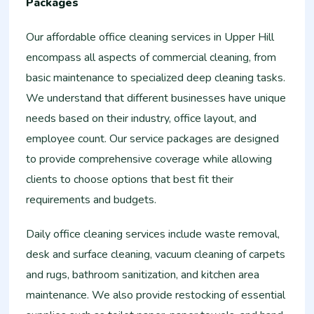
Packages
Our affordable office cleaning services in Upper Hill
encompass all aspects of commercial cleaning, from
basic maintenance to specialized deep cleaning tasks.
We understand that different businesses have unique
needs based on their industry, office layout, and
employee count. Our service packages are designed
to provide comprehensive coverage while allowing
clients to choose options that best fit their
requirements and budgets.
Daily office cleaning services include waste removal,
desk and surface cleaning, vacuum cleaning of carpets
and rugs, bathroom sanitization, and kitchen area
maintenance. We also provide restocking of essential