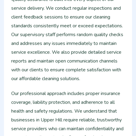
service delivery. We conduct regular inspections and
client feedback sessions to ensure our cleaning
standards consistently meet or exceed expectations.
Our supervisory staff performs random quality checks
and addresses any issues immediately to maintain
service excellence. We also provide detailed service
reports and maintain open communication channels
with our clients to ensure complete satisfaction with
our affordable cleaning solutions.
Our professional approach includes proper insurance
coverage, liability protection, and adherence to all
health and safety regulations. We understand that
businesses in Upper Hill require reliable, trustworthy
service providers who can maintain confidentiality and