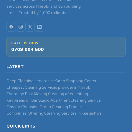
services across Nairobi and surrounding
areas. Trusted by 1,000+ clients.
CALL US NOW
0709 004 600
LATEST
Deep Cleaning services at Karen Shopping Center
Cheapest Cleaning Services provider in Nairobi
Thorough Post Moving Cleaning after settling
Key Areas of Our Studio Apartment Cleaning Service
Tips for Choosing Green Cleaning Products
Companies Offering Cleaning Services in Kileleshwa
QUICK LINKS