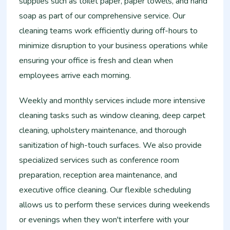
supplies such as toilet paper, paper towels, and hand
soap as part of our comprehensive service. Our
cleaning teams work efficiently during off-hours to
minimize disruption to your business operations while
ensuring your office is fresh and clean when
employees arrive each morning.
Weekly and monthly services include more intensive
cleaning tasks such as window cleaning, deep carpet
cleaning, upholstery maintenance, and thorough
sanitization of high-touch surfaces. We also provide
specialized services such as conference room
preparation, reception area maintenance, and
executive office cleaning. Our flexible scheduling
allows us to perform these services during weekends
or evenings when they won't interfere with your