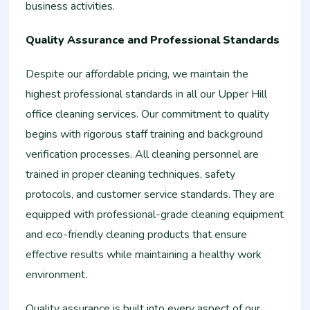
business activities.
Quality Assurance and Professional Standards
Despite our affordable pricing, we maintain the
highest professional standards in all our Upper Hill
office cleaning services. Our commitment to quality
begins with rigorous staff training and background
verification processes. All cleaning personnel are
trained in proper cleaning techniques, safety
protocols, and customer service standards. They are
equipped with professional-grade cleaning equipment
and eco-friendly cleaning products that ensure
effective results while maintaining a healthy work
environment.
Quality assurance is built into every aspect of our