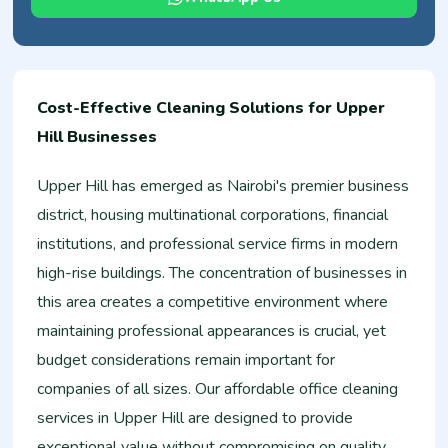
Cost-Effective Cleaning Solutions for Upper
Hill Businesses
Upper Hill has emerged as Nairobi's premier business
district, housing multinational corporations, financial
institutions, and professional service firms in modern
high-rise buildings. The concentration of businesses in
this area creates a competitive environment where
maintaining professional appearances is crucial, yet
budget considerations remain important for
companies of all sizes. Our affordable office cleaning
services in Upper Hill are designed to provide
exceptional value without compromising on quality,