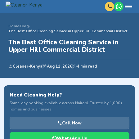
Home
›
Blog
›
The Best Office Cleaning Service in Upper Hill Commercial District
The Best Office Cleaning Service in
Upper Hill Commercial District
Cleaner-Kenya
Aug 11, 2026
4 min read
Need Cleaning Help?
Same-day booking available across Nairobi. Trusted by 1,000+
homes and businesses.
Call Now
WhatsApp Us