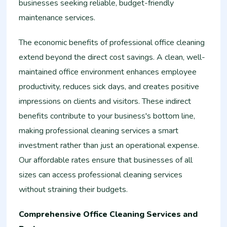
businesses seeking reliable, budget-friendly
maintenance services.
The economic benefits of professional office cleaning
extend beyond the direct cost savings. A clean, well-
maintained office environment enhances employee
productivity, reduces sick days, and creates positive
impressions on clients and visitors. These indirect
benefits contribute to your business's bottom line,
making professional cleaning services a smart
investment rather than just an operational expense.
Our affordable rates ensure that businesses of all
sizes can access professional cleaning services
without straining their budgets.
Comprehensive Office Cleaning Services and