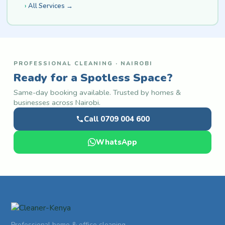
All Services →
PROFESSIONAL CLEANING · NAIROBI
Ready for a Spotless Space?
Same-day booking available. Trusted by homes &
businesses across Nairobi.
Call 0709 004 600
WhatsApp
Professional home & office cleaning