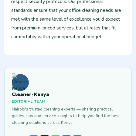
respect security protocols. Our professional
standards ensure that your office cleaning needs are
met with the same level of excellence you'd expect
from premium-priced services, but at rates that fit
comfortably within your operational budget.
Cleaner-Kenya
EDITORIAL TEAM
Nairobi's trusted cleaning experts — sharing practical
guides, tips and service insights to help you find the best
cleaning solutions across Kenya.