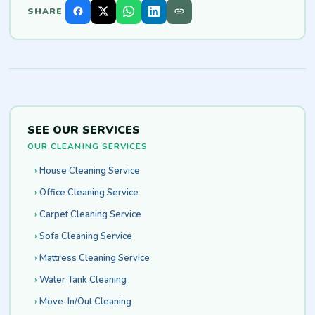
SHARE
SEE OUR SERVICES
OUR CLEANING SERVICES
House Cleaning Service
Office Cleaning Service
Carpet Cleaning Service
Sofa Cleaning Service
Mattress Cleaning Service
Water Tank Cleaning
Move-In/Out Cleaning