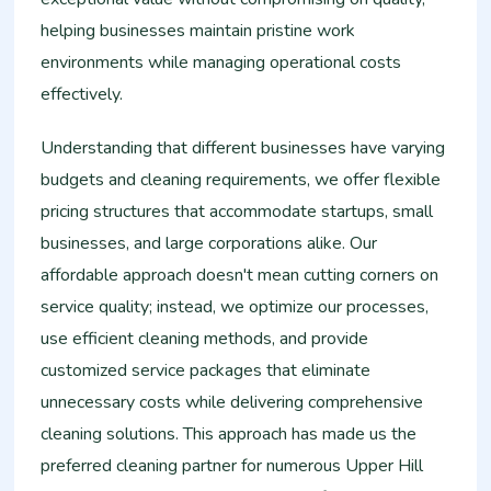
helping businesses maintain pristine work
environments while managing operational costs
effectively.
Understanding that different businesses have varying
budgets and cleaning requirements, we offer flexible
pricing structures that accommodate startups, small
businesses, and large corporations alike. Our
affordable approach doesn't mean cutting corners on
service quality; instead, we optimize our processes,
use efficient cleaning methods, and provide
customized service packages that eliminate
unnecessary costs while delivering comprehensive
cleaning solutions. This approach has made us the
preferred cleaning partner for numerous Upper Hill