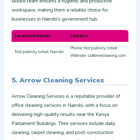
skilled team ensures a hygienic and productive
workspace, making them a reliable choice for
businesses in Nairobi’s government hub.
Location/Address
Contacts
Phone: Not publicly listed
Not publicly listed, Nairobi
Website: safitimecleaning.com
5. Arrow Cleaning Services
Arrow Cleaning Services is a reputable provider of
office cleaning services in Nairobi, with a focus on
delivering high-quality results near the Kenya
Parliament Buildings. Their services include daily
cleaning, carpet cleaning, and post-construction