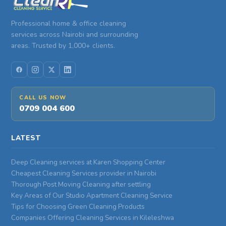
Professional home & office cleaning
services across Nairobi and surrounding
areas. Trusted by 1,000+ clients.
CALL US NOW
0709 004 600
LATEST
Deep Cleaning services at Karen Shopping Center
Cheapest Cleaning Services provider in Nairobi
Thorough Post Moving Cleaning after settling
Key Areas of Our Studio Apartment Cleaning Service
Tips for Choosing Green Cleaning Products
Companies Offering Cleaning Services in Kileleshwa