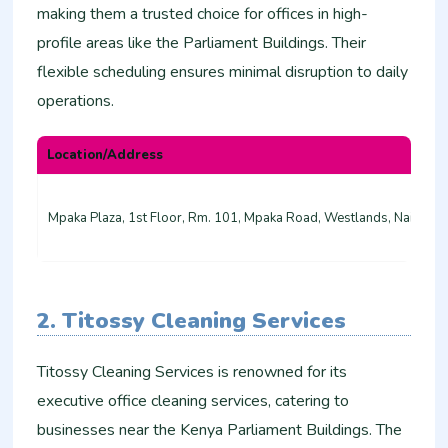
making them a trusted choice for offices in high-
profile areas like the Parliament Buildings. Their
flexible scheduling ensures minimal disruption to daily
operations.
Location/Address
Mpaka Plaza, 1st Floor, Rm. 101, Mpaka Road, Westlands, Nairobi
2. Titossy Cleaning Services
Titossy Cleaning Services is renowned for its
executive office cleaning services, catering to
businesses near the Kenya Parliament Buildings. The