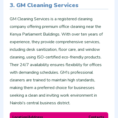
3. GM Cleaning Services
GM Cleaning Services is a registered cleaning
company offering premium office cleaning near the
Kenya Parliament Buildings. With over ten years of
experience, they provide comprehensive services,
including desk sanitization, floor care, and window
cleaning, using ISO-certified eco-friendly products.
Their 24/7 availability ensures flexibility for offices
with demanding schedules. GM’s professional
cleaners are trained to maintain high standards,
making them a preferred choice for businesses
seeking a clean and inviting work environment in
Nairobi’s central business district.
Location/Address
Contacts