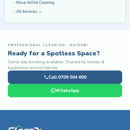
Move-In/Out Cleaning
All Services →
PROFESSIONAL CLEANING · NAIROBI
Ready for a Spotless Space?
Same-day booking available. Trusted by homes &
businesses across Nairobi.
Call 0709 004 600
WhatsApp