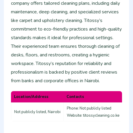
company offers tailored cleaning plans, including daily
maintenance, deep cleaning, and specialized services
like carpet and upholstery cleaning. Titossy’s
commitment to eco-friendly practices and high-quality
standards makes it ideal for professional settings.
Their experienced team ensures thorough cleaning of
desks, floors, and restrooms, creating a hygienic
workspace. Titossy’s reputation for reliability and
professionalism is backed by positive client reviews
from banks and corporate offices in Nairobi.
Location/Address
Contacts
Phone: Not publicly listed
Not publicly listed, Nairobi
Website: titossycleaning.co.ke