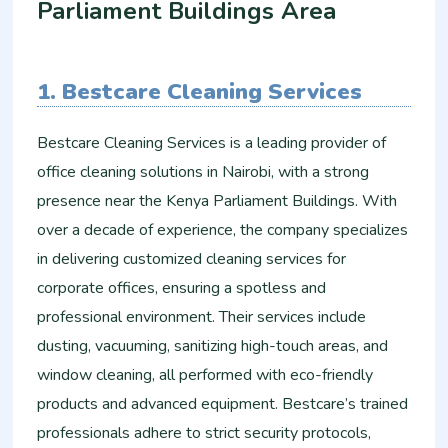
Parliament Buildings Area
1. Bestcare Cleaning Services
Bestcare Cleaning Services is a leading provider of
office cleaning solutions in Nairobi, with a strong
presence near the Kenya Parliament Buildings. With
over a decade of experience, the company specializes
in delivering customized cleaning services for
corporate offices, ensuring a spotless and
professional environment. Their services include
dusting, vacuuming, sanitizing high-touch areas, and
window cleaning, all performed with eco-friendly
products and advanced equipment. Bestcare’s trained
professionals adhere to strict security protocols,