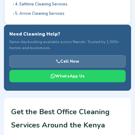
4. Safitime Cleaning Services
5. Arrow Cleaning Services
Need Cleaning Help?
Same-day booking available across Nairobi. Trusted by 1,000+
homes and businesses.
Call Now
WhatsApp Us
Get the Best Office Cleaning
Services Around the Kenya