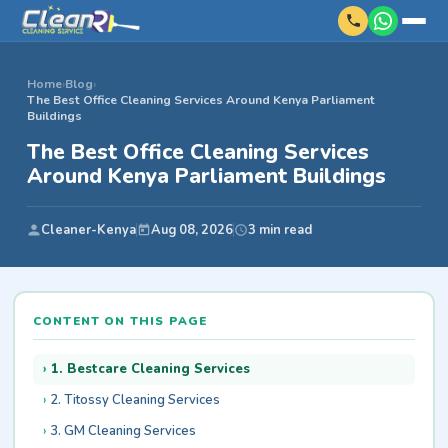
Home
›
Blog
›
The Best Office Cleaning Services Around Kenya Parliament
Buildings
The Best Office Cleaning Services
Around Kenya Parliament Buildings
Cleaner-Kenya
Aug 08, 2026
3 min read
CONTENT ON THIS PAGE
1. Bestcare Cleaning Services
2. Titossy Cleaning Services
3. GM Cleaning Services