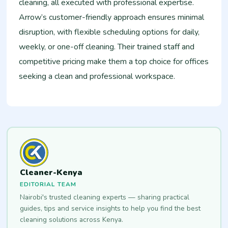
cleaning, all executed with professional expertise.
Arrow’s customer-friendly approach ensures minimal
disruption, with flexible scheduling options for daily,
weekly, or one-off cleaning. Their trained staff and
competitive pricing make them a top choice for offices
seeking a clean and professional workspace.
Cleaner-Kenya
EDITORIAL TEAM
Nairobi's trusted cleaning experts — sharing practical
guides, tips and service insights to help you find the best
cleaning solutions across Kenya.