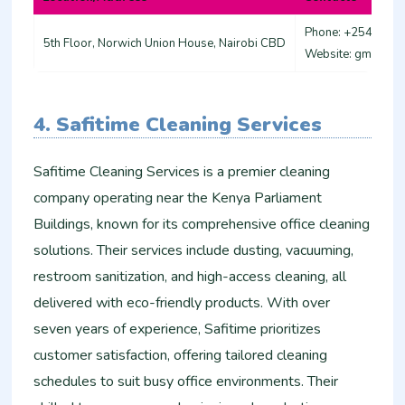
Phone: +254 721 
5th Floor, Norwich Union House, Nairobi CBD
Website: gmcleani
4. Safitime Cleaning Services
Safitime Cleaning Services is a premier cleaning
company operating near the Kenya Parliament
Buildings, known for its comprehensive office cleaning
solutions. Their services include dusting, vacuuming,
restroom sanitization, and high-access cleaning, all
delivered with eco-friendly products. With over
seven years of experience, Safitime prioritizes
customer satisfaction, offering tailored cleaning
schedules to suit busy office environments. Their