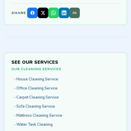
SHARE
SEE OUR SERVICES
OUR CLEANING SERVICES
House Cleaning Service
Office Cleaning Service
Carpet Cleaning Service
Sofa Cleaning Service
Mattress Cleaning Service
Water Tank Cleaning