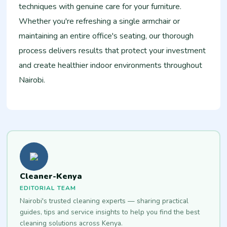
techniques with genuine care for your furniture.
Whether you're refreshing a single armchair or
maintaining an entire office's seating, our thorough
process delivers results that protect your investment
and create healthier indoor environments throughout
Nairobi.
Cleaner-Kenya
EDITORIAL TEAM
Nairobi's trusted cleaning experts — sharing practical
guides, tips and service insights to help you find the best
cleaning solutions across Kenya.