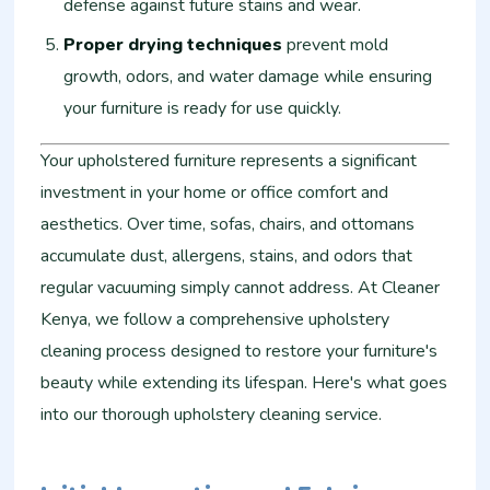
defense against future stains and wear.
Proper drying techniques
prevent mold
growth, odors, and water damage while ensuring
your furniture is ready for use quickly.
Your upholstered furniture represents a significant
investment in your home or office comfort and
aesthetics. Over time, sofas, chairs, and ottomans
accumulate dust, allergens, stains, and odors that
regular vacuuming simply cannot address. At Cleaner
Kenya, we follow a comprehensive upholstery
cleaning process designed to restore your furniture's
beauty while extending its lifespan. Here's what goes
into our thorough upholstery cleaning service.