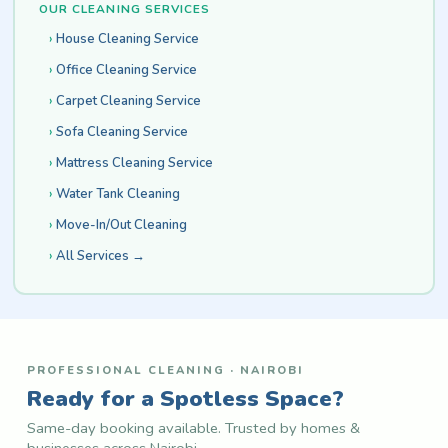
OUR CLEANING SERVICES
House Cleaning Service
Office Cleaning Service
Carpet Cleaning Service
Sofa Cleaning Service
Mattress Cleaning Service
Water Tank Cleaning
Move-In/Out Cleaning
All Services →
PROFESSIONAL CLEANING · NAIROBI
Ready for a Spotless Space?
Same-day booking available. Trusted by homes &