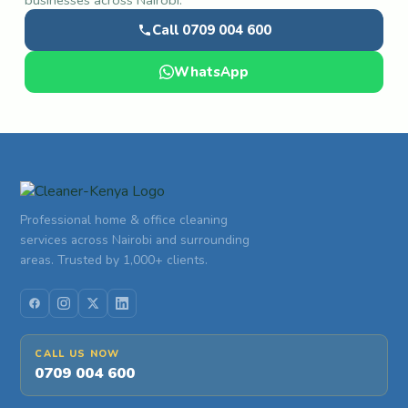
businesses across Nairobi.
Call 0709 004 600
WhatsApp
Professional home & office cleaning
services across Nairobi and surrounding
areas. Trusted by 1,000+ clients.
CALL US NOW
0709 004 600