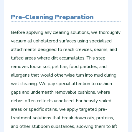
Pre-Cleaning Preparation
Before applying any cleaning solutions, we thoroughly
vacuum all upholstered surfaces using specialized
attachments designed to reach crevices, seams, and
tufted areas where dirt accumulates. This step
removes loose soil, pet hair, food particles, and
allergens that would otherwise turn into mud during
wet cleaning. We pay special attention to cushion
gaps and underneath removable cushions, where
debris often collects unnoticed. For heavily soiled
areas or specific stains, we apply targeted pre-
treatment solutions that break down oils, proteins,
and other stubborn substances, allowing them to lift