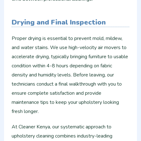
Drying and Final Inspection
Proper drying is essential to prevent mold, mildew,
and water stains. We use high-velocity air movers to
accelerate drying, typically bringing furniture to usable
condition within 4-8 hours depending on fabric
density and humidity levels. Before leaving, our
technicians conduct a final walkthrough with you to
ensure complete satisfaction and provide
maintenance tips to keep your upholstery looking
fresh longer.
At Cleaner Kenya, our systematic approach to
upholstery cleaning combines industry-leading