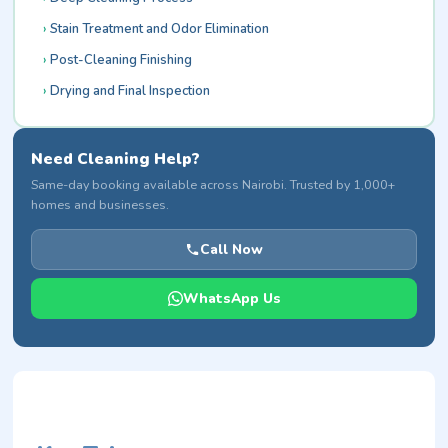
Stain Treatment and Odor Elimination
Post-Cleaning Finishing
Drying and Final Inspection
Need Cleaning Help?
Same-day booking available across Nairobi. Trusted by 1,000+
homes and businesses.
Call Now
WhatsApp Us