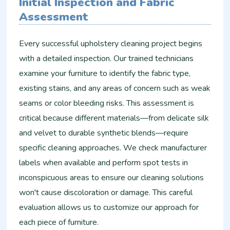
Initial Inspection and Fabric
Assessment
Every successful upholstery cleaning project begins
with a detailed inspection. Our trained technicians
examine your furniture to identify the fabric type,
existing stains, and any areas of concern such as weak
seams or color bleeding risks. This assessment is
critical because different materials—from delicate silk
and velvet to durable synthetic blends—require
specific cleaning approaches. We check manufacturer
labels when available and perform spot tests in
inconspicuous areas to ensure our cleaning solutions
won't cause discoloration or damage. This careful
evaluation allows us to customize our approach for
each piece of furniture.