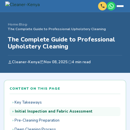
Home
›
Blog
›
The Complete Guide to Professional Upholstery Cleaning
The Complete Guide to Professional
Upholstery Cleaning
Cleaner-Kenya
Nov 08, 2025
4 min read
CONTENT ON THIS PAGE
Key Takeaways
Initial Inspection and Fabric Assessment
Pre-Cleaning Preparation
Deep Cleaning Process