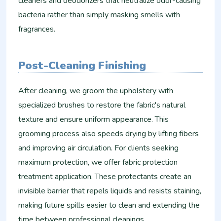
cleaners and deodorizers that neutralize odor-causing
bacteria rather than simply masking smells with
fragrances.
Post-Cleaning Finishing
After cleaning, we groom the upholstery with
specialized brushes to restore the fabric's natural
texture and ensure uniform appearance. This
grooming process also speeds drying by lifting fibers
and improving air circulation. For clients seeking
maximum protection, we offer fabric protection
treatment application. These protectants create an
invisible barrier that repels liquids and resists staining,
making future spills easier to clean and extending the
time between professional cleanings.