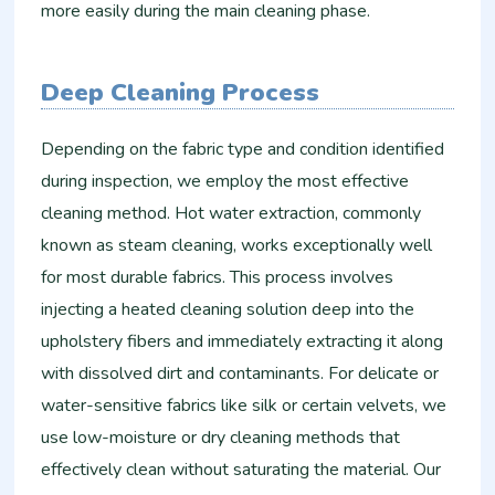
more easily during the main cleaning phase.
Deep Cleaning Process
Depending on the fabric type and condition identified
during inspection, we employ the most effective
cleaning method. Hot water extraction, commonly
known as steam cleaning, works exceptionally well
for most durable fabrics. This process involves
injecting a heated cleaning solution deep into the
upholstery fibers and immediately extracting it along
with dissolved dirt and contaminants. For delicate or
water-sensitive fabrics like silk or certain velvets, we
use low-moisture or dry cleaning methods that
effectively clean without saturating the material. Our