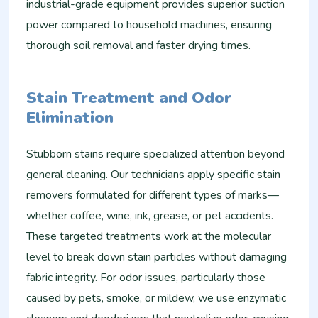
industrial-grade equipment provides superior suction
power compared to household machines, ensuring
thorough soil removal and faster drying times.
Stain Treatment and Odor
Elimination
Stubborn stains require specialized attention beyond
general cleaning. Our technicians apply specific stain
removers formulated for different types of marks—
whether coffee, wine, ink, grease, or pet accidents.
These targeted treatments work at the molecular
level to break down stain particles without damaging
fabric integrity. For odor issues, particularly those
caused by pets, smoke, or mildew, we use enzymatic