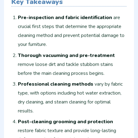
Key Takeaways
Pre-inspection and fabric identification
are
crucial first steps that determine the appropriate
cleaning method and prevent potential damage to
your furniture.
Thorough vacuuming and pre-treatment
remove loose dirt and tackle stubborn stains
before the main cleaning process begins.
Professional cleaning methods
vary by fabric
type, with options including hot water extraction,
dry cleaning, and steam cleaning for optimal
results.
Post-cleaning grooming and protection
restore fabric texture and provide long-lasting