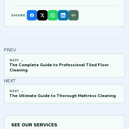
SHARE
PREV
The Complete Guide to Professional Tiled Floor
Cleaning
NEXT
The Ultimate Guide to Thorough Mattress Cleaning
SEE OUR SERVICES