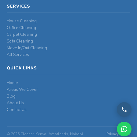
SERVICES
House Cleaning
Office Cleaning
Carpet Cleaning
Sofa Cleaning
Move In/Out Cleaning
All Services
QUICK LINKS
Home
Areas We Cover
Blog
About Us
Contact Us
©
2026 Cleaner-Kenya · Westlands, Nairobi
Privacy Policy