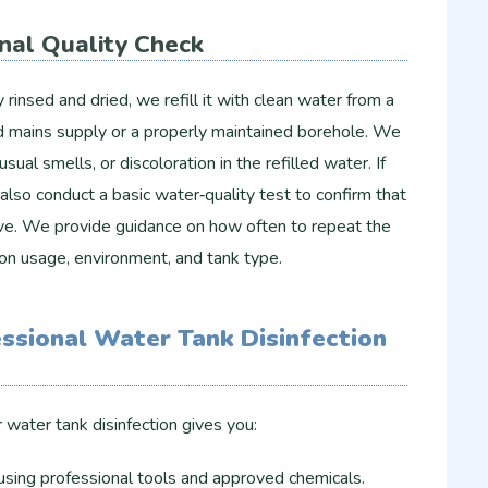
inal Quality Check
rinsed and dried, we refill it with clean water from a
ed mains supply or a properly maintained borehole. We
sual smells, or discoloration in the refilled water. If
also conduct a basic water‑quality test to confirm that
tive. We provide guidance on how often to repeat the
on usage, environment, and tank type.
essional Water Tank Disinfection
water tank disinfection gives you:
using professional tools and approved chemicals.