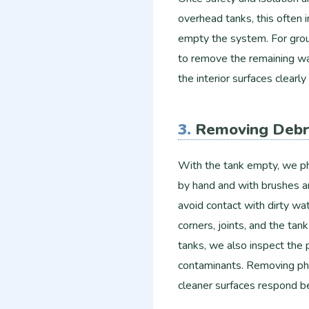
overhead tanks, this often 
empty the system. For gro
to remove the remaining wat
the interior surfaces clearl
3.
Removing Debr
With the tank empty, we ph
by hand and with brushes an
avoid contact with dirty wa
corners, joints, and the ta
tanks, we also inspect the p
contaminants. Removing phys
cleaner surfaces respond be