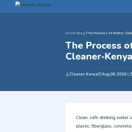
Home
›
Blog
›
The Process of Water Tank
The Process of
Cleaner‑Keny
Cleaner-Kenya
Aug 08, 2026
Clean, safe drinking water 
plastic, fiberglass, concrete