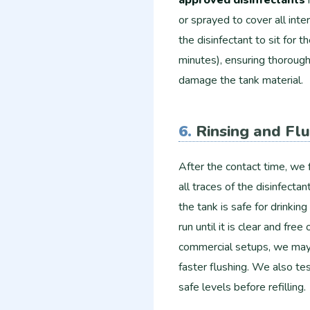
or sprayed to cover all inte
the disinfectant to sit fo
minutes), ensuring thorough
damage the tank material.
6.
Rinsing and Fl
After the contact time, we 
all traces of the disinfectant
the tank is safe for drinki
run until it is clear and fre
commercial setups, we may 
faster flushing. We also test
safe levels before refilling.