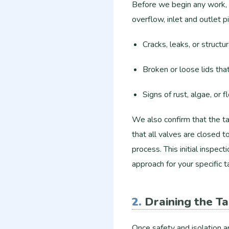
Before we begin any work, o
overflow, inlet and outlet p
Cracks, leaks, or structu
Broken or loose lids tha
Signs of rust, algae, or f
We also confirm that the t
that all valves are closed 
process. This initial inspect
approach for your specific t
2.
Draining the T
Once safety and isolation a