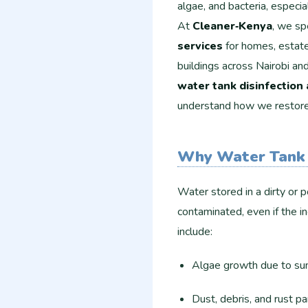
algae, and bacteria, especi
At
Cleaner‑Kenya
, we sp
services
for homes, estate
buildings across Nairobi an
water tank disinfection
understand how we restore y
Why Water Tank 
Water stored in a dirty or 
contaminated, even if the i
include:
Algae growth due to su
Dust, debris, and rust p