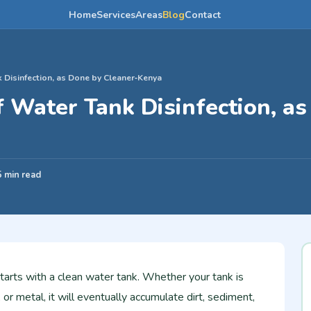
Home
Services
Areas
Blog
Contact
 Disinfection, as Done by Cleaner‑Kenya
 Water Tank Disinfection, a
a
5 min read
starts with a clean water tank. Whether your tank is
, or metal, it will eventually accumulate dirt, sediment,