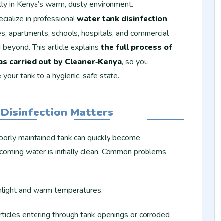
ally in Kenya’s warm, dusty environment.
ecialize in professional
water tank disinfection
s, apartments, schools, hospitals, and commercial
d beyond. This article explains
the full process of
 as carried out by Cleaner‑Kenya
, so you
our tank to a hygienic, safe state.
Disinfection Matters
poorly maintained tank can quickly become
ncoming water is initially clean. Common problems
nlight and warm temperatures.
articles entering through tank openings or corroded