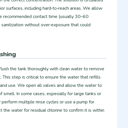
rior surfaces, including hard‑to‑reach areas. We allow
r the recommended contact time (usually 30–60
 sanitization without over‑exposure that could
ushing
flush the tank thoroughly with clean water to remove
. This step is critical to ensure the water that refills
ng and use. We open all valves and allow the water to
e of smell. In some cases, especially for large tanks or
perform multiple rinse cycles or use a pump for
 the water for residual chlorine to confirm it is within