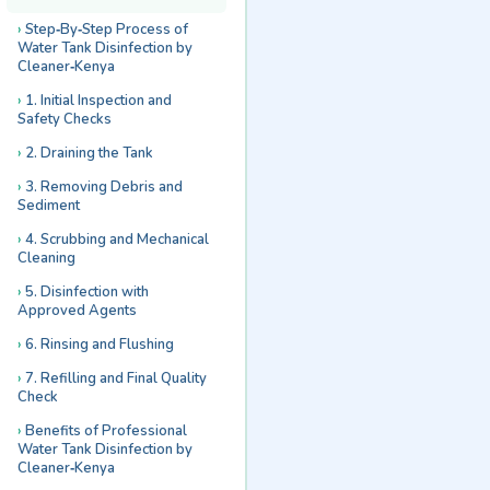
Step‑By‑Step Process of
Water Tank Disinfection by
Cleaner‑Kenya
1. Initial Inspection and
Safety Checks
2. Draining the Tank
3. Removing Debris and
Sediment
4. Scrubbing and Mechanical
Cleaning
5. Disinfection with
Approved Agents
6. Rinsing and Flushing
7. Refilling and Final Quality
Check
Benefits of Professional
Water Tank Disinfection by
Cleaner‑Kenya