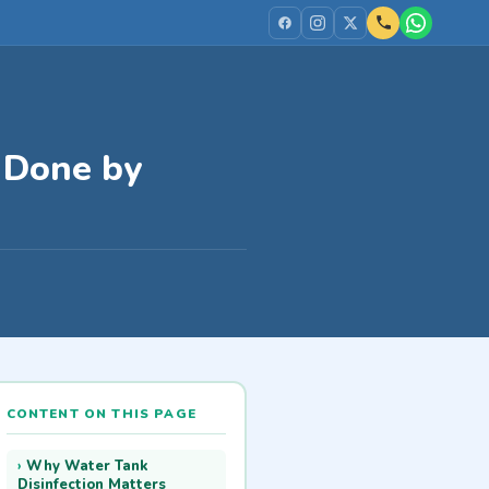
s Done by
CONTENT ON THIS PAGE
Why Water Tank
Disinfection Matters