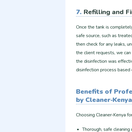
7.
Refilling and F
Once the tank is completely 
safe source, such as treat
then check for any leaks, unu
the client requests, we can 
the disinfection was effec
disinfection process based 
Benefits of Prof
by Cleaner‑Kenya
Choosing Cleaner‑Kenya for 
Thorough, safe cleaning 