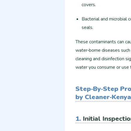
covers.
Bacterial and microbial 
seals.
These contaminants can caus
water‑borne diseases such a
cleaning and disinfection si
water you consume or use f
Step‑By‑Step Pro
by Cleaner‑Kenya
1.
Initial Inspect