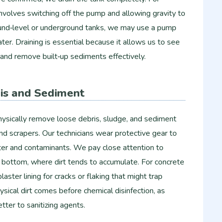
involves switching off the pump and allowing gravity to
und‑level or underground tanks, we may use a pump
er. Draining is essential because it allows us to see
y and remove built‑up sediments effectively.
is and Sediment
ysically remove loose debris, sludge, and sediment
d scrapers. Our technicians wear protective gear to
ter and contaminants. We pay close attention to
nk bottom, where dirt tends to accumulate. For concrete
laster lining for cracks or flaking that might trap
ical dirt comes before chemical disinfection, as
tter to sanitizing agents.