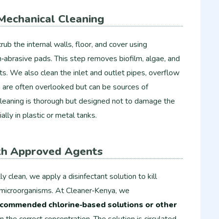
Mechanical Cleaning
ub the internal walls, floor, and cover using
on‑abrasive pads. This step removes biofilm, algae, and
ts. We also clean the inlet and outlet pipes, overflow
ch are often overlooked but can be sources of
cleaning is thorough but designed not to damage the
ially in plastic or metal tanks.
ith Approved Agents
y clean, we apply a disinfectant solution to kill
r microorganisms. At Cleaner‑Kenya, we
commended chlorine‑based solutions or other
n the correct concentration. The solution is circulated