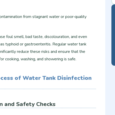
contamination from stagnant water or poor‑quality
e foul smell, bad taste, discolouration, and even
s typhoid or gastroenteritis. Regular water tank
gnificantly reduce these risks and ensure that the
or cooking, washing, and showering is safe.
cess of Water Tank Disinfection
ion and Safety Checks