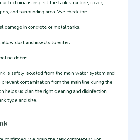
ur technicians inspect the tank structure, cover,
ipes, and surrounding area. We check for:
ral damage in concrete or metal tanks.
t allow dust and insects to enter.
loating debris.
ank is safely isolated from the main water system and
to prevent contamination from the main line during the
ion helps us plan the right cleaning and disinfection
ank type and size.
ank
re confirmed, we drain the tank completely. For