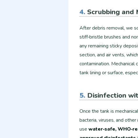
4.
Scrubbing and 
After debris removal, we scr
stiff‑bristle brushes and n
any remaining sticky deposi
section, and air vents, whi
contamination. Mechanical 
tank lining or surface, espec
5.
Disinfection w
Once the tank is mechanicall
bacteria, viruses, and othe
use
water‑safe, WHO‑re
approved disinfectants
i