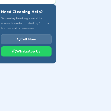
Need Cleaning Help?
Same-day booking available
across Nairobi. Trusted by 1,000+
homes and businesses.
Call Now
WhatsApp Us