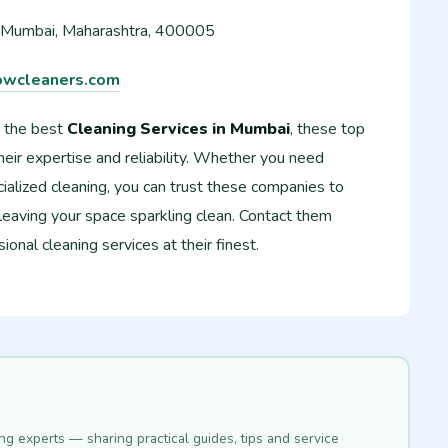
 Mumbai, Maharashtra, 400005
wcleaners.com
 the best
Cleaning Services in Mumbai
, these top
eir expertise and reliability. Whether you need
ialized cleaning, you can trust these companies to
 leaving your space sparkling clean. Contact them
onal cleaning services at their finest.
ing experts — sharing practical guides, tips and service