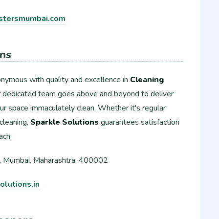
tersmumbai.com
ons
onymous with quality and excellence in
Cleaning
ir dedicated team goes above and beyond to deliver
our space immaculately clean. Whether it's regular
cleaning,
Sparkle Solutions
guarantees satisfaction
ach.
, Mumbai, Maharashtra, 400002
lutions.in