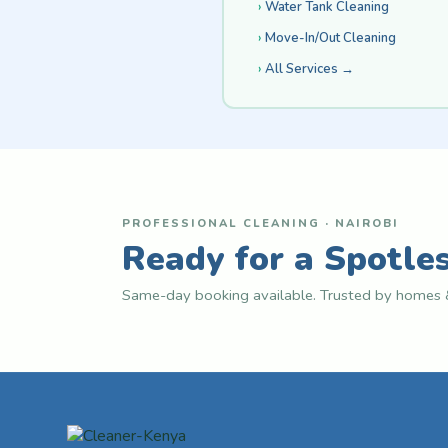
Water Tank Cleaning
Move-In/Out Cleaning
All Services →
PROFESSIONAL CLEANING · NAIROBI
Ready for a Spotle
Same-day booking available. Trusted by homes &