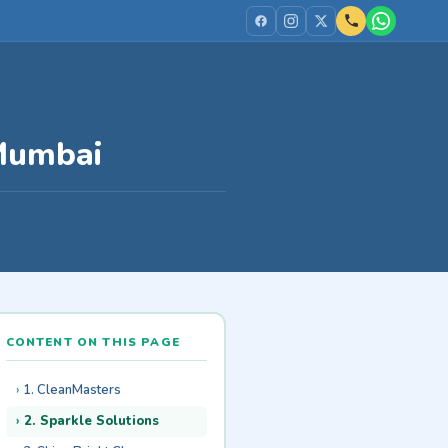
 Mumbai
CONTENT ON THIS PAGE
1. CleanMasters
2. Sparkle Solutions