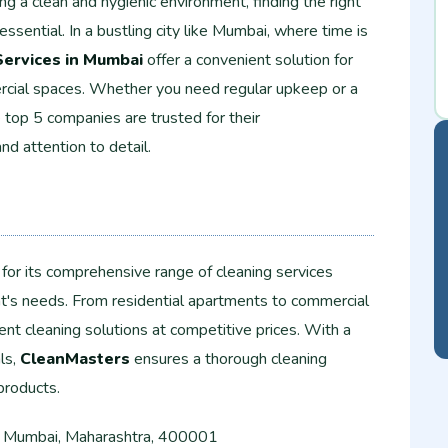
g a clean and hygienic environment, finding the right
 essential. In a bustling city like Mumbai, where time is
Services in Mumbai
offer a convenient solution for
rcial spaces. Whether you need regular upkeep or a
top 5 companies are trusted for their
and attention to detail.
for its comprehensive range of cleaning services
nt's needs. From residential apartments to commercial
ent cleaning solutions at competitive prices. With a
ls,
CleanMasters
ensures a thorough cleaning
products.
 Mumbai, Maharashtra, 400001