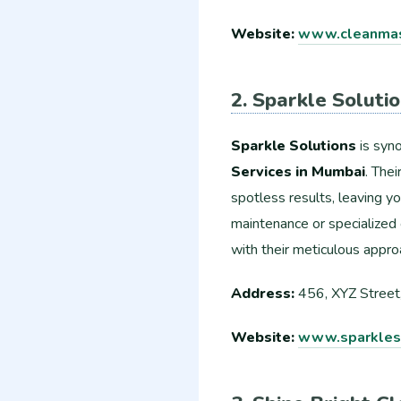
Website:
www.cleanmas
2. Sparkle Soluti
Sparkle Solutions
is syn
Services in Mumbai
. The
spotless results, leaving y
maintenance or specialized 
with their meticulous appro
Address:
456, XYZ Street
Website:
www.sparkleso