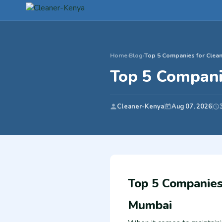
Home
›
Blog
›
Top 5 Companies for Clean
Top 5 Compani
Cleaner-Kenya
Aug 07, 2026
Top 5 Companies 
Mumbai