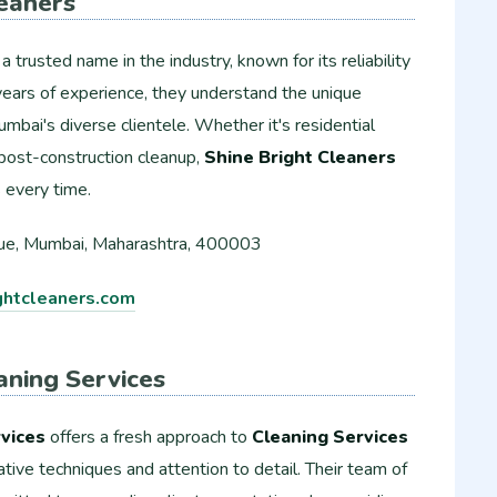
leaners
 a trusted name in the industry, known for its reliability
years of experience, they understand the unique
mbai's diverse clientele. Whether it's residential
r post-construction cleanup,
Shine Bright Cleaners
s every time.
e, Mumbai, Maharashtra, 400003
htcleaners.com
aning Services
vices
offers a fresh approach to
Cleaning Services
ative techniques and attention to detail. Their team of