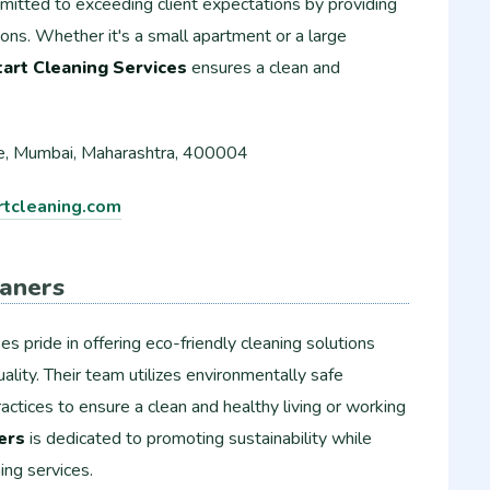
mmitted to exceeding client expectations by providing
ions. Whether it's a small apartment or a large
art Cleaning Services
ensures a clean and
, Mumbai, Maharashtra, 400004
tcleaning.com
aners
es pride in offering eco-friendly cleaning solutions
lity. Their team utilizes environmentally safe
actices to ensure a clean and healthy living or working
ers
is dedicated to promoting sustainability while
ing services.