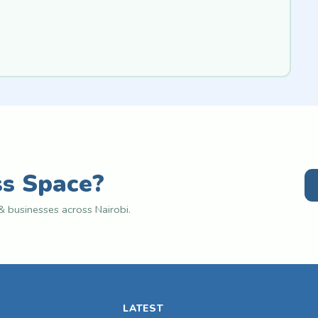
ss Space?
 businesses across Nairobi.
LATEST