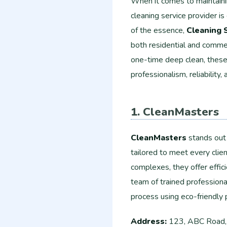
When it comes to maintainin
cleaning service provider is
of the essence,
Cleaning 
both residential and comme
one-time deep clean, these 
professionalism, reliability, 
1. CleanMasters
CleanMasters
stands out 
tailored to meet every clie
complexes, they offer effici
team of trained professiona
process using eco-friendly 
Address:
123, ABC Road,