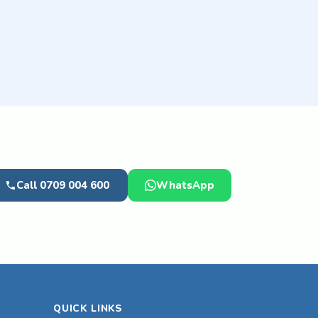
Call 0709 004 600
WhatsApp
QUICK LINKS