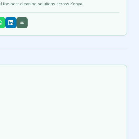
nd the best cleaning solutions across Kenya.