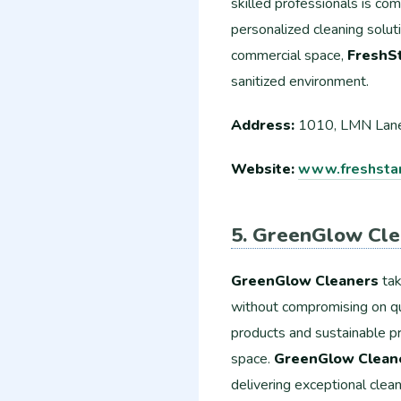
skilled professionals is co
personalized cleaning solut
commercial space,
FreshSt
sanitized environment.
Address:
1010, LMN Lane
Website:
www.freshstar
5. GreenGlow Cle
GreenGlow Cleaners
tak
without compromising on qua
products and sustainable pr
space.
GreenGlow Clean
delivering exceptional clean