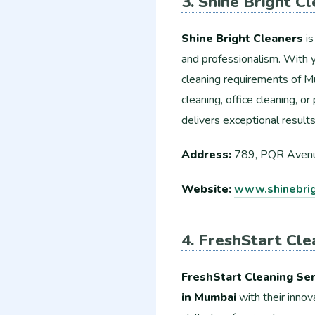
3. Shine Bright C
Shine Bright Cleaners
is
and professionalism. With 
cleaning requirements of Mu
cleaning, office cleaning, o
delivers exceptional result
Address:
789, PQR Avenu
Website:
www.shinebrig
4. FreshStart Cle
FreshStart Cleaning Ser
in Mumbai
with their innov