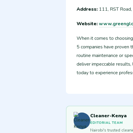
Address:
111, RST Road,
Website:
www.greenglo
When it comes to choosing
5 companies have proven th
routine maintenance or spec
deliver impeccable results,
today to experience professi
Cleaner-Kenya
EDITORIAL TEAM
Nairobi's trusted clean