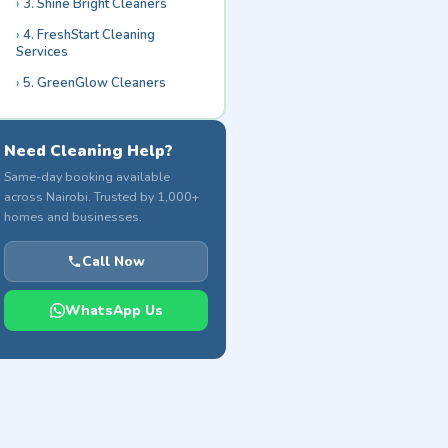
3. Shine Bright Cleaners
4. FreshStart Cleaning
Services
5. GreenGlow Cleaners
Need Cleaning Help?
Same-day booking available
across Nairobi. Trusted by 1,000+
homes and businesses.
Call Now
WhatsApp Us