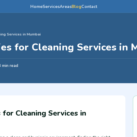
Home
Services
Areas
Blog
Contact
ing Services in Mumbai
es for Cleaning Services in
3 min read
for Cleaning Services in