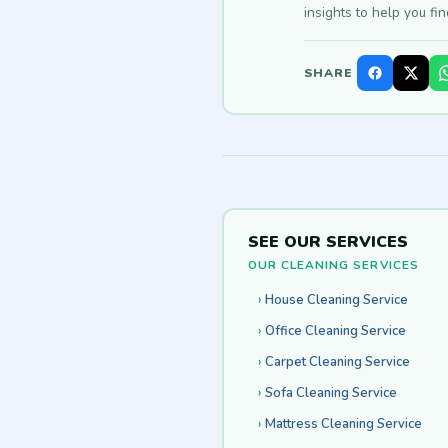
insights to help you fi
SHARE
SEE OUR SERVICES
OUR CLEANING SERVICES
House Cleaning Service
Office Cleaning Service
Carpet Cleaning Service
Sofa Cleaning Service
Mattress Cleaning Service