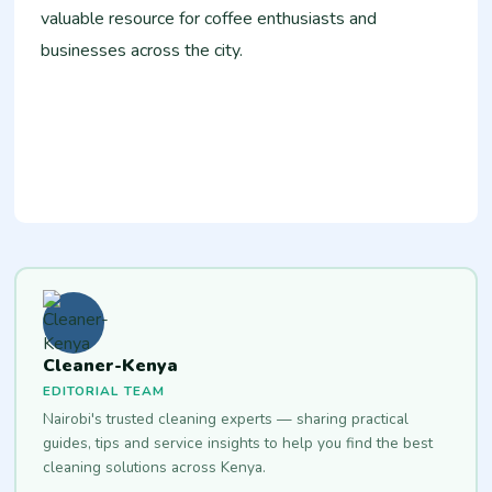
valuable resource for coffee enthusiasts and
businesses across the city.
Cleaner-Kenya
EDITORIAL TEAM
Nairobi's trusted cleaning experts — sharing practical
guides, tips and service insights to help you find the best
cleaning solutions across Kenya.