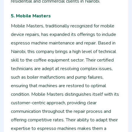
residential and commercial clients in Nairobi.
5. Mobile Masters
Mobile Masters, traditionally recognized for mobile
device repairs, has expanded its offerings to include
espresso machine maintenance and repair. Based in
Nairobi, this company brings a high level of technical
skill to the coffee equipment sector. Their certified
technicians are adept at resolving complex issues,
such as boiler malfunctions and pump failures,
ensuring that machines are restored to optimal
condition. Mobile Masters distinguishes itself with its
customer-centric approach, providing clear
communication throughout the repair process and
offering competitive rates. Their ability to adapt their
expertise to espresso machines makes them a