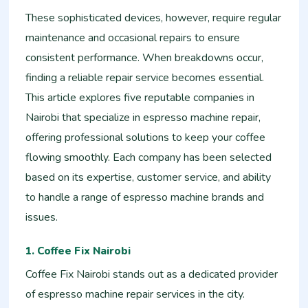
These sophisticated devices, however, require regular
maintenance and occasional repairs to ensure
consistent performance. When breakdowns occur,
finding a reliable repair service becomes essential.
This article explores five reputable companies in
Nairobi that specialize in espresso machine repair,
offering professional solutions to keep your coffee
flowing smoothly. Each company has been selected
based on its expertise, customer service, and ability
to handle a range of espresso machine brands and
issues.
1. Coffee Fix Nairobi
Coffee Fix Nairobi stands out as a dedicated provider
of espresso machine repair services in the city.