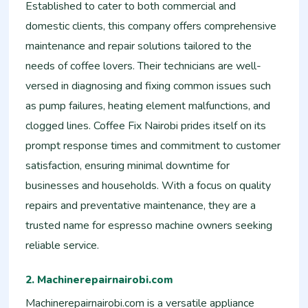
Established to cater to both commercial and
domestic clients, this company offers comprehensive
maintenance and repair solutions tailored to the
needs of coffee lovers. Their technicians are well-
versed in diagnosing and fixing common issues such
as pump failures, heating element malfunctions, and
clogged lines. Coffee Fix Nairobi prides itself on its
prompt response times and commitment to customer
satisfaction, ensuring minimal downtime for
businesses and households. With a focus on quality
repairs and preventative maintenance, they are a
trusted name for espresso machine owners seeking
reliable service.
2. Machinerepairnairobi.com
Machinerepairnairobi.com is a versatile appliance