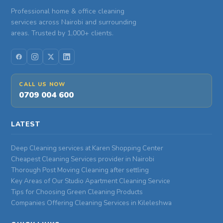
Professional home & office cleaning
services across Nairobi and surrounding
areas. Trusted by 1,000+ clients.
CALL US NOW
0709 004 600
LATEST
Deep Cleaning services at Karen Shopping Center
Cheapest Cleaning Services provider in Nairobi
Thorough Post Moving Cleaning after settling
Key Areas of Our Studio Apartment Cleaning Service
Tips for Choosing Green Cleaning Products
Companies Offering Cleaning Services in Kileleshwa