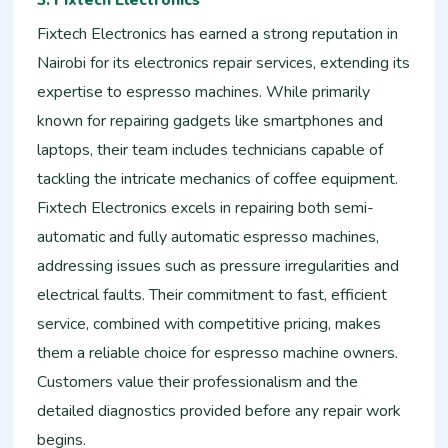
Fixtech Electronics has earned a strong reputation in
Nairobi for its electronics repair services, extending its
expertise to espresso machines. While primarily
known for repairing gadgets like smartphones and
laptops, their team includes technicians capable of
tackling the intricate mechanics of coffee equipment.
Fixtech Electronics excels in repairing both semi-
automatic and fully automatic espresso machines,
addressing issues such as pressure irregularities and
electrical faults. Their commitment to fast, efficient
service, combined with competitive pricing, makes
them a reliable choice for espresso machine owners.
Customers value their professionalism and the
detailed diagnostics provided before any repair work
begins.