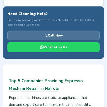
Need Cleaning Help?
Same-day booking available across Nairobi. Trusted by 1,000+
homes and businesses.
Call Now
WhatsApp Us
Top 5 Companies Providing Espresso
Machine Repair in Nairobi
Espresso machines are intricate appliances that
demand expert care to maintain their functionality,