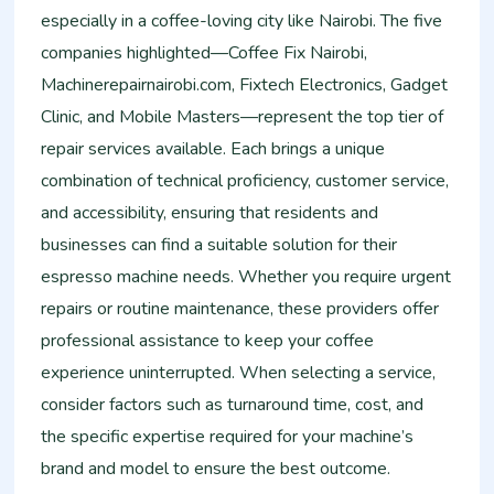
especially in a coffee-loving city like Nairobi. The five
companies highlighted—Coffee Fix Nairobi,
Machinerepairnairobi.com, Fixtech Electronics, Gadget
Clinic, and Mobile Masters—represent the top tier of
repair services available. Each brings a unique
combination of technical proficiency, customer service,
and accessibility, ensuring that residents and
businesses can find a suitable solution for their
espresso machine needs. Whether you require urgent
repairs or routine maintenance, these providers offer
professional assistance to keep your coffee
experience uninterrupted. When selecting a service,
consider factors such as turnaround time, cost, and
the specific expertise required for your machine’s
brand and model to ensure the best outcome.