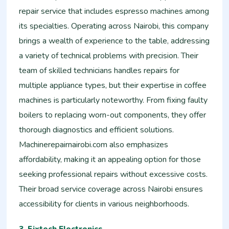
repair service that includes espresso machines among
its specialties. Operating across Nairobi, this company
brings a wealth of experience to the table, addressing
a variety of technical problems with precision. Their
team of skilled technicians handles repairs for
multiple appliance types, but their expertise in coffee
machines is particularly noteworthy. From fixing faulty
boilers to replacing worn-out components, they offer
thorough diagnostics and efficient solutions.
Machinerepairnairobi.com also emphasizes
affordability, making it an appealing option for those
seeking professional repairs without excessive costs.
Their broad service coverage across Nairobi ensures
accessibility for clients in various neighborhoods.
3. Fixtech Electronics