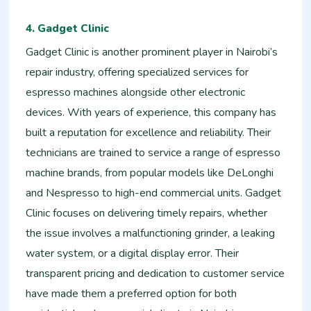
4. Gadget Clinic
Gadget Clinic is another prominent player in Nairobi’s
repair industry, offering specialized services for
espresso machines alongside other electronic
devices. With years of experience, this company has
built a reputation for excellence and reliability. Their
technicians are trained to service a range of espresso
machine brands, from popular models like DeLonghi
and Nespresso to high-end commercial units. Gadget
Clinic focuses on delivering timely repairs, whether
the issue involves a malfunctioning grinder, a leaking
water system, or a digital display error. Their
transparent pricing and dedication to customer service
have made them a preferred option for both