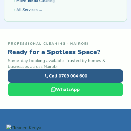
Move-In/Out Cleaning
All Services →
PROFESSIONAL CLEANING · NAIROBI
Ready for a Spotless Space?
Same-day booking available. Trusted by homes &
businesses across Nairobi.
Call 0709 004 600
WhatsApp