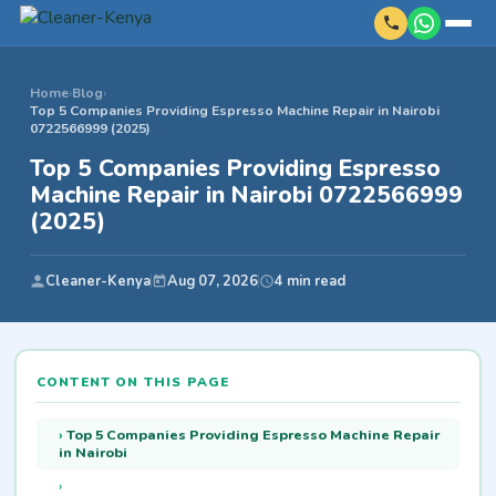
Home
›
Blog
›
Top 5 Companies Providing Espresso Machine Repair in Nairobi
0722566999 (2025)
Top 5 Companies Providing Espresso
Machine Repair in Nairobi 0722566999
(2025)
Cleaner-Kenya
Aug 07, 2026
4 min read
CONTENT ON THIS PAGE
Top 5 Companies Providing Espresso Machine Repair
in Nairobi