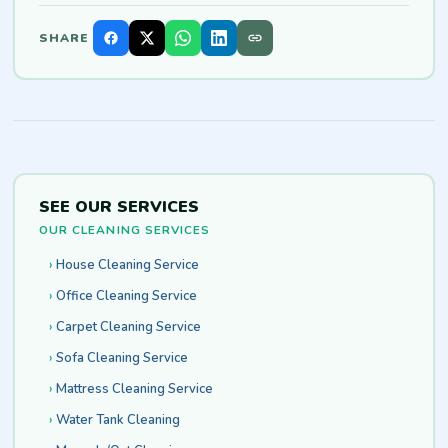
SHARE
SEE OUR SERVICES
OUR CLEANING SERVICES
House Cleaning Service
Office Cleaning Service
Carpet Cleaning Service
Sofa Cleaning Service
Mattress Cleaning Service
Water Tank Cleaning