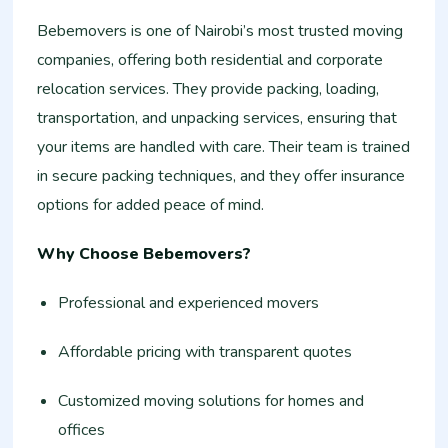
Bebemovers is one of Nairobi’s most trusted moving
companies, offering both residential and corporate
relocation services. They provide packing, loading,
transportation, and unpacking services, ensuring that
your items are handled with care. Their team is trained
in secure packing techniques, and they offer insurance
options for added peace of mind.
Why Choose Bebemovers?
Professional and experienced movers
Affordable pricing with transparent quotes
Customized moving solutions for homes and
offices