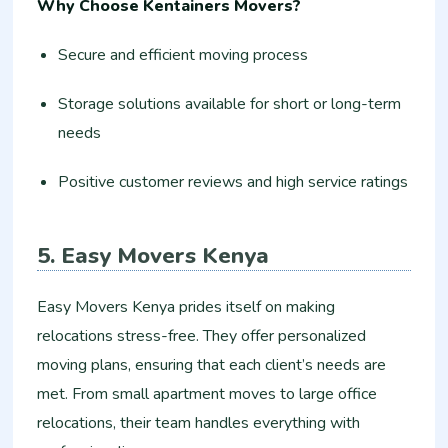
Why Choose Kentainers Movers?
Secure and efficient moving process
Storage solutions available for short or long-term
needs
Positive customer reviews and high service ratings
5. Easy Movers Kenya
Easy Movers Kenya prides itself on making
relocations stress-free. They offer personalized
moving plans, ensuring that each client’s needs are
met. From small apartment moves to large office
relocations, their team handles everything with