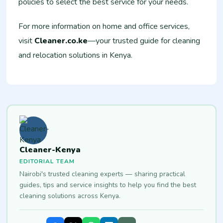
policies to select the best service for your needs.
For more information on home and office services,
visit
Cleaner.co.ke
—your trusted guide for cleaning
and relocation solutions in Kenya.
Cleaner-Kenya
EDITORIAL TEAM
Nairobi's trusted cleaning experts — sharing practical
guides, tips and service insights to help you find the best
cleaning solutions across Kenya.