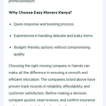
professionalism.
Why Choose Easy Movers Kenya?
Quick response and booking process
Experienced in handling delicate and bulky items
Budget-friendly options without compromising
quality
Choosing the right moving company in Nairobi can
make all the difference in ensuring a smooth and
efficient relocation. The companies listed above have
proven track records in reliability, affordability, and
customer satisfaction. Before making a decision,
compare quotes, read reviews, and confirm insurance