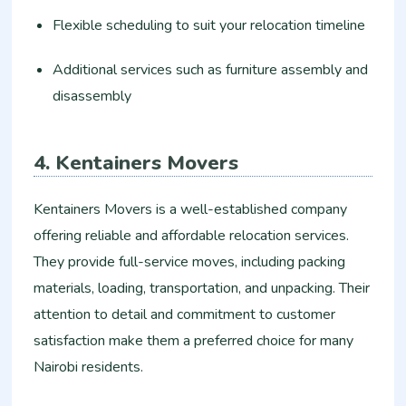
Flexible scheduling to suit your relocation timeline
Additional services such as furniture assembly and
disassembly
4. Kentainers Movers
Kentainers Movers is a well-established company
offering reliable and affordable relocation services.
They provide full-service moves, including packing
materials, loading, transportation, and unpacking. Their
attention to detail and commitment to customer
satisfaction make them a preferred choice for many
Nairobi residents.