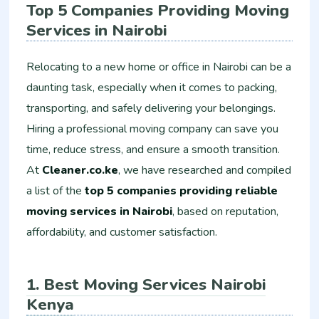
Top 5 Companies Providing Moving
Services in Nairobi
Relocating to a new home or office in Nairobi can be a
daunting task, especially when it comes to packing,
transporting, and safely delivering your belongings.
Hiring a professional moving company can save you
time, reduce stress, and ensure a smooth transition.
At
Cleaner.co.ke
, we have researched and compiled
a list of the
top 5 companies providing reliable
moving services in Nairobi
, based on reputation,
affordability, and customer satisfaction.
1. Best Moving Services Nairobi
Kenya