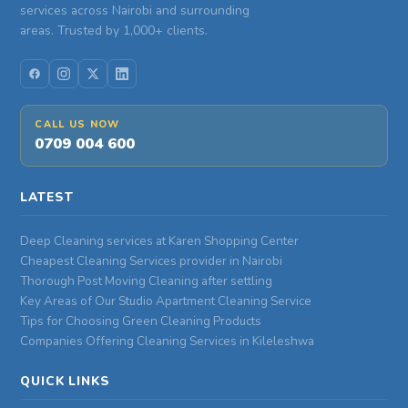
services across Nairobi and surrounding
areas. Trusted by 1,000+ clients.
CALL US NOW
0709 004 600
LATEST
Deep Cleaning services at Karen Shopping Center
Cheapest Cleaning Services provider in Nairobi
Thorough Post Moving Cleaning after settling
Key Areas of Our Studio Apartment Cleaning Service
Tips for Choosing Green Cleaning Products
Companies Offering Cleaning Services in Kileleshwa
QUICK LINKS