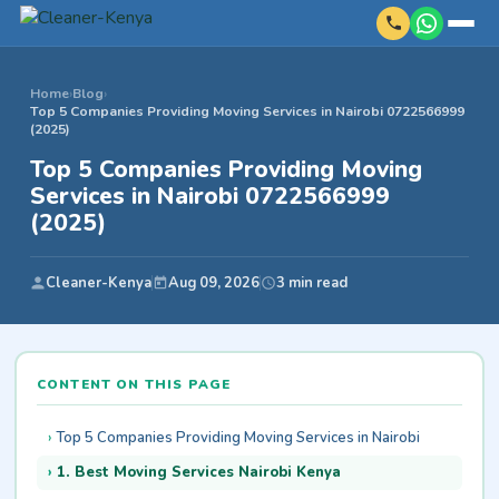
Home
›
Blog
›
Top 5 Companies Providing Moving Services in Nairobi 0722566999
(2025)
Top 5 Companies Providing Moving
Services in Nairobi 0722566999
(2025)
Cleaner-Kenya
Aug 09, 2026
3 min read
CONTENT ON THIS PAGE
Top 5 Companies Providing Moving Services in Nairobi
1. Best Moving Services Nairobi Kenya