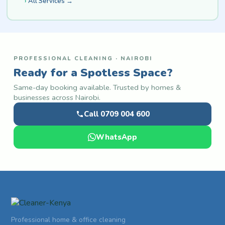
All Services →
PROFESSIONAL CLEANING · NAIROBI
Ready for a Spotless Space?
Same-day booking available. Trusted by homes &
businesses across Nairobi.
Call 0709 004 600
WhatsApp
Professional home & office cleaning