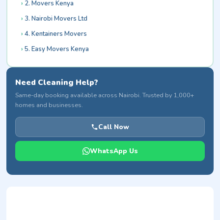
2. Movers Kenya
3. Nairobi Movers Ltd
4. Kentainers Movers
5. Easy Movers Kenya
Need Cleaning Help?
Same-day booking available across Nairobi. Trusted by 1,000+
homes and businesses.
Call Now
WhatsApp Us