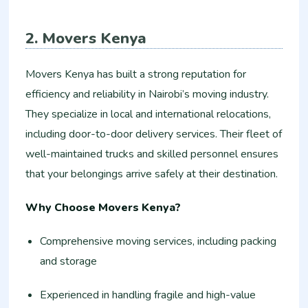
2. Movers Kenya
Movers Kenya has built a strong reputation for
efficiency and reliability in Nairobi’s moving industry.
They specialize in local and international relocations,
including door-to-door delivery services. Their fleet of
well-maintained trucks and skilled personnel ensures
that your belongings arrive safely at their destination.
Why Choose Movers Kenya?
Comprehensive moving services, including packing
and storage
Experienced in handling fragile and high-value