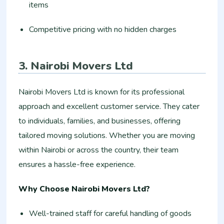
items
Competitive pricing with no hidden charges
3. Nairobi Movers Ltd
Nairobi Movers Ltd is known for its professional
approach and excellent customer service. They cater
to individuals, families, and businesses, offering
tailored moving solutions. Whether you are moving
within Nairobi or across the country, their team
ensures a hassle-free experience.
Why Choose Nairobi Movers Ltd?
Well-trained staff for careful handling of goods