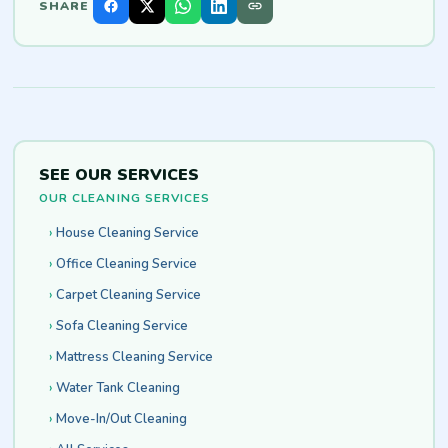
SHARE
SEE OUR SERVICES
OUR CLEANING SERVICES
House Cleaning Service
Office Cleaning Service
Carpet Cleaning Service
Sofa Cleaning Service
Mattress Cleaning Service
Water Tank Cleaning
Move-In/Out Cleaning