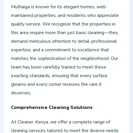
Muthaiga is known for its elegant homes, well-
maintained properties, and residents who appreciate
quality service. We recognize that the properties in
this area require more than just basic cleaning—they
demand meticulous attention to detail, professional
expertise, and a commitment to excellence that
matches the sophistication of the neighborhood. Our
team has been carefully trained to meet these
exacting standards, ensuring that every surface
gleams and every corner receives the care it
deserves.
Comprehensive Cleaning Solutions
At Cleaner-Kenya, we offer a complete range of
cleaning services tailored to meet the diverse needs