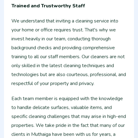
Trained and Trustworthy Staff
We understand that inviting a cleaning service into
your home or office requires trust. That's why we
invest heavily in our team, conducting thorough
background checks and providing comprehensive
training to all our staff members. Our cleaners are not
only skilled in the latest cleaning techniques and
technologies but are also courteous, professional, and
respectful of your property and privacy.
Each team member is equipped with the knowledge
to handle delicate surfaces, valuable items, and
specific cleaning challenges that may arise in high-end
properties. We take pride in the fact that many of our
clients in Muthaiga have been with us for years, a