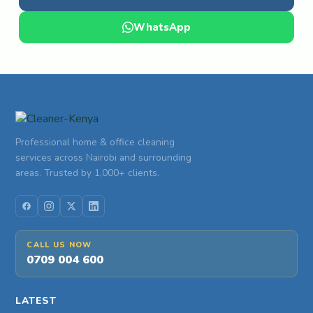
WhatsApp
Professional home & office cleaning
services across Nairobi and surrounding
areas. Trusted by 1,000+ clients.
CALL US NOW
0709 004 600
LATEST