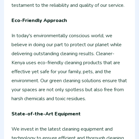
testament to the reliability and quality of our service.
Eco-Friendly Approach
In today's environmentally conscious world, we
believe in doing our part to protect our planet while
delivering outstanding cleaning results. Cleaner-
Kenya uses eco-friendly cleaning products that are
effective yet safe for your family, pets, and the
environment. Our green cleaning solutions ensure that
your spaces are not only spotless but also free from
harsh chemicals and toxic residues.
State-of-the-Art Equipment
We invest in the latest cleaning equipment and
technology to ensure efficient and thorough cleaning.