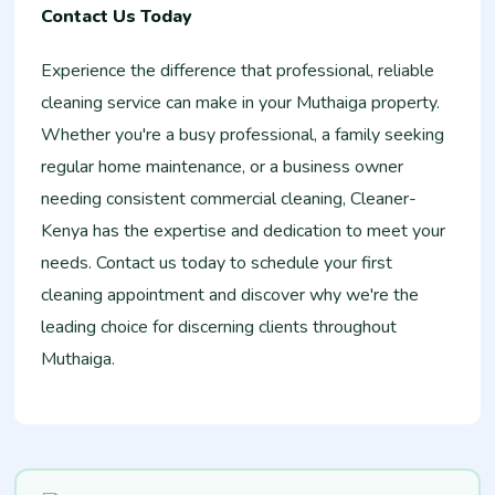
Contact Us Today
Experience the difference that professional, reliable
cleaning service can make in your Muthaiga property.
Whether you're a busy professional, a family seeking
regular home maintenance, or a business owner
needing consistent commercial cleaning, Cleaner-
Kenya has the expertise and dedication to meet your
needs. Contact us today to schedule your first
cleaning appointment and discover why we're the
leading choice for discerning clients throughout
Muthaiga.