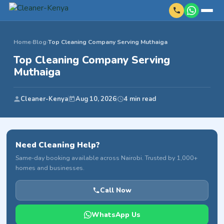
Home
›
Blog
›
Top Cleaning Company Serving Muthaiga
Top Cleaning Company Serving
Muthaiga
Cleaner-Kenya
Aug 10, 2026
4 min read
Need Cleaning Help?
Same-day booking available across Nairobi. Trusted by 1,000+
homes and businesses.
Call Now
WhatsApp Us