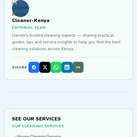
Cleaner-Kenya
EDITORIAL TEAM
Nairobi's trusted cleaning experts — sharing practical
guides, tips and service insights to help you find the best
cleaning solutions across Kenya.
SHARE
SEE OUR SERVICES
OUR CLEANING SERVICES
House Cleaning Service