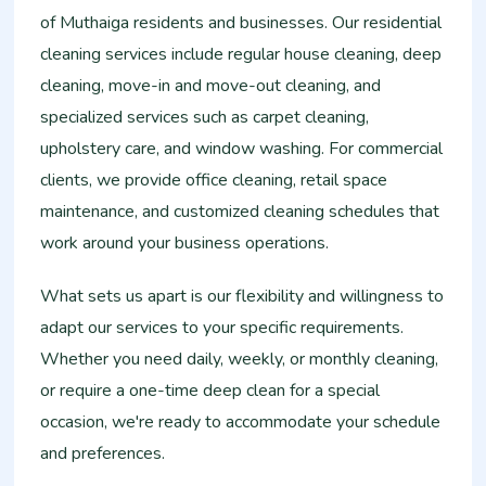
of Muthaiga residents and businesses. Our residential
cleaning services include regular house cleaning, deep
cleaning, move-in and move-out cleaning, and
specialized services such as carpet cleaning,
upholstery care, and window washing. For commercial
clients, we provide office cleaning, retail space
maintenance, and customized cleaning schedules that
work around your business operations.
What sets us apart is our flexibility and willingness to
adapt our services to your specific requirements.
Whether you need daily, weekly, or monthly cleaning,
or require a one-time deep clean for a special
occasion, we're ready to accommodate your schedule
and preferences.