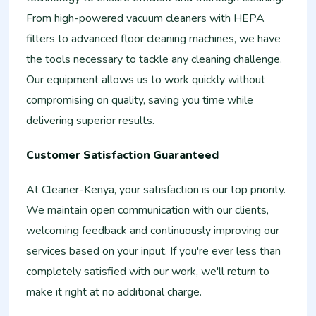
From high-powered vacuum cleaners with HEPA
filters to advanced floor cleaning machines, we have
the tools necessary to tackle any cleaning challenge.
Our equipment allows us to work quickly without
compromising on quality, saving you time while
delivering superior results.
Customer Satisfaction Guaranteed
At Cleaner-Kenya, your satisfaction is our top priority.
We maintain open communication with our clients,
welcoming feedback and continuously improving our
services based on your input. If you're ever less than
completely satisfied with our work, we'll return to
make it right at no additional charge.