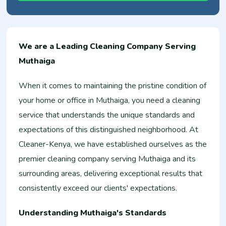
We are a Leading Cleaning Company Serving
Muthaiga
When it comes to maintaining the pristine condition of
your home or office in Muthaiga, you need a cleaning
service that understands the unique standards and
expectations of this distinguished neighborhood. At
Cleaner-Kenya, we have established ourselves as the
premier cleaning company serving Muthaiga and its
surrounding areas, delivering exceptional results that
consistently exceed our clients' expectations.
Understanding Muthaiga's Standards