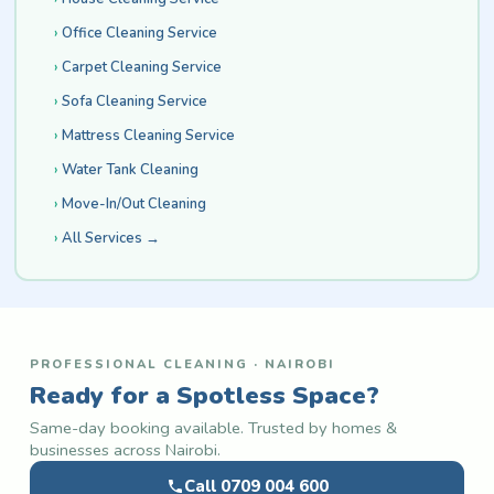
Office Cleaning Service
Carpet Cleaning Service
Sofa Cleaning Service
Mattress Cleaning Service
Water Tank Cleaning
Move-In/Out Cleaning
All Services →
PROFESSIONAL CLEANING · NAIROBI
Ready for a Spotless Space?
Same-day booking available. Trusted by homes &
businesses across Nairobi.
Call 0709 004 600